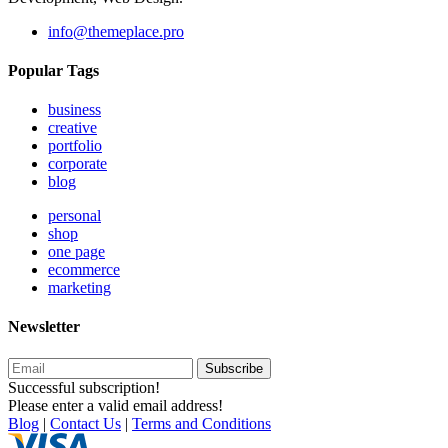
info@themeplace.pro
Popular Tags
business
creative
portfolio
corporate
blog
personal
shop
one page
ecommerce
marketing
Newsletter
Subscribe
Successful subscription!
Please enter a valid email address!
Blog
|
Contact Us
|
Terms and Conditions