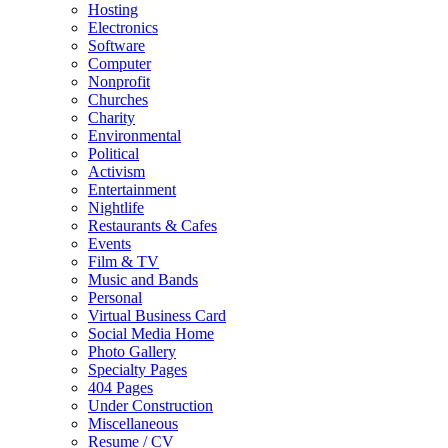
Hosting
Electronics
Software
Computer
Nonprofit
Churches
Charity
Environmental
Political
Activism
Entertainment
Nightlife
Restaurants & Cafes
Events
Film & TV
Music and Bands
Personal
Virtual Business Card
Social Media Home
Photo Gallery
Specialty Pages
404 Pages
Under Construction
Miscellaneous
Resume / CV