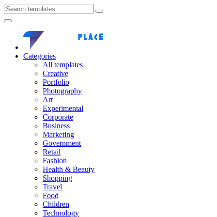
Categories
All templates
Creative
Portfolio
Photography
Art
Experimental
Corporate
Business
Marketing
Government
Retail
Fashion
Health & Beauty
Shopping
Travel
Food
Children
Technology