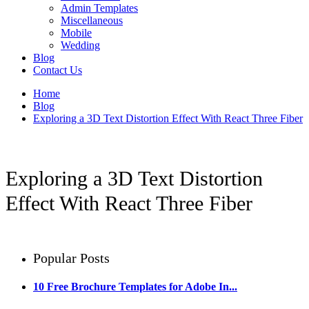
Admin Templates
Miscellaneous
Mobile
Wedding
Blog
Contact Us
Home
Blog
Exploring a 3D Text Distortion Effect With React Three Fiber
Exploring a 3D Text Distortion
Effect With React Three Fiber
Popular Posts
10 Free Brochure Templates for Adobe In...