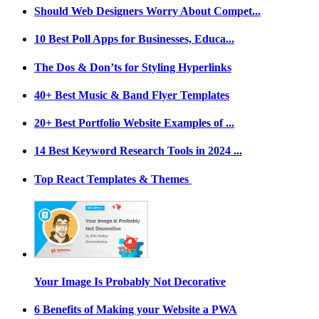
Should Web Designers Worry About Compet...
10 Best Poll Apps for Businesses, Educa...
The Dos & Don’ts for Styling Hyperlinks
40+ Best Music & Band Flyer Templates
20+ Best Portfolio Website Examples of ...
14 Best Keyword Research Tools in 2024 ...
Top React Templates & Themes
Your Image Is Probably Not Decorative
6 Benefits of Making your Website a PWA