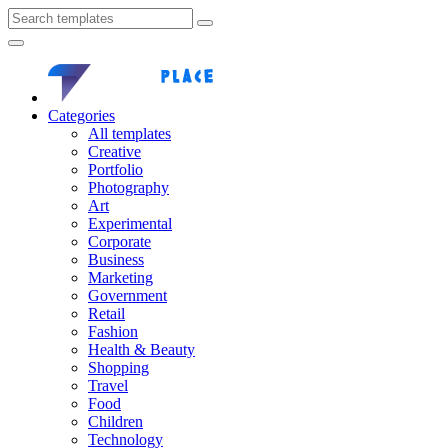
Categories
All templates
Creative
Portfolio
Photography
Art
Experimental
Corporate
Business
Marketing
Government
Retail
Fashion
Health & Beauty
Shopping
Travel
Food
Children
Technology