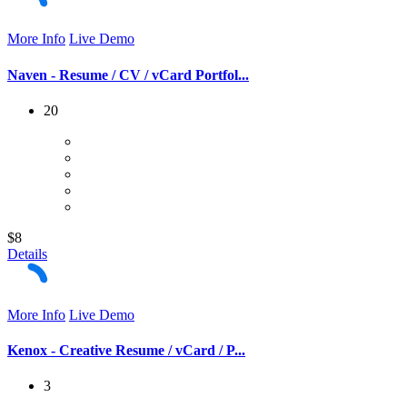
More Info
Live Demo
Naven - Resume / CV / vCard Portfol...
20
$8
Details
More Info
Live Demo
Kenox - Creative Resume / vCard / P...
3