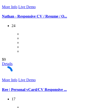
More Info
Live Demo
Nathan - Responsive CV / Resume / O...
24
$9
Details
More Info
Live Demo
Ree | Personal vCard/CV Responsive ...
17