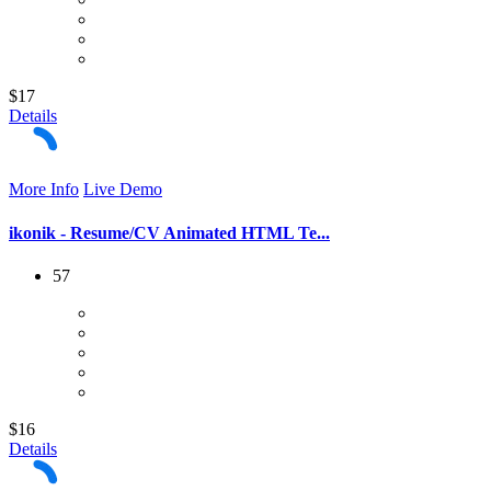
$17
Details
More Info
Live Demo
ikonik - Resume/CV Animated HTML Te...
57
$16
Details