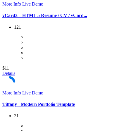
More Info
Live Demo
vCard3 – HTML 5 Resume / CV / vCard...
121
$11
Details
More Info
Live Demo
Tiffany - Modern Portfolio Template
21