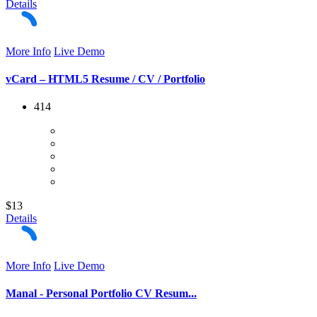
Details
More Info
Live Demo
vCard – HTML5 Resume / CV / Portfolio
414
$13
Details
More Info
Live Demo
Manal - Personal Portfolio CV Resum...