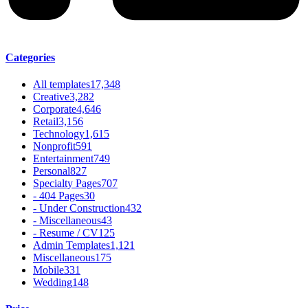
Categories
All templates
17,348
Creative
3,282
Corporate
4,646
Retail
3,156
Technology
1,615
Nonprofit
591
Entertainment
749
Personal
827
Specialty Pages
707
- 404 Pages
30
- Under Construction
432
- Miscellaneous
43
- Resume / CV
125
Admin Templates
1,121
Miscellaneous
175
Mobile
331
Wedding
148