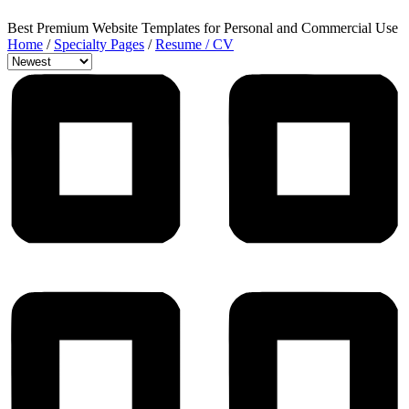
Best Premium Website Templates for Personal and Commercial Use
Home
/
Specialty Pages
/
Resume / CV