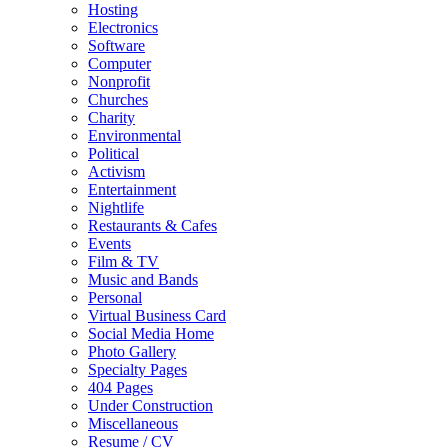
Hosting
Electronics
Software
Computer
Nonprofit
Churches
Charity
Environmental
Political
Activism
Entertainment
Nightlife
Restaurants & Cafes
Events
Film & TV
Music and Bands
Personal
Virtual Business Card
Social Media Home
Photo Gallery
Specialty Pages
404 Pages
Under Construction
Miscellaneous
Resume / CV