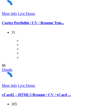
More Info
Live Demo
Cortex Portfoltio / CV / Resume Tem...
31
$6
Details
More Info
Live Demo
vCard2 – HTML5 Resume / CV / vCard ...
185