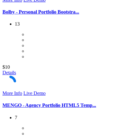
Bolby - Personal Portfolio Bootstra...
13
$10
Details
More Info
Live Demo
MENGO - Agency Portfolio HTML5 Temp...
7