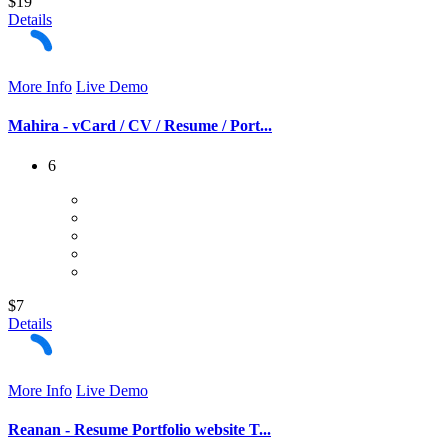
$19
Details
More Info
Live Demo
Mahira - vCard / CV / Resume / Port...
6
$7
Details
More Info
Live Demo
Reanan - Resume Portfolio website T...