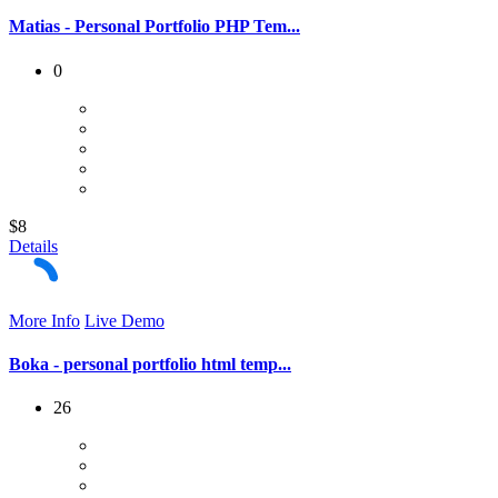
Matias - Personal Portfolio PHP Tem...
0
$8
Details
More Info
Live Demo
Boka - personal portfolio html temp...
26