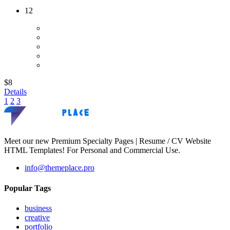
12
$8
Details
1
2
3
Meet our new Premium Specialty Pages | Resume / CV Website
HTML Templates! For Personal and Commercial Use.
info@themeplace.pro
Popular Tags
business
creative
portfolio