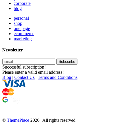
corporate
blog
personal
shop
one page
ecommerce
marketing
Newsletter
Subscribe
Successful subscription!
Please enter a valid email address!
Blog
|
Contact Us
|
Terms and Conditions
©
ThemePlace
2026 | All rights reserved