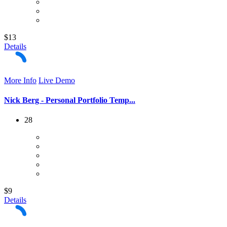
$13
Details
More Info
Live Demo
Nick Berg - Personal Portfolio Temp...
28
$9
Details