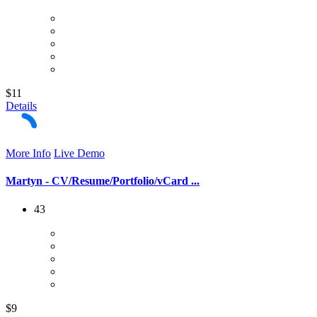
$11
Details
More Info
Live Demo
Martyn - CV/Resume/Portfolio/vCard ...
43
$9