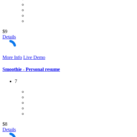
$9
Details
More Info
Live Demo
Smoothie - Personal resume
7
$8
Details