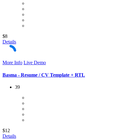
$8
Details
More Info
Live Demo
Basma - Resume / CV Template + RTL
39
$12
Details