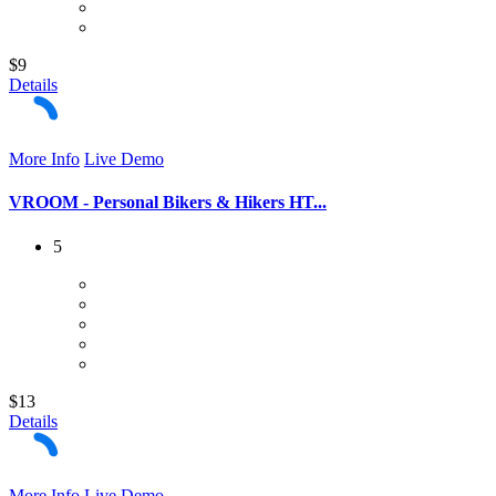
$9
Details
More Info
Live Demo
VROOM - Personal Bikers & Hikers HT...
5
$13
Details
More Info
Live Demo