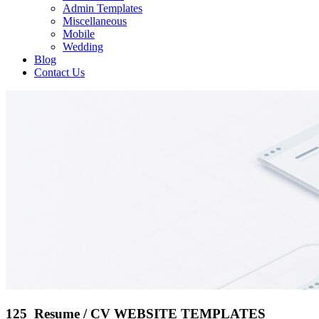
Admin Templates
Miscellaneous
Mobile
Wedding
Blog
Contact Us
125 Resume / CV WEBSITE TEMPLATES