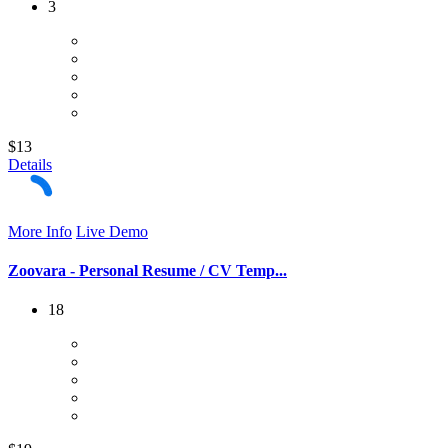
3
$13
Details
More Info
Live Demo
Zoovara - Personal Resume / CV Temp...
18