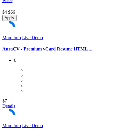
Price
$4
$66
Apply
More Info
Live Demo
AuraCV - Premium vCard Resume HTML ...
6
$7
Details
More Info
Live Demo