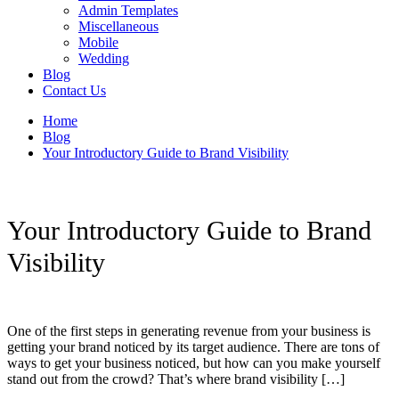
Admin Templates
Miscellaneous
Mobile
Wedding
Blog
Contact Us
Home
Blog
Your Introductory Guide to Brand Visibility
Your Introductory Guide to Brand
Visibility
One of the first steps in generating revenue from your business is
getting your brand noticed by its target audience. There are tons of
ways to get your business noticed, but how can you make yourself
stand out from the crowd? That’s where brand visibility […]