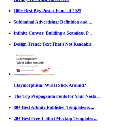
100+ Best Big, Poster Fonts of 2025
Subliminal Advertising: Definition and ...
Infinite Canvas: Building a Seamless, P...
Design Trend: Text That’s Not Readable
Claymorphism: Will It Stick Around?
The Top Propaganda Fonts for Your Nosta...
80+ Best Affinity Publisher Templates &...
20+ Best Free T-Shirt Mockup Templates ...