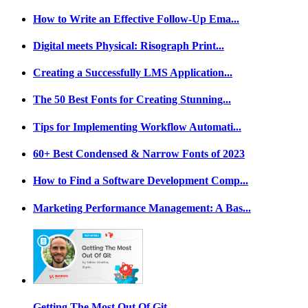
How to Write an Effective Follow-Up Ema...
Digital meets Physical: Risograph Print...
Creating a Successfully LMS Application...
The 50 Best Fonts for Creating Stunning...
Tips for Implementing Workflow Automati...
60+ Best Condensed & Narrow Fonts of 2023
How to Find a Software Development Comp...
Marketing Performance Management: A Bas...
Getting The Most Out Of Git