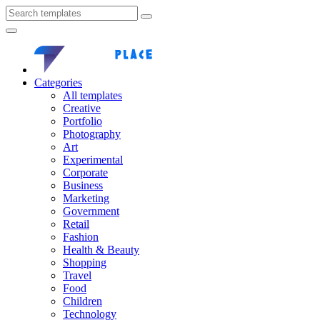
Categories
All templates
Creative
Portfolio
Photography
Art
Experimental
Corporate
Business
Marketing
Government
Retail
Fashion
Health & Beauty
Shopping
Travel
Food
Children
Technology