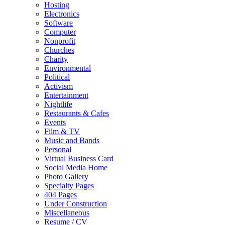
Hosting
Electronics
Software
Computer
Nonprofit
Churches
Charity
Environmental
Political
Activism
Entertainment
Nightlife
Restaurants & Cafes
Events
Film & TV
Music and Bands
Personal
Virtual Business Card
Social Media Home
Photo Gallery
Specialty Pages
404 Pages
Under Construction
Miscellaneous
Resume / CV