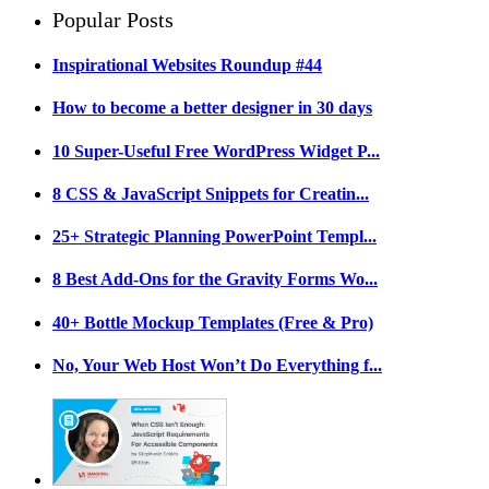
Popular Posts
Inspirational Websites Roundup #44
How to become a better designer in 30 days
10 Super-Useful Free WordPress Widget P...
8 CSS & JavaScript Snippets for Creatin...
25+ Strategic Planning PowerPoint Templ...
8 Best Add-Ons for the Gravity Forms Wo...
40+ Bottle Mockup Templates (Free & Pro)
No, Your Web Host Won’t Do Everything f...