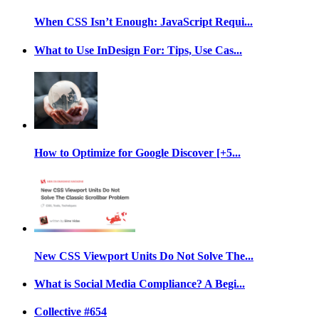
When CSS Isn’t Enough: JavaScript Requi...
What to Use InDesign For: Tips, Use Cas...
How to Optimize for Google Discover [+5...
New CSS Viewport Units Do Not Solve The...
What is Social Media Compliance? A Begi...
Collective #654