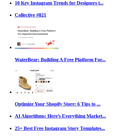
10 Key Instagram Trends for Designers t...
Collective #821
WaterBear: Building A Free Platform For...
Optimize Your Shopify Store: 6 Tips to ...
AI Algorithms: Here’s Everything Market...
25+ Best Free Instagram Story Templates...