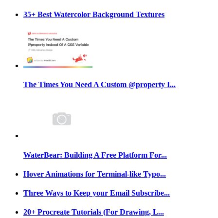
35+ Best Watercolor Background Textures
The Times You Need A Custom @property I...
WaterBear: Building A Free Platform For...
Hover Animations for Terminal-like Typo...
Three Ways to Keep your Email Subscribe...
20+ Procreate Tutorials (For Drawing, L...