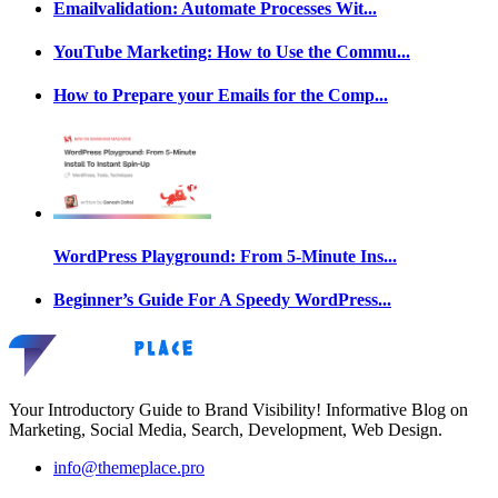
Emailvalidation: Automate Processes Wit...
YouTube Marketing: How to Use the Commu...
How to Prepare your Emails for the Comp...
WordPress Playground: From 5-Minute Ins...
Beginner’s Guide For A Speedy WordPress...
Your Introductory Guide to Brand Visibility! Informative Blog on
Marketing, Social Media, Search, Development, Web Design.
info@themeplace.pro