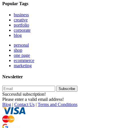
Popular Tags
business
creative
portfolio
corporate
blog
personal
shop
one page
ecommerce
marketing
Newsletter
Subscribe
Successful subscription!
Please enter a valid email address!
Blog
|
Contact Us
|
Terms and Conditions