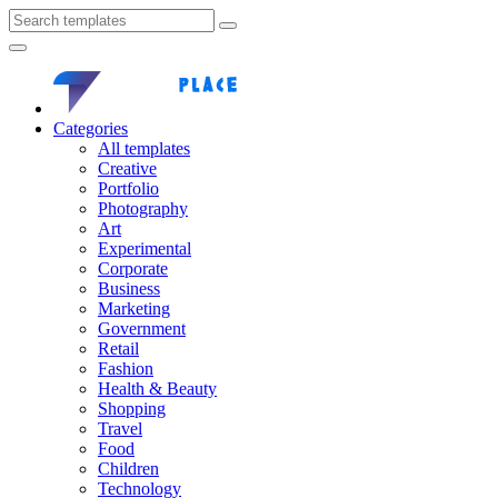
Categories
All templates
Creative
Portfolio
Photography
Art
Experimental
Corporate
Business
Marketing
Government
Retail
Fashion
Health & Beauty
Shopping
Travel
Food
Children
Technology