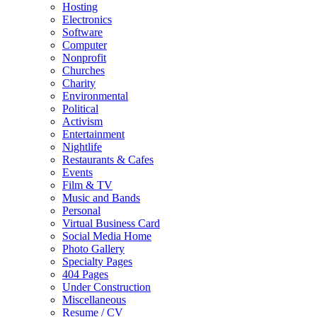
Hosting
Electronics
Software
Computer
Nonprofit
Churches
Charity
Environmental
Political
Activism
Entertainment
Nightlife
Restaurants & Cafes
Events
Film & TV
Music and Bands
Personal
Virtual Business Card
Social Media Home
Photo Gallery
Specialty Pages
404 Pages
Under Construction
Miscellaneous
Resume / CV