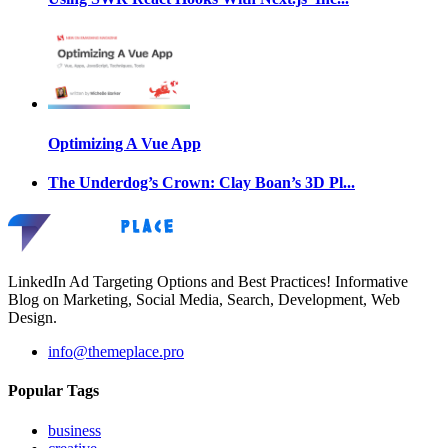
Optimizing A Vue App
The Underdog’s Crown: Clay Boan’s 3D Pl...
LinkedIn Ad Targeting Options and Best Practices! Informative
Blog on Marketing, Social Media, Search, Development, Web
Design.
info@themeplace.pro
Popular Tags
business