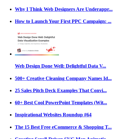
Why I Think Web Designers Are Underappr...
How to Launch Your First PPC Campaign: ...
Web Design Done Well: Delightful Data V...
500+ Creative Cleaning Company Names Id...
25 Sales Pitch Deck Examples That Convi...
60+ Best Cool PowerPoint Templates (Wit...
Inspirational Websites Roundup #64
The 15 Best Free eCommerce & Shopping T...