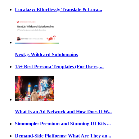
Localazy: Effortlessly Translate & Loca...
Next.js Wildcard Subdomains
15+ Best Persona Templates (For Users, ...
What Is an Ad Network and How Does It W...
Simmmple: Premium and Stunning UI Kits ...
Demand-Side Platforms: What Are They an...