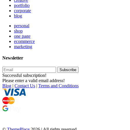
creative
portfolio
corporate
blog
personal
shop
one page
ecommerce
marketing
Newsletter
Subscribe
Successful subscription!
Please enter a valid email address!
Blog
|
Contact Us
|
Terms and Conditions
©
ThemePlace
2026 | All rights reserved