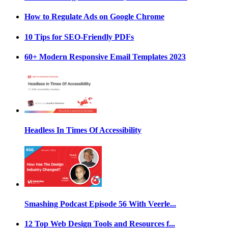
How to Regulate Ads on Google Chrome
10 Tips for SEO-Friendly PDFs
60+ Modern Responsive Email Templates 2023
Headless In Times Of Accessibility
Smashing Podcast Episode 56 With Veerle...
12 Top Web Design Tools and Resources f...