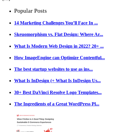
Popular Posts
14 Marketing Challenges You’ll Face In ...
Skeuomorphism vs. Flat Design: Where Ar...
What Is Modern Web Design in 2022? 20+ ...
How ImageEngine can Optimize Contentful...
The best startup websites to use as ins...
What Is InDesign (+ What Is InDesign Us...
30+ Best DaVinci Resolve Logo Templates...
The Ingredients of a Great WordPress Pl...