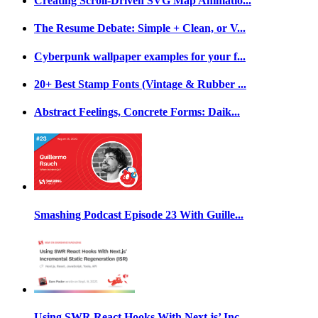
Creating Scroll-Driven SVG Map Animatio...
The Resume Debate: Simple + Clean, or V...
Cyberpunk wallpaper examples for your f...
20+ Best Stamp Fonts (Vintage & Rubber ...
Abstract Feelings, Concrete Forms: Daik...
Smashing Podcast Episode 23 With Guille...
Using SWR React Hooks With Next.js’ Inc...