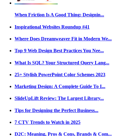
When Friction Is A Good Thing: Designin...
Inspirational Websites Roundup #41
Where Does Dreamweaver Fit in Modern We...
Top 9 Web Design Best Practices You Nee...
What Is SQL? Your Structured Query Lang...
25+ Stylish PowerPoint Color Schemes 2023
Marketing Design: A Complete Guide To I...
SlideUpLift Review: The Largest Library...
Tips for Designing the Perfect Business...
7 CTV Trends to Watch in 2025
D2C: Meaning, Pros & Cons, Brands & Com...