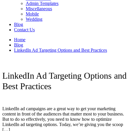
Admin Templates
Miscellaneous
Mobile
Wedding
Blog
Contact Us
Home
Blog
LinkedIn Ad Targeting Options and Best Practices
LinkedIn Ad Targeting Options and
Best Practices
LinkedIn ad campaigns are a great way to get your marketing
content in front of the audiences that matter most to your business.
But to do so effectively, you need to know how to optimize
LinkedIn ad targeting options. Today, we’re giving you the scoop
[…]