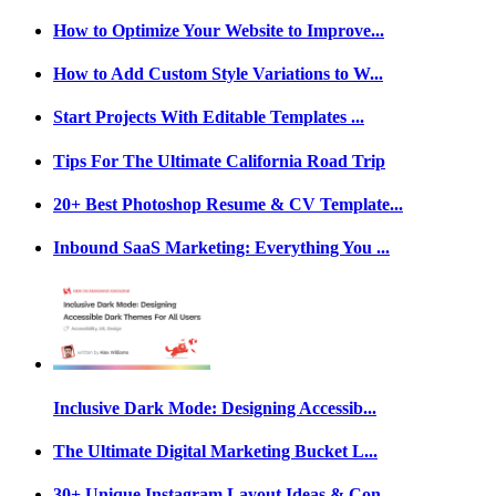
How to Optimize Your Website to Improve...
How to Add Custom Style Variations to W...
Start Projects With Editable Templates ...
Tips For The Ultimate California Road Trip
20+ Best Photoshop Resume & CV Template...
Inbound SaaS Marketing: Everything You ...
Inclusive Dark Mode: Designing Accessib...
The Ultimate Digital Marketing Bucket L...
30+ Unique Instagram Layout Ideas & Con...