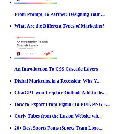
From Prompt To Partner: Designing Your ...
What Are the Different Types of Marketing?
An Introduction To CSS Cascade Layers
Digital Marketing in a Recession: Why Y...
ChatGPT won’t replace Outlook Add-in de...
How to Export From Figma (To PDF, PNG +...
Curly Tubes from the Lusion Website wit...
20+ Best Sports Fonts (Sports Team Logo...