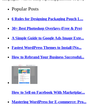
Popular Posts
6 Rules for Designing Packaging Pouch L...
30+ Best Photoshop Overlays (Free & Pro)
A Simple Guide to Google Ads Image Exte...
Fastest WordPress Themes to Install [No...
How to Rebrand Your Business Successful...
How to Sell on Facebook With Marketplac...
Mastering WordPress for E-commerce: Pro...