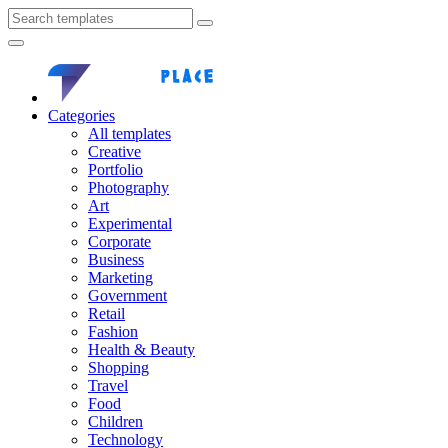
Categories
All templates
Creative
Portfolio
Photography
Art
Experimental
Corporate
Business
Marketing
Government
Retail
Fashion
Health & Beauty
Shopping
Travel
Food
Children
Technology