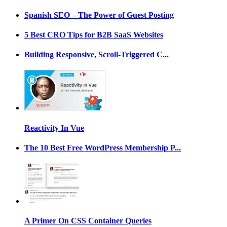
Spanish SEO – The Power of Guest Posting
5 Best CRO Tips for B2B SaaS Websites
Building Responsive, Scroll-Triggered C...
Reactivity In Vue
The 10 Best Free WordPress Membership P...
A Primer On CSS Container Queries