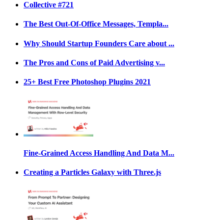
Collective #721
The Best Out-Of-Office Messages, Templa...
Why Should Startup Founders Care about ...
The Pros and Cons of Paid Advertising v...
25+ Best Free Photoshop Plugins 2021
Fine-Grained Access Handling And Data M...
Creating a Particles Galaxy with Three.js