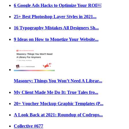
6 Google Ads Hacks to Optimize Your ROI￼
25+ Best Photoshop Layer Styles in 2021...
16 Typography Mistakes All Designers Sh...
9 Ideas on How to Monetize Your Website...
Masonry: Things You Won’t Need A Librar...
My Client Made Me Do It: True Tales fro...
20+ Voucher Mockup Graphic Templates (P...
A Look Back at 2021: Roundup of Codrops...
Collective #677