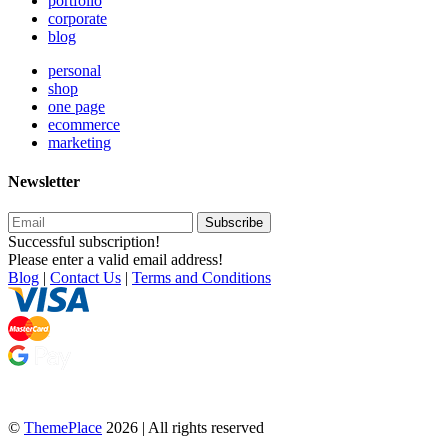
portfolio
corporate
blog
personal
shop
one page
ecommerce
marketing
Newsletter
Subscribe
Successful subscription!
Please enter a valid email address!
Blog
|
Contact Us
|
Terms and Conditions
©
ThemePlace
2026 | All rights reserved