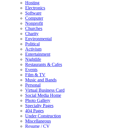
Hosting
Electronics
Software
Computer
Nonprofit
Churches
Charity
Environmental
Political
Activism
Entertainment
Nightlife
Restaurants & Cafes
Events
Film & TV
Music and Bands
Personal
Virtual Business Card
Social Media Home
Photo Gallery
Specialty Pages
404 Pages
Under Construction
Miscellaneous
Resume / CV