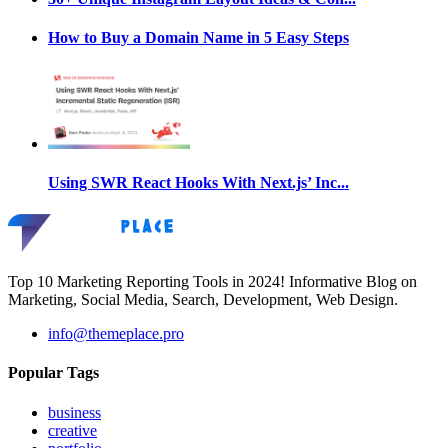
How to Buy a Domain Name in 5 Easy Steps
Using SWR React Hooks With Next.js’ Inc...
Top 10 Marketing Reporting Tools in 2024! Informative Blog on
Marketing, Social Media, Search, Development, Web Design.
info@themeplace.pro
Popular Tags
business
creative