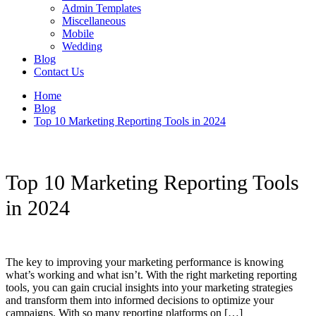
Admin Templates
Miscellaneous
Mobile
Wedding
Blog
Contact Us
Home
Blog
Top 10 Marketing Reporting Tools in 2024
Top 10 Marketing Reporting Tools
in 2024
The key to improving your marketing performance is knowing
what’s working and what isn’t. With the right marketing reporting
tools, you can gain crucial insights into your marketing strategies
and transform them into informed decisions to optimize your
campaigns. With so many reporting platforms on […]