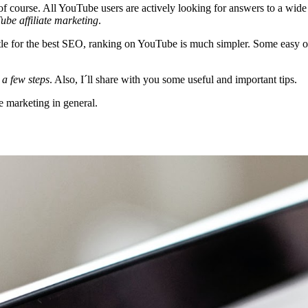
f course. All YouTube users are actively looking for answers to a wide
ube affiliate marketing
.
ttle for the best SEO, ranking on YouTube is much simpler. Some easy o
 a few steps
. Also, I´ll share with you some useful and important tips.
e marketing in general.