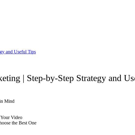
egy and Useful Tips
eting | Step-by-Step Strategy and Us
 in Mind
n Your Video
hoose the Best One