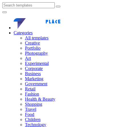
Categories
All templates
Creative
Portfolio
Photography
Art
Experimental
Corporate
Business
Marketing
Government
Retail
Fashion
Health & Beauty
Shopping
Travel
Food
Children
Technology