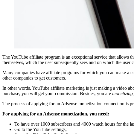
The YouTube affiliate program is an exceptional service that allows th
themselves, which the user subsequently sees and on which the user c
Many companies have affiliate programs for which you can make a comm
other companies to get customers.
In other words, YouTube affiliate marketing is just making a video abo
purchase, you will get your commission. Besides, you are
monetizing
The process of applying for an Adsense monetization connection is prett
For applying for an Adsense monetization, you need:
To have over 1000 subscribers and 4000 watch hours for the las
Go to the YouTube settings;