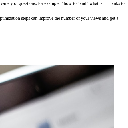
 variety of questions, for example, “how-to” and “what is.” Thanks to
ptimization steps can improve the number of your views and get a