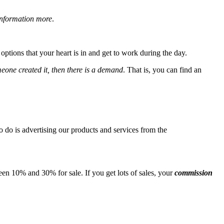
information more
.
ptions that your heart is in and get to work during the day.
meone created it, then there is a demand
. That is, you can find an
o do is advertising our products and services from the
en 10% and 30% for sale. If you get lots of sales, your
commission