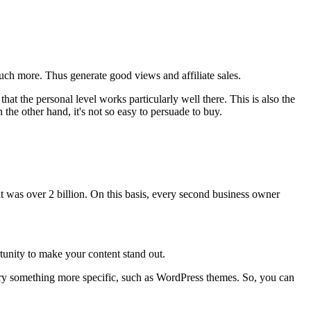
uch more. Thus generate good views and affiliate sales.
that the personal level works particularly well there. This is also the
the other hand, it's not so easy to persuade to buy.
it was over 2 billion. On this basis, every second business owner
rtunity to make your content stand out.
t, try something more specific, such as WordPress themes. So, you can