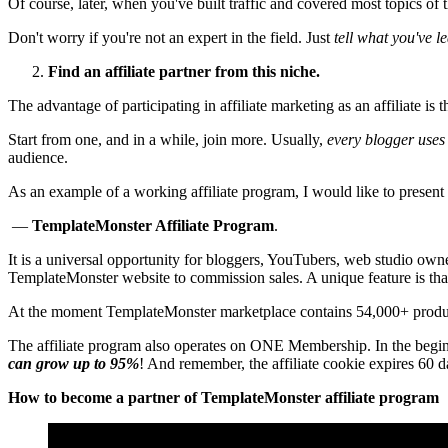
Of course, later, when you've built traffic and covered most topics of 
Don't worry if you're not an expert in the field. Just
tell what you've 
Find an affiliate partner from this niche.
The advantage of participating in affiliate marketing as an affiliate is 
Start from one, and in a while, join more. Usually,
every blogger uses 
audience.
As an example of a working affiliate program, I would like to presen
—
TemplateMonster Affiliate Program
.
It is a universal opportunity for bloggers, YouTubers, web studio owne
TemplateMonster website to commission sales. A unique feature is that
At the moment TemplateMonster marketplace contains 54,000+ produ
The affiliate program also operates on ONE Membership. In the beginni
can grow up to 95%
! And remember, the affiliate cookie expires 60 d
How to become a partner of TemplateMonster affiliate program