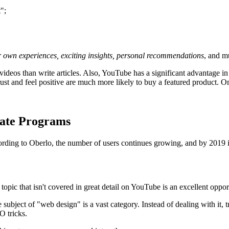
";
our own experiences, exciting insights, personal recommendations
, and m
 videos than write articles. Also, YouTube has a significant advantage in 
ust and feel positive are much more likely to buy a featured product. On 
iate Programs
 According to Oberlo, the number of users continues growing, and by 2019 
topic that isn't covered in great detail on YouTube is an excellent oppo
he subject of "web design" is a vast category. Instead of dealing with i
O tricks.