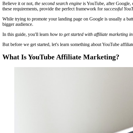
Believe it or not,
the second search engine
is YouTube, after Google, o
these requirements, provide the perfect framework for
successful YouT
While trying to promote your landing page on Google is usually a ba
bigger audience.
In this guide, you'll learn
how to get started with affiliate marketing in
But before we get started, let's learn something about YouTube affiliat
What Is YouTube Affiliate Marketing?