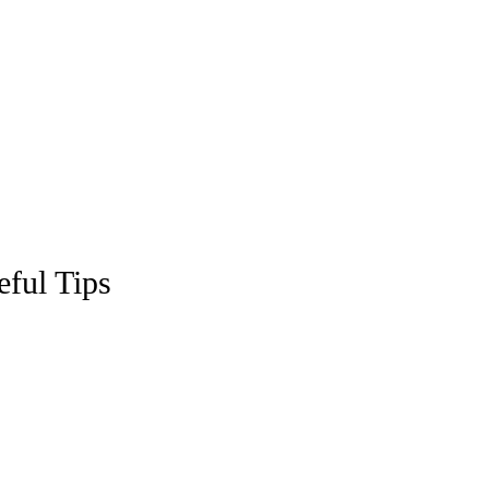
eful Tips