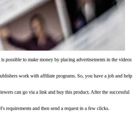
It is possible to make money by placing advertisements in the videos
blishers work with affiliate programs. So, you have a job and help
iewers can go via a link and buy this product. After the successful
l's requirements and then send a request in a few clicks.