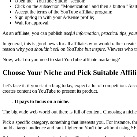
Open the "YouTube Studio" section;
Click on the subsection "Monetization" and then a button "Start
Accept the terms of the YouTube affiliate program;
Sign up/log in with your Adsense profile;
Wait for approval.
As an affiliate, you can publish
useful information, practical tips, y
In general, this is good news for all affiliates who would rather create
reason why
you shouldn't sell on YouTube but inspire
. Viewers who tr
Now, what do you need to start YouTube affiliate marketing?
Choose Your Niche and Pick Suitable Affil
Let's face it: if you start a blog today, expect a lot of competition.
creates content on YouTube to present its product.
It pays to focus on a niche.
The big wide web world out there is full of content. Choosing a niche 
Pick a specific category, something that interests you. For instance, t
build a target audience and rank higher on YouTube without using SE