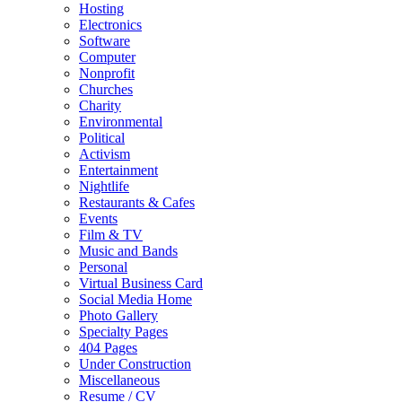
Hosting
Electronics
Software
Computer
Nonprofit
Churches
Charity
Environmental
Political
Activism
Entertainment
Nightlife
Restaurants & Cafes
Events
Film & TV
Music and Bands
Personal
Virtual Business Card
Social Media Home
Photo Gallery
Specialty Pages
404 Pages
Under Construction
Miscellaneous
Resume / CV