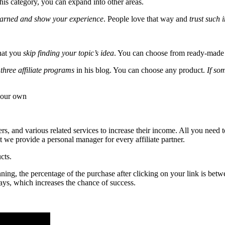
this category, you can expand into other areas.
learned and show your experience
. People love that way and
trust such 
that you
skip finding your topic’s idea
. You can choose from ready-made o
three affiliate programs
in his blog. You can choose any product.
If so
t our own
rs, and various related services to increase their income. All you need t
 we provide a personal manager for every affiliate partner.
cts.
ng, the percentage of the purchase after clicking on your link is betwe
ays, which increases the chance of success.