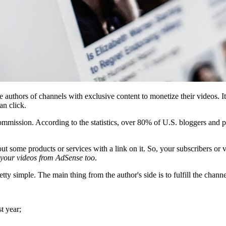
e authors of channels with exclusive content to monetize their videos. 
an click.
ission. According to the statistics, over 80% of U.S. bloggers and pu
ut some products or services with a link on it. So, your subscribers or v
 your videos from AdSense too
.
y simple. The main thing from the author's side is to fulfill the channe
t year;