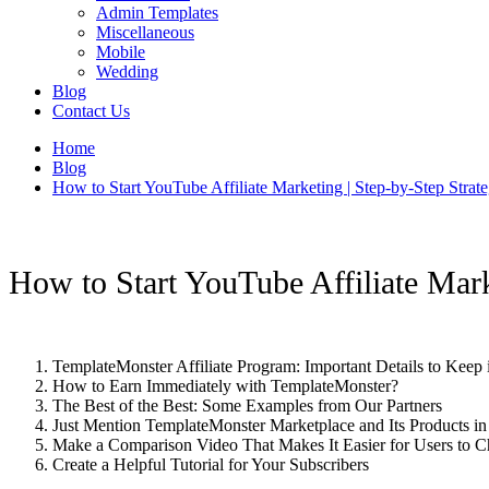
Admin Templates
Miscellaneous
Mobile
Wedding
Blog
Contact Us
Home
Blog
How to Start YouTube Affiliate Marketing | Step-by-Step Strat
How to Start YouTube Affiliate Mark
TemplateMonster Affiliate Program: Important Details to Keep
How to Earn Immediately with TemplateMonster?
The Best of the Best: Some Examples from Our Partners
Just Mention TemplateMonster Marketplace and Its Products i
Make a Comparison Video That Makes It Easier for Users to C
Create a Helpful Tutorial for Your Subscribers