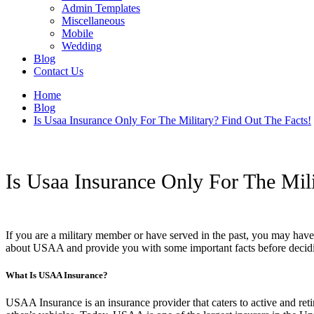
Admin Templates
Miscellaneous
Mobile
Wedding
Blog
Contact Us
Home
Blog
Is Usaa Insurance Only For The Military? Find Out The Facts!
Is Usaa Insurance Only For The Mili
If you are a military member or have served in the past, you may hav
about USAA and provide you with some important facts before deciding
What Is USAA Insurance?
USAA Insurance is an insurance provider that caters to active and ret