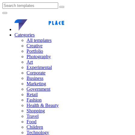
Categories
All templates
Creative
Portfolio
Photography
Art
Experimental
Corporate
Business
Marketing
Government
Retail
Fashion
Health & Beauty
Shopping
Travel
Food
Children
Technology