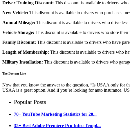
Driver Training Discount:
This discount is available to drivers who
New Vehicle:
This discount is available to drivers who purchase a ne
Annual Mileage:
This discount is available to drivers who drive less 
Vehicle Storage:
This discount is available to drivers who store their 
Family Discount:
This discount is available to drivers who have pa
Length of Membership:
This discount is available to drivers who 
Military Installation:
This discount is available to drivers who garage 
The Bottom Line
Now that you know the answer to the question, “Is USAA only for the mi
USAA is a great option. And if you’re looking for auto insurance, U
Popular Posts
70+ YouTube Marketing Statistics for 20...
35+ Best Adobe Premiere Pro Intro Templ...