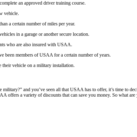
 complete an approved driver training course.
w vehicle.
than a certain number of miles per year.
vehicles in a garage or another secure location.
rents who are also insured with USAA.
have been members of USAA for a certain number of years.
their vehicle on a military installation.
litary?” and you’ve seen all that USAA has to offer, it’s time to decid
SAA offers a variety of discounts that can save you money. So what ar