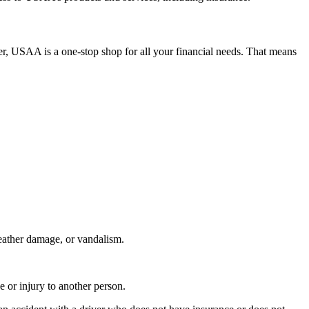
r, USAA is a one-stop shop for all your financial needs. That means
weather damage, or vandalism.
e or injury to another person.