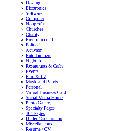
Hosting
Electronics
Software
Computer
Nonprofit
Churches
Charity
Environmental
Political
Activism
Entertainment
Nightlife
Restaurants & Cafes
Events
Film & TV
Music and Bands
Personal
Virtual Business Card
Social Media Home
Photo Gallery
Specialty Pages
404 Pages
Under Construction
Miscellaneous
Resume / CV