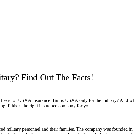
tary? Find Out The Facts!
e heard of USAA insurance. But is USAA only for the military? And what
 if this is the right insurance company for you.
ired military personnel and their families. The company was founded in