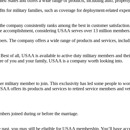
ted States and offers a wide range of products, including auto, property,
its for military families, such as coverage for deployment-related expe
 the company consistently ranks among the best in customer satisfacti
ve accomplishment, considering USAA serves over 13 million members
bers. The company offers a wide range of products and services, includi
 Best of all, USAA is available to active duty military members and the
 care of you and your family, USAA is a company worth looking into.
r military member to join. This exclusivity has led some people to wo
USAA offers its products and services to retired service members and vet
rs joined during or before the marriage.
 the past, you may still be eligible for USAA membership. You’ll have ac