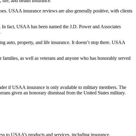
 life, and health insurance.
nses. USAA insurance reviews are also generally positive, with clients
on. In fact, USAA has been named the J.D. Power and Associates
.
ng auto, property, and life insurance. It doesn’t stop there. USAA
ir families, as well as veterans and anyone who has honorably served
nder if USAA insurance is only available to military members. The
erans given an honorary dismissal from the United States military.
cess to USAA’s products and services, including insurance.