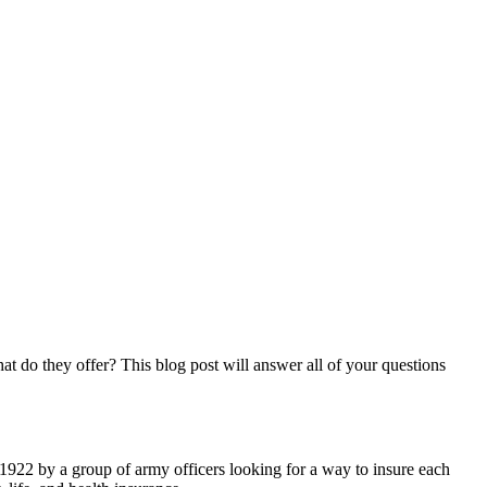
 do they offer? This blog post will answer all of your questions
 1922 by a group of army officers looking for a way to insure each