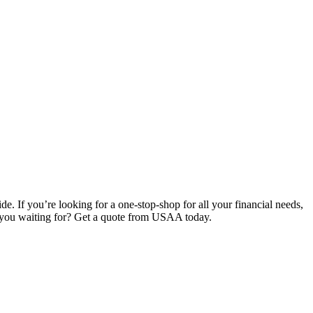
e. If you’re looking for a one-stop-shop for all your financial needs,
e you waiting for? Get a quote from USAA today.