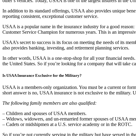
other’s vehicles. Today, USAA is one of the largest insurers in the Uni
In addition to its standard offerings, USAA also provides unique benef
reporting consistent, exceptional customer service.
USAA is a popular name in the insurance industry for a good reason:
Customer Service Champion for numerous years. This is an impressi
USAA’s secret to success is its focus on meeting the needs of its mem
also provides banking, investing, and retirement planning services.
In other words, USAA is a one-stop-shop for all your financial needs.
the United States. So if you’re looking for a company that will take
Is USAA Insurance Exclusive for the Military?
USAA is a members-only organization. You must be a current or forme
short answer is no, USAA insurance is not exclusive to the military. 
The following family members are also qualified:
– Children and spouses of USAA members.
– Widows, widowers, and un-remarried former spouses of USAA membe
– Cadets or midshipmen at a U.S. service academy or in the ROTC.
So if you’re not currently serving in the military but have served in