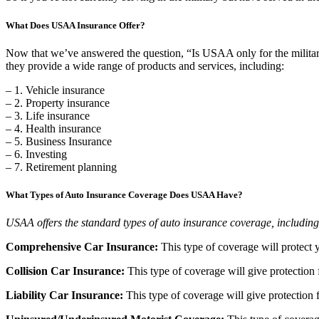
What Does USAA Insurance Offer?
Now that we’ve answered the question, “Is USAA only for the military
they provide a wide range of products and services, including:
– 1. Vehicle insurance
– 2. Property insurance
– 3. Life insurance
– 4. Health insurance
– 5. Business Insurance
– 6. Investing
– 7. Retirement planning
What Types of Auto Insurance Coverage Does USAA Have?
USAA offers the standard types of auto insurance coverage, including
Comprehensive Car Insurance:
This type of coverage will protect 
Collision Car Insurance:
This type of coverage will give protection 
Liability Car Insurance:
This type of coverage will give protection f