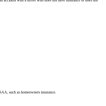
n an accident with a driver who does not have insurance or does not
h USAA, such as homeowners insurance.