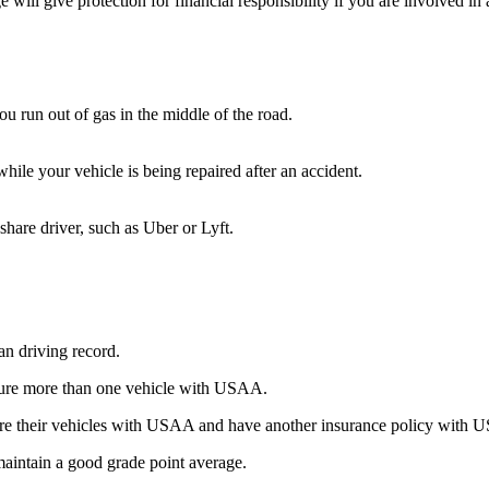
 will give protection for financial responsibility if you are involved i
ou run out of gas in the middle of the road.
while your vehicle is being repaired after an accident.
share driver, such as Uber or Lyft.
ean driving record.
nsure more than one vehicle with USAA.
nsure their vehicles with USAA and have another insurance policy wit
maintain a good grade point average.