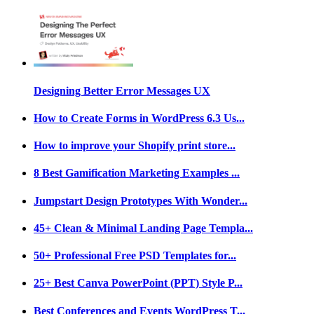
Designing Better Error Messages UX
How to Create Forms in WordPress 6.3 Us...
How to improve your Shopify print store...
8 Best Gamification Marketing Examples ...
Jumpstart Design Prototypes With Wonder...
45+ Clean & Minimal Landing Page Templa...
50+ Professional Free PSD Templates for...
25+ Best Canva PowerPoint (PPT) Style P...
Best Conferences and Events WordPress T...