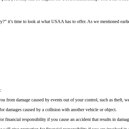
?” it’s time to look at what USAA has to offer. As we mentioned earlie
:
you from damage caused by events out of your control, such as theft, 
for damages caused by a collision with another vehicle or object.
or financial responsibility if you cause an accident that results in damag