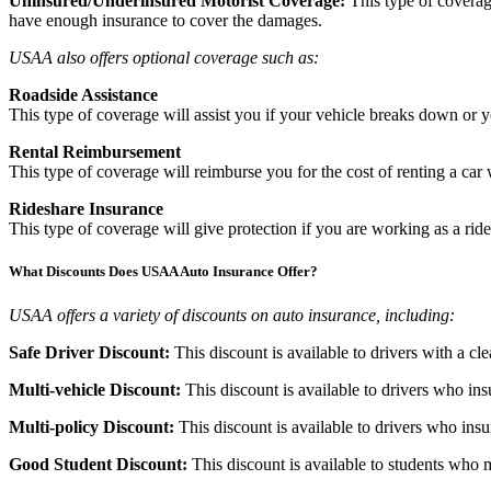
Uninsured/Underinsured Motorist Coverage:
This type of coverage
have enough insurance to cover the damages.
USAA also offers optional coverage such as:
Roadside Assistance
This type of coverage will assist you if your vehicle breaks down or y
Rental Reimbursement
This type of coverage will reimburse you for the cost of renting a car 
Rideshare Insurance
This type of coverage will give protection if you are working as a ride
What Discounts Does USAA Auto Insurance Offer?
USAA offers a variety of discounts on auto insurance, including:
Safe Driver Discount:
This discount is available to drivers with a cl
Multi-vehicle Discount:
This discount is available to drivers who i
Multi-policy Discount:
This discount is available to drivers who i
Good Student Discount:
This discount is available to students who 