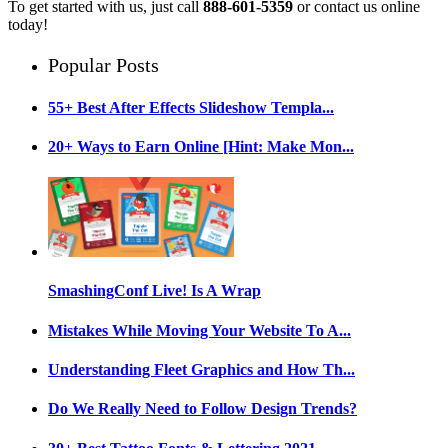
To get started with us, just call
888-601-5359
or contact us online
today!
Popular Posts
55+ Best After Effects Slideshow Templa...
20+ Ways to Earn Online [Hint: Make Mon...
SmashingConf Live! Is A Wrap
Mistakes While Moving Your Website To A...
Understanding Fleet Graphics and How Th...
Do We Really Need to Follow Design Trends?