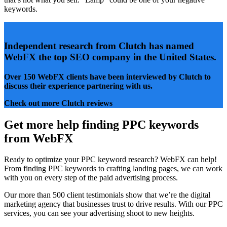
keywords.
Independent research from Clutch has named
WebFX the
top SEO company
in the United States.
Over 150 WebFX clients
have been interviewed by Clutch to
discuss their experience partnering with us.
Check out more Clutch reviews
Get more help finding PPC keywords
from WebFX
Ready to optimize your PPC keyword research? WebFX can help!
From finding PPC keywords to crafting landing pages, we can work
with you on every step of the paid advertising process.
Our more than 500 client testimonials show that we’re the digital
marketing agency that businesses trust to drive results. With our PPC
services, you can see your advertising shoot to new heights.