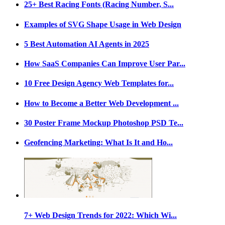
25+ Best Racing Fonts (Racing Number, S...
Examples of SVG Shape Usage in Web Design
5 Best Automation AI Agents in 2025
How SaaS Companies Can Improve User Par...
10 Free Design Agency Web Templates for...
How to Become a Better Web Development ...
30 Poster Frame Mockup Photoshop PSD Te...
Geofencing Marketing: What Is It and Ho...
7+ Web Design Trends for 2022: Which Wi...