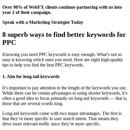
Over 90%
of WebFX clients continue partnering with us into
year 2 of their campaign.
Speak with a Marketing Strategist Today
8 superb ways to find better keywords for
PPC
Knowing you need PPC keywords is easy enough. What’s not so
easy is knowing
which
ones you need. Here are eight high-quality
tips to help you find the best PPC keywords.
1. Aim for long-tail keywords
It’s important to pay attention to the length of the keywords you use.
While there can be certain advantages to using shorter keywords, it’s
often a good idea to focus primarily on long-tail keywords — that is,
those that are several words long.
Long-tail keywords come with two major advantages. The first is
that they’re more specific to user search intent. That means they
drive more relevant traffic since they’re more specific.