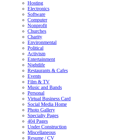
Hosting
Electronics
Software
Computer
Nonprofit
Churches
Charity
Environmental
Political
Activism
Entertainment
Nightlife
Restaurants & Cafes
Events
Film & TV
Music and Bands
Personal
Virtual Business Card
Social Media Home
Photo Gallery
Specialty Pages
404 Pages
Under Construction
Miscellaneous
Resume / CV