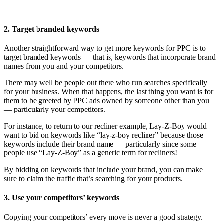
2. Target branded keywords
Another straightforward way to get more keywords for PPC is to
target branded keywords — that is, keywords that incorporate brand
names from you and your competitors.
There may well be people out there who run searches specifically
for your business. When that happens, the last thing you want is for
them to be greeted by PPC ads owned by someone other than you
— particularly your competitors.
For instance, to return to our recliner example, Lay-Z-Boy would
want to bid on keywords like “lay-z-boy recliner” because those
keywords include their brand name — particularly since some
people use “Lay-Z-Boy” as a generic term for recliners!
By bidding on keywords that include your brand, you can make
sure to claim the traffic that’s searching for your products.
3. Use your competitors’ keywords
Copying your competitors’ every move is never a good strategy.