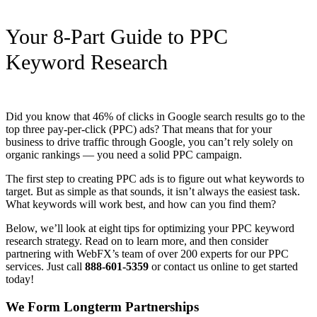
Your 8-Part Guide to PPC
Keyword Research
Did you know that 46% of clicks in Google search results go to the
top three pay-per-click (PPC) ads? That means that for your
business to drive traffic through Google, you can’t rely solely on
organic rankings — you need a solid PPC campaign.
The first step to creating PPC ads is to figure out what keywords to
target. But as simple as that sounds, it isn’t always the easiest task.
What keywords will work best, and how can you find them?
Below, we’ll look at eight tips for optimizing your PPC keyword
research strategy. Read on to learn more, and then consider
partnering with WebFX’s team of over 200 experts for our PPC
services. Just call
888-601-5359
or contact us online to get started
today!
We Form Longterm Partnerships