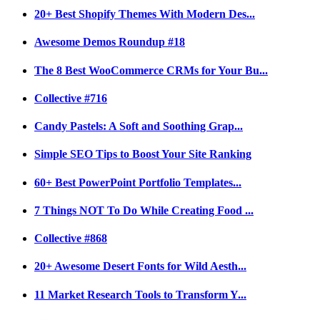
20+ Best Shopify Themes With Modern Des...
Awesome Demos Roundup #18
The 8 Best WooCommerce CRMs for Your Bu...
Collective #716
Candy Pastels: A Soft and Soothing Grap...
Simple SEO Tips to Boost Your Site Ranking
60+ Best PowerPoint Portfolio Templates...
7 Things NOT To Do While Creating Food ...
Collective #868
20+ Awesome Desert Fonts for Wild Aesth...
11 Market Research Tools to Transform Y...