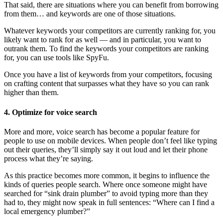
That said, there are situations where you can benefit from borrowing
from them… and keywords are one of those situations.
Whatever keywords your competitors are currently ranking for, you
likely want to rank for as well — and in particular, you want to
outrank them. To find the keywords your competitors are ranking
for, you can use tools like SpyFu.
Once you have a list of keywords from your competitors, focusing
on crafting content that surpasses what they have so you can rank
higher than them.
4. Optimize for voice search
More and more, voice search has become a popular feature for
people to use on mobile devices. When people don’t feel like typing
out their queries, they’ll simply say it out loud and let their phone
process what they’re saying.
As this practice becomes more common, it begins to influence the
kinds of queries people search. Where once someone might have
searched for “sink drain plumber” to avoid typing more than they
had to, they might now speak in full sentences: “Where can I find a
local emergency plumber?”