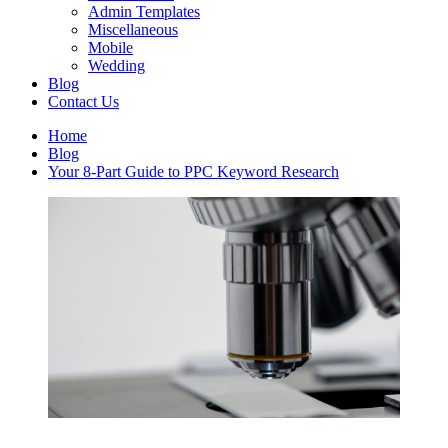
Admin Templates
Miscellaneous
Mobile
Wedding
Blog
Contact Us
Home
Blog
Your 8-Part Guide to PPC Keyword Research