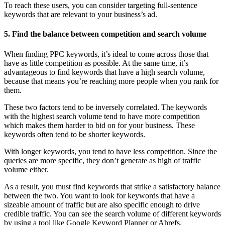
To reach these users, you can consider targeting full-sentence
keywords that are relevant to your business’s ad.
5. Find the balance between competition and search volume
When finding PPC keywords, it’s ideal to come across those that
have as little competition as possible. At the same time, it’s
advantageous to find keywords that have a high search volume,
because that means you’re reaching more people when you rank for
them.
These two factors tend to be inversely correlated. The keywords
with the highest search volume tend to have more competition
which makes them harder to bid on for your business. These
keywords often tend to be shorter keywords.
With longer keywords, you tend to have less competition. Since the
queries are more specific, they don’t generate as high of traffic
volume either.
As a result, you must find keywords that strike a satisfactory balance
between the two. You want to look for keywords that have a
sizeable amount of traffic but are also specific enough to drive
credible traffic. You can see the search volume of different keywords
by using a tool like Google Keyword Planner or Ahrefs.