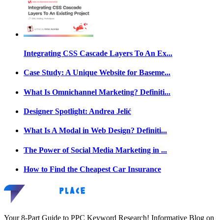
Integrating CSS Cascade Layers To An Ex...
Case Study: A Unique Website for Baseme...
What Is Omnichannel Marketing? Definiti...
Designer Spotlight: Andrea Jelić
What Is A Modal in Web Design? Definiti...
The Power of Social Media Marketing in ...
How to Find the Cheapest Car Insurance
Your 8-Part Guide to PPC Keyword Research! Informative Blog on