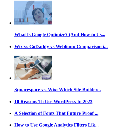
What Is Google Optimize? (And How to Us...
Wix vs GoDaddy vs Weblium: Comparison i...
Squarespace vs. Wix: Which Site Builder...
10 Reasons To Use WordPress In 2023
A Selection of Fonts That Future-Proof ...
How to Use Google Analytics Filters Lik...