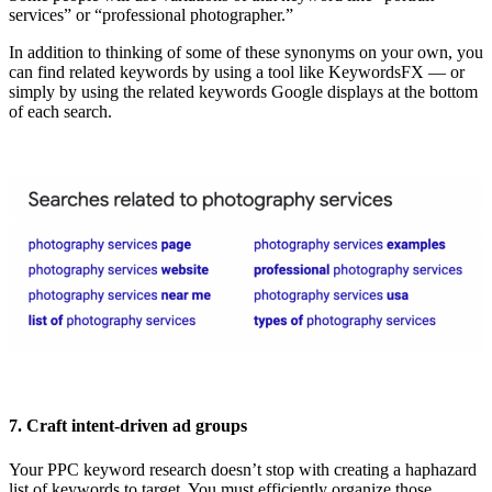
services” or “professional photographer.”
In addition to thinking of some of these synonyms on your own, you
can find related keywords by using a tool like KeywordsFX — or
simply by using the related keywords Google displays at the bottom
of each search.
7. Craft intent-driven ad groups
Your PPC keyword research doesn’t stop with creating a haphazard
list of keywords to target. You must efficiently organize those