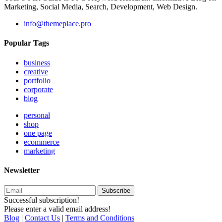
Marketing, Social Media, Search, Development, Web Design.
info@themeplace.pro
Popular Tags
business
creative
portfolio
corporate
blog
personal
shop
one page
ecommerce
marketing
Newsletter
Subscribe
Successful subscription!
Please enter a valid email address!
Blog
|
Contact Us
|
Terms and Conditions