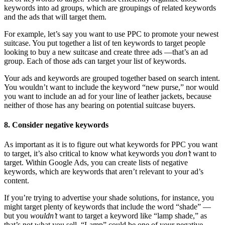
keywords into ad groups, which are groupings of related keywords
and the ads that will target them.
For example, let’s say you want to use PPC to promote your newest
suitcase. You put together a list of ten keywords to target people
looking to buy a new suitcase and create three ads —that’s an ad
group. Each of those ads can target your list of keywords.
Your ads and keywords are grouped together based on search intent.
You wouldn’t want to include the keyword “new purse,” nor would
you want to include an ad for your line of leather jackets, because
neither of those has any bearing on potential suitcase buyers.
8. Consider negative keywords
As important as it is to figure out what keywords for PPC you want
to target, it’s also critical to know what keywords you
don’t
want to
target. Within Google Ads, you can create lists of negative
keywords, which are keywords that aren’t relevant to your ad’s
content.
If you’re trying to advertise your shade solutions, for instance, you
might target plenty of keywords that include the word “shade” —
but you
wouldn’t
want to target a keyword like “lamp shade,” as
that’s not what you sell. “Lamp” could be one of your negative