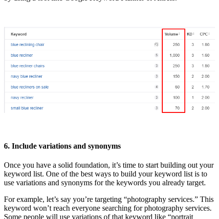
6. Include variations and synonyms
Once you have a solid foundation, it’s time to start building out your
keyword list. One of the best ways to build your keyword list is to
use variations and synonyms for the keywords you already target.
For example, let’s say you’re targeting “photography services.” This
keyword won’t reach everyone searching for photography services.
Some people will use variations of that keyword like “portrait