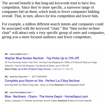
The second benefit is that long-tail keywords tend to have less
competition. Since they’re more specific, a narrower range of
companies bid on them, which leads to fewer companies bidding
overall. That, in turn, allows for less competition and lower bids.
For example, a million different search intents and companies could
be associated with the keyword “chair.” But “blue rocker recliner
chair” will attract only a very specific group of users and companies,
giving you a more focused audience and fewer competitors.