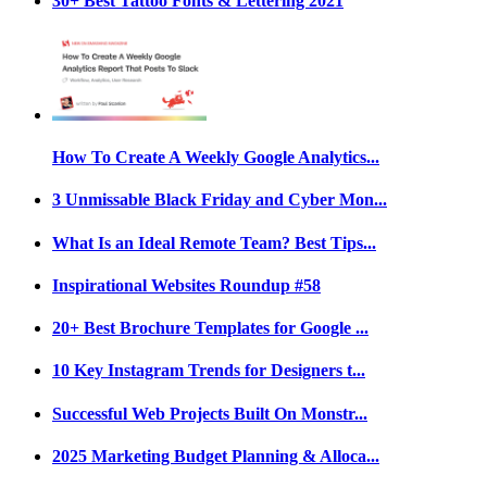
30+ Best Tattoo Fonts & Lettering 2021
How To Create A Weekly Google Analytics...
3 Unmissable Black Friday and Cyber Mon...
What Is an Ideal Remote Team? Best Tips...
Inspirational Websites Roundup #58
20+ Best Brochure Templates for Google ...
10 Key Instagram Trends for Designers t...
Successful Web Projects Built On Monstr...
2025 Marketing Budget Planning & Alloca...