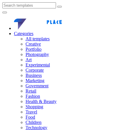
Categories
All templates
Creative
Portfolio
Photography
Art
Experimental
Corporate
Business
Marketing
Government
Retail
Fashion
Health & Beauty
Shopping
Travel
Food
Children
Technology