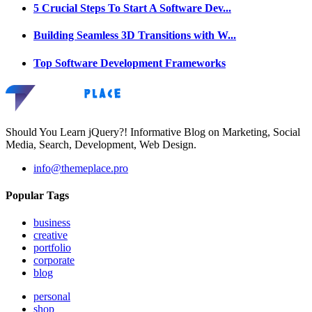
5 Crucial Steps To Start A Software Dev...
Building Seamless 3D Transitions with W...
Top Software Development Frameworks
Should You Learn jQuery?! Informative Blog on Marketing, Social
Media, Search, Development, Web Design.
info@themeplace.pro
Popular Tags
business
creative
portfolio
corporate
blog
personal
shop