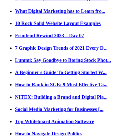
What Digital Marketing has to Learn fro...
10 Rock Solid Website Layout Examples
Frontend Rewind 2023 – Day 07
7 Graphic Design Trends of 2021 Every D...
Lummi: Say Goodbye to Boring Stock Phot...
A Beginner’s Guide To Getting Started W...
How to Rank in SGE: 9 Most Effective Ta...
NITEX: Building a Brand and Digital Pla...
Social Media Marketing for Businesses [...
Top Whiteboard Animation Software
How to Navigate Design Politics