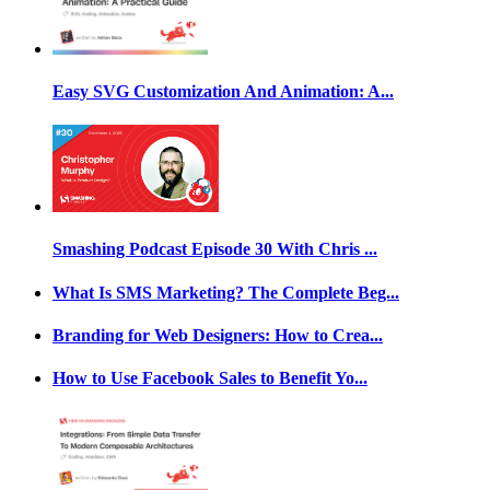
Easy SVG Customization And Animation: A...
Smashing Podcast Episode 30 With Chris ...
What Is SMS Marketing? The Complete Beg...
Branding for Web Designers: How to Crea...
How to Use Facebook Sales to Benefit Yo...