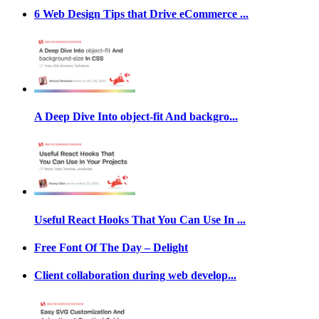
6 Web Design Tips that Drive eCommerce ...
A Deep Dive Into object-fit And backgro...
Useful React Hooks That You Can Use In ...
Free Font Of The Day – Delight
Client collaboration during web develop...