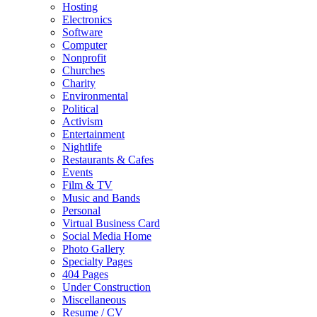
Hosting
Electronics
Software
Computer
Nonprofit
Churches
Charity
Environmental
Political
Activism
Entertainment
Nightlife
Restaurants & Cafes
Events
Film & TV
Music and Bands
Personal
Virtual Business Card
Social Media Home
Photo Gallery
Specialty Pages
404 Pages
Under Construction
Miscellaneous
Resume / CV