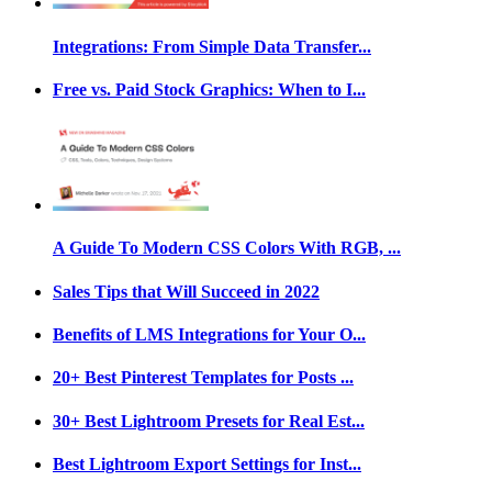
Integrations: From Simple Data Transfer...
Free vs. Paid Stock Graphics: When to I...
A Guide To Modern CSS Colors With RGB, ...
Sales Tips that Will Succeed in 2022
Benefits of LMS Integrations for Your O...
20+ Best Pinterest Templates for Posts ...
30+ Best Lightroom Presets for Real Est...
Best Lightroom Export Settings for Inst...