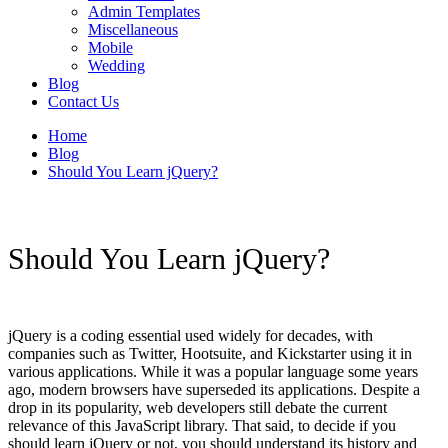
Admin Templates
Miscellaneous
Mobile
Wedding
Blog
Contact Us
Home
Blog
Should You Learn jQuery?
Should You Learn jQuery?
jQuery is a coding essential used widely for decades, with
companies such as Twitter, Hootsuite, and Kickstarter using it in
various applications. While it was a popular language some years
ago, modern browsers have superseded its applications. Despite a
drop in its popularity, web developers still debate the current
relevance of this JavaScript library. That said, to decide if you
should learn jQuery or not, you should understand its history and