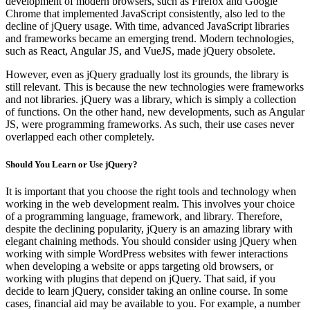
development of modern browsers, such as Firefox and Google
Chrome that implemented JavaScript consistently, also led to the
decline of jQuery usage. With time, advanced JavaScript libraries
and frameworks became an emerging trend. Modern technologies,
such as React, Angular JS, and VueJS, made jQuery obsolete.
However, even as jQuery gradually lost its grounds, the library is
still relevant. This is because the new technologies were frameworks
and not libraries. jQuery was a library, which is simply a collection
of functions. On the other hand, new developments, such as Angular
JS, were programming frameworks. As such, their use cases never
overlapped each other completely.
Should You Learn or Use jQuery?
It is important that you choose the right tools and technology when
working in the web development realm. This involves your choice
of a programming language, framework, and library. Therefore,
despite the declining popularity, jQuery is an amazing library with
elegant chaining methods. You should consider using jQuery when
working with simple WordPress websites with fewer interactions
when developing a website or apps targeting old browsers, or
working with plugins that depend on jQuery. That said, if you
decide to learn jQuery, consider taking an online course. In some
cases, financial aid may be available to you. For example, a number