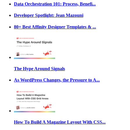
Data Orchestration 101: Process, Benefi...
Developer Spotlight: Jean Mazouni
80+ Best Affinity Designer Templates & ...
The Hype Around Signals
As WordPress Changes, the Pressure to A...
How To Build A Magazine Layout With CSS...