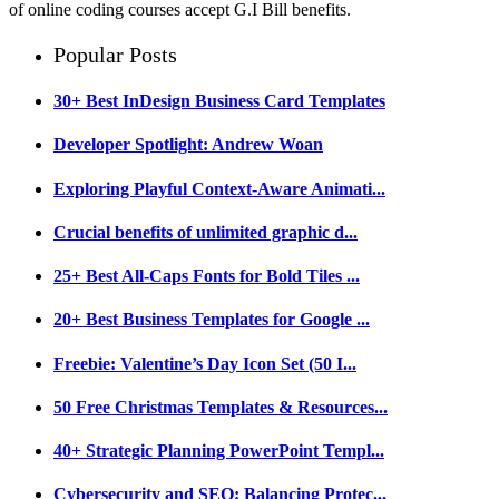
of online coding courses accept G.I Bill benefits.
Popular Posts
30+ Best InDesign Business Card Templates
Developer Spotlight: Andrew Woan
Exploring Playful Context-Aware Animati...
Crucial benefits of unlimited graphic d...
25+ Best All-Caps Fonts for Bold Tiles ...
20+ Best Business Templates for Google ...
Freebie: Valentine’s Day Icon Set (50 I...
50 Free Christmas Templates & Resources...
40+ Strategic Planning PowerPoint Templ...
Cybersecurity and SEO: Balancing Protec...