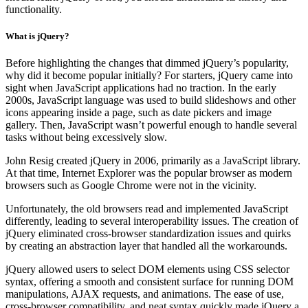
functionality.
What is jQuery?
Before highlighting the changes that dimmed jQuery’s popularity,
why did it become popular initially? For starters, jQuery came into
sight when JavaScript applications had no traction. In the early
2000s, JavaScript language was used to build slideshows and other
icons appearing inside a page, such as date pickers and image
gallery. Then, JavaScript wasn’t powerful enough to handle several
tasks without being excessively slow.
John Resig created jQuery in 2006, primarily as a JavaScript library.
At that time, Internet Explorer was the popular browser as modern
browsers such as Google Chrome were not in the vicinity.
Unfortunately, the old browsers read and implemented JavaScript
differently, leading to several interoperability issues. The creation of
jQuery eliminated cross-browser standardization issues and quirks
by creating an abstraction layer that handled all the workarounds.
jQuery allowed users to select DOM elements using CSS selector
syntax, offering a smooth and consistent surface for running DOM
manipulations, AJAX requests, and animations. The ease of use,
cross-browser compatibility, and neat syntax quickly made jQuery a