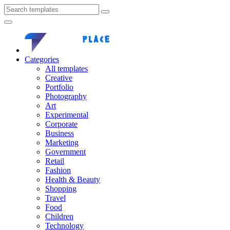
Categories
All templates
Creative
Portfolio
Photography
Art
Experimental
Corporate
Business
Marketing
Government
Retail
Fashion
Health & Beauty
Shopping
Travel
Food
Children
Technology