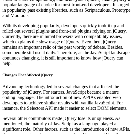
popular language of choice for most front-end developers. It surged
in popularity past existing libraries, such as Scriptaculous, Prototype,
and Mootools.
With its developing popularity, developers quickly took it up and
rolled out several plugins and front-end plugins relying on jQuery.
Currently, there are minimal browsers with compatibility issues,
which explains the slow usage of jQuery. Even then, jQuery
remains an important relic of the past worthy of debate. Besides,
some people still use it daily. Therefore, as the JavaScript landscape
continues changing, it is still important to know how jQuery can
help.
Changes That Affected jQuery
Advancing technology led to several changes that affected the
popularity of jQuery. For starters, JavaScript became a mature
coding language. The introduction of new APIAs enabled web
developers to achieve similar results with vanilla JavaScript. For
instance, the Selectors API made it easier to select DOM elements.
Several other contributors made jQuery lose its uniqueness. As
mentioned, the maturity of JavaScript as a language played a
significant role. Other factors, such as the introduction of new APIs,