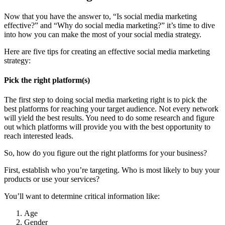
Now that you have the answer to, “Is social media marketing
effective?” and “Why do social media marketing?” it’s time to dive
into how you can make the most of your social media strategy.
Here are five tips for creating an effective social media marketing
strategy:
Pick the right platform(s)
The first step to doing social media marketing right is to pick the
best platforms for reaching your target audience. Not every network
will yield the best results. You need to do some research and figure
out which platforms will provide you with the best opportunity to
reach interested leads.
So, how do you figure out the right platforms for your business?
First, establish who you’re targeting. Who is most likely to buy your
products or use your services?
You’ll want to determine critical information like:
Age
Gender