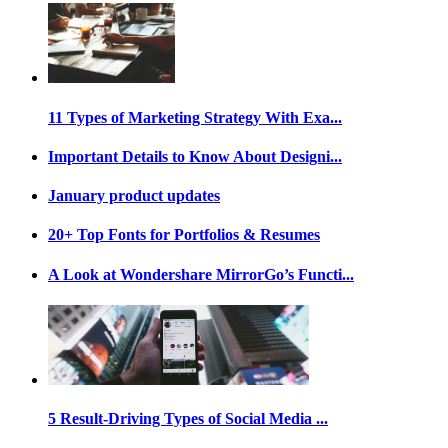
11 Types of Marketing Strategy With Exa...
Important Details to Know About Designi...
January product updates
20+ Top Fonts for Portfolios & Resumes
A Look at Wondershare MirrorGo’s Functi...
5 Result-Driving Types of Social Media ...