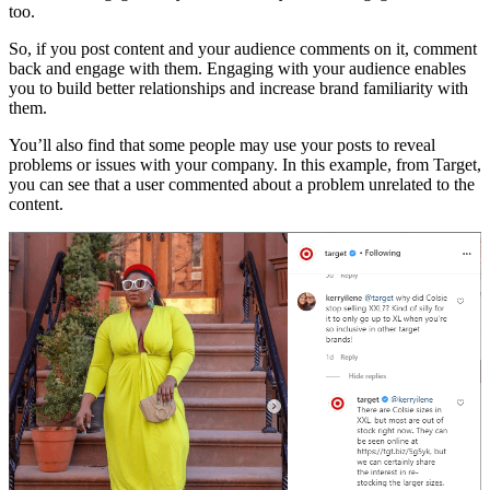
too.
So, if you post content and your audience comments on it, comment
back and engage with them. Engaging with your audience enables
you to build better relationships and increase brand familiarity with
them.
You’ll also find that some people may use your posts to reveal
problems or issues with your company. In this example, from Target,
you can see that a user commented about a problem unrelated to the
content.