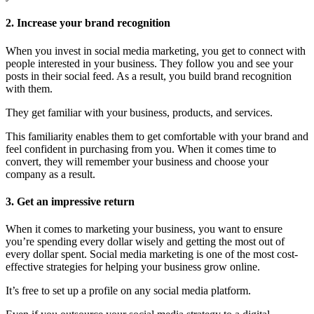
2. Increase your brand recognition
When you invest in social media marketing, you get to connect with
people interested in your business. They follow you and see your
posts in their social feed. As a result, you build brand recognition
with them.
They get familiar with your business, products, and services.
This familiarity enables them to get comfortable with your brand and
feel confident in purchasing from you. When it comes time to
convert, they will remember your business and choose your
company as a result.
3. Get an impressive return
When it comes to marketing your business, you want to ensure
you’re spending every dollar wisely and getting the most out of
every dollar spent. Social media marketing is one of the most cost-
effective strategies for helping your business grow online.
It’s free to set up a profile on any social media platform.