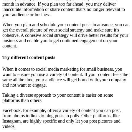
month in advance. If you plan too far ahead, you may deliver
inaccurate information or share content that’s no longer relevant to
your audience or business.
When you plan and schedule your content posts in advance, you can
get the overall picture of your social strategy and make sure it’s
cohesive. A cohesive social strategy will drive better results for your
business and enable you to get continued engagement on your
content.
Try different content posts
When it comes to social media marketing for small business, you
want to ensure you use a variety of content. If your content feels the
same all the time, your audience will get bored with your company
and not want to engage.
Taking a diverse approach to your content is easier on some
platforms than others.
Facebook, for example, offers a variety of content you can post,
from photos to links to blog posts to polls. Other platforms, like
Instagram, are highly specific and only let you post pictures and
videos.