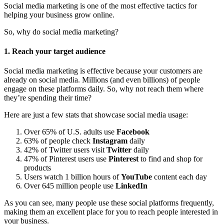
Social media marketing is one of the most effective tactics for
helping your business grow online.
So, why do social media marketing?
1. Reach your target audience
Social media marketing is effective because your customers are
already on social media. Millions (and even billions) of people
engage on these platforms daily. So, why not reach them where
they’re spending their time?
Here are just a few stats that showcase social media usage:
Over 65% of U.S. adults use
Facebook
63% of people check
Instagram
daily
42% of Twitter users visit
Twitter
daily
47% of Pinterest users use
Pinterest
to find and shop for
products
Users watch 1 billion hours of
YouTube
content each day
Over 645 million people use
LinkedIn
As you can see, many people use these social platforms frequently,
making them an excellent place for you to reach people interested in
your business.