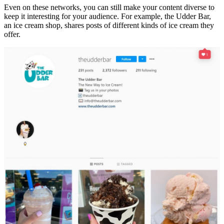
Even on these networks, you can still make your content diverse to
keep it interesting for your audience. For example, the Udder Bar,
an ice cream shop, shares posts of different kinds of ice cream they
offer.