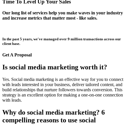
Time To Level Up Your Sales
Our long list of services help you make waves in your industry
and increase metrics that matter most - like sales.
In the past 5 years, we've managed over 9 million transactions across our
client base.
Get A Proposal
Is social media marketing worth it?
Yes. Social media marketing is an effective way for you to connect
with leads interested in your business, deliver tailored content, and
build relationships that nurture followers towards conversion. This
strategy is an excellent option for making a one-on-one connection
with leads.
Why do social media marketing? 6
compelling reasons to use social