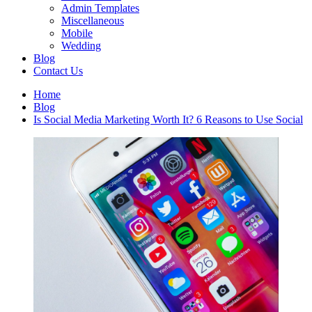
Admin Templates
Miscellaneous
Mobile
Wedding
Blog
Contact Us
Home
Blog
Is Social Media Marketing Worth It? 6 Reasons to Use Social