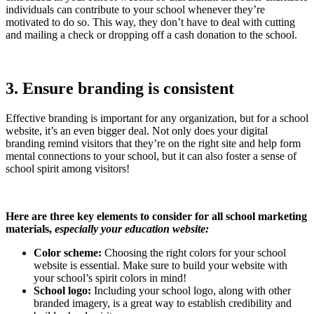
individuals can contribute to your school whenever they’re
motivated to do so. This way, they don’t have to deal with cutting
and mailing a check or dropping off a cash donation to the school.
3. Ensure branding is consistent
Effective branding is important for any organization, but for a school
website, it’s an even bigger deal. Not only does your digital
branding remind visitors that they’re on the right site and help form
mental connections to your school, but it can also foster a sense of
school spirit among visitors!
Here are three key elements to consider for all school marketing
materials,
especially your education website:
Color scheme:
Choosing the right colors for your school
website is essential. Make sure to build your website with
your school’s spirit colors in mind!
School logo:
Including your school logo, along with other
branded imagery, is a great way to establish credibility and