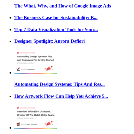
The What, Why, and How of Google Image Ads
The Business Case for Sustainability: B...
Top 7 Data Visualization Tools for Your...
Designer Spotlight: Aurora Defiori
Automating Design Systems: Tips And Res...
How Artwork Flow Can Help You Achieve 5...