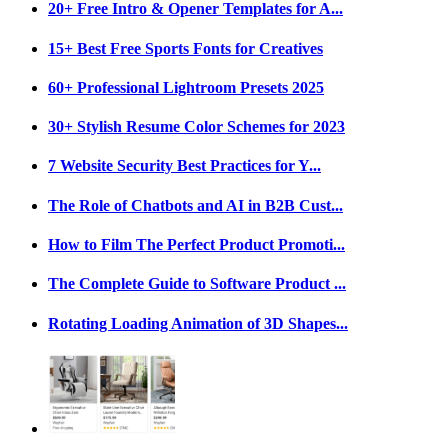
20+ Free Intro & Opener Templates for A...
15+ Best Free Sports Fonts for Creatives
60+ Professional Lightroom Presets 2025
30+ Stylish Resume Color Schemes for 2023
7 Website Security Best Practices for Y...
The Role of Chatbots and AI in B2B Cust...
How to Film The Perfect Product Promoti...
The Complete Guide to Software Product ...
Rotating Loading Animation of 3D Shapes...