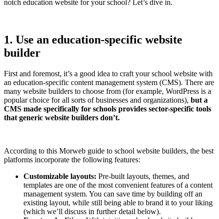
notch education website for your school? Let’s dive in.
1. Use an education-specific website
builder
First and foremost, it’s a good idea to craft your school website with
an education-specific content management system (CMS). There are
many website builders to choose from (for example, WordPress is a
popular choice for all sorts of businesses and organizations),
but a
CMS made specifically for schools provides sector-specific tools
that generic website builders don’t.
According to this Morweb guide to school website builders, the best
platforms incorporate the following features:
Customizable layouts:
Pre-built layouts, themes, and
templates are one of the most convenient features of a content
management system. You can save time by building off an
existing layout, while still being able to brand it to your liking
(which we’ll discuss in further detail below).