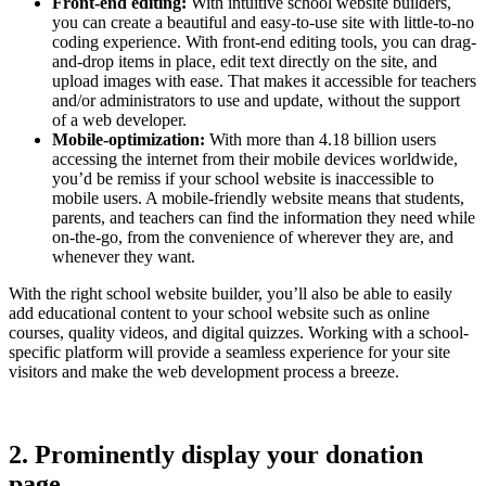
Front-end editing:
With intuitive school website builders,
you can create a beautiful and easy-to-use site with little-to-no
coding experience. With front-end editing tools, you can drag-
and-drop items in place, edit text directly on the site, and
upload images with ease. That makes it accessible for teachers
and/or administrators to use and update, without the support
of a web developer.
Mobile-optimization:
With more than 4.18 billion users
accessing the internet from their mobile devices worldwide,
you’d be remiss if your school website is inaccessible to
mobile users. A mobile-friendly website means that students,
parents, and teachers can find the information they need while
on-the-go, from the convenience of wherever they are, and
whenever they want.
With the right school website builder, you’ll also be able to easily
add educational content to your school website such as online
courses, quality videos, and digital quizzes. Working with a school-
specific platform will provide a seamless experience for your site
visitors and make the web development process a breeze.
2. Prominently display your donation
page