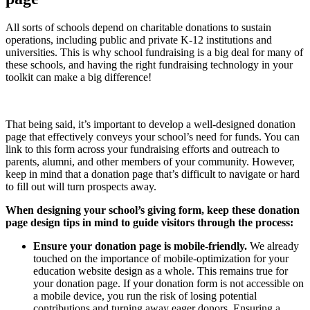
All sorts of schools depend on charitable donations to sustain
operations, including public and private K-12 institutions and
universities. This is why school fundraising is a big deal for many of
these schools, and having the right fundraising technology in your
toolkit can make a big difference!
That being said, it’s important to develop a well-designed donation
page that effectively conveys your school’s need for funds. You can
link to this form across your fundraising efforts and outreach to
parents, alumni, and other members of your community. However,
keep in mind that a donation page that’s difficult to navigate or hard
to fill out will turn prospects away.
When designing your school’s giving form, keep
these donation
page design tips
in mind to guide visitors through the process:
Ensure your donation page is mobile-friendly.
We already
touched on the importance of mobile-optimization for your
education website design as a whole. This remains true for
your donation page. If your donation form is not accessible on
a mobile device, you run the risk of losing potential
contributions and turning away eager donors. Ensuring a