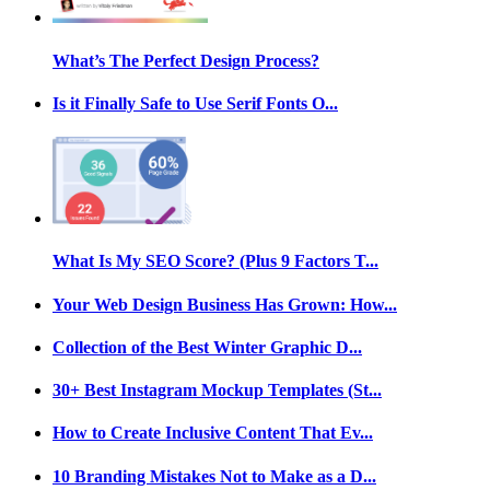
What’s The Perfect Design Process?
Is it Finally Safe to Use Serif Fonts O...
What Is My SEO Score? (Plus 9 Factors T...
Your Web Design Business Has Grown: How...
Collection of the Best Winter Graphic D...
30+ Best Instagram Mockup Templates (St...
How to Create Inclusive Content That Ev...
10 Branding Mistakes Not to Make as a D...