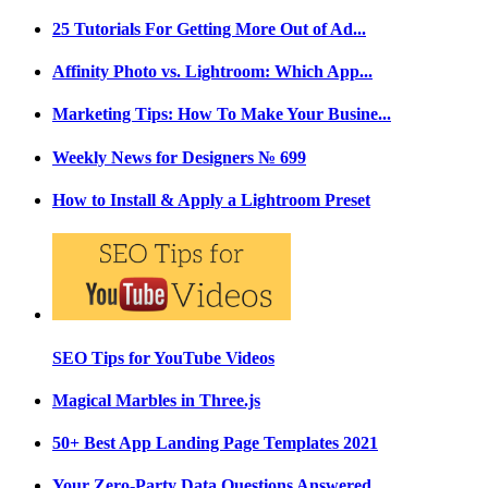
25 Tutorials For Getting More Out of Ad...
Affinity Photo vs. Lightroom: Which App...
Marketing Tips: How To Make Your Busine...
Weekly News for Designers № 699
How to Install & Apply a Lightroom Preset
SEO Tips for YouTube Videos
Magical Marbles in Three.js
50+ Best App Landing Page Templates 2021
Your Zero-Party Data Questions Answered...