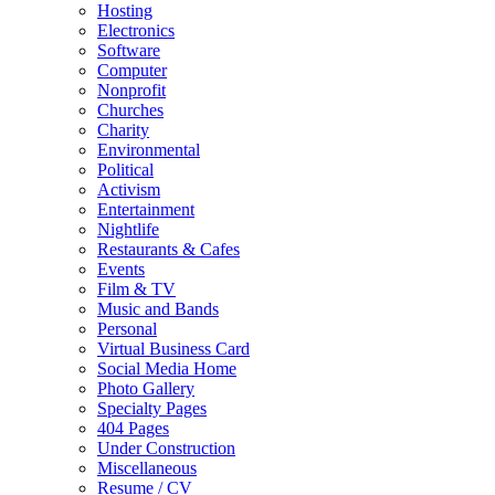
Hosting
Electronics
Software
Computer
Nonprofit
Churches
Charity
Environmental
Political
Activism
Entertainment
Nightlife
Restaurants & Cafes
Events
Film & TV
Music and Bands
Personal
Virtual Business Card
Social Media Home
Photo Gallery
Specialty Pages
404 Pages
Under Construction
Miscellaneous
Resume / CV