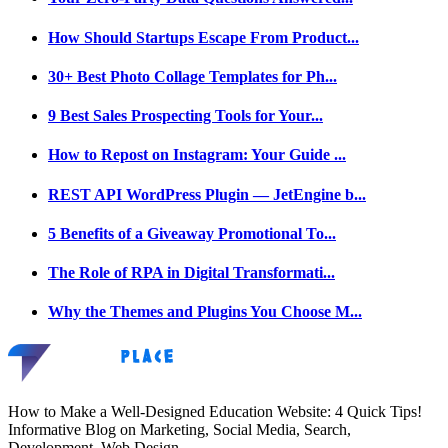
How Should Startups Escape From Product...
30+ Best Photo Collage Templates for Ph...
9 Best Sales Prospecting Tools for Your...
How to Repost on Instagram: Your Guide ...
REST API WordPress Plugin — JetEngine b...
5 Benefits of a Giveaway Promotional To...
The Role of RPA in Digital Transformati...
Why the Themes and Plugins You Choose M...
How to Make a Well-Designed Education Website: 4 Quick Tips!
Informative Blog on Marketing, Social Media, Search,
Development, Web Design.