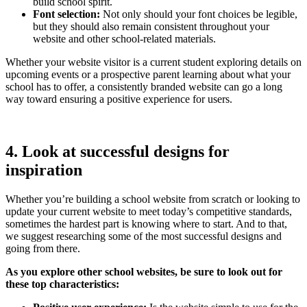
build school spirit.
Font selection:
Not only should your font choices be legible,
but they should also remain consistent throughout your
website and other school-related materials.
Whether your website visitor is a current student exploring details on
upcoming events or a prospective parent learning about what your
school has to offer, a consistently branded website can go a long
way toward ensuring a positive experience for users.
4. Look at successful designs for
inspiration
Whether you’re building a school website from scratch or looking to
update your current website to meet today’s competitive standards,
sometimes the hardest part is knowing where to start. And to that,
we suggest researching some of the most successful designs and
going from there.
As you explore other school websites, be sure to look out for
these top characteristics: