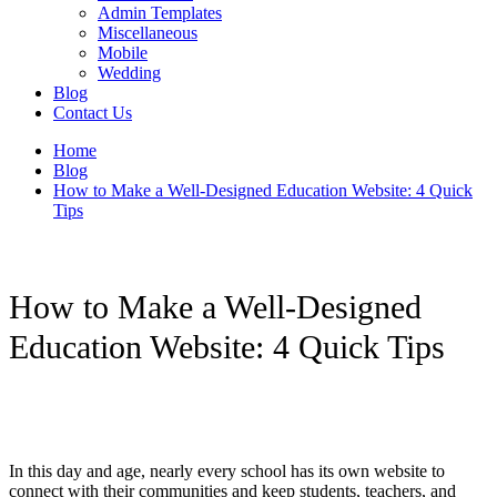
Admin Templates
Miscellaneous
Mobile
Wedding
Blog
Contact Us
Home
Blog
How to Make a Well-Designed Education Website: 4 Quick
Tips
How to Make a Well-Designed
Education Website: 4 Quick Tips
In this day and age, nearly every school has its own website to
connect with their communities and keep students, teachers, and