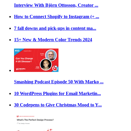
Interview With Björn Ottosson, Creator ...
How to Connect Shopify to Instagram (+ ...
7 fall downs and pick-ups in content ma...
15+ New & Modern Color Trends 2024
Smashing Podcast Episode 50 With Marko ...
10 WordPress Plugins for Email Marketin...
30 Codepens to Give Christmas Mood to Y...