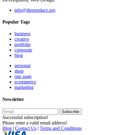
info@themeplace.pro
Popular Tags
business
creative
portfolio
corporate
blog
personal
shop
one page
ecommerce
marketing
Newsletter
Subscribe
Successful subscription!
Please enter a valid email address!
Blog
|
Contact Us
|
Terms and Conditions