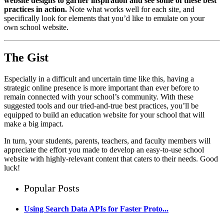
website designs to garner inspiration and see some of these best
practices in action.
Note what works well for each site, and
specifically look for elements that you’d like to emulate on your
own school website.
The Gist
Especially in a difficult and uncertain time like this, having a
strategic online presence is more important than ever before to
remain connected with your school’s community. With these
suggested tools and our tried-and-true best practices, you’ll be
equipped to build an education website for your school that will
make a big impact.
In turn, your students, parents, teachers, and faculty members will
appreciate the effort you made to develop an easy-to-use school
website with highly-relevant content that caters to their needs. Good
luck!
Popular Posts
Using Search Data APIs for Faster Proto...