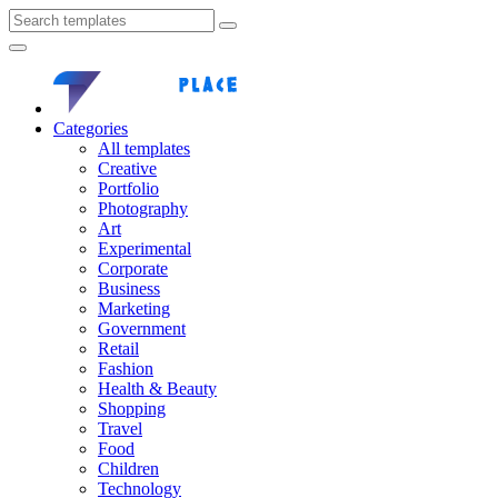
Categories
All templates
Creative
Portfolio
Photography
Art
Experimental
Corporate
Business
Marketing
Government
Retail
Fashion
Health & Beauty
Shopping
Travel
Food
Children
Technology