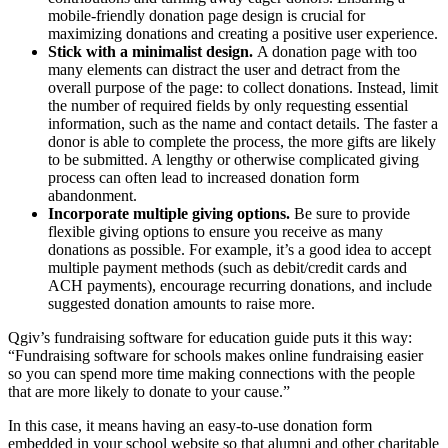
mobile-friendly donation page design is crucial for
maximizing donations and creating a positive user experience.
Stick with a minimalist design.
A donation page with too
many elements can distract the user and detract from the
overall purpose of the page: to collect donations. Instead, limit
the number of required fields by only requesting essential
information, such as the name and contact details. The faster a
donor is able to complete the process, the more gifts are likely
to be submitted. A lengthy or otherwise complicated giving
process can often lead to increased donation form
abandonment.
Incorporate multiple giving options.
Be sure to provide
flexible giving options to ensure you receive as many
donations as possible. For example, it’s a good idea to accept
multiple payment methods (such as debit/credit cards and
ACH payments), encourage recurring donations, and include
suggested donation amounts to raise more.
Qgiv’s fundraising software for education guide puts it this way:
“Fundraising software for schools makes online fundraising easier
so you can spend more time making connections with the people
that are more likely to donate to your cause.”
In this case, it means having an easy-to-use donation form
embedded in your school website so that alumni and other charitable