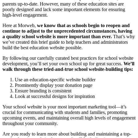
parents up-to-date. However, many of these education sites are
poorly designed and lack some important elements for ensuring
high-level engagement.
Here at Morweb,
we know that as
schools begin to reopen
and
continue to adjust to the unprecedented circumstances, having
a quality school website is more important than ever.
That’s why
we’ve created this brief guide to help teachers and administrators
build the best education website possible.
By following our carefully curated best practices for school website
development, you’ll set your own school up for great success.
We’ll
walk through these tried-and-true school website-building tips:
Use an education-specific website builder
Prominently display your donation page
Ensure branding is consistent
Look at successful designs for inspiration
Your school website is your most important marketing tool—it’s
crucial for communicating with students and families, promoting
upcoming events, and maintaining overall high levels of engagement
throughout your community.
Are you ready to learn more about building and maintaining a top-