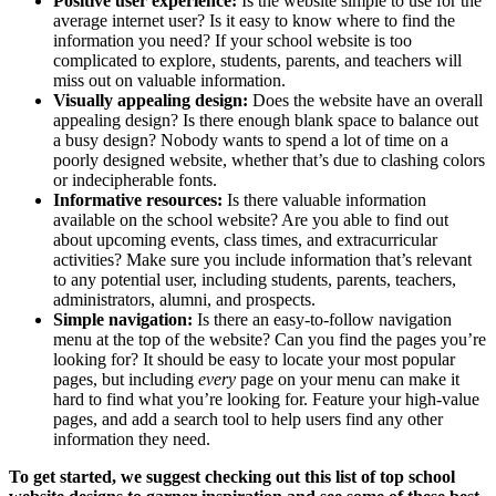
Positive user experience:
Is the website simple to use for the
average internet user? Is it easy to know where to find the
information you need? If your school website is too
complicated to explore, students, parents, and teachers will
miss out on valuable information.
Visually appealing design:
Does the website have an overall
appealing design? Is there enough blank space to balance out
a busy design? Nobody wants to spend a lot of time on a
poorly designed website, whether that’s due to clashing colors
or indecipherable fonts.
Informative resources:
Is there valuable information
available on the school website? Are you able to find out
about upcoming events, class times, and extracurricular
activities? Make sure you include information that’s relevant
to any potential user, including students, parents, teachers,
administrators, alumni, and prospects.
Simple navigation:
Is there an easy-to-follow navigation
menu at the top of the website? Can you find the pages you’re
looking for? It should be easy to locate your most popular
pages, but including
every
page on your menu can make it
hard to find what you’re looking for. Feature your high-value
pages, and add a search tool to help users find any other
information they need.
To get started, we suggest checking out
this list
of top school