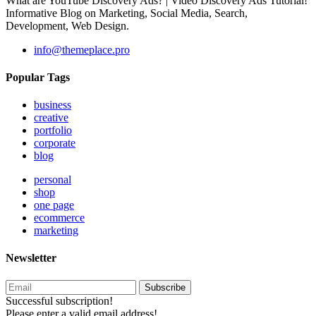
What are YouTube Discovery Ads? | Video Discovery Ads Tutorial!
Informative Blog on Marketing, Social Media, Search,
Development, Web Design.
info@themeplace.pro
Popular Tags
business
creative
portfolio
corporate
blog
personal
shop
one page
ecommerce
marketing
Newsletter
Subscribe
Successful subscription!
Please enter a valid email address!