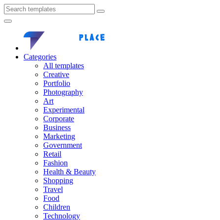
Categories
All templates
Creative
Portfolio
Photography
Art
Experimental
Corporate
Business
Marketing
Government
Retail
Fashion
Health & Beauty
Shopping
Travel
Food
Children
Technology