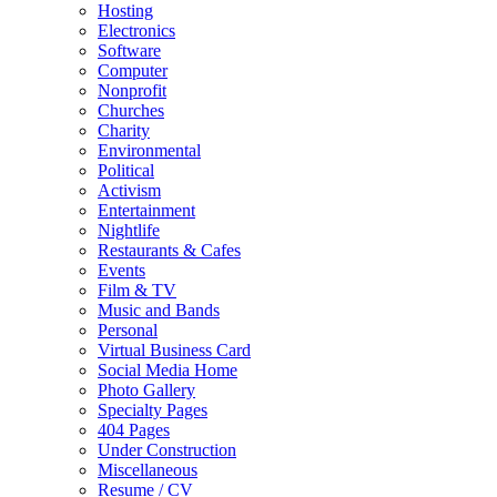
Hosting
Electronics
Software
Computer
Nonprofit
Churches
Charity
Environmental
Political
Activism
Entertainment
Nightlife
Restaurants & Cafes
Events
Film & TV
Music and Bands
Personal
Virtual Business Card
Social Media Home
Photo Gallery
Specialty Pages
404 Pages
Under Construction
Miscellaneous
Resume / CV