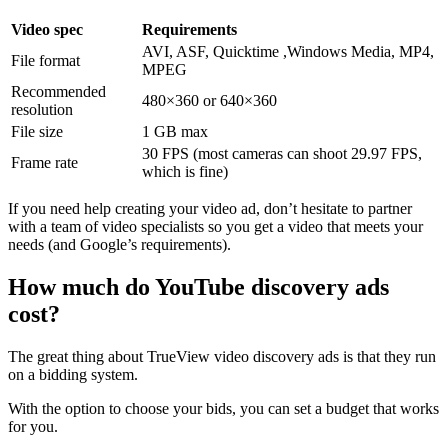
Video spec
Requirements
AVI, ASF, Quicktime ,Windows Media, MP4,
File format
MPEG
Recommended
480×360 or 640×360
resolution
File size
1 GB max
30 FPS (most cameras can shoot 29.97 FPS,
Frame rate
which is fine)
If you need help creating your video ad, don’t hesitate to partner
with a
team of video specialists
so you get a video that meets your
needs (and Google’s requirements).
How much do YouTube discovery ads
cost?
The great thing about TrueView video discovery ads is that they run
on a bidding system.
With the option to choose your bids, you can set a budget that works
for you.