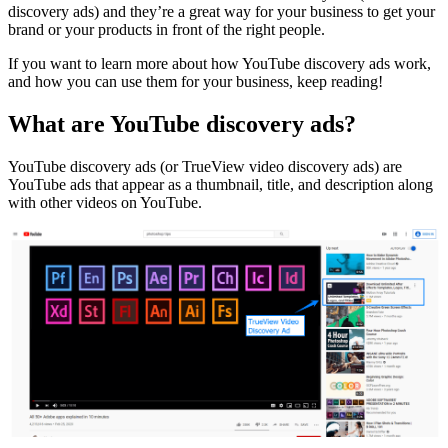
discovery ads) and they’re a great way for your business to get your
brand or your products in front of the right people.
If you want to learn more about how YouTube discovery ads work,
and how you can use them for your business, keep reading!
What are YouTube discovery ads?
YouTube discovery ads (or
TrueView video discovery ads
) are
YouTube ads that appear as a thumbnail, title, and description along
with other videos on YouTube.