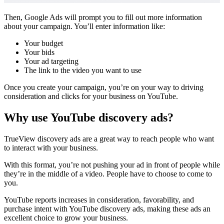
Then, Google Ads will prompt you to fill out more information
about your campaign. You’ll enter information like:
Your budget
Your bids
Your ad targeting
The link to the video you want to use
Once you create your campaign, you’re on your way to driving
consideration and clicks for your business on YouTube.
Why use YouTube discovery ads?
TrueView discovery ads are a great way to reach people who want
to interact with your business.
With this format, you’re not pushing your ad in front of people while
they’re in the middle of a video. People have to choose to come to
you.
YouTube reports
increases in consideration, favorability, and
purchase intent with YouTube discovery ads, making these ads an
excellent choice to grow your business.