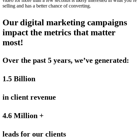
video for more than a few seconds is likely interested in what you’re
selling and has a better chance of converting.
Our digital marketing campaigns
impact the metrics that matter
most!
Over the past 5 years, we’ve generated:
1.5 Billion
in client revenue
4.6 Million +
leads for our clients