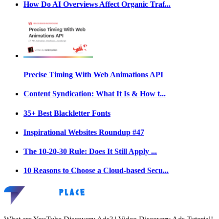
How Do AI Overviews Affect Organic Traf...
Precise Timing With Web Animations API
Content Syndication: What It Is & How t...
35+ Best Blackletter Fonts
Inspirational Websites Roundup #47
The 10-20-30 Rule: Does It Still Apply ...
10 Reasons to Choose a Cloud-based Secu...