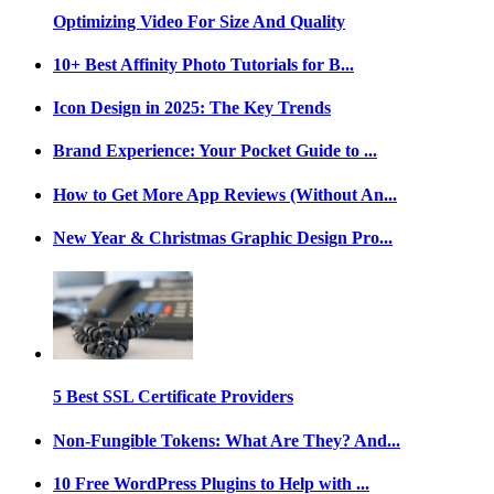
Optimizing Video For Size And Quality
10+ Best Affinity Photo Tutorials for B...
Icon Design in 2025: The Key Trends
Brand Experience: Your Pocket Guide to ...
How to Get More App Reviews (Without An...
New Year & Christmas Graphic Design Pro...
5 Best SSL Certificate Providers
Non-Fungible Tokens: What Are They? And...
10 Free WordPress Plugins to Help with ...