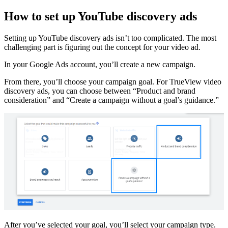
How to set up YouTube discovery ads
Setting up YouTube discovery ads isn’t too complicated. The most
challenging part is figuring out the concept for your video ad.
In your Google Ads account, you’ll create a new campaign.
From there, you’ll choose your campaign goal. For TrueView video
discovery ads, you can choose between “Product and brand
consideration” and “Create a campaign without a goal’s guidance.”
After you’ve selected your goal, you’ll select your campaign type.