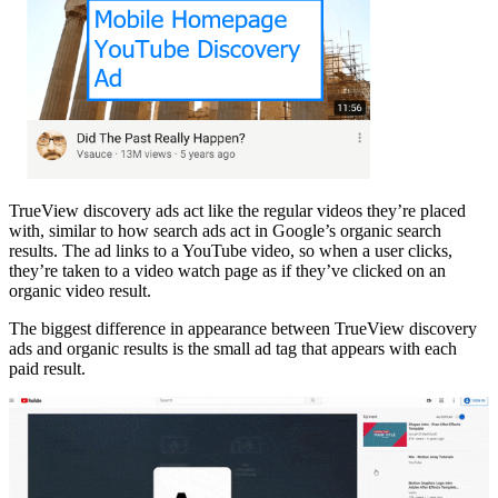
TrueView discovery ads act like the regular videos they’re placed
with, similar to how search ads act in Google’s organic search
results. The ad links to a YouTube video, so when a user clicks,
they’re taken to a video watch page as if they’ve clicked on an
organic video result.
The biggest difference in appearance between TrueView discovery
ads and organic results is the small ad tag that appears with each
paid result.