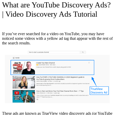
What are YouTube Discovery Ads?
| Video Discovery Ads Tutorial
If you’ve ever searched for a video on YouTube, you may have
noticed some videos with a yellow ad tag that appear with the rest of
the search results.
These ads are known as TrueView video discovery ads (or YouTube