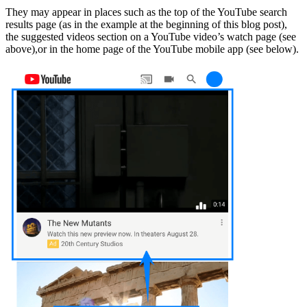
They may appear in places such as the top of the YouTube search
results page (as in the example at the beginning of this blog post),
the suggested videos section on a YouTube video’s watch page (see
above),or in the home page of the YouTube mobile app (see below).