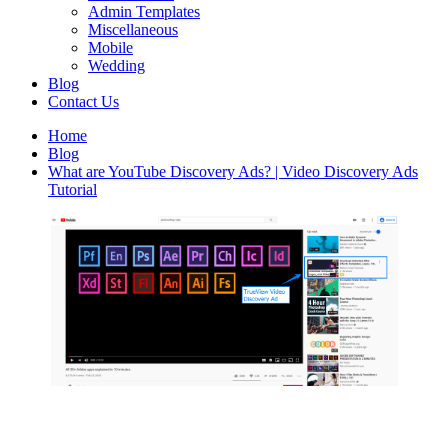
Admin Templates
Miscellaneous
Mobile
Wedding
Blog
Contact Us
Home
Blog
What are YouTube Discovery Ads? | Video Discovery Ads
Tutorial