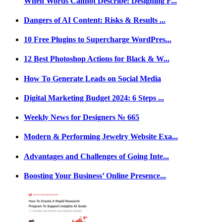
When Words Cannot Describe: Designing F...
Dangers of AI Content: Risks & Results ...
10 Free Plugins to Supercharge WordPres...
12 Best Photoshop Actions for Black & W...
How To Generate Leads on Social Media
Digital Marketing Budget 2024: 6 Steps ...
Weekly News for Designers № 665
Modern & Performing Jewelry Website Exa...
Advantages and Challenges of Going Inte...
Boosting Your Business’ Online Presence...