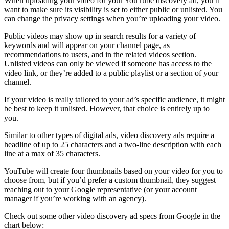
When uploading your video for your YouTube discovery ad, you’ll
want to make sure its visibility is set to either public or unlisted. You
can change the
privacy settings
when you’re uploading your video.
Public videos may show up in search results for a variety of
keywords and will appear on your channel page, as
recommendations to users, and in the related videos section.
Unlisted videos can only be viewed if someone has access to the
video link, or they’re added to a public playlist or a section of your
channel.
If your video is really tailored to your ad’s specific audience, it might
be best to keep it unlisted. However, that choice is entirely up to
you.
Similar to other types of digital ads, video discovery ads require a
headline of up to 25 characters and a two-line description with each
line at a max of 35 characters.
YouTube will create four thumbnails based on your video for you to
choose from, but if you’d prefer a custom thumbnail, they suggest
reaching out to your Google representative (or your account
manager if you’re working with an agency).
Check out some other
video discovery ad specs from Google
in the
chart below: