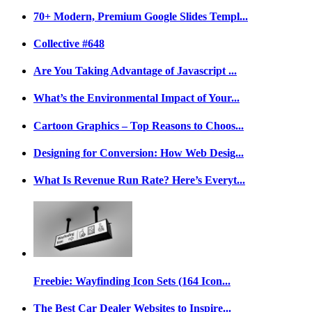
70+ Modern, Premium Google Slides Templ...
Collective #648
Are You Taking Advantage of Javascript ...
What’s the Environmental Impact of Your...
Cartoon Graphics – Top Reasons to Choos...
Designing for Conversion: How Web Desig...
What Is Revenue Run Rate? Here’s Everyt...
Freebie: Wayfinding Icon Sets (164 Icon...
The Best Car Dealer Websites to Inspire...