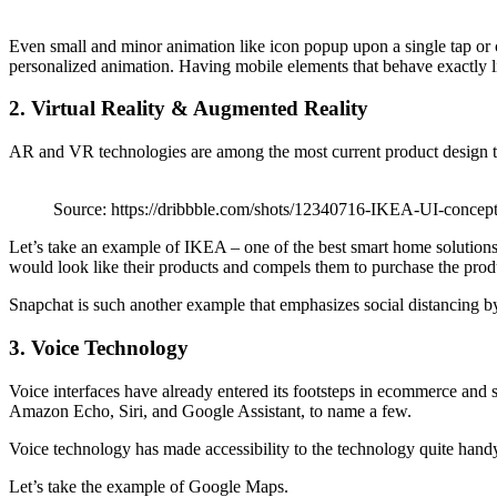
Even small and minor animation like icon popup upon a single tap or ch
personalized animation. Having mobile elements that behave exactly li
2. Virtual Reality & Augmented Reality
AR and VR technologies are among the most current product design tren
Source: https://dribbble.com/shots/12340716-IKEA-UI-concep
Let’s take an example of IKEA – one of the best smart home solutions t
would look like their products and compels them to purchase the prod
Snapchat is such another example that emphasizes social distancing by
3. Voice Technology
Voice interfaces have already entered its footsteps in ecommerce and 
Amazon Echo, Siri, and Google Assistant, to name a few.
Voice technology has made accessibility to the technology quite handy.
Let’s take the example of Google Maps.