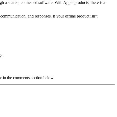
ugh a shared, connected software. With Apple products, there is a
e communication, and responses. If your offline product isn’t
p.
w in the comments section below.