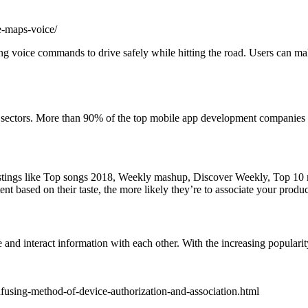
e-maps-voice/
sing voice commands to drive safely while hitting the road. Users can 
us sectors. More than 90% of the top mobile app development companies a
listings like Top songs 2018, Weekly mashup, Discover Weekly, Top 10 m
based on their taste, the more likely they’re to associate your product 
and interact information with each other. With the increasing popularity
using-method-of-device-authorization-and-association.html