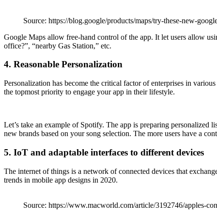
Source: https://blog.google/products/maps/try-these-new-googl
Google Maps allow free-hand control of the app. It let users allow u
office?”, “nearby Gas Station,” etc.
4. Reasonable Personalization
Personalization has become the critical factor of enterprises in vario
the topmost priority to engage your app in their lifestyle.
Let’s take an example of Spotify. The app is preparing personalized 
new brands based on your song selection. The more users have a content 
5. IoT and adaptable interfaces to different devices
The internet of things is a network of connected devices that exchange 
trends in mobile app designs in 2020.
Source: https://www.macworld.com/article/3192746/apples-conf