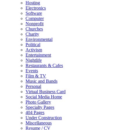
Hosting
Electronics
Software
Computer
Nonprofit
Churches
Charity
Environmental
Political
Activism
Entertainment
Nightlife
Restaurants & Cafes
Events
Film & TV
Music and Bands
Personal
Virtual Business Card
Social Media Home
Photo Gallery
Specialty Pages
404 Pages
Under Construction
Miscellaneous
Resume / CV