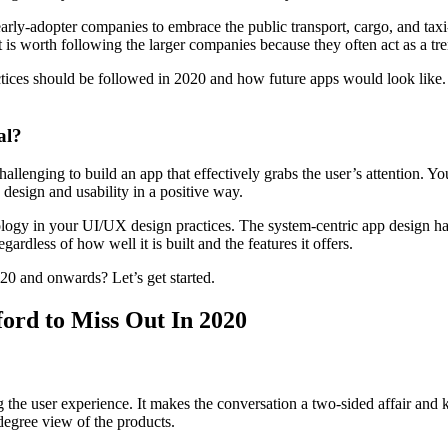
rly-adopter companies to embrace the public transport, cargo, and taxi-
is worth following the larger companies because they often act as a tren
actices should be followed in 2020 and how future apps would look like
al?
lenging to build an app that effectively grabs the user’s attention. You
n design and usability in a positive way.
chnology in your UI/UX design practices. The system-centric app design 
dless of how well it is built and the features it offers.
020 and onwards? Let’s get started.
ford to Miss Out In 2020
g the user experience. It makes the conversation a two-sided affair and 
degree view of the products.