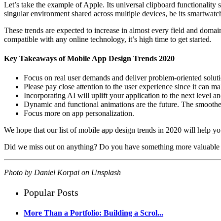
Let’s take the example of Apple. Its universal clipboard functionality
singular environment shared across multiple devices, be its smartwat
These trends are expected to increase in almost every field and domain,
compatible with any online technology, it’s high time to get started.
Key Takeaways of Mobile App Design Trends 2020
Focus on real user demands and deliver problem-oriented soluti
Please pay close attention to the user experience since it can m
Incorporating AI will uplift your application to the next level an
Dynamic and functional animations are the future. The smoother
Focus more on app personalization.
We hope that our list of mobile app design trends in 2020 will help yo
Did we miss out on anything? Do you have something more valuable t
Photo by
Daniel Korpai
on
Unsplash
Popular Posts
More Than a Portfolio: Building a Scrol...