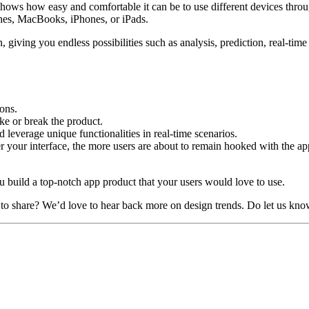
 shows how easy and comfortable it can be to use different devices thro
ches, MacBooks, iPhones, or iPads.
 giving you endless possibilities such as analysis, prediction, real-tim
ons.
ake or break the product.
d leverage unique functionalities in real-time scenarios.
 your interface, the more users are about to remain hooked with the ap
u build a top-notch app product that your users would love to use.
o share? We’d love to hear back more on design trends. Do let us kno