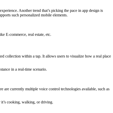
experience. Another trend that’s picking the pace in app design is
supports such personalized mobile elements.
ike E-commerce, real estate, etc.
 collection within a tap. It allows users to visualize how a real place
tance in a real-time scenario.
 are currently multiple voice control technologies available, such as
it’s cooking, walking, or driving.