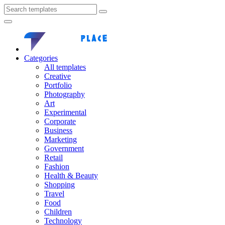
Categories
All templates
Creative
Portfolio
Photography
Art
Experimental
Corporate
Business
Marketing
Government
Retail
Fashion
Health & Beauty
Shopping
Travel
Food
Children
Technology