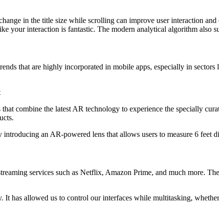
ange in the title size while scrolling can improve user interaction and 
ke your interaction is fantastic. The modern analytical algorithm also 
ds that are highly incorporated in mobile apps, especially in sectors l
t
hat combine the latest AR technology to experience the specially curated
ucts.
 introducing an AR-powered lens that allows users to measure 6 feet dis
streaming services such as Netflix, Amazon Prime, and much more. There
 It has allowed us to control our interfaces while multitasking, whether 