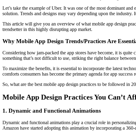
Let’s take the example of Uber. It was one of the most dominant and ea
solution. Trends and designs may vary depending upon the industry. It 
This article will give you an overview of what mobile app design pr
trendsetter in this highly disrupting app market.
Why Mobile App Design Trends/Practices Are Essenti
Considering how jam-packed the app stores have become, it is quite chal
something that’s not difficult to use, striking the right balance betwee
To maximize the benefits, it is essential to incorporate the latest te
comforts consumers has become the primary agenda for app success regar
So, what are the best mobile app design practices to be followed in 2
Mobile App Design Practices You Can’t Af
1. Dynamic and Functional Animations
Dynamic and functional animations play a crucial role in personalizin
Amazon have started adopting this animation by incorporating a 360-