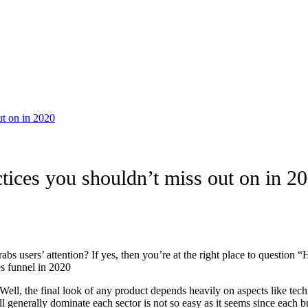
ut on in 2020
tices you shouldn’t miss out on in 2
abs users’ attention? If yes, then you’re at the right place to questio
es funnel in 2020
ell, the final look of any product depends heavily on aspects like techno
generally dominate each sector is not so easy as it seems since each bus