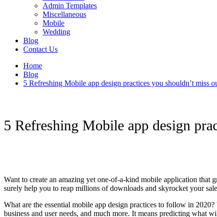
Admin Templates
Miscellaneous
Mobile
Wedding
Blog
Contact Us
Home
Blog
5 Refreshing Mobile app design practices you shouldn’t miss o
5 Refreshing Mobile app design prac
Want to create an amazing yet one-of-a-kind mobile application that gr
surely help you to reap millions of downloads and skyrocket your sal
What are the essential mobile app design practices to follow in 2020? W
business and user needs, and much more. It means predicting what will 