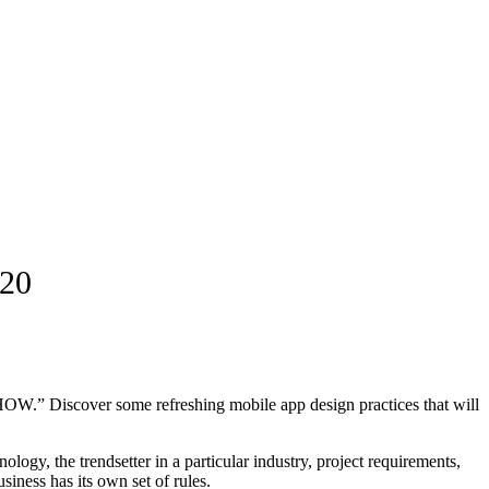
020
n “HOW.” Discover some refreshing mobile app design practices that will
logy, the trendsetter in a particular industry, project requirements,
iness has its own set of rules.