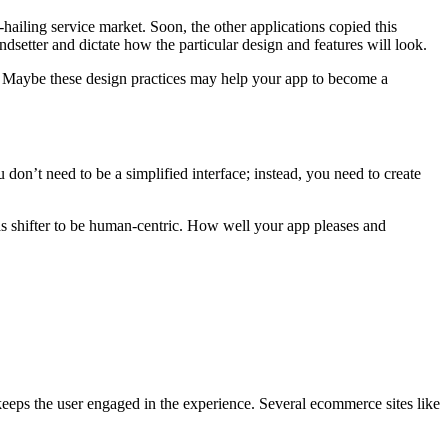
hailing service market. Soon, the other applications copied this
dsetter and dictate how the particular design and features will look.
. Maybe these design practices may help your app to become a
 don’t need to be a simplified interface; instead, you need to create
has shifter to be human-centric. How well your app pleases and
keeps the user engaged in the experience. Several ecommerce sites like