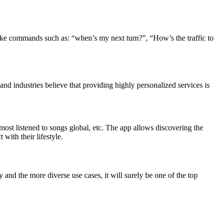
make commands such as: “when’s my next turn?”, “How’s the traffic to
nd industries believe that providing highly personalized services is
ost listened to songs global, etc. The app allows discovering the
with their lifestyle.
 and the more diverse use cases, it will surely be one of the top