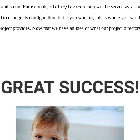
s, and so on. For example,
will be served as
static/favicon.png
/fa
o change its configuration, but if you want to, this is where you would
e project provides. Now that we have an idea of what our project directo