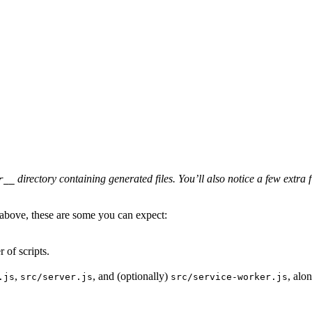
directory containing generated files. You’ll also notice a few extra 
r__
 above, these are some you can expect:
 of scripts.
,
, and (optionally)
, alo
.js
src/server.js
src/service-worker.js