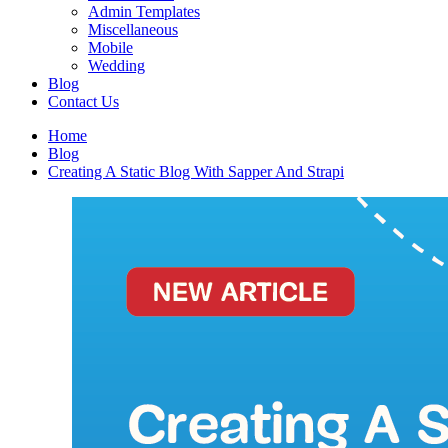
Admin Templates
Miscellaneous
Mobile
Wedding
Blog
Contact Us
Home
Blog
Creating A Static Blog With Sapper And Strapi