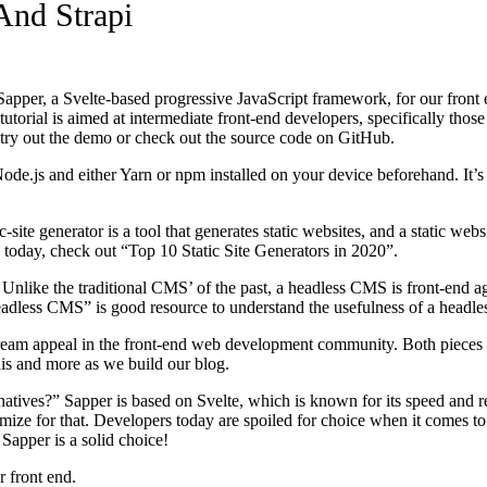
And Strapi
th Sapper, a Svelte-based progressive JavaScript framework, for our front
orial is aimed at intermediate front-end developers, specifically those 
o try out the demo or check out the source code on GitHub.
ode.js and either Yarn or npm installed on your device beforehand. It’s
ic-site generator is a tool that generates static websites, and a static web
s today, check out “Top 10 Static Site Generators in 2020”.
 Unlike the traditional CMS’ of the past, a headless CMS is front-end 
adless CMS” is good resource to understand the usefulness of a headl
stream appeal in the front-end web development community. Both pieces 
this and more as we build our blog.
rnatives?” Sapper is based on Svelte, which is known for its speed and 
imize for that. Developers today are spoiled for choice when it comes 
 Sapper is a solid choice!
r front end.