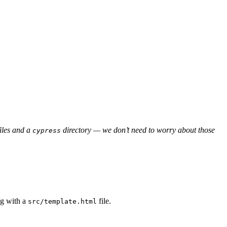
files and a
directory — we don’t need to worry about those
cypress
ng with a
file.
src/template.html