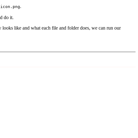
.
vicon.png
 do it.
ry looks like and what each file and folder does, we can run our