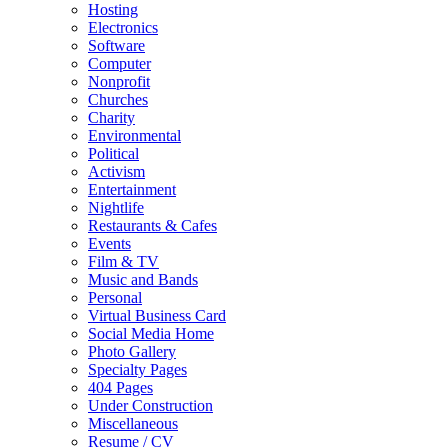
Hosting
Electronics
Software
Computer
Nonprofit
Churches
Charity
Environmental
Political
Activism
Entertainment
Nightlife
Restaurants & Cafes
Events
Film & TV
Music and Bands
Personal
Virtual Business Card
Social Media Home
Photo Gallery
Specialty Pages
404 Pages
Under Construction
Miscellaneous
Resume / CV