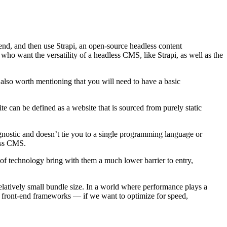
 end, and then use Strapi, an open-source headless content
who want the versatility of a headless CMS, like Strapi, as well as the
 also worth mentioning that you will need to have a basic
site can be defined as a website that is sourced from purely static
agnostic and doesn’t tie you to a single programming language or
ess CMS.
of technology bring with them a much lower barrier to entry,
relatively small bundle size. In a world where performance plays a
to front-end frameworks — if we want to optimize for speed,