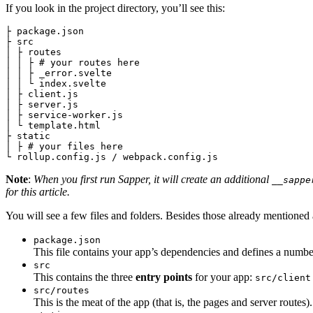
If you look in the project directory, you’ll see this:
├ package.json

├ src

│ ├ routes

│ │ ├ # your routes here

│ │ ├ _error.svelte

│ │ └ index.svelte

│ ├ client.js

│ ├ server.js

│ ├ service-worker.js

│ └ template.html

├ static

│ ├ # your files here

Note
:
When you first run Sapper, it will create an additional
__sappe
for this article.
You will see a few files and folders. Besides those already mentioned
package.json
This file contains your app’s dependencies and defines a number
src
This contains the three
entry points
for your app:
src/client
src/routes
This is the meat of the app (that is, the pages and server routes).