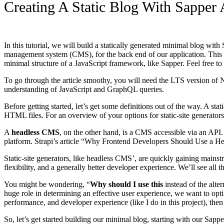
Creating A Static Blog With Sapper 
In this tutorial, we will build a statically generated minimal blog wi
management system (CMS), for the back end of our application. This tut
minimal structure of a JavaScript framework, like Sapper. Feel free t
To go through the article smoothy, you will need the LTS version of N
understanding of JavaScript and GraphQL queries.
Before getting started, let’s get some definitions out of the way. A stat
HTML files. For an overview of your options for static-site generator
A
headless CMS
, on the other hand, is a CMS accessible via an API.
platform. Strapi’s article “Why Frontend Developers Should Use a He
Static-site generators, like headless CMS’, are quickly gaining main
flexibility, and a generally better developer experience. We’ll see all 
You might be wondering, “
Why should I use this
instead of the alte
huge role in determining an effective user experience, we want to opt
performance, and developer experience (like I do in this project), then
So, let’s get started building our minimal blog, starting with our Sappe