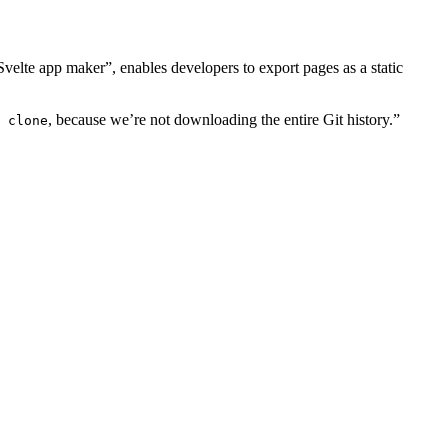
velte app maker”, enables developers to export pages as a static
, because we’re not downloading the entire Git history.”
 clone