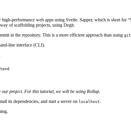
y high-performance web apps using Svelte. Sapper, which is short for “S
way of scaffolding projects, using Degit.
ommit in the repository. This is a more efficient approach than using
git
nd-line interface (CLI).
.
tend

ur project. For this tutorial, we will be using Rollup.
stall its dependencies, and start a server on
.
localhost
ning.