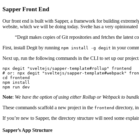
Sapper Front End
Our front end is built with Sapper, a framework for building extremel
website, which we will be doing today. Svelte has a very opinionated 
“Degit makes copies of Git repositories and fetches the latest c
First, install Degit by running
in your comma
npm install -g degit
Next up, run the following commands in the CLI to set up our project
npx degit "sveltejs/sapper-template#rollup" frontend

# or: npx degit "sveltejs/sapper-template#webpack" fron
cd frontend

npm install

Note
:
We have the option of using either Rollup or Webpack to bundle o
These commands scaffold a new project in the
directory, in
frontend
If you’re new to Sapper, the directory structure will need some explai
Sapper’s App Structure