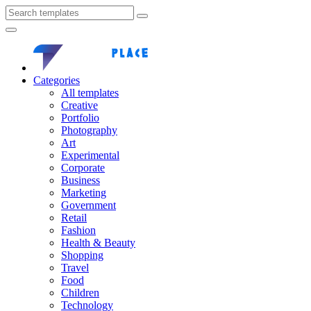
Categories
All templates
Creative
Portfolio
Photography
Art
Experimental
Corporate
Business
Marketing
Government
Retail
Fashion
Health & Beauty
Shopping
Travel
Food
Children
Technology