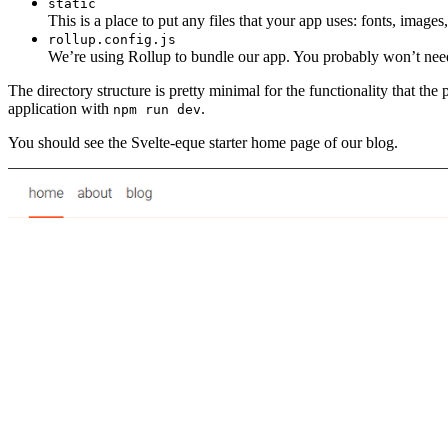
static
This is a place to put any files that your app uses: fonts, image
rollup.config.js
We’re using Rollup to bundle our app. You probably won’t need t
The directory structure is pretty minimal for the functionality that th
application with
.
npm run dev
You should see the Svelte-eque starter home page of our blog.