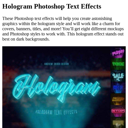
Hologram Photoshop Text Effects
These Photoshop text effects will help you create astonishing
graphics within the hologram style and will work like a charm for
covers, banners, titles, and more! You’ll get eight different mockups
and Photoshop styles to work with. This hologram effect stands out
best on dark backgrounds.