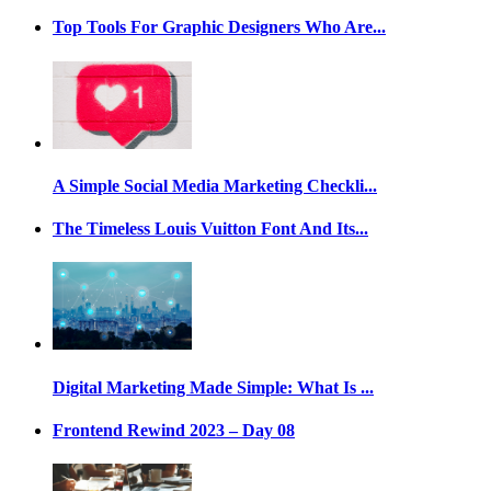
Top Tools For Graphic Designers Who Are...
A Simple Social Media Marketing Checkli...
The Timeless Louis Vuitton Font And Its...
Digital Marketing Made Simple: What Is ...
Frontend Rewind 2023 – Day 08