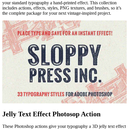
your standard typography a hand-printed effect. This collection
includes actions, effects, styles, PNG textures, and brushes, so it’s
the complete package for your next vintage-inspired project.
Jelly Text Effect Photosop Action
These Photoshop actions give your typography a 3D jelly text effect