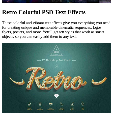
Retro Colorful PSD Text Effects
These colorful and vibrant text effects give you everything you need
for creating unique and memorable cinematic sequences, logos,
flyers, posters, and more. You’ll get ten styles that work as smart
objects, so you can easily add them to any text.