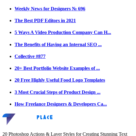
Weekly News for Designers № 696
The Best PDF Editors in 2021
5 Ways A Video Production Company Can H...
The Benefits of Having an Internal SEO ...
Collective #877
20+ Best Portfolio Website Examples of ...
20 Free Highly Useful Food Logo Templates
3 Most Crucial Steps of Product Design ...
How Freelance Designers & Developers Ca...
20 Photoshop Actions & Layer Styles for Creating Stunning Text