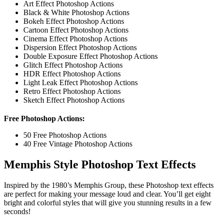
Art Effect Photoshop Actions
Black & White Photoshop Actions
Bokeh Effect Photoshop Actions
Cartoon Effect Photoshop Actions
Cinema Effect Photoshop Actions
Dispersion Effect Photoshop Actions
Double Exposure Effect Photoshop Actions
Glitch Effect Photoshop Actions
HDR Effect Photoshop Actions
Light Leak Effect Photoshop Actions
Retro Effect Photoshop Actions
Sketch Effect Photoshop Actions
Free Photoshop Actions:
50 Free Photoshop Actions
40 Free Vintage Photoshop Actions
Memphis Style Photoshop Text Effects
Inspired by the 1980’s Memphis Group, these Photoshop text effects
are perfect for making your message loud and clear. You’ll get eight
bright and colorful styles that will give you stunning results in a few
seconds!