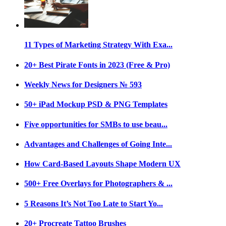
11 Types of Marketing Strategy With Exa...
20+ Best Pirate Fonts in 2023 (Free & Pro)
Weekly News for Designers № 593
50+ iPad Mockup PSD & PNG Templates
Five opportunities for SMBs to use beau...
Advantages and Challenges of Going Inte...
How Card-Based Layouts Shape Modern UX
500+ Free Overlays for Photographers & ...
5 Reasons It’s Not Too Late to Start Yo...
20+ Procreate Tattoo Brushes