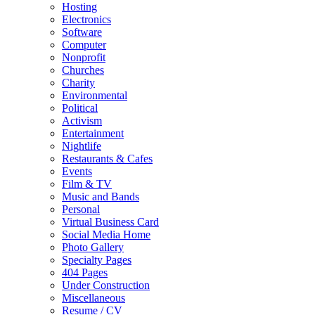
Hosting
Electronics
Software
Computer
Nonprofit
Churches
Charity
Environmental
Political
Activism
Entertainment
Nightlife
Restaurants & Cafes
Events
Film & TV
Music and Bands
Personal
Virtual Business Card
Social Media Home
Photo Gallery
Specialty Pages
404 Pages
Under Construction
Miscellaneous
Resume / CV