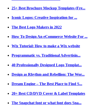
25+ Best Brochure Mockup Templates (Fre...
Iconic Logos: Creative Inspiration for ...
The Best Logo Makers in 2022
How To Design An eCommerce Website For ...
Wix Tutorial: How to make a Wix website
Programmatic vs. Traditional Advertisin...
40 Professionally Designed Logo Templat...
Design as Rhythm and Rebellion: The Wor...
Dream Engine – The Best Place to Find S...
20+ Best CD/DVD Cover & Label Templates
The Snapchat font or what font does Sna...