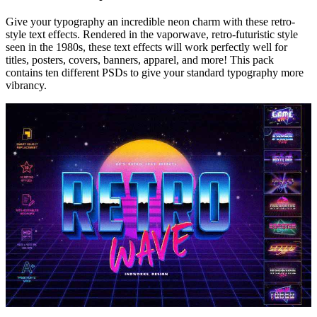
Give your typography an incredible neon charm with these retro-
style text effects. Rendered in the vaporwave, retro-futuristic style
seen in the 1980s, these text effects will work perfectly well for
titles, posters, covers, banners, apparel, and more! This pack
contains ten different PSDs to give your standard typography more
vibrancy.