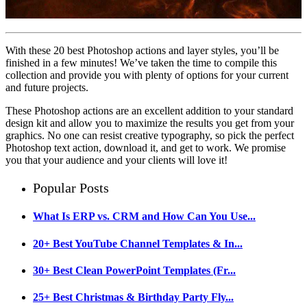
With these 20 best Photoshop actions and layer styles, you’ll be
finished in a few minutes! We’ve taken the time to compile this
collection and provide you with plenty of options for your current
and future projects.
These Photoshop actions are an excellent addition to your standard
design kit and allow you to maximize the results you get from your
graphics. No one can resist creative typography, so pick the perfect
Photoshop text action, download it, and get to work. We promise
you that your audience and your clients will love it!
Popular Posts
What Is ERP vs. CRM and How Can You Use...
20+ Best YouTube Channel Templates & In...
30+ Best Clean PowerPoint Templates (Fr...
25+ Best Christmas & Birthday Party Fly...