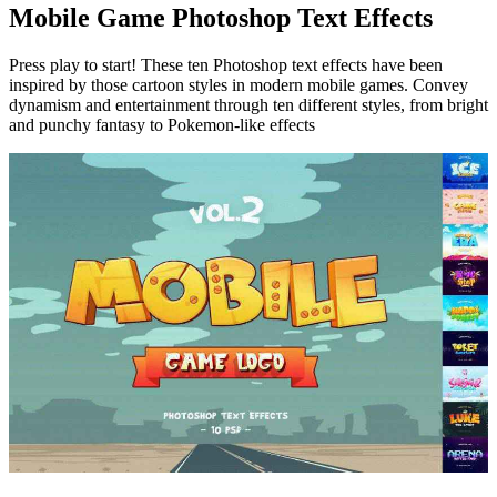
Mobile Game Photoshop Text Effects
Press play to start! These ten Photoshop text effects have been
inspired by those cartoon styles in modern mobile games. Convey
dynamism and entertainment through ten different styles, from bright
and punchy fantasy to Pokemon-like effects