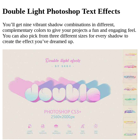
Double Light Photoshop Text Effects
You’ll get nine vibrant shadow combinations in different,
complementary colors to give your projects a fun and engaging feel.
You can also pick from three different sizes for every shadow to
create the effect you’ve dreamed up.