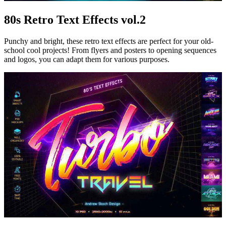
80s Retro Text Effects vol.2
Punchy and bright, these retro text effects are perfect for your old-
school cool projects! From flyers and posters to opening sequences
and logos, you can adapt them for various purposes.