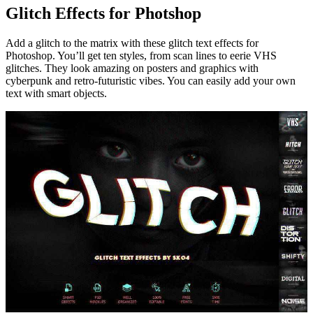
Glitch Effects for Photshop
Add a glitch to the matrix with these glitch text effects for
Photoshop. You’ll get ten styles, from scan lines to eerie VHS
glitches. They look amazing on posters and graphics with
cyberpunk and retro-futuristic vibes. You can easily add your own
text with smart objects.