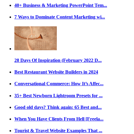
40+ Business & Marketing PowerPoint Tem...
7 Ways to Dominate Content Marketing wi...
28 Days Of Inspiration (February 2022 D...
Best Restaurant Website Builders in 2024
Conversational Commerce: How It’s Affec...
35+ Best Newborn Lightroom Presets for ...
Good old days? Think again: 65 Best and...
When You Have Clients From Hell [Freela...
Tourist & Travel Website Examples That ...