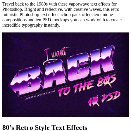
Travel back to the 1980s with these vaporwave text effects for
Photoshop. Bright and reflective, with creative waves, this retro-
futuristic Photoshop text effect action pack offers ten unique
compositions and ten PSD mockups you can work with to create
incredible typography instantly.
80’s Retro Style Text Effects