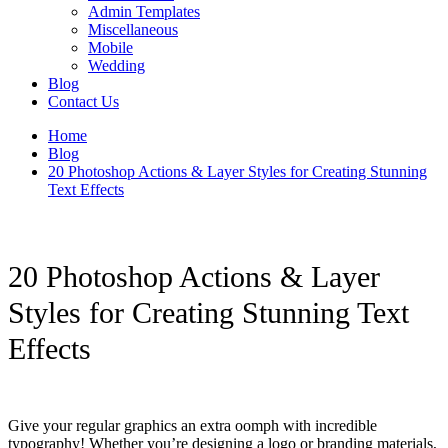
Admin Templates
Miscellaneous
Mobile
Wedding
Blog
Contact Us
Home
Blog
20 Photoshop Actions & Layer Styles for Creating Stunning
Text Effects
20 Photoshop Actions & Layer
Styles for Creating Stunning Text
Effects
Give your regular graphics an extra oomph with incredible
typography! Whether you’re designing a logo or branding materials,