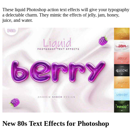
These liquid Photoshop action text effects will give your typography
a delectable charm. They mimic the effects of jelly, jam, honey,
juice, and water.
New 80s Text Effects for Photoshop