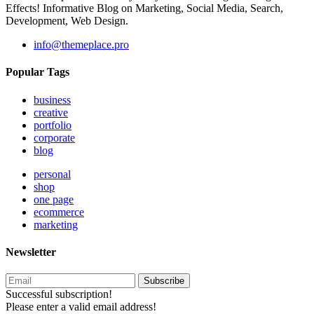
Effects! Informative Blog on Marketing, Social Media, Search,
Development, Web Design.
info@themeplace.pro
Popular Tags
business
creative
portfolio
corporate
blog
personal
shop
one page
ecommerce
marketing
Newsletter
Subscribe
Successful subscription!
Please enter a valid email address!