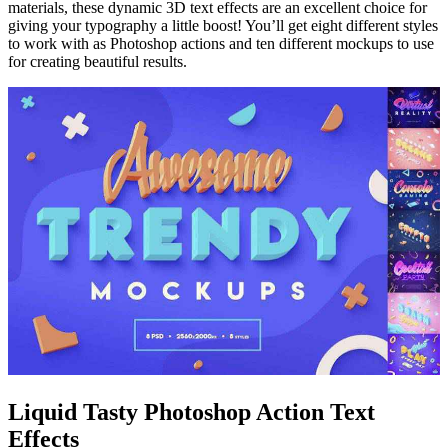
materials, these dynamic 3D text effects are an excellent choice for
giving your typography a little boost! You’ll get eight different styles
to work with as Photoshop actions and ten different mockups to use
for creating beautiful results.
Liquid Tasty Photoshop Action Text
Effects