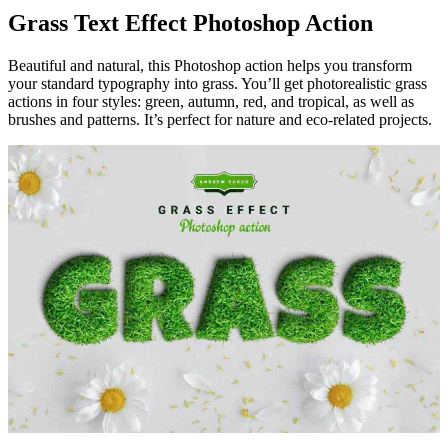
Grass Text Effect Photoshop Action
Beautiful and natural, this Photoshop action helps you transform
your standard typography into grass. You’ll get photorealistic grass
actions in four styles: green, autumn, red, and tropical, as well as
brushes and patterns. It’s perfect for nature and eco-related projects.