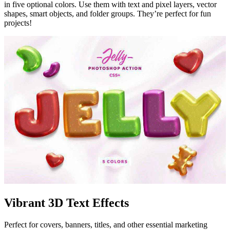
in five optional colors. Use them with text and pixel layers, vector
shapes, smart objects, and folder groups. They’re perfect for fun
projects!
Vibrant 3D Text Effects
Perfect for covers, banners, titles, and other essential marketing