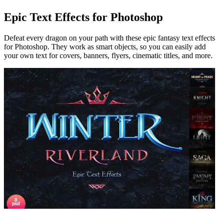
Epic Text Effects for Photoshop
Defeat every dragon on your path with these epic fantasy text effects
for Photoshop. They work as smart objects, so you can easily add
your own text for covers, banners, flyers, cinematic titles, and more.