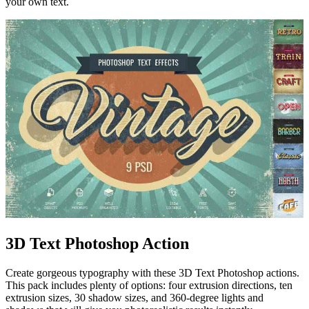
your own text.
3D Text Photoshop Action
Create gorgeous typography with these 3D Text Photoshop actions.
This pack includes plenty of options: four extrusion directions, ten
extrusion sizes, 30 shadow sizes, and 360-degree lights and