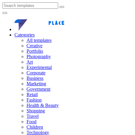
Categories
All templates
Creative
Portfolio
Photography
Art
Experimental
Corporate
Business
Marketing
Government
Retail
Fashion
Health & Beauty
Shopping
Travel
Food
Children
Technology