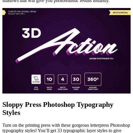
shadows that will give you photorealistic results instantly.
Sloppy Press Photoshop Typography
Styles
Turn on the printing press with these gorgeous letterpress Photoshop
typography styles! You’ll get 33 typographic layer styles to give