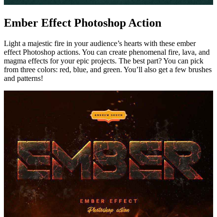
Ember Effect Photoshop Action
Light a majestic fire in your audience’s hearts with these ember
effect Photoshop actions. You can create phenomenal fire, lava, and
magma effects for your epic projects. The best part? You can pick
from three colors: red, blue, and green. You’ll also get a few brushes
and patterns!