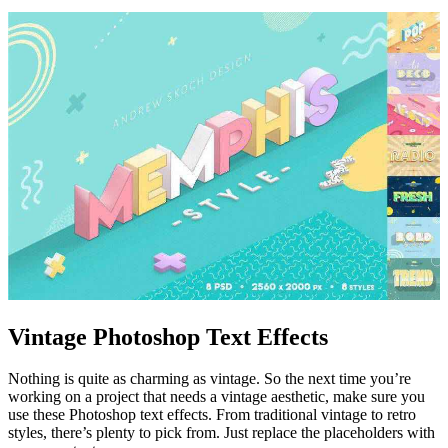
Vintage Photoshop Text Effects
Nothing is quite as charming as vintage. So the next time you’re
working on a project that needs a vintage aesthetic, make sure you
use these Photoshop text effects. From traditional vintage to retro
styles, there’s plenty to pick from. Just replace the placeholders with