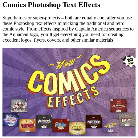
Comics Photoshop Text Effects
Superheroes or super-projects – both are equally cool after you use
these Photoshop text effects mimicking the traditional and retro
comic style. From effects inspired by Captain America sequences to
the Aquaman logo, you’ll get everything you need for creating
excellent logos, flyers, covers, and other similar materials!