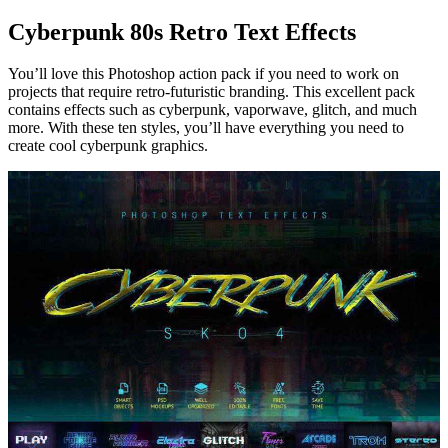
Cyberpunk 80s Retro Text Effects
You’ll love this Photoshop action pack if you need to work on
projects that require retro-futuristic branding. This excellent pack
contains effects such as cyberpunk, vaporwave, glitch, and much
more. With these ten styles, you’ll have everything you need to
create cool cyberpunk graphics.