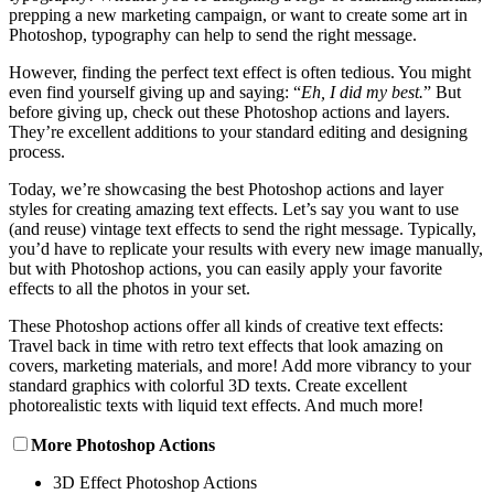
prepping a new marketing campaign, or want to create some art in
Photoshop, typography can help to send the right message.
However, finding the perfect text effect is often tedious. You might
even find yourself giving up and saying: “
Eh, I did my best.
” But
before giving up, check out these Photoshop actions and layers.
They’re excellent additions to your standard editing and designing
process.
Today, we’re showcasing the best Photoshop actions and layer
styles for creating amazing text effects. Let’s say you want to use
(and reuse) vintage text effects to send the right message. Typically,
you’d have to replicate your results with every new image manually,
but with Photoshop actions, you can easily apply your favorite
effects to all the photos in your set.
These Photoshop actions offer all kinds of creative text effects:
Travel back in time with retro text effects that look amazing on
covers, marketing materials, and more! Add more vibrancy to your
standard graphics with colorful 3D texts. Create excellent
photorealistic texts with liquid text effects. And much more!
More Photoshop Actions
3D Effect Photoshop Actions