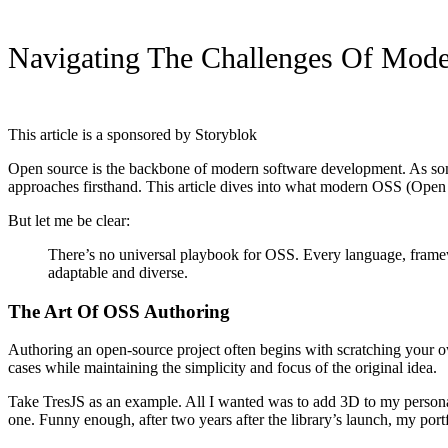
Navigating The Challenges Of Mode
This article is a sponsored by Storyblok
Open source is the backbone of modern software development. As som
approaches firsthand. This article dives into what modern OSS (Open So
But let me be clear:
There’s no universal playbook for OSS. Every language, framew
adaptable and diverse.
The Art Of OSS Authoring
Authoring an open-source project often begins with scratching your ow
cases while maintaining the simplicity and focus of the original idea.
Take TresJS as an example. All I wanted was to add 3D to my personal N
one. Funny enough, after two years after the library’s launch, my port