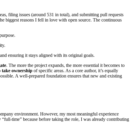
, filing issues (around 531 in total), and submitting pull requests
he biggest reasons I fell in love with open source. The continuous
 purpose.
ty.
nd ensuring it stays aligned with its original goals.
gate
. The more the project expands, the more essential it becomes to
o
take ownership
of specific areas. As a core author, it’s equally
possible. A well-prepared foundation ensures that new and existing
a company environment. However, my most meaningful experience
 “full-time” because before taking the role, I was already contributing