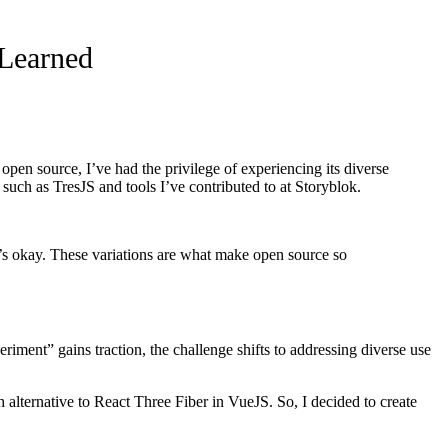
 Learned
n source, I’ve had the privilege of experiencing its diverse
such as TresJS and tools I’ve contributed to at Storyblok.
’s okay. These variations are what make open source so
ment” gains traction, the challenge shifts to addressing diverse use
 alternative to React Three Fiber in VueJS. So, I decided to create