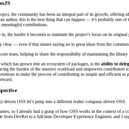
esJS
, the community has been an integral part of its growth, offering ideas
author, this is the best thing that can happen — it’s probably one of t
 meaningful contributions.
, the harder it becomes to maintain the project’s focus on its original
rary clear — even if that means saying no to great ideas from the communi
re team, helping to share the responsibility of maintaining the library a
S, which has grown into an ecosystem of packages, is the
ability to dele
reducing the burden of the massive workload and empowers contributors t
ventions to make the process of contributing as simple and efficient as 
orward.
pective
y-driven OSS let’s jump into a different realm: company-driven OSS.
panies, so I already had a grasp of how OSS works in the context of 
ole from DevRel to a full-time Developer Experience Engineer, and I say