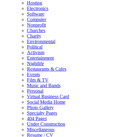
Hosting
Electronics
Software
Computer
Nonprofit
Churches
Charity
Environmental
Political
Activism
Entertainment
Nightlife
Restaurants & Cafes
Events
Film & TV
Music and Bands
Personal
Virtual Business Card
Social Media Home
Photo Gallery
Specialty Pages
404 Pages
Under Construction
Miscellaneous
Resume / CV