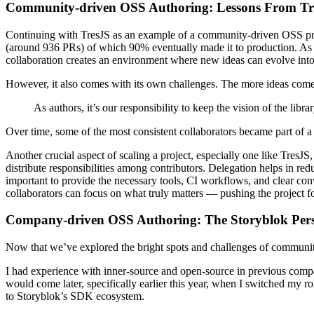
Community-driven OSS Authoring: Lessons From Tr
Continuing with TresJS as an example of a community-driven OSS project
(around 936 PRs) of which 90% eventually made it to production. As an 
collaboration creates an environment where new ideas can evolve into
However, it also comes with its own challenges. The more ideas come in
As authors, it’s our responsibility to keep the vision of the lib
Over time, some of the most consistent collaborators became part of a co
Another crucial aspect of scaling a project, especially one like TresJ
distribute responsibilities among contributors. Delegation helps in 
important to provide the necessary tools, CI workflows, and clear con
collaborators can focus on what truly matters — pushing the project f
Company-driven OSS Authoring: The Storyblok Pers
Now that we’ve explored the bright spots and challenges of communit
I had experience with inner-source and open-source in previous com
would come later, specifically earlier this year, when I switched my r
to Storyblok’s SDK ecosystem.