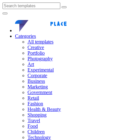
Categories
All templates
Creative
Portfolio
Photography
Art
Experimental
Corporate
Business
Marketing
Government
Retail
Fashion
Health & Beauty
Shopping
Travel
Food
Children
Technology