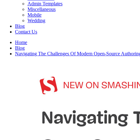
Admin Templates
Miscellaneous
Mobile
Wedding
Blog
Contact Us
Home
Blog
Navigating The Challenges Of Modern Open-Source Authoring