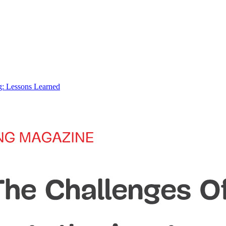
: Lessons Learned