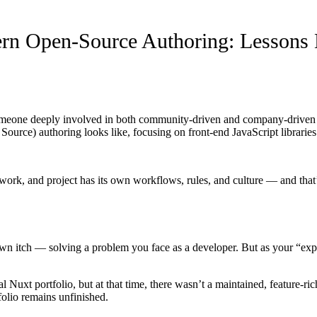
rn Open-Source Authoring: Lessons
eone deeply involved in both community-driven and company-driven ope
urce) authoring looks like, focusing on front-end JavaScript libraries 
ork, and project has its own workflows, rules, and culture — and that
n itch — solving a problem you face as a developer. But as your “experi
uxt portfolio, but at that time, there wasn’t a maintained, feature-rich
folio remains unfinished.