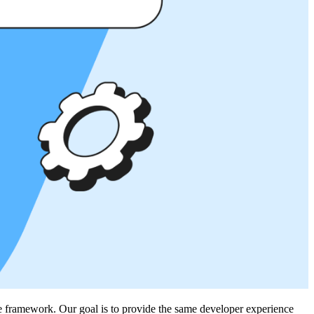
te framework. Our goal is to provide the same developer experience