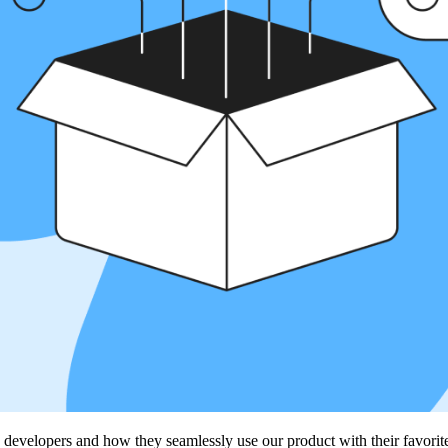
 developers and how they seamlessly use our product with their favori