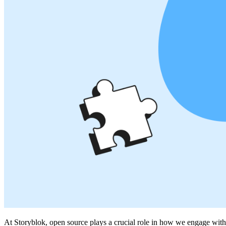
At Storyblok, open source plays a crucial role in how we engage with