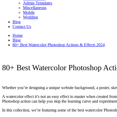
Admin Templates
Miscellaneous
Mobile
Wedding
Blog
Contact Us
Home
Blog
80+ Best Watercolor Photoshop Actions & Effects 2024
80+ Best Watercolor Photoshop Acti
Whether you’re designing a unique website background, a poster, sket
A watercolor effect it’s not an easy effect to master when created from 
Photoshop action can help you skip the learning curve and experiment w
In this collection, we’re featuring some of the best watercolor Photo