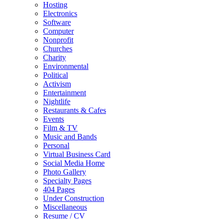
Hosting
Electronics
Software
Computer
Nonprofit
Churches
Charity
Environmental
Political
Activism
Entertainment
Nightlife
Restaurants & Cafes
Events
Film & TV
Music and Bands
Personal
Virtual Business Card
Social Media Home
Photo Gallery
Specialty Pages
404 Pages
Under Construction
Miscellaneous
Resume / CV