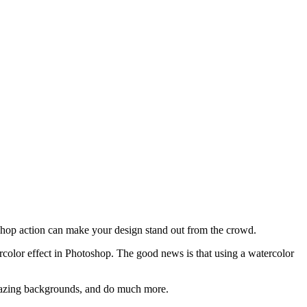
oshop action can make your design stand out from the crowd.
atercolor effect in Photoshop. The good news is that using a watercolor
 amazing backgrounds, and do much more.