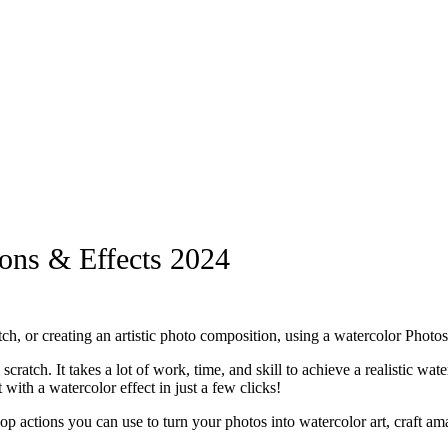
ons & Effects 2024
ch, or creating an artistic photo composition, using a watercolor Phot
scratch. It takes a lot of work, time, and skill to achieve a realistic w
ith a watercolor effect in just a few clicks!
shop actions you can use to turn your photos into watercolor art, craft