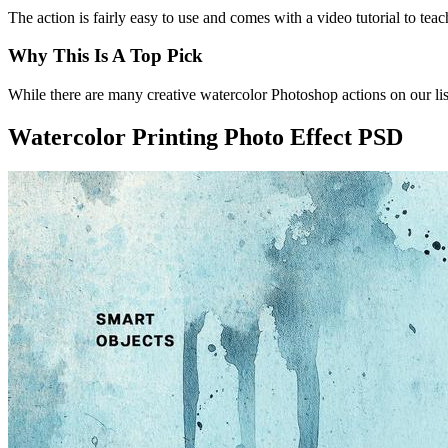
The action is fairly easy to use and comes with a video tutorial to te
Why This Is A Top Pick
While there are many creative watercolor Photoshop actions on our list
Watercolor Printing Photo Effect PSD