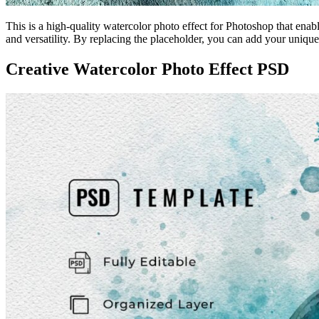
This is a high-quality watercolor photo effect for Photoshop that enabl
and versatility. By replacing the placeholder, you can add your unique
Creative Watercolor Photo Effect PSD