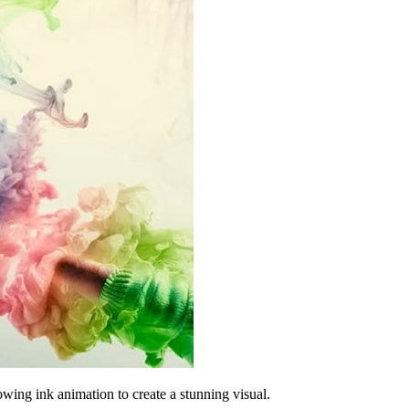
wing ink animation to create a stunning visual.