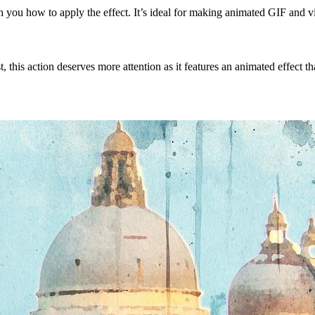
ach you how to apply the effect. It’s ideal for making animated GIF and v
, this action deserves more attention as it features an animated effect t