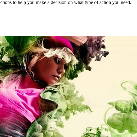
actions to help you make a decision on what type of action you need.