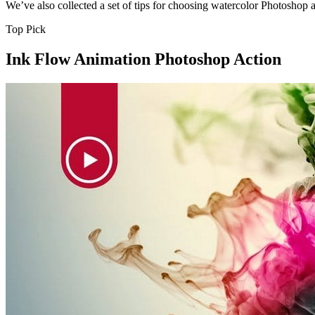
We’ve also collected a set of tips for choosing watercolor Photoshop 
Top Pick
Ink Flow Animation Photoshop Action