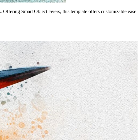
s. Offering Smart Object layers, this template offers customizable ease