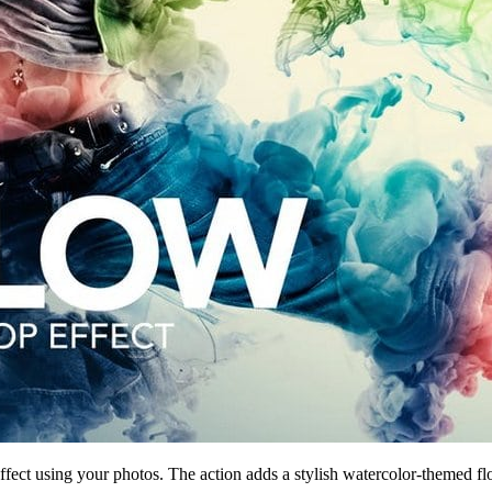
ffect using your photos. The action adds a stylish watercolor-themed flo