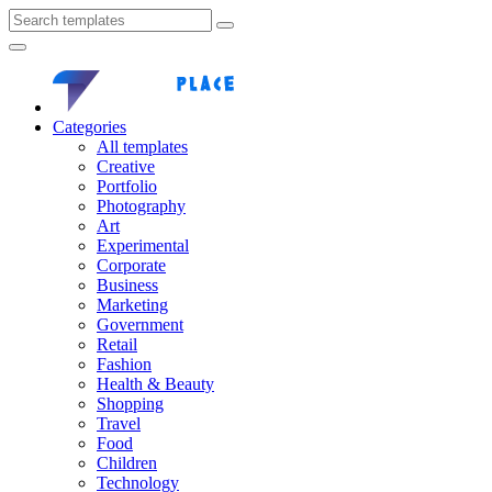
Categories
All templates
Creative
Portfolio
Photography
Art
Experimental
Corporate
Business
Marketing
Government
Retail
Fashion
Health & Beauty
Shopping
Travel
Food
Children
Technology