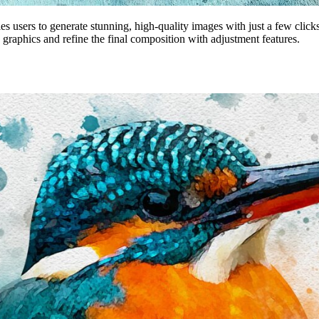
es users to generate stunning, high-quality images with just a few click
 graphics and refine the final composition with adjustment features.