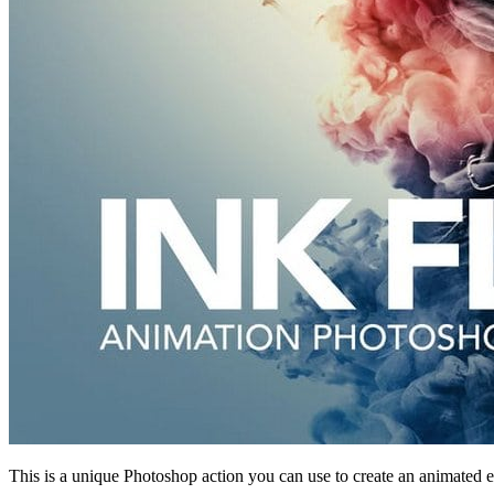
This is a unique Photoshop action you can use to create an animated e