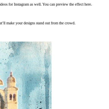
ideos for Instagram as well. You can preview the effect here.
hat’ll make your designs stand out from the crowd.