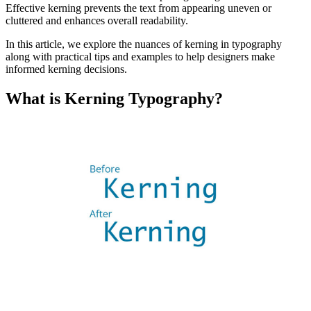
Effective kerning prevents the text from appearing uneven or
cluttered and enhances overall readability.
In this article, we explore the nuances of kerning in typography
along with practical tips and examples to help designers make
informed kerning decisions.
What is Kerning Typography?