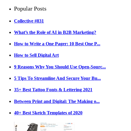
Popular Posts
Collective #831
What’s the Role of AI in B2B Marketing?
How to Write a One Pager: 10 Best One P...
How to Sell Digital Art
9 Reasons Why You Should Use Open-Sourc...
5 Tips To Streamline And Secure Your Bu...
35+ Best Tattoo Fonts & Lettering 2021
Between Print and Digital: The Making o...
40+ Best Sketch Templates of 2020