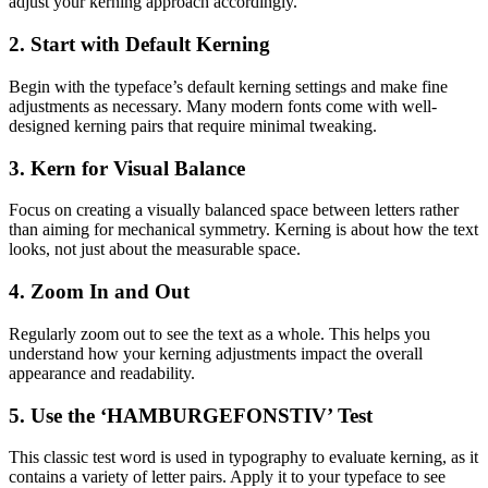
adjust your kerning approach accordingly.
2. Start with Default Kerning
Begin with the typeface’s default kerning settings and make fine
adjustments as necessary. Many modern fonts come with well-
designed kerning pairs that require minimal tweaking.
3. Kern for Visual Balance
Focus on creating a visually balanced space between letters rather
than aiming for mechanical symmetry. Kerning is about how the text
looks, not just about the measurable space.
4. Zoom In and Out
Regularly zoom out to see the text as a whole. This helps you
understand how your kerning adjustments impact the overall
appearance and readability.
5. Use the ‘HAMBURGEFONSTIV’ Test
This classic test word is used in typography to evaluate kerning, as it
contains a variety of letter pairs. Apply it to your typeface to see