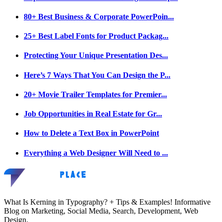
80+ Best Business & Corporate PowerPoin...
25+ Best Label Fonts for Product Packag...
Protecting Your Unique Presentation Des...
Here’s 7 Ways That You Can Design the P...
20+ Movie Trailer Templates for Premier...
Job Opportunities in Real Estate for Gr...
How to Delete a Text Box in PowerPoint
Everything a Web Designer Will Need to ...
What Is Kerning in Typography? + Tips & Examples! Informative
Blog on Marketing, Social Media, Search, Development, Web
Design.