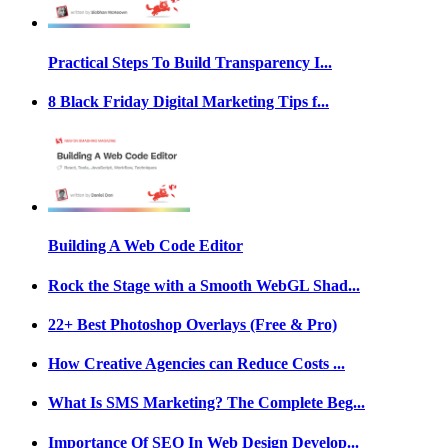
Practical Steps To Build Transparency I...
8 Black Friday Digital Marketing Tips f...
Building A Web Code Editor
Rock the Stage with a Smooth WebGL Shad...
22+ Best Photoshop Overlays (Free & Pro)
How Creative Agencies can Reduce Costs ...
What Is SMS Marketing? The Complete Beg...
Importance Of SEO In Web Design Develop...