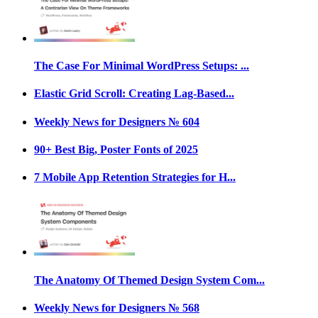
The Case For Minimal WordPress Setups: ...
Elastic Grid Scroll: Creating Lag-Based...
Weekly News for Designers № 604
90+ Best Big, Poster Fonts of 2025
7 Mobile App Retention Strategies for H...
The Anatomy Of Themed Design System Com...
Weekly News for Designers № 568