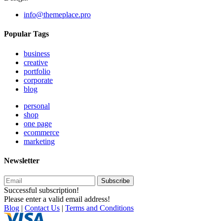
info@themeplace.pro
Popular Tags
business
creative
portfolio
corporate
blog
personal
shop
one page
ecommerce
marketing
Newsletter
Subscribe
Successful subscription!
Please enter a valid email address!
Blog
|
Contact Us
|
Terms and Conditions