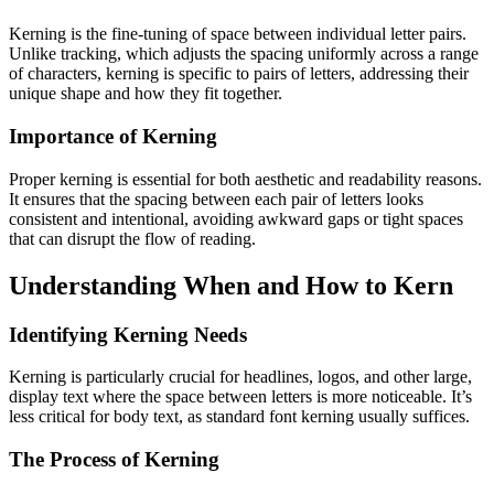
Kerning is the fine-tuning of space between individual letter pairs.
Unlike tracking, which adjusts the spacing uniformly across a range
of characters, kerning is specific to pairs of letters, addressing their
unique shape and how they fit together.
Importance of Kerning
Proper kerning is essential for both aesthetic and readability reasons.
It ensures that the spacing between each pair of letters looks
consistent and intentional, avoiding awkward gaps or tight spaces
that can disrupt the flow of reading.
Understanding When and How to Kern
Identifying Kerning Needs
Kerning is particularly crucial for headlines, logos, and other large,
display text where the space between letters is more noticeable. It’s
less critical for body text, as standard font kerning usually suffices.
The Process of Kerning