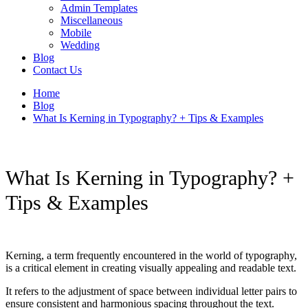
Admin Templates
Miscellaneous
Mobile
Wedding
Blog
Contact Us
Home
Blog
What Is Kerning in Typography? + Tips & Examples
What Is Kerning in Typography? +
Tips & Examples
Kerning, a term frequently encountered in the world of typography,
is a critical element in creating visually appealing and readable text.
It refers to the adjustment of space between individual letter pairs to
ensure consistent and harmonious spacing throughout the text.