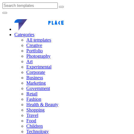
Categories
All templates
Creative
Portfolio
Photography
Art
Experimental
Corporate
Business
Marketing
Government
Retail
Fashion
Health & Beauty
Shopping
Travel
Food
Children
Technology