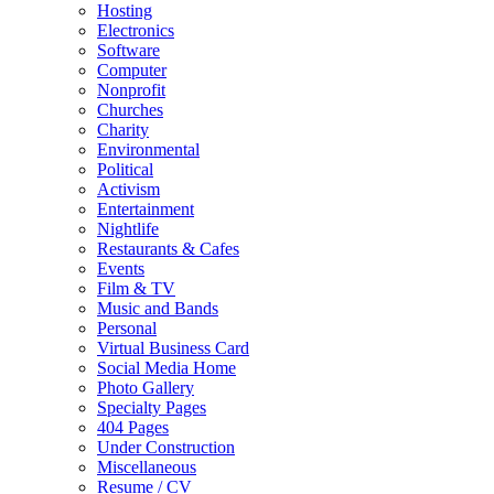
Hosting
Electronics
Software
Computer
Nonprofit
Churches
Charity
Environmental
Political
Activism
Entertainment
Nightlife
Restaurants & Cafes
Events
Film & TV
Music and Bands
Personal
Virtual Business Card
Social Media Home
Photo Gallery
Specialty Pages
404 Pages
Under Construction
Miscellaneous
Resume / CV