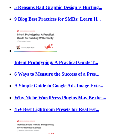
5 Reasons Bad Graphic Design is Hurting...
9 Blog Best Practices for SMBs: Learn H...
Intent Prototyping: A Practical Guide T...
6 Ways to Measure the Success of a Pres...
A Simple Guide to Google Ads Image Exte...
Why Niche WordPress Plugins May Be the ...
45+ Best Lightroom Presets for Real Est...