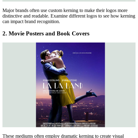
Major brands often use custom kerning to make their logos more
distinctive and readable. Examine different logos to see how kerning
can impact brand recognition.
2. Movie Posters and Book Covers
These mediums often employ dramatic kerning to create visual