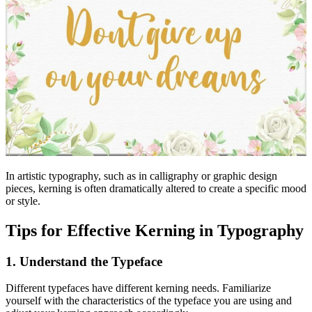
In artistic typography, such as in calligraphy or graphic design
pieces, kerning is often dramatically altered to create a specific mood
or style.
Tips for Effective Kerning in Typography
1. Understand the Typeface
Different typefaces have different kerning needs. Familiarize
yourself with the characteristics of the typeface you are using and