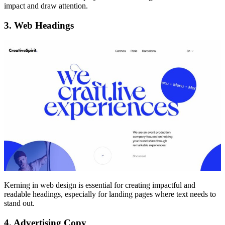
impact and draw attention.
3. Web Headings
Kerning in web design is essential for creating impactful and
readable headings, especially for landing pages where text needs to
stand out.
4. Advertising Copy