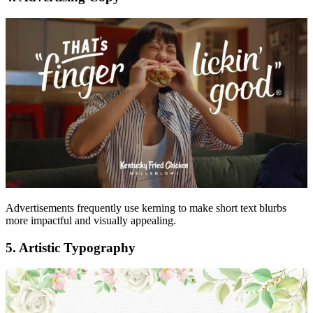
Advertisements frequently use kerning to make short text blurbs
more impactful and visually appealing.
5. Artistic Typography