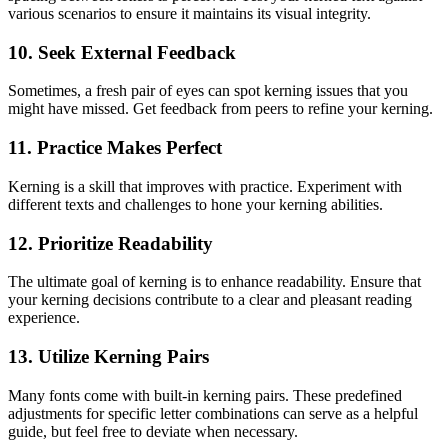
various scenarios to ensure it maintains its visual integrity.
10. Seek External Feedback
Sometimes, a fresh pair of eyes can spot kerning issues that you
might have missed. Get feedback from peers to refine your kerning.
11. Practice Makes Perfect
Kerning is a skill that improves with practice. Experiment with
different texts and challenges to hone your kerning abilities.
12. Prioritize Readability
The ultimate goal of kerning is to enhance readability. Ensure that
your kerning decisions contribute to a clear and pleasant reading
experience.
13. Utilize Kerning Pairs
Many fonts come with built-in kerning pairs. These predefined
adjustments for specific letter combinations can serve as a helpful
guide, but feel free to deviate when necessary.