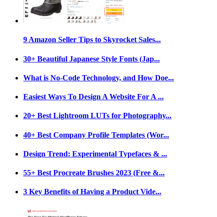
9 Amazon Seller Tips to Skyrocket Sales...
30+ Beautiful Japanese Style Fonts (Jap...
What is No-Code Technology, and How Doe...
Easiest Ways To Design A Website For A ...
20+ Best Lightroom LUTs for Photography...
40+ Best Company Profile Templates (Wor...
Design Trend: Experimental Typefaces & ...
55+ Best Procreate Brushes 2023 (Free &...
3 Key Benefits of Having a Product Vide...