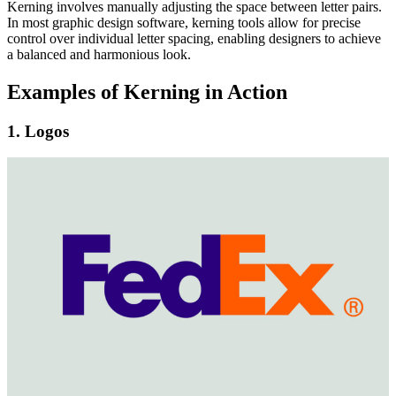
Kerning involves manually adjusting the space between letter pairs.
In most graphic design software, kerning tools allow for precise
control over individual letter spacing, enabling designers to achieve
a balanced and harmonious look.
Examples of Kerning in Action
1. Logos