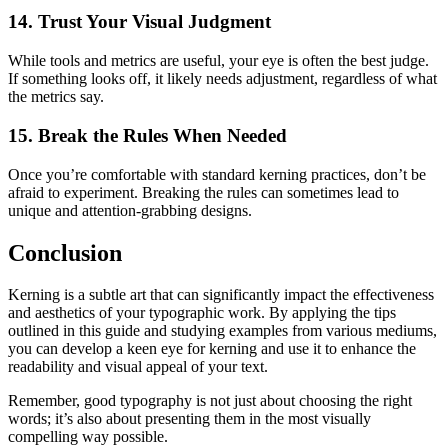
14. Trust Your Visual Judgment
While tools and metrics are useful, your eye is often the best judge.
If something looks off, it likely needs adjustment, regardless of what
the metrics say.
15. Break the Rules When Needed
Once you’re comfortable with standard kerning practices, don’t be
afraid to experiment. Breaking the rules can sometimes lead to
unique and attention-grabbing designs.
Conclusion
Kerning is a subtle art that can significantly impact the effectiveness
and aesthetics of your typographic work. By applying the tips
outlined in this guide and studying examples from various mediums,
you can develop a keen eye for kerning and use it to enhance the
readability and visual appeal of your text.
Remember, good typography is not just about choosing the right
words; it’s also about presenting them in the most visually
compelling way possible.