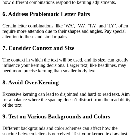
how different combinations respond to kerning adjustments.
6. Address Problematic Letter Pairs
Certain letter combinations, like ‘WA’, ‘VA’, ‘TA’, and ‘LY’, often
require more attention due to their shapes and angles. Pay special
attention to these and similar pairs.
7. Consider Context and Size
The context in which the text will be used, and its size, can greatly
influence your kerning decisions. Larger text, like headlines, may
need more precise kerning than smaller body text.
8. Avoid Over-Kerning
Excessive kerning can lead to disjointed and hard-to-read text. Aim
for a balance where the spacing doesn’t distract from the readability
of the text.
9. Test on Various Backgrounds and Colors
Different backgrounds and color schemes can affect how the
spacing between letters is perceived. Test your kerned text against