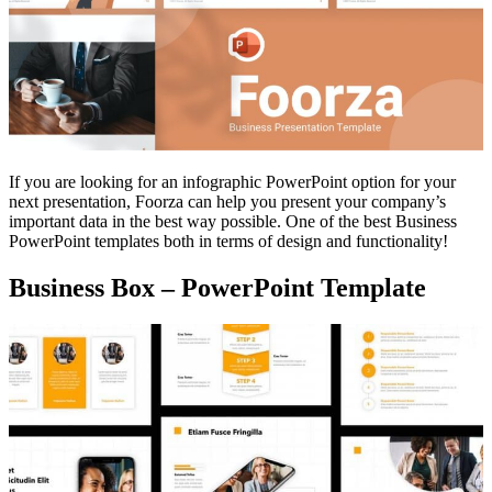
If you are looking for an infographic PowerPoint option for your
next presentation, Foorza can help you present your company’s
important data in the best way possible. One of the best Business
PowerPoint templates both in terms of design and functionality!
Business Box – PowerPoint Template