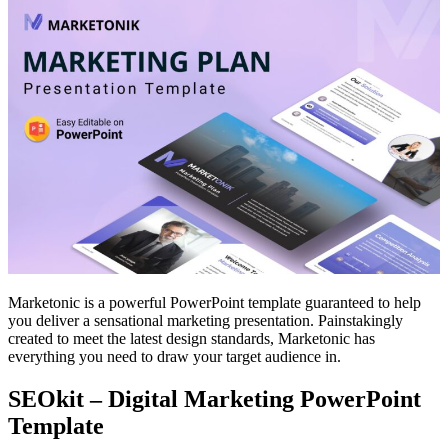
Marketonic is a powerful PowerPoint template guaranteed to help
you deliver a sensational marketing presentation. Painstakingly
created to meet the latest design standards, Marketonic has
everything you need to draw your target audience in.
SEOkit – Digital Marketing PowerPoint
Template