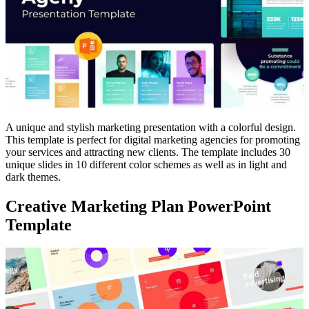
A unique and stylish marketing presentation with a colorful design.
This template is perfect for digital marketing agencies for promoting
your services and attracting new clients. The template includes 30
unique slides in 10 different color schemes as well as in light and
dark themes.
Creative Marketing Plan PowerPoint
Template