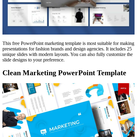
This free PowerPoint marketing template is most suitable for making
presentations for fashion brands and design agencies. It includes 25
unique slides with modern layouts. You can also fully customize the
slide designs to your preference.
Clean Marketing PowerPoint Template