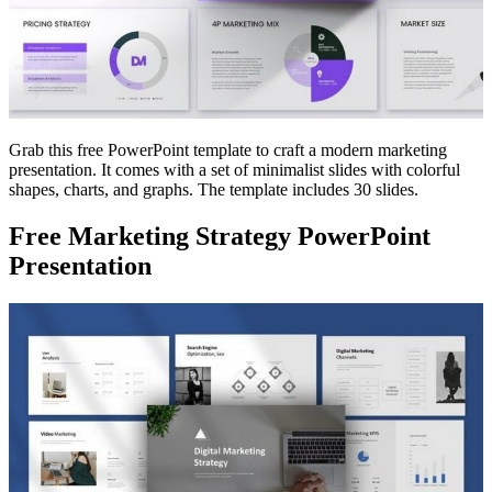
Grab this free PowerPoint template to craft a modern marketing
presentation. It comes with a set of minimalist slides with colorful
shapes, charts, and graphs. The template includes 30 slides.
Free Marketing Strategy PowerPoint
Presentation