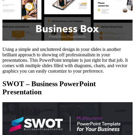
Using a simple and uncluttered design in your slides is another
brilliant approach to showing off professionalism in your
presentations. This PowerPoint template is just right for that job. It
comes with multiple slides filled with diagrams, charts, and vector
graphics you can easily customize to your preference.
SWOT – Business PowerPoint
Presentation