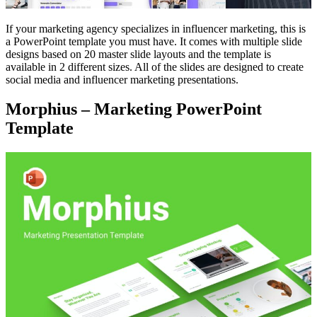
If your marketing agency specializes in influencer marketing, this is
a PowerPoint template you must have. It comes with multiple slide
designs based on 20 master slide layouts and the template is
available in 2 different sizes. All of the slides are designed to create
social media and influencer marketing presentations.
Morphius – Marketing PowerPoint
Template