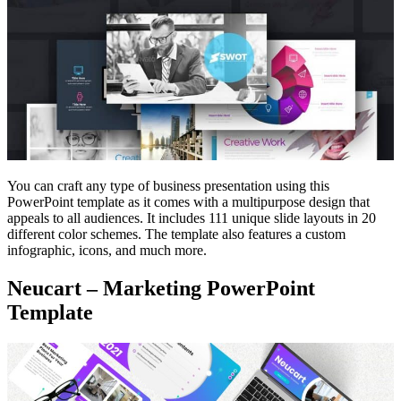
You can craft any type of business presentation using this
PowerPoint template as it comes with a multipurpose design that
appeals to all audiences. It includes 111 unique slide layouts in 20
different color schemes. The template also features a custom
infographic, icons, and much more.
Neucart – Marketing PowerPoint
Template