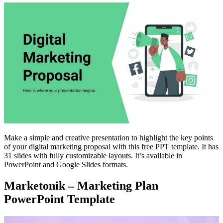
Make a simple and creative presentation to highlight the key points
of your digital marketing proposal with this free PPT template. It has
31 slides with fully customizable layouts. It’s available in
PowerPoint and Google Slides formats.
Marketonik – Marketing Plan
PowerPoint Template