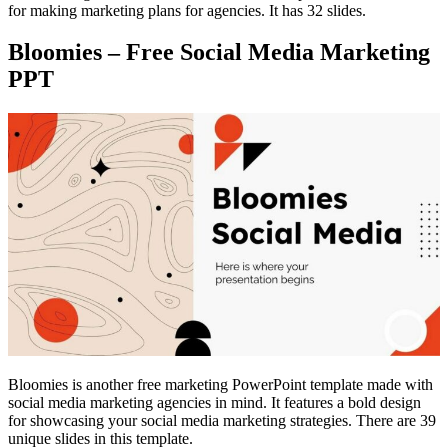
for making marketing plans for agencies. It has 32 slides.
Bloomies – Free Social Media Marketing
PPT
Bloomies is another free marketing PowerPoint template made with
social media marketing agencies in mind. It features a bold design
for showcasing your social media marketing strategies. There are 39
unique slides in this template.