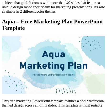
achieve that goal. It comes with more than 40 slides that feature a
unique design made specifically for marketing presentations. It’s also
available in 2 different color themes.
Aqua – Free Marketing Plan PowerPoint
Template
This free marketing PowerPoint template features a cool watercolor-
themed design across all of its slides. This template is most suitable