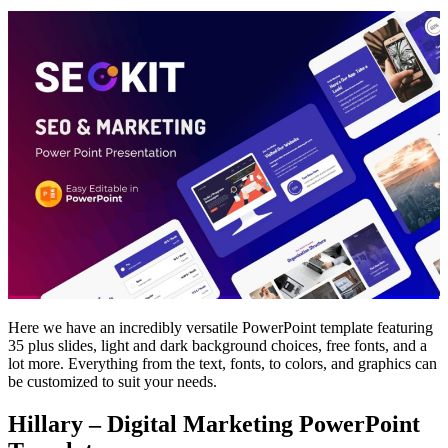
Here we have an incredibly versatile PowerPoint template featuring
35 plus slides, light and dark background choices, free fonts, and a
lot more. Everything from the text, fonts, to colors, and graphics can
be customized to suit your needs.
Hillary – Digital Marketing PowerPoint