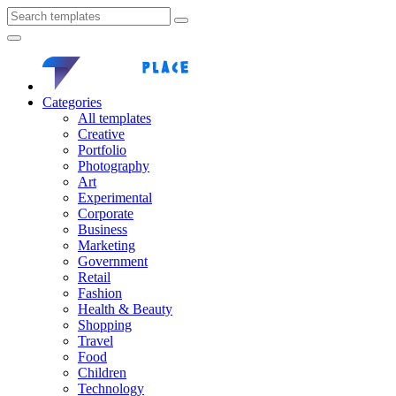
Categories
All templates
Creative
Portfolio
Photography
Art
Experimental
Corporate
Business
Marketing
Government
Retail
Fashion
Health & Beauty
Shopping
Travel
Food
Children
Technology