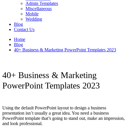
Admin Templates
Miscellaneous
Mobile
Wedding
Blog
Contact Us
Home
Blog
40+ Business & Marketing PowerPoint Templates 2023
40+ Business & Marketing
PowerPoint Templates 2023
Using the default PowerPoint layout to design a business
presentation isn’t usually a great idea. You need a business
PowerPoint template that’s going to stand out, make an impression,
and look professional.