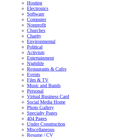
Hosting
Electronics
Software
Computer
Nonprofit
Churches
Charity
Environmental
Political
Activism
Entertainment
Nightlife
Restaurants & Cafes
Events
Film & TV
Music and Bands
Personal
Virtual Business Card
Social Media Home
Photo Gallery
Specialty Pages
404 Pages
Under Construction
Miscellaneous
Resume / CV