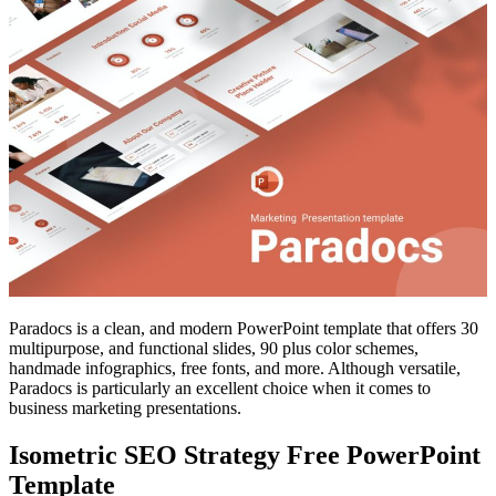
Paradocs is a clean, and modern PowerPoint template that offers 30
multipurpose, and functional slides, 90 plus color schemes,
handmade infographics, free fonts, and more. Although versatile,
Paradocs is particularly an excellent choice when it comes to
business marketing presentations.
Isometric SEO Strategy Free PowerPoint
Template