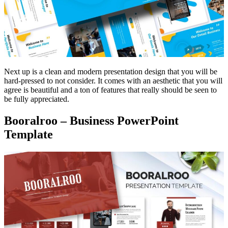
Next up is a clean and modern presentation design that you will be
hard-pressed to not consider. It comes with an aesthetic that you will
agree is beautiful and a ton of features that really should be seen to
be fully appreciated.
Booralroo – Business PowerPoint
Template