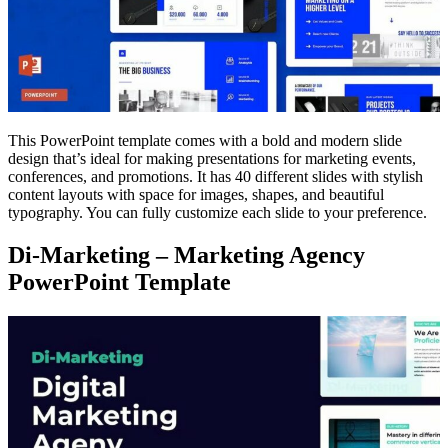
This PowerPoint template comes with a bold and modern slide
design that’s ideal for making presentations for marketing events,
conferences, and promotions. It has 40 different slides with stylish
content layouts with space for images, shapes, and beautiful
typography. You can fully customize each slide to your preference.
Di-Marketing – Marketing Agency
PowerPoint Template