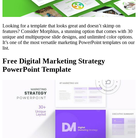
Looking for a template that looks great and doesn’t skimp on
features? Consider Morphius, a stunning option that comes with 30
unique and multipurpose slide designs, and unlimited color options.
It’s one of the most versatile marketing PowerPoint templates on our
list.
Free Digital Marketing Strategy
PowerPoint Template