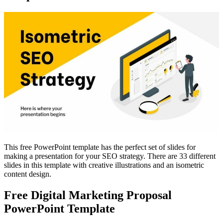
This free PowerPoint template has the perfect set of slides for
making a presentation for your SEO strategy. There are 33 different
slides in this template with creative illustrations and an isometric
content design.
Free Digital Marketing Proposal
PowerPoint Template