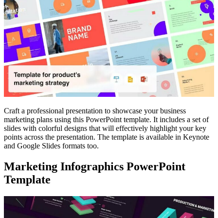
Craft a professional presentation to showcase your business
marketing plans using this PowerPoint template. It includes a set of
slides with colorful designs that will effectively highlight your key
points across the presentation. The template is available in Keynote
and Google Slides formats too.
Marketing Infographics PowerPoint
Template