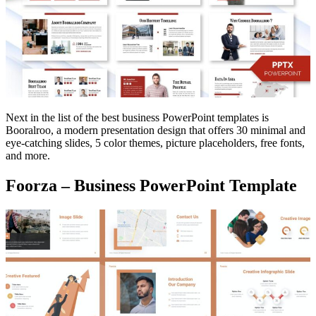
Next in the list of the best business PowerPoint templates is
Booralroo, a modern presentation design that offers 30 minimal and
eye-catching slides, 5 color themes, picture placeholders, free fonts,
and more.
Foorza – Business PowerPoint Template