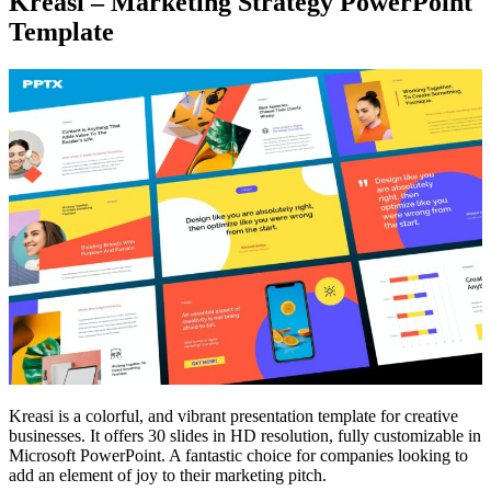
Kreasi – Marketing Strategy PowerPoint
Template
Kreasi is a colorful, and vibrant presentation template for creative
businesses. It offers 30 slides in HD resolution, fully customizable in
Microsoft PowerPoint. A fantastic choice for companies looking to
add an element of joy to their marketing pitch.