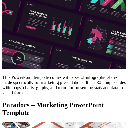
This PowerPoint template comes with a set of infographic slides
made specifically for marketing presentations. It has 30 unique slides
with maps, charts, graphs, and more for presenting stats and data in
visual form.
Paradocs – Marketing PowerPoint
Template