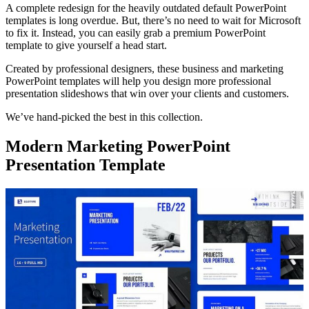
A complete redesign for the heavily outdated default PowerPoint
templates is long overdue. But, there’s no need to wait for Microsoft
to fix it. Instead, you can easily grab a premium PowerPoint
template to give yourself a head start.
Created by professional designers, these business and marketing
PowerPoint templates will help you design more professional
presentation slideshows that win over your clients and customers.
We’ve hand-picked the best in this collection.
Modern Marketing PowerPoint
Presentation Template