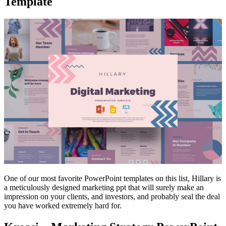
Template
One of our most favorite PowerPoint templates on this list, Hillary is
a meticulously designed marketing ppt that will surely make an
impression on your clients, and investors, and probably seal the deal
you have worked extremely hard for.