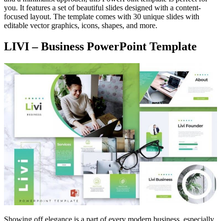
you. It features a set of beautiful slides designed with a content-
focused layout. The template comes with 30 unique slides with
editable vector graphics, icons, shapes, and more.
LIVI – Business PowerPoint Template
Showing off elegance is a part of every modern business, especially