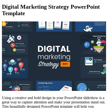
Digital Marketing Strategy PowerPoint
Template
Using a creative and bold design in your PowerPoint slideshow is a
great way to capture attention and make your presentation stand out.
This beautifully designed PowerPoint template will help you