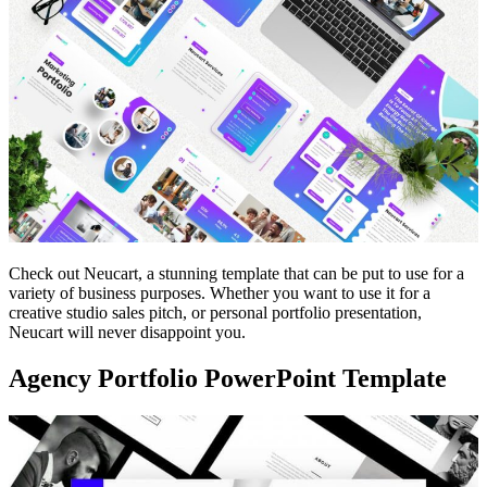
Check out Neucart, a stunning template that can be put to use for a
variety of business purposes. Whether you want to use it for a
creative studio sales pitch, or personal portfolio presentation,
Neucart will never disappoint you.
Agency Portfolio PowerPoint Template