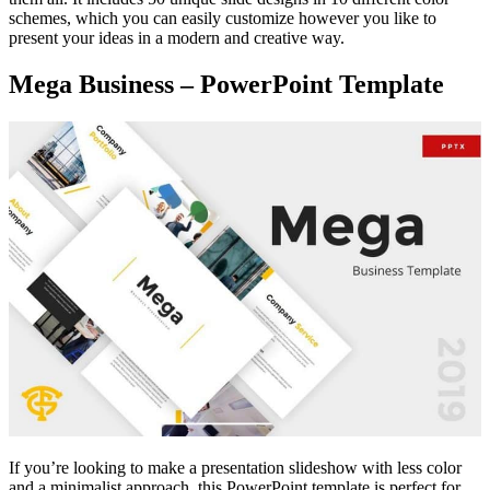
schemes, which you can easily customize however you like to
present your ideas in a modern and creative way.
Mega Business – PowerPoint Template
If you’re looking to make a presentation slideshow with less color
and a minimalist approach, this PowerPoint template is perfect for