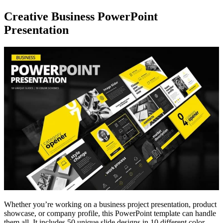
Creative Business PowerPoint
Presentation
Whether you’re working on a business project presentation, product
showcase, or company profile, this PowerPoint template can handle
them all. It includes 50 unique slide designs in 10 different color