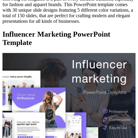
for fashion and apparel brands. This PowerPoint template comes
with 30 unique slide designs featuring 5 different color variations, a
total of 150 slides, that are perfect for crafting modern and elegant
presentations for all kinds of businesses.
Influencer Marketing PowerPoint
Template