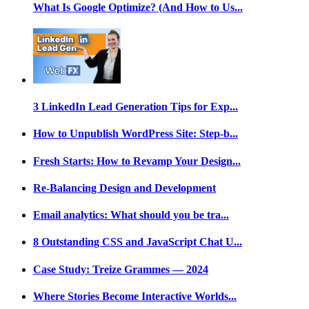
What Is Google Optimize? (And How to Us...
3 LinkedIn Lead Generation Tips for Exp...
How to Unpublish WordPress Site: Step-b...
Fresh Starts: How to Revamp Your Design...
Re-Balancing Design and Development
Email analytics: What should you be tra...
8 Outstanding CSS and JavaScript Chat U...
Case Study: Treize Grammes — 2024
Where Stories Become Interactive Worlds...