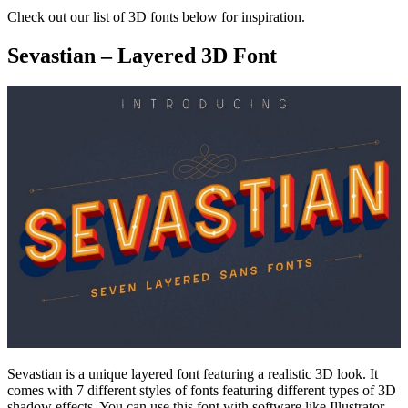
Check out our list of 3D fonts below for inspiration.
Sevastian – Layered 3D Font
Sevastian is a unique layered font featuring a realistic 3D look. It
comes with 7 different styles of fonts featuring different types of 3D
shadow effects. You can use this font with software like Illustrator