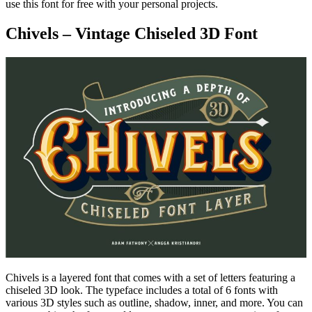
use this font for free with your personal projects.
Chivels – Vintage Chiseled 3D Font
Chivels is a layered font that comes with a set of letters featuring a
chiseled 3D look. The typeface includes a total of 6 fonts with
various 3D styles such as outline, shadow, inner, and more. You can