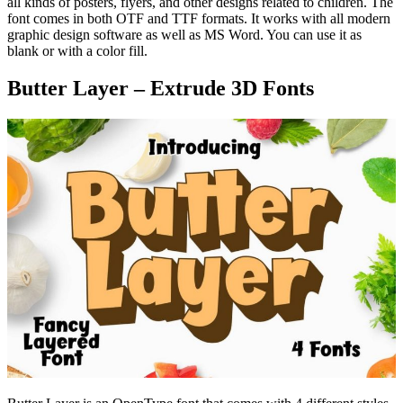
all kinds of posters, flyers, and other designs related to children. The
font comes in both OTF and TTF formats. It works with all modern
graphic design software as well as MS Word. You can use it as
blank or with a color fill.
Butter Layer – Extrude 3D Fonts