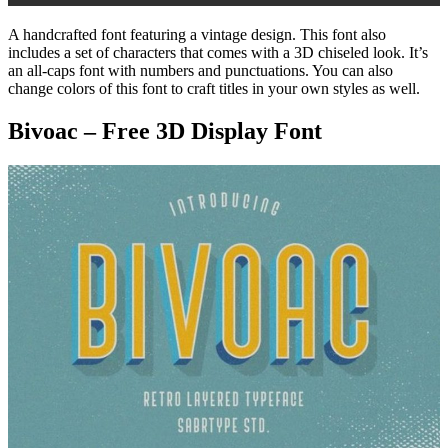
A handcrafted font featuring a vintage design. This font also
includes a set of characters that comes with a 3D chiseled look. It’s
an all-caps font with numbers and punctuations. You can also
change colors of this font to craft titles in your own styles as well.
Bivoac – Free 3D Display Font