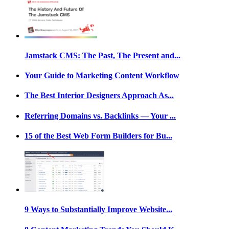
Jamstack CMS: The Past, The Present and...
Your Guide to Marketing Content Workflow
The Best Interior Designers Approach As...
Referring Domains vs. Backlinks — Your ...
15 of the Best Web Form Builders for Bu...
9 Ways to Substantially Improve Website...