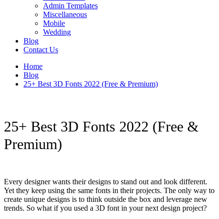
Admin Templates
Miscellaneous
Mobile
Wedding
Blog
Contact Us
Home
Blog
25+ Best 3D Fonts 2022 (Free & Premium)
25+ Best 3D Fonts 2022 (Free &
Premium)
Every designer wants their designs to stand out and look different.
Yet they keep using the same fonts in their projects. The only way to
create unique designs is to think outside the box and leverage new
trends. So what if you used a 3D font in your next design project?