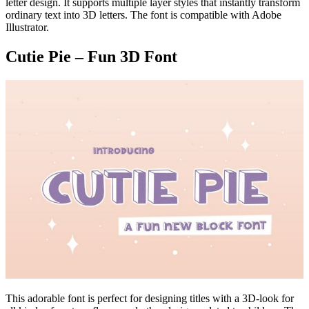
letter design. It supports multiple layer styles that instantly transform
ordinary text into 3D letters. The font is compatible with Adobe
Illustrator.
Cutie Pie – Fun 3D Font
This adorable font is perfect for designing titles with a 3D-look for