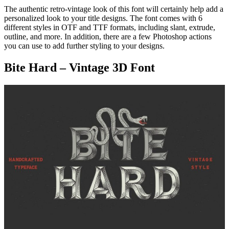
The authentic retro-vintage look of this font will certainly help add a
personalized look to your title designs. The font comes with 6
different styles in OTF and TTF formats, including slant, extrude,
outline, and more. In addition, there are a few Photoshop actions
you can use to add further styling to your designs.
Bite Hard – Vintage 3D Font