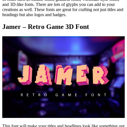
and 3D-like fonts. There are lots of glyphs you can add to your
creations as well. These fonts are great for crafting not just titles and
headings but also logos and badges.
Jamer – Retro Game 3D Font
This font will make your titles and headlines look like something out