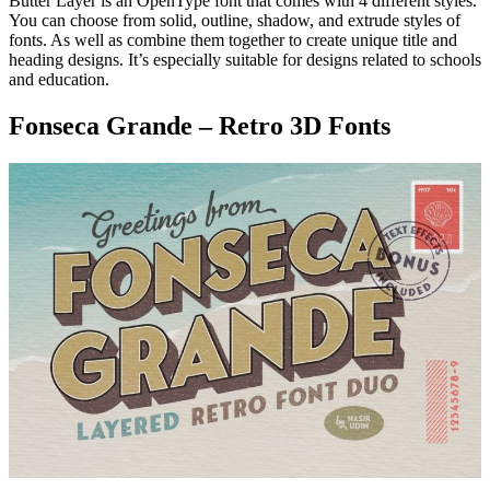
Butter Layer is an OpenType font that comes with 4 different styles.
You can choose from solid, outline, shadow, and extrude styles of
fonts. As well as combine them together to create unique title and
heading designs. It’s especially suitable for designs related to schools
and education.
Fonseca Grande – Retro 3D Fonts