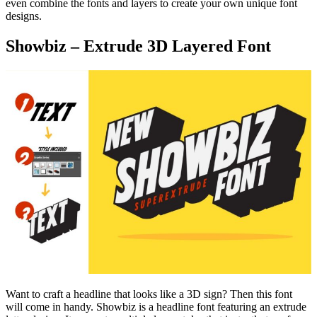
even combine the fonts and layers to create your own unique font
designs.
Showbiz – Extrude 3D Layered Font
Want to craft a headline that looks like a 3D sign? Then this font
will come in handy. Showbiz is a headline font featuring an extrude