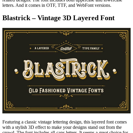
letters. And it comes in OTF, TTF, and WebFont versions.
Blastrick – Vintage 3D Layered Font
Featuring a classic vintage lettering design, this layered font comes
with a stylish 3D effect to make your designs stand out from the
crowd. The font includes all-caps letters. It seems a great choice for