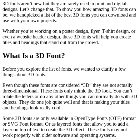
3D fonts aren’t new but they are rarely used in print and digital
designs. Let’s change that. To show you how amazing 3D fonts can
be, we handpicked a list of the best 3D fonts you can download and
use with your own projects.
Whether you’re working on a poster design, flyer, T-shirt design, or
even a website header design, these 3D fonts will help you create
titles and headings that stand out from the crowd.
What Is a 3D Font?
Before you explore the list of fonts, we wanted to clarify a few
things about 3D fonts.
Even though these fonts are considered “3D” they are not actually
three-dimensional. These fonts only mimic the 3D look. You can’t
rotate the letters or do any other things you can normally do with 3D
objects. They do one job quite well and that is making your titles
and headings look really cool.
Some 3D fonts are only available in OpenType Fonts (OTF) format
or SVG Font format. Or as layered fonts that allow you to add a
layer on top of text to create the 3D effect. These fonts may not
work properly with older software and operating systems.