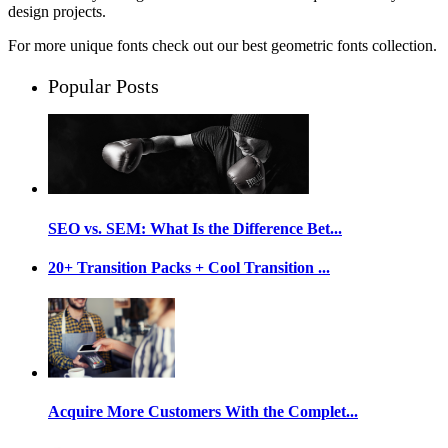
design projects.
For more unique fonts check out our best geometric fonts collection.
Popular Posts
SEO vs. SEM: What Is the Difference Bet...
20+ Transition Packs + Cool Transition ...
Acquire More Customers With the Complet...