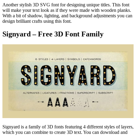
Another stylish 3D SVG font for designing unique titles. This font
will make your text look as if they were made with wooden planks.
With a bit of shadow, lighting, and background adjustments you can
design brilliant crafts using this font.
Signyard – Free 3D Font Family
Signyard is a family of 3D fonts featuring 4 different styles of layers,
which you can combine to create 3D text. You can download and