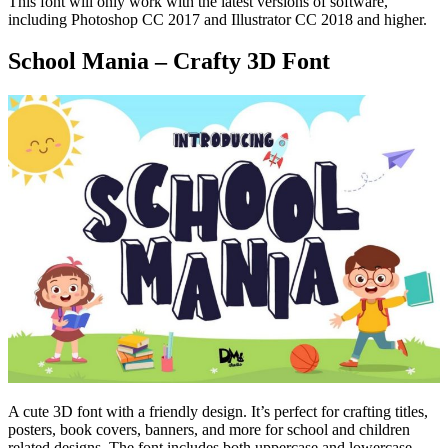
This font will only work with the latest versions of software,
including Photoshop CC 2017 and Illustrator CC 2018 and higher.
School Mania – Crafty 3D Font
A cute 3D font with a friendly design. It’s perfect for crafting titles,
posters, book covers, banners, and more for school and children
related designs. The font includes both uppercase and lowercase