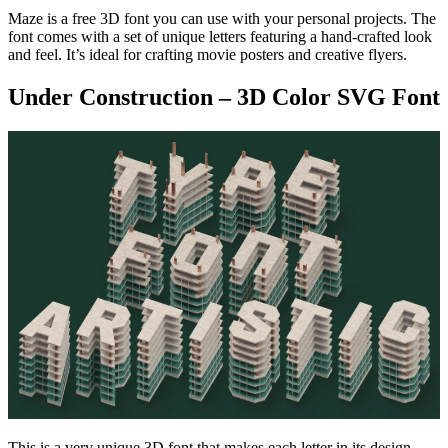
Maze is a free 3D font you can use with your personal projects. The
font comes with a set of unique letters featuring a hand-crafted look
and feel. It’s ideal for crafting movie posters and creative flyers.
Under Construction – 3D Color SVG Font
This is a very unique 3D font that makes each letter in its design