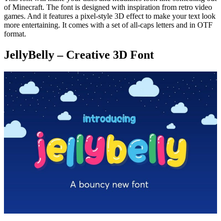
of Minecraft. The font is designed with inspiration from retro video
games. And it features a pixel-style 3D effect to make your text look
more entertaining. It comes with a set of all-caps letters and in OTF
format.
JellyBelly – Creative 3D Font