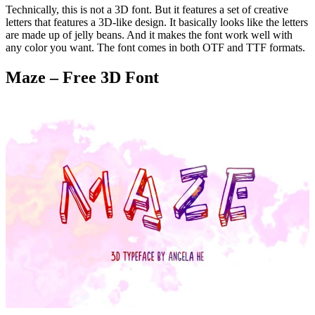
Technically, this is not a 3D font. But it features a set of creative
letters that features a 3D-like design. It basically looks like the letters
are made up of jelly beans. And it makes the font work well with
any color you want. The font comes in both OTF and TTF formats.
Maze – Free 3D Font