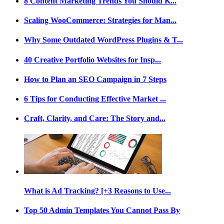
8 Content Marketing Trends You Should K...
Scaling WooCommerce: Strategies for Man...
Why Some Outdated WordPress Plugins & T...
40 Creative Portfolio Websites for Insp...
How to Plan an SEO Campaign in 7 Steps
6 Tips for Conducting Effective Market ...
Craft, Clarity, and Care: The Story and...
What is Ad Tracking? [+3 Reasons to Use...
Top 50 Admin Templates You Cannot Pass By