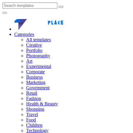
Categories
All templates
Creative
Portfolio
Photography
Art
Experimental
Corporate
Business
Marketing
Government
Retail
Fashion
Health & Beauty
Shopping
Travel
Food
Children
Technology