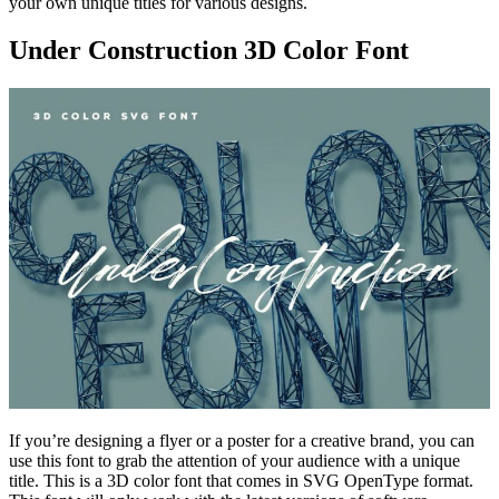
your own unique titles for various designs.
Under Construction 3D Color Font
If you’re designing a flyer or a poster for a creative brand, you can
use this font to grab the attention of your audience with a unique
title. This is a 3D color font that comes in SVG OpenType format.