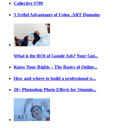
Collective #709
5 Artful Advantages of Using .ART Domains
What is the ROI of Google Ads? Your Gui...
Know Your Rights – The Basics of Online...
How and where to build a professional w...
20+ Photoshop Photo Effects for Stunnin...