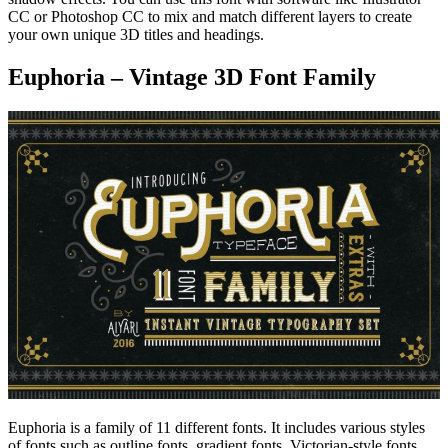
CC or Photoshop CC to mix and match different layers to create
your own unique 3D titles and headings.
Euphoria – Vintage 3D Font Family
Euphoria is a family of 11 different fonts. It includes various styles
of fonts such as outline fonts, gradient fonts, Victorian-style fonts,