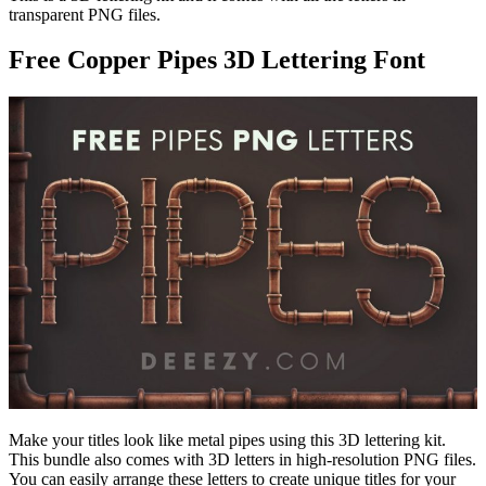
transparent PNG files.
Free Copper Pipes 3D Lettering Font
Make your titles look like metal pipes using this 3D lettering kit.
This bundle also comes with 3D letters in high-resolution PNG files.
You can easily arrange these letters to create unique titles for your