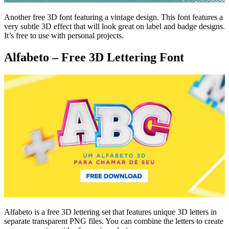
Another free 3D font featuring a vintage design. This font features a
very subtle 3D effect that will look great on label and badge designs.
It’s free to use with personal projects.
Alfabeto – Free 3D Lettering Font
Alfabeto is a free 3D lettering set that features unique 3D letters in
separate transparent PNG files. You can combine the letters to create