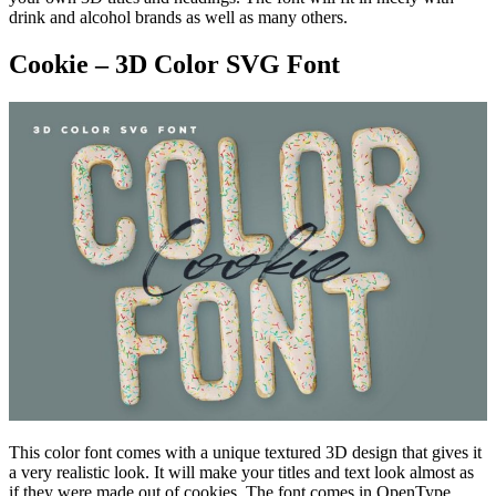
drink and alcohol brands as well as many others.
Cookie – 3D Color SVG Font
This color font comes with a unique textured 3D design that gives it
a very realistic look. It will make your titles and text look almost as
if they were made out of cookies. The font comes in OpenType