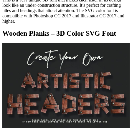
look like an under-construction structure. It’s perfect for crafting
titles and headings that attract attention. The SVG color font is
compatible with Photoshop CC 2017 and Illustrator CC 2017 and
higher.
Wooden Planks – 3D Color SVG Font