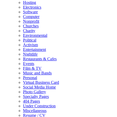
Hosting
Electronics
Software
Computer
Nonprofit
Churches
Charity
Environmental
Political
Activism
Entertainment
Nightlife
Restaurants & Cafes
Events
Film & TV
Music and Bands
Personal
Virtual Business Card
Social Media Home
Photo Gallery
Specialty Pages
404 Pages
Under Construction
Miscellaneous
Resume / CV