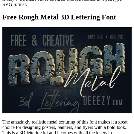
SVG format.
Free Rough Metal 3D Lettering Font
The amazingly realistic metal texturing of this font makes it a great
choice for designing posters, banners, and flyers with a bold look.
This is a 3D lettering kit and it comes with all the letters in