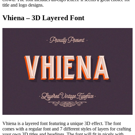
title and logo designs.
Vhiena – 3D Layered Font
Vhiena is a layered font featuring a unique 3D effect. The font
comes with a regular font and 7 different styles of layers for crafting
your own 3D titles and headings. The font will fit in nicely with