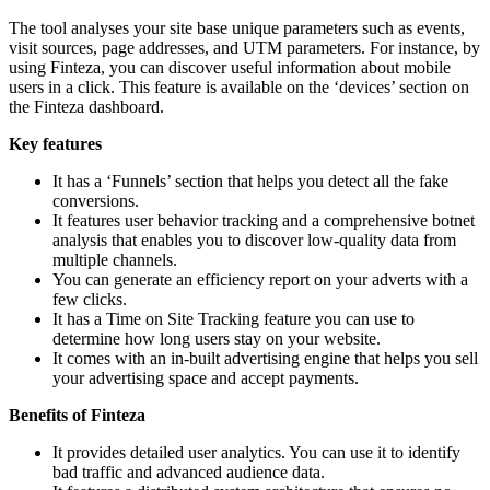
The tool analyses your site base unique parameters such as events,
visit sources, page addresses, and UTM parameters. For instance, by
using Finteza, you can discover useful information about mobile
users in a click. This feature is available on the ‘devices’ section on
the Finteza dashboard.
Key features
It has a ‘Funnels’ section that helps you detect all the fake
conversions.
It features user behavior tracking and a comprehensive botnet
analysis that enables you to discover low-quality data from
multiple channels.
You can generate an efficiency report on your adverts with a
few clicks.
It has a Time on Site Tracking feature you can use to
determine how long users stay on your website.
It comes with an in-built advertising engine that helps you sell
your advertising space and accept payments.
Benefits of Finteza
It provides detailed user analytics. You can use it to identify
bad traffic and advanced audience data.