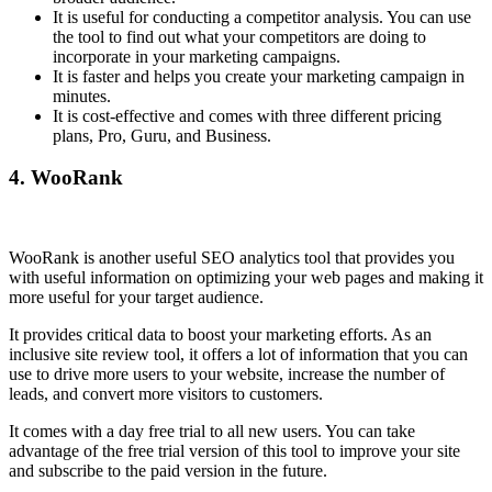
It is useful for conducting a competitor analysis. You can use
the tool to find out what your competitors are doing to
incorporate in your marketing campaigns.
It is faster and helps you create your marketing campaign in
minutes.
It is cost-effective and comes with three different pricing
plans, Pro, Guru, and Business.
4.
WooRank
WooRank is another useful SEO analytics tool that provides you
with useful information on optimizing your web pages and making it
more useful for your target audience.
It provides critical data to boost your marketing efforts. As an
inclusive site review tool, it offers a lot of information that you can
use to drive more users to your website, increase the number of
leads, and convert more visitors to customers.
It comes with a day free trial to all new users. You can take
advantage of the free trial version of this tool to improve your site
and subscribe to the paid version in the future.