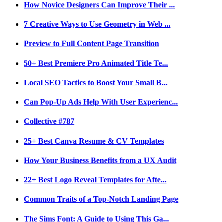
How Novice Designers Can Improve Their ...
7 Creative Ways to Use Geometry in Web ...
Preview to Full Content Page Transition
50+ Best Premiere Pro Animated Title Te...
Local SEO Tactics to Boost Your Small B...
Can Pop-Up Ads Help With User Experienc...
Collective #787
25+ Best Canva Resume & CV Templates
How Your Business Benefits from a UX Audit
22+ Best Logo Reveal Templates for Afte...
Common Traits of a Top-Notch Landing Page
The Sims Font: A Guide to Using This Ga...