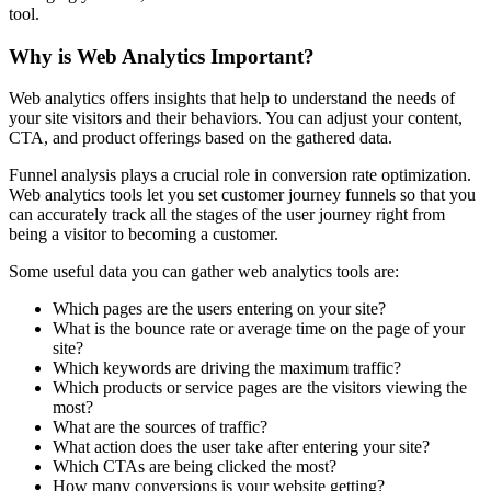
tool.
Why is Web Analytics Important?
Web analytics offers insights that help to understand the needs of
your site visitors and their behaviors. You can adjust your content,
CTA, and product offerings based on the gathered data.
Funnel analysis plays a crucial role in conversion rate optimization.
Web analytics tools let you set customer journey funnels so that you
can accurately track all the stages of the user journey right from
being a visitor to becoming a customer.
Some useful data you can gather web analytics tools are:
Which pages are the users entering on your site?
What is the bounce rate or average time on the page of your
site?
Which keywords are driving the maximum traffic?
Which products or service pages are the visitors viewing the
most?
What are the sources of traffic?
What action does the user take after entering your site?
Which CTAs are being clicked the most?
How many conversions is your website getting?