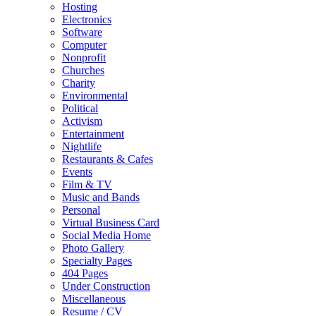
Hosting
Electronics
Software
Computer
Nonprofit
Churches
Charity
Environmental
Political
Activism
Entertainment
Nightlife
Restaurants & Cafes
Events
Film & TV
Music and Bands
Personal
Virtual Business Card
Social Media Home
Photo Gallery
Specialty Pages
404 Pages
Under Construction
Miscellaneous
Resume / CV