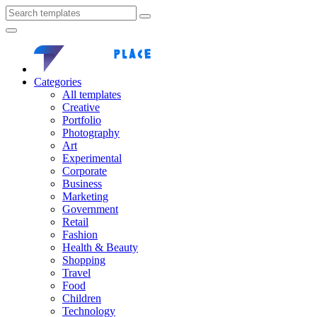
Categories
All templates
Creative
Portfolio
Photography
Art
Experimental
Corporate
Business
Marketing
Government
Retail
Fashion
Health & Beauty
Shopping
Travel
Food
Children
Technology