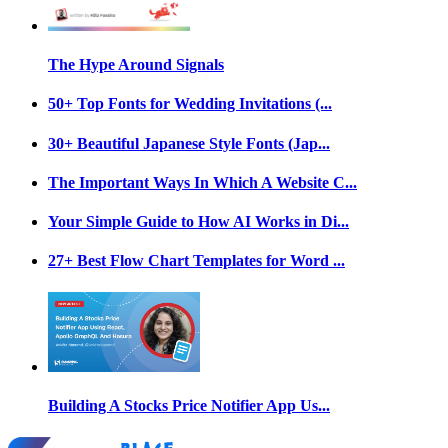
The Hype Around Signals
50+ Top Fonts for Wedding Invitations (...
30+ Beautiful Japanese Style Fonts (Jap...
The Important Ways In Which A Website C...
Your Simple Guide to How AI Works in Di...
27+ Best Flow Chart Templates for Word ...
Building A Stocks Price Notifier App Us...