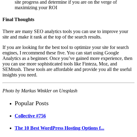
site progress and determine if you are on the verge of
maximizing your ROI
Final Thoughts
There are many SEO analytics tools you can use to improve your
site and make it rank at the top of the search results.
If you are looking for the best tool to optimize your site for search
engines, I recommend these five. You can start using Google
Analytics as a beginner. Once you’ve gained more experience, then
you can use more sophisticated tools like Finteza, Moz, and
SEMrush. These tools are affordable and provide you all the useful
insights you need.
Photo by
Markus Winkler
on
Unsplash
Popular Posts
Collective #756
The 10 Best WordPress Hosting Options f...