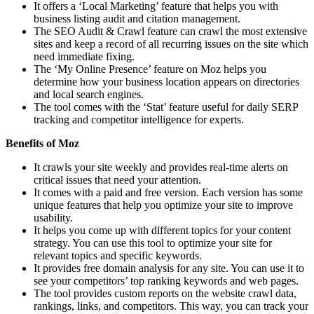
It offers a ‘Local Marketing’ feature that helps you with
business listing audit and citation management.
The SEO Audit & Crawl feature can crawl the most extensive
sites and keep a record of all recurring issues on the site which
need immediate fixing.
The ‘My Online Presence’ feature on Moz helps you
determine how your business location appears on directories
and local search engines.
The tool comes with the ‘Stat’ feature useful for daily SERP
tracking and competitor intelligence for experts.
Benefits of Moz
It crawls your site weekly and provides real-time alerts on
critical issues that need your attention.
It comes with a paid and free version. Each version has some
unique features that help you optimize your site to improve
usability.
It helps you come up with different topics for your content
strategy. You can use this tool to optimize your site for
relevant topics and specific keywords.
It provides free domain analysis for any site. You can use it to
see your competitors’ top ranking keywords and web pages.
The tool provides custom reports on the website crawl data,
rankings, links, and competitors. This way, you can track your