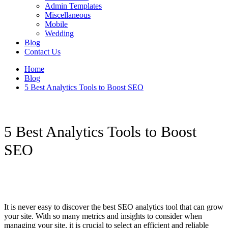
Admin Templates
Miscellaneous
Mobile
Wedding
Blog
Contact Us
Home
Blog
5 Best Analytics Tools to Boost SEO
5 Best Analytics Tools to Boost
SEO
It is never easy to discover the best SEO analytics tool that can grow
your site. With so many metrics and insights to consider when
managing your site, it is crucial to select an efficient and reliable