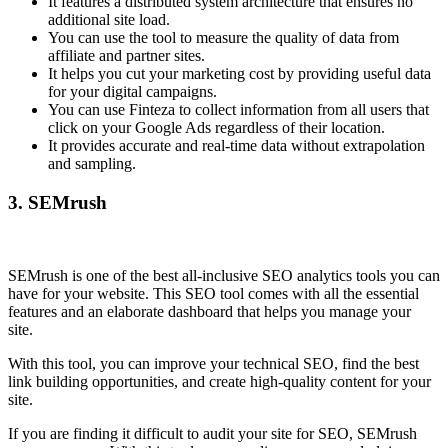
It features a distributed system architecture that ensures no
additional site load.
You can use the tool to measure the quality of data from
affiliate and partner sites.
It helps you cut your marketing cost by providing useful data
for your digital campaigns.
You can use Finteza to collect information from all users that
click on your Google Ads regardless of their location.
It provides accurate and real-time data without extrapolation
and sampling.
3.
SEMrush
SEMrush is one of the best all-inclusive SEO analytics tools you can
have for your website. This SEO tool comes with all the essential
features and an elaborate dashboard that helps you manage your
site.
With this tool, you can improve your technical SEO, find the best
link building opportunities, and create high-quality content for your
site.
If you are finding it difficult to audit your site for SEO, SEMrush