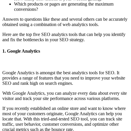
Which products or pages are generating the maximum
conversions?
Answers to questions like these and several others can be accurately
obtained using a combination of web analytics tools.
Here are the top five SEO analytics tools that can help you identify
and fix the bottlenecks in your SEO strategy.
1.
Google Analytics
Google Analytics is amongst the best analytics tools for SEO. It
provides a range of features that you need to improve your website
SEO and rank high on search engines.
With Google Analytics, you can analyze every data about every site
visitor and track your site performance across various platforms.
If you recently established an online store and want to know where
most of your customers originate, Google Analytics can help you
locate that. With this tried-and-tested SEO tool, you can track site
traffic, user behavior, customer conversions, and optimize other
crucial metrics such as the bounce rate.