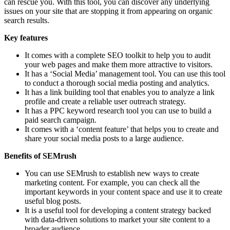
can rescue you. With this tool, you can discover any underlying
issues on your site that are stopping it from appearing on organic
search results.
Key features
It comes with a complete SEO toolkit to help you to audit
your web pages and make them more attractive to visitors.
It has a ‘Social Media’ management tool. You can use this tool
to conduct a thorough social media posting and analytics.
It has a link building tool that enables you to analyze a link
profile and create a reliable user outreach strategy.
It has a PPC keyword research tool you can use to build a
paid search campaign.
It comes with a ‘content feature’ that helps you to create and
share your social media posts to a large audience.
Benefits of SEMrush
You can use SEMrush to establish new ways to create
marketing content. For example, you can check all the
important keywords in your content space and use it to create
useful blog posts.
It is a useful tool for developing a content strategy backed
with data-driven solutions to market your site content to a
broader audience.