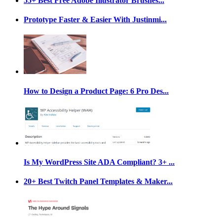
55+ Best Free Adobe Illustrator Brushes...
Prototype Faster & Easier With Justinmi...
How to Design a Product Page: 6 Pro Des...
Is My WordPress Site ADA Compliant? 3+ ...
20+ Best Twitch Panel Templates & Maker...