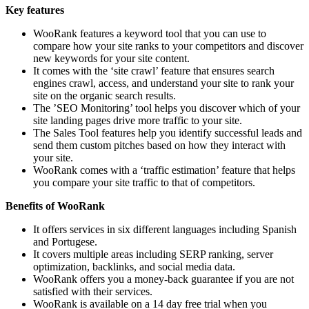
Key features
WooRank features a keyword tool that you can use to
compare how your site ranks to your competitors and discover
new keywords for your site content.
It comes with the ‘site crawl’ feature that ensures search
engines crawl, access, and understand your site to rank your
site on the organic search results.
The ’SEO Monitoring’ tool helps you discover which of your
site landing pages drive more traffic to your site.
The Sales Tool features help you identify successful leads and
send them custom pitches based on how they interact with
your site.
WooRank comes with a ‘traffic estimation’ feature that helps
you compare your site traffic to that of competitors.
Benefits of WooRank
It offers services in six different languages including Spanish
and Portugese.
It covers multiple areas including SERP ranking, server
optimization, backlinks, and social media data.
WooRank offers you a money-back guarantee if you are not
satisfied with their services.
WooRank is available on a 14 day free trial when you