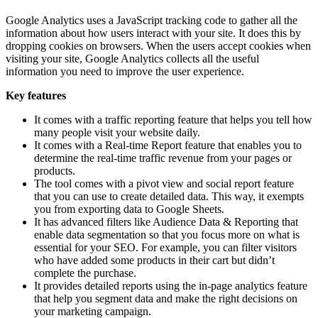
Google Analytics uses a JavaScript tracking code to gather all the
information about how users interact with your site. It does this by
dropping cookies on browsers. When the users accept cookies when
visiting your site, Google Analytics collects all the useful
information you need to improve the user experience.
Key features
It comes with a traffic reporting feature that helps you tell how
many people visit your website daily.
It comes with a Real-time Report feature that enables you to
determine the real-time traffic revenue from your pages or
products.
The tool comes with a pivot view and social report feature
that you can use to create detailed data. This way, it exempts
you from exporting data to Google Sheets.
It has advanced filters like Audience Data & Reporting that
enable data segmentation so that you focus more on what is
essential for your SEO. For example, you can filter visitors
who have added some products in their cart but didn’t
complete the purchase.
It provides detailed reports using the in-page analytics feature
that help you segment data and make the right decisions on
your marketing campaign.