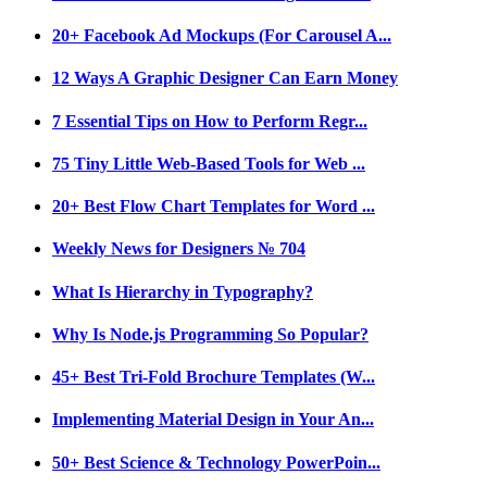
20+ Facebook Ad Mockups (For Carousel A...
12 Ways A Graphic Designer Can Earn Money
7 Essential Tips on How to Perform Regr...
75 Tiny Little Web-Based Tools for Web ...
20+ Best Flow Chart Templates for Word ...
Weekly News for Designers № 704
What Is Hierarchy in Typography?
Why Is Node.js Programming So Popular?
45+ Best Tri-Fold Brochure Templates (W...
Implementing Material Design in Your An...
50+ Best Science & Technology PowerPoin...