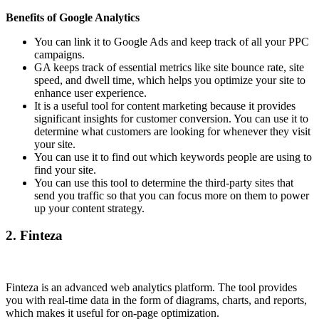
Benefits of Google Analytics
You can link it to Google Ads and keep track of all your PPC
campaigns.
GA keeps track of essential metrics like site bounce rate, site
speed, and dwell time, which helps you optimize your site to
enhance user experience.
It is a useful tool for content marketing because it provides
significant insights for customer conversion. You can use it to
determine what customers are looking for whenever they visit
your site.
You can use it to find out which keywords people are using to
find your site.
You can use this tool to determine the third-party sites that
send you traffic so that you can focus more on them to power
up your content strategy.
2.
Finteza
Finteza is an advanced web analytics platform. The tool provides
you with real-time data in the form of diagrams, charts, and reports,
which makes it useful for on-page optimization.