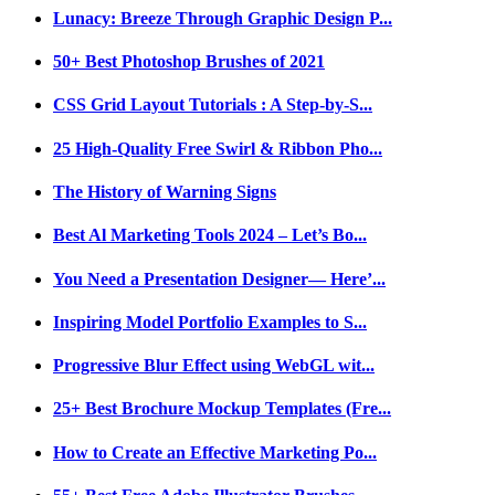
Lunacy: Breeze Through Graphic Design P...
50+ Best Photoshop Brushes of 2021
CSS Grid Layout Tutorials : A Step-by-S...
25 High-Quality Free Swirl & Ribbon Pho...
The History of Warning Signs
Best Al Marketing Tools 2024 – Let’s Bo...
You Need a Presentation Designer— Here’...
Inspiring Model Portfolio Examples to S...
Progressive Blur Effect using WebGL wit...
25+ Best Brochure Mockup Templates (Fre...
How to Create an Effective Marketing Po...