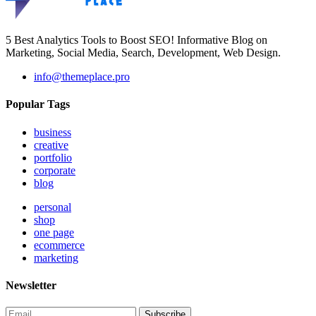
5 Best Analytics Tools to Boost SEO! Informative Blog on
Marketing, Social Media, Search, Development, Web Design.
info@themeplace.pro
Popular Tags
business
creative
portfolio
corporate
blog
personal
shop
one page
ecommerce
marketing
Newsletter
Subscribe