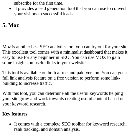
subscribe for the first time.
It provides a lead generation tool that you can use to convert
your visitors to successful leads.
5.
Moz
Moz is another best SEO analytics tool you can try out for your site.
This excellent tool comes with a minimalist dashboard that makes it
easy to use for any beginner in SEO. You can use MOZ to gain
some insights on useful links to your website.
This tool is available on both a free and paid version. You can get a
full link analysis feature on a free version to perform some link-
building to increase traffic.
With this tool, you can determine all the useful keywords helping
your site grow and work towards creating useful content based on
your keyword research.
Key features
It comes with a complete SEO toolbar for keyword research,
rank tracking, and domain analysis.