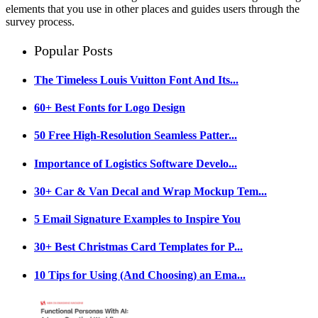
elements that you use in other places and guides users through the
survey process.
Popular Posts
The Timeless Louis Vuitton Font And Its...
60+ Best Fonts for Logo Design
50 Free High-Resolution Seamless Patter...
Importance of Logistics Software Develo...
30+ Car & Van Decal and Wrap Mockup Tem...
5 Email Signature Examples to Inspire You
30+ Best Christmas Card Templates for P...
10 Tips for Using (And Choosing) an Ema...