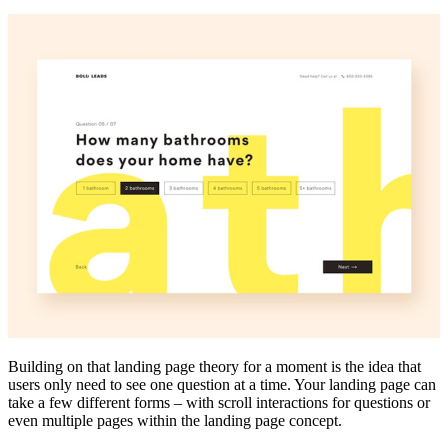
Building on that landing page theory for a moment is the idea that
users only need to see one question at a time. Your landing page can
take a few different forms – with scroll interactions for questions or
even multiple pages within the landing page concept.