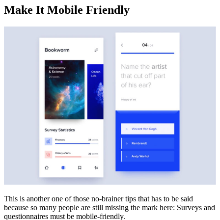
Make It Mobile Friendly
This is another one of those no-brainer tips that has to be said
because so many people are still missing the mark here: Surveys and
questionnaires must be mobile-friendly.