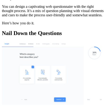
You can design a captivating web questionnaire with the right
thought process. It’s a mix of question planning with visual elements
and cues to make the process user-friendly and somewhat seamless.
Here’s how you do it.
Nail Down the Questions