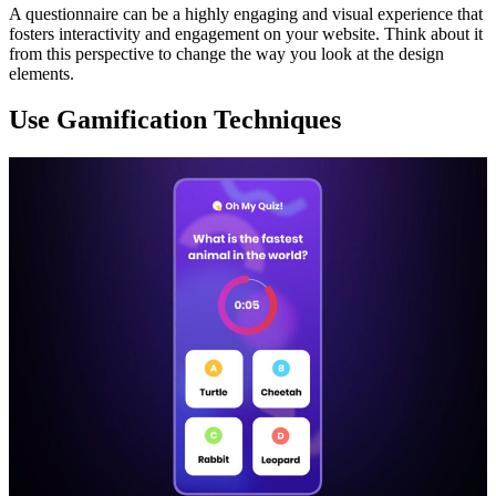
A questionnaire can be a highly engaging and visual experience that
fosters interactivity and engagement on your website. Think about it
from this perspective to change the way you look at the design
elements.
Use Gamification Techniques