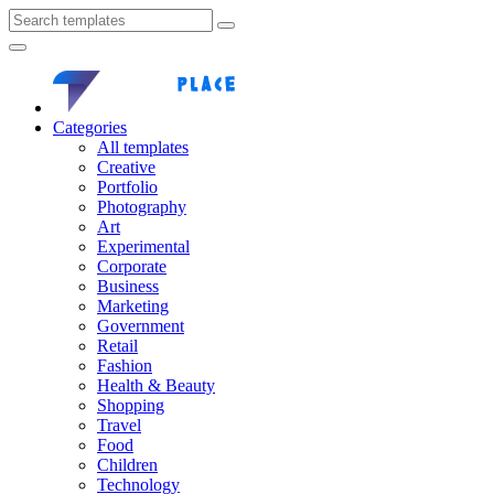
Categories
All templates
Creative
Portfolio
Photography
Art
Experimental
Corporate
Business
Marketing
Government
Retail
Fashion
Health & Beauty
Shopping
Travel
Food
Children
Technology