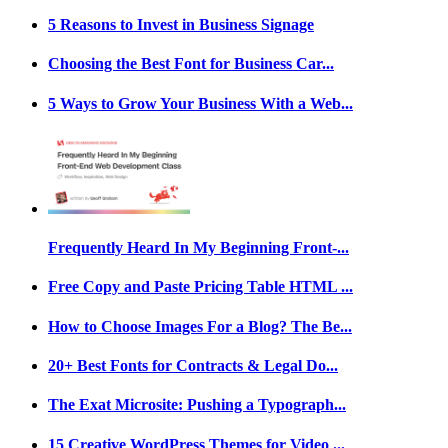
5 Reasons to Invest in Business Signage
Choosing the Best Font for Business Car...
5 Ways to Grow Your Business With a Web...
Frequently Heard In My Beginning Front-...
Free Copy and Paste Pricing Table HTML ...
How to Choose Images For a Blog? The Be...
20+ Best Fonts for Contracts & Legal Do...
The Exat Microsite: Pushing a Typograph...
15 Creative WordPress Themes for Video ...