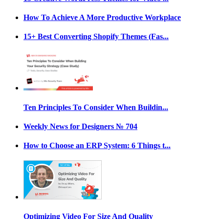
How To Achieve A More Productive Workplace
15+ Best Converting Shopify Themes (Fas...
Ten Principles To Consider When Buildin...
Weekly News for Designers № 704
How to Choose an ERP System: 6 Things t...
Optimizing Video For Size And Quality