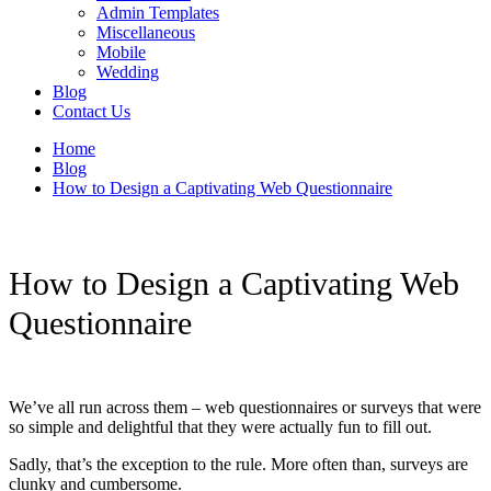
Admin Templates
Miscellaneous
Mobile
Wedding
Blog
Contact Us
Home
Blog
How to Design a Captivating Web Questionnaire
How to Design a Captivating Web
Questionnaire
We’ve all run across them – web questionnaires or surveys that were
so simple and delightful that they were actually fun to fill out.
Sadly, that’s the exception to the rule. More often than, surveys are
clunky and cumbersome.