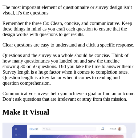
The most important element of questionnaire or survey design isn’t
visual, it’s the questions.
Remember the three Cs: Clean, concise, and communicative. Keep
these things in mind as you craft each question to ensure that the
design works with questions to get results.
Clear questions are easy to understand and elicit a specific response.
Questions and the survey as a whole should be concise. Think of
how many questionaries you landed on and saw the timeline
showing 30 or 50 questions. Did you take the time to answer them?
Survey length is a huge factor when it comes to completion rates.
Question length is a key factor when it comes to reading and
question comprehension.
Communicative surveys help you achieve a goal or find an outcome.
Don’t ask questions that are irrelevant or stray from this mission.
Make It Visual