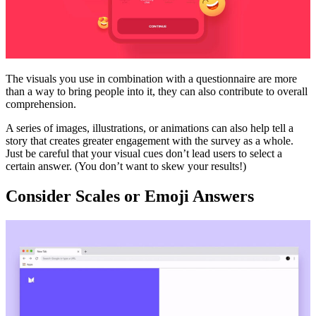
The visuals you use in combination with a questionnaire are more
than a way to bring people into it, they can also contribute to overall
comprehension.
A series of images, illustrations, or animations can also help tell a
story that creates greater engagement with the survey as a whole.
Just be careful that your visual cues don’t lead users to select a
certain answer. (You don’t want to skew your results!)
Consider Scales or Emoji Answers