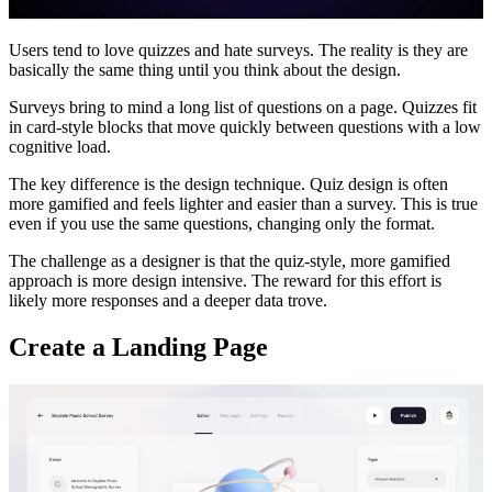
Users tend to love quizzes and hate surveys. The reality is they are
basically the same thing until you think about the design.
Surveys bring to mind a long list of questions on a page. Quizzes fit
in card-style blocks that move quickly between questions with a low
cognitive load.
The key difference is the design technique. Quiz design is often
more gamified and feels lighter and easier than a survey. This is true
even if you use the same questions, changing only the format.
The challenge as a designer is that the quiz-style, more gamified
approach is more design intensive. The reward for this effort is
likely more responses and a deeper data trove.
Create a Landing Page