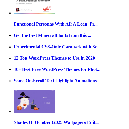
Functional Personas With AI: A Lean, Pr...
Get the best Minecraft fonts from this ...
Experimental CSS-Only Carousels with Sc...
12 Top WordPress Themes to Use in 2020
10+ Best Free WordPress Themes for Phot...
Some On-Scroll Text Highlight Animations
Shades Of October (2025 Wallpapers Edit...