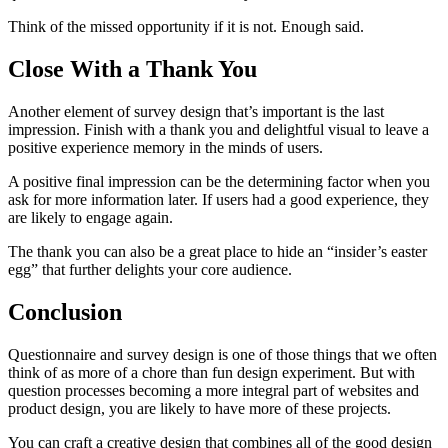
Think of the missed opportunity if it is not. Enough said.
Close With a Thank You
Another element of survey design that’s important is the last
impression. Finish with a thank you and delightful visual to leave a
positive experience memory in the minds of users.
A positive final impression can be the determining factor when you
ask for more information later. If users had a good experience, they
are likely to engage again.
The thank you can also be a great place to hide an “insider’s easter
egg” that further delights your core audience.
Conclusion
Questionnaire and survey design is one of those things that we often
think of as more of a chore than fun design experiment. But with
question processes becoming a more integral part of websites and
product design, you are likely to have more of these projects.
You can craft a creative design that combines all of the good design