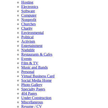
Hosting
Electronics
Software
Computer
Nonprofit
Churches
Charity
Environmental
Political
Activism
Entertainment
Nightlife
Restaurants & Cafes
Events
Film & TV
Music and Bands
Personal
Virtual Business Card
Social Media Home
Photo Gallery
Specialty Pages
404 Pages
Under Construction
Miscellaneous
Resume / CV