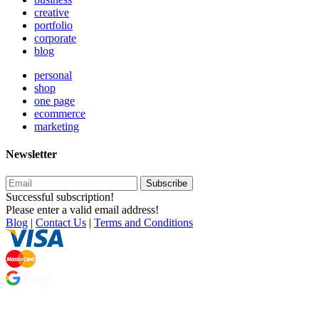
creative
portfolio
corporate
blog
personal
shop
one page
ecommerce
marketing
Newsletter
Subscribe
Successful subscription!
Please enter a valid email address!
Blog
|
Contact Us
|
Terms and Conditions