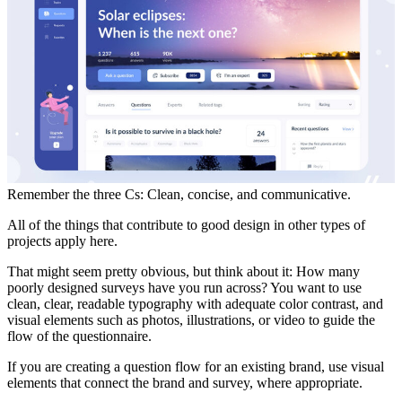
Remember the three Cs: Clean, concise, and communicative.
All of the things that contribute to good design in other types of
projects apply here.
That might seem pretty obvious, but think about it: How many
poorly designed surveys have you run across? You want to use
clean, clear, readable typography with adequate color contrast, and
visual elements such as photos, illustrations, or video to guide the
flow of the questionnaire.
If you are creating a question flow for an existing brand, use visual
elements that connect the brand and survey, where appropriate.