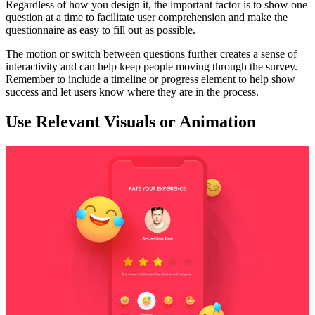
Regardless of how you design it, the important factor is to show one
question at a time to facilitate user comprehension and make the
questionnaire as easy to fill out as possible.
The motion or switch between questions further creates a sense of
interactivity and can help keep people moving through the survey.
Remember to include a timeline or progress element to help show
success and let users know where they are in the process.
Use Relevant Visuals or Animation