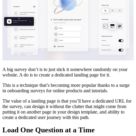
A big survey don’t is to just stick it somewhere randomly on your
website. A do is to create a dedicated landing page for it.
This is a technique that’s becoming more popular thanks to a surge
in onboarding surveys for online products and tutorials.
The value of a landing page is that you’ll have a dedicated URL for
the survey, can design it without the clutter that might come from
putting it on another page in your design template, and ability to
create a dedicated user journey with this path.
Load One Question at a Time