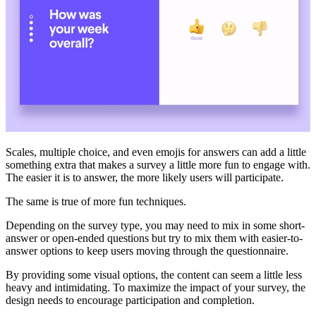
Scales, multiple choice, and even emojis for answers can add a little
something extra that makes a survey a little more fun to engage with.
The easier it is to answer, the more likely users will participate.
The same is true of more fun techniques.
Depending on the survey type, you may need to mix in some short-
answer or open-ended questions but try to mix them with easier-to-
answer options to keep users moving through the questionnaire.
By providing some visual options, the content can seem a little less
heavy and intimidating. To maximize the impact of your survey, the
design needs to encourage participation and completion.