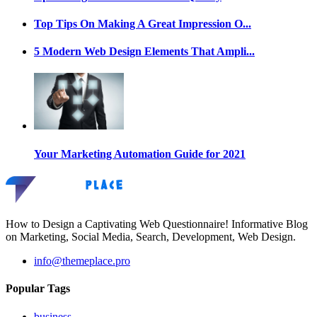
Top Tips On Making A Great Impression O...
5 Modern Web Design Elements That Ampli...
Your Marketing Automation Guide for 2021
How to Design a Captivating Web Questionnaire! Informative Blog
on Marketing, Social Media, Search, Development, Web Design.
info@themeplace.pro
Popular Tags
business