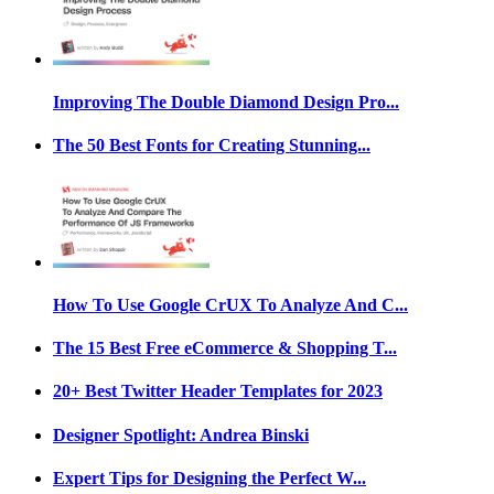
Improving The Double Diamond Design Pro...
The 50 Best Fonts for Creating Stunning...
How To Use Google CrUX To Analyze And C...
The 15 Best Free eCommerce & Shopping T...
20+ Best Twitter Header Templates for 2023
Designer Spotlight: Andrea Binski
Expert Tips for Designing the Perfect W...