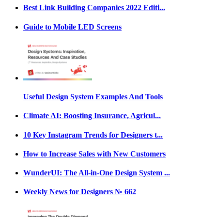
Best Link Building Companies 2022 Editi...
Guide to Mobile LED Screens
Useful Design System Examples And Tools
Climate AI: Boosting Insurance, Agricul...
10 Key Instagram Trends for Designers t...
How to Increase Sales with New Customers
WunderUI: The All-in-One Design System ...
Weekly News for Designers № 662