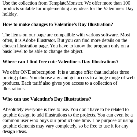
Use the collection from TemplateMonster. We offer more than 100
products suitable for implementing any ideas for the Valentine's Day
holiday.
How to make changes to Valentine's Day Illustration?
The items on our page are compatible with various software. Most
often, it is Adobe Illustrator. But you can find more details on the
chosen illustration page. You have to know the program only on a
basic level to be able to change the object.
Where can I find free cute Valentine's Day Illustrations?
We offer ONE subscription. It is a unique offer that includes three
pricing plans. You choose any and get access to a huge range of web
products. Each tariff also gives you access to a collection of
illustrations.
Who can use Valentine's Day Illustrations?
Absolutely everyone is free to use. You don't have to be related to
graphic design to add illustrations to the projects. You can even be a
common user who buys our product one time. The purpose of using
graphic elements may vary completely, so be free to use it for any
design ideas.