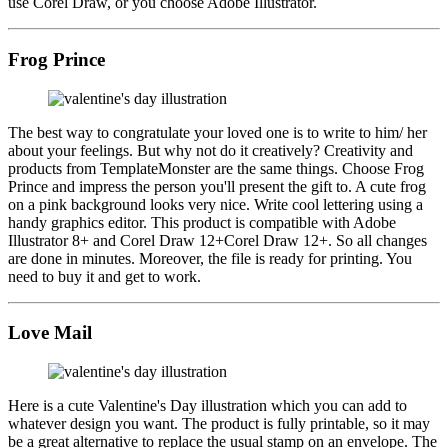
use Corel Draw, or you choose Adobe Illustrator.
Frog Prince
The best way to congratulate your loved one is to write to him/ her
about your feelings. But why not do it creatively? Creativity and
products from TemplateMonster are the same things. Choose Frog
Prince and impress the person you'll present the gift to. A cute frog
on a pink background looks very nice. Write cool lettering using a
handy graphics editor. This product is compatible with Adobe
Illustrator 8+ and Corel Draw 12+Corel Draw 12+. So all changes
are done in minutes. Moreover, the file is ready for printing. You
need to buy it and get to work.
Love Mail
Here is a cute Valentine's Day illustration which you can add to
whatever design you want. The product is fully printable, so it may
be a great alternative to replace the usual stamp on an envelope. The