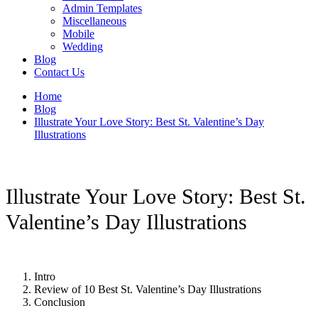
Admin Templates
Miscellaneous
Mobile
Wedding
Blog
Contact Us
Home
Blog
Illustrate Your Love Story: Best St. Valentine’s Day
Illustrations
Illustrate Your Love Story: Best St.
Valentine’s Day Illustrations
Intro
Review of 10 Best St. Valentine’s Day Illustrations
Conclusion