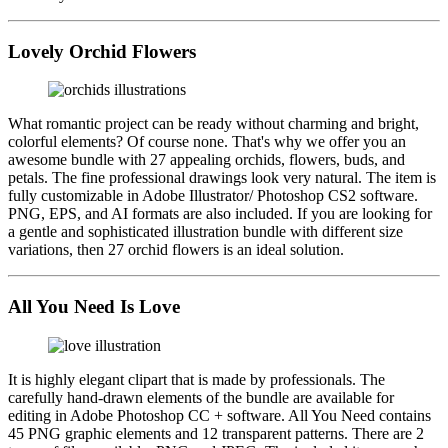
Lovely Orchid Flowers
What romantic project can be ready without charming and bright,
colorful elements? Of course none. That's why we offer you an
awesome bundle with 27 appealing orchids, flowers, buds, and
petals. The fine professional drawings look very natural. The item is
fully customizable in Adobe Illustrator/ Photoshop CS2 software.
PNG, EPS, and AI formats are also included. If you are looking for
a gentle and sophisticated illustration bundle with different size
variations, then 27 orchid flowers is an ideal solution.
All You Need Is Love
It is highly elegant clipart that is made by professionals. The
carefully hand-drawn elements of the bundle are available for
editing in Adobe Photoshop CC + software. All You Need contains
45 PNG graphic elements and 12 transparent patterns. There are 2