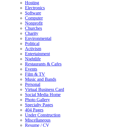
Hosting
Electronics
Software
Computer
Nonprofit
Churches
Charity
Environmental
Political
Activism
Entertainment
Nightlife
Restaurants & Cafes
Events
Film & TV
Music and Bands
Personal
Virtual Business Card
Social Media Home
Photo Gallery
Specialty Pages
404 Pages
Under Construction
Miscellaneous
Resume / CV