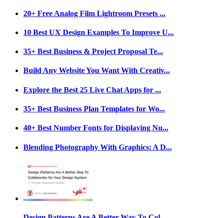
20+ Free Analog Film Lightroom Presets ...
10 Best UX Design Examples To Improve U...
35+ Best Business & Project Proposal Te...
Build Any Website You Want With Creativ...
Explore the Best 25 Live Chat Apps for ...
35+ Best Business Plan Templates for Wo...
40+ Best Number Fonts for Displaying Nu...
Blending Photography With Graphics: A D...
Design Patterns Are A Better Way To Col...