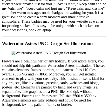
stickers were created just for you. “Love is real”, “Keep calm and be
my Valentine”, “Keep calm and hug me”, “Keep calm and kiss me”,
and other warm messages on the badges are waiting for you. It is a
great solution to create a cozy moment and share a festive
atmosphere. These badges may be used for your website as well as
for printing stickers. It is easy to be unique with such stickers on
your accessories, book or laptop.
Watercolor Asters PNG Design Set Illustration
Flowers are a beautiful part of any holiday. If you adore asters, you
should not skip this particular Watercolor Asters Illustration. The set
contains elements, frames, borders, and patterns. It is 110 files
overall (33 PNG and 77 JPG). Moreover, you will get isolated
elements to play with your creativity. This illustration set is ideal for
any projects, like invitations, greeting cards, websites and blogs,
posters, etc. Elements are painted by hand and every image is a
separate file. The graphics are a PNG file, 300 dpi, without
background. Patterns and frames are JPG size 3500 x 3500 px.
Aquarelle elements are fully editable and could be used for
background, texture, pattern, frame, or border.