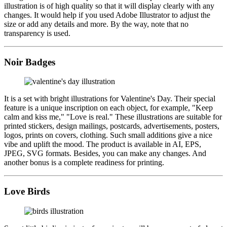
illustration is of high quality so that it will display clearly with any
changes. It would help if you used Adobe Illustrator to adjust the
size or add any details and more. By the way, note that no
transparency is used.
Noir Badges
It is a set with bright illustrations for Valentine's Day. Their special
feature is a unique inscription on each object, for example, "Keep
calm and kiss me," "Love is real." These illustrations are suitable for
printed stickers, design mailings, postcards, advertisements, posters,
logos, prints on covers, clothing. Such small additions give a nice
vibe and uplift the mood. The product is available in AI, EPS,
JPEG, SVG formats. Besides, you can make any changes. And
another bonus is a complete readiness for printing.
Love Birds