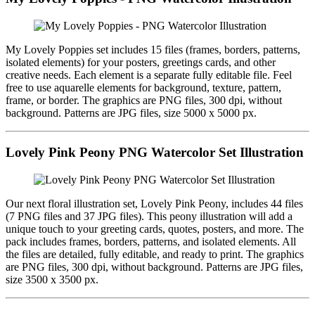
My Lovely Poppies set includes 15 files (frames, borders, patterns,
isolated elements) for your posters, greetings cards, and other
creative needs. Each element is a separate fully editable file. Feel
free to use aquarelle elements for background, texture, pattern,
frame, or border. The graphics are PNG files, 300 dpi, without
background. Patterns are JPG files, size 5000 x 5000 px.
Lovely Pink Peony PNG Watercolor Set Illustration
Our next floral illustration set, Lovely Pink Peony, includes 44 files
(7 PNG files and 37 JPG files). This peony illustration will add a
unique touch to your greeting cards, quotes, posters, and more. The
pack includes frames, borders, patterns, and isolated elements. All
the files are detailed, fully editable, and ready to print. The graphics
are PNG files, 300 dpi, without background. Patterns are JPG files,
size 3500 x 3500 px.