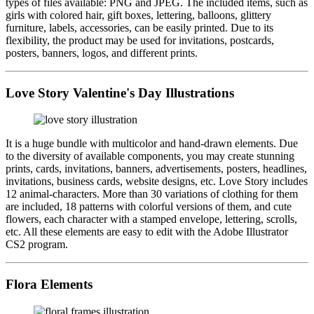
types of files available: PNG and JPEG. The included items, such as
girls with colored hair, gift boxes, lettering, balloons, glittery
furniture, labels, accessories, can be easily printed. Due to its
flexibility, the product may be used for invitations, postcards,
posters, banners, logos, and different prints.
Love Story Valentine's Day Illustrations
It is a huge bundle with multicolor and hand-drawn elements. Due
to the diversity of available components, you may create stunning
prints, cards, invitations, banners, advertisements, posters, headlines,
invitations, business cards, website designs, etc. Love Story includes
12 animal-characters. More than 30 variations of clothing for them
are included, 18 patterns with colorful versions of them, and cute
flowers, each character with a stamped envelope, lettering, scrolls,
etc. All these elements are easy to edit with the Adobe Illustrator
CS2 program.
Flora Elements