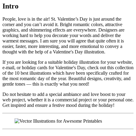
Intro
People, love is in the air! St. Valentine’s Day is just around the
corner and you can’t avoid it. Bright romantic colors, attractive
graphics, and shimmering effects are everywhere. Designers are
working hard to help you decorate your words and deliver the
warmest messages. I am sure you will agree that quite often it is
easier, faster, more interesting, and more emotional to convey a
thought with the help of a Valentine's Day illustration.
If you are looking for a suitable holiday illustration for your website,
e-mail, or holiday cards for Valentine's Day, check out this collection
of the 10 best illustrations which have been specifically crafted for
the most romantic day of the year. Beautiful designs, creativity, and
gentle tones — this is exactly what you need!
Do not hesitate to add a special ambiance and love boost to your
web project, whether it is a commercial project or your personal one.
Get inspired and ensure a festive mood during the holiday!