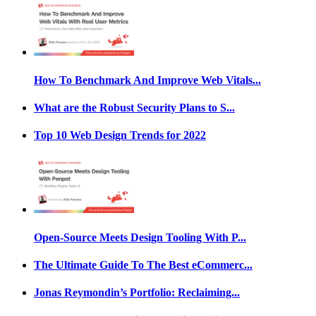
How To Benchmark And Improve Web Vitals...
What are the Robust Security Plans to S...
Top 10 Web Design Trends for 2022
Open-Source Meets Design Tooling With P...
The Ultimate Guide To The Best eCommerc...
Jonas Reymondin’s Portfolio: Reclaiming...