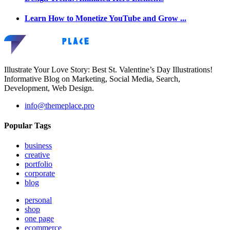
Learn How to Monetize YouTube and Grow ...
Illustrate Your Love Story: Best St. Valentine’s Day Illustrations!
Informative Blog on Marketing, Social Media, Search,
Development, Web Design.
info@themeplace.pro
Popular Tags
business
creative
portfolio
corporate
blog
personal
shop
one page
ecommerce