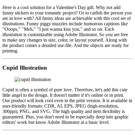
Here is a cool solution for a Valentine's Day gift. Why not add
funny stickers to your romantic project? Or to catfish the person you
are in love with? All funny ideas are achievable with this cool set of
illustrations. Funny piggy muzzles include humorous captions like
"Ooops," "Meh," "I just wanna kiss you," and so on. Each
illustration is customizable using Adobe Illustrator. So you are free
to make any changes in size, color, or layout yourself. Along with
the product comes a detailed use-file. And the objects are ready for
printing.
Cupid Illustration
Cupid is often a symbol of pure love. Therefore, let's add this cute
little angel to the design. It doesn't matter if it's online or in print.
Our product will look cool even in the print version. It is available in
user-friendly formats: CDR, AI, EPS, JPEG (high-resolution,
300ppi), PNG, and SVG. The high quality and item flexibility is
guaranteed. Plus, you don't need to be especially deep into graphic
editors' work but know Adobe Illustrator at a basic level.