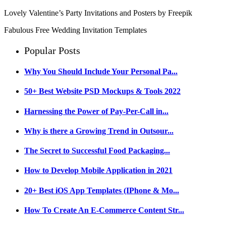
Lovely Valentine’s Party Invitations and Posters by Freepik
Fabulous Free Wedding Invitation Templates
Popular Posts
Why You Should Include Your Personal Pa...
50+ Best Website PSD Mockups & Tools 2022
Harnessing the Power of Pay-Per-Call in...
Why is there a Growing Trend in Outsour...
The Secret to Successful Food Packaging...
How to Develop Mobile Application in 2021
20+ Best iOS App Templates (IPhone & Mo...
How To Create An E-Commerce Content Str...