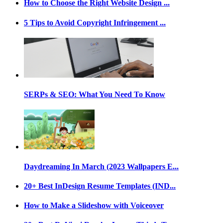
How to Choose the Right Website Design ...
5 Tips to Avoid Copyright Infringement ...
SERPs & SEO: What You Need To Know
Daydreaming In March (2023 Wallpapers E...
20+ Best InDesign Resume Templates (IND...
How to Make a Slideshow with Voiceover