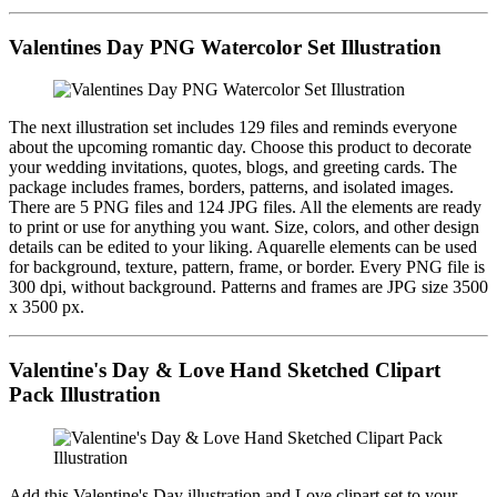
Valentines Day PNG Watercolor Set Illustration
The next illustration set includes 129 files and reminds everyone
about the upcoming romantic day. Choose this product to decorate
your wedding invitations, quotes, blogs, and greeting cards. The
package includes frames, borders, patterns, and isolated images.
There are 5 PNG files and 124 JPG files. All the elements are ready
to print or use for anything you want. Size, colors, and other design
details can be edited to your liking. Aquarelle elements can be used
for background, texture, pattern, frame, or border. Every PNG file is
300 dpi, without background. Patterns and frames are JPG size 3500
x 3500 px.
Valentine's Day & Love Hand Sketched Clipart
Pack Illustration
Add this Valentine's Day illustration and Love clipart set to your