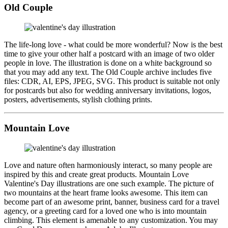
Old Couple
The life-long love - what could be more wonderful? Now is the best
time to give your other half a postcard with an image of two older
people in love. The illustration is done on a white background so
that you may add any text. The Old Couple archive includes five
files: CDR, AI, EPS, JPEG, SVG. This product is suitable not only
for postcards but also for wedding anniversary invitations, logos,
posters, advertisements, stylish clothing prints.
Mountain Love
Love and nature often harmoniously interact, so many people are
inspired by this and create great products. Mountain Love
Valentine's Day illustrations are one such example. The picture of
two mountains at the heart frame looks awesome. This item can
become part of an awesome print, banner, business card for a travel
agency, or a greeting card for a loved one who is into mountain
climbing. This element is amenable to any customization. You may