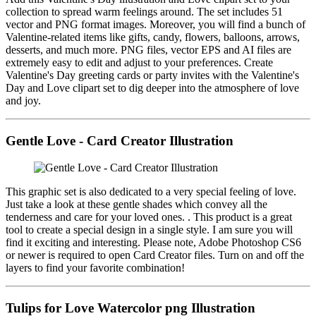
collection to spread warm feelings around. The set includes 51
vector and PNG format images. Moreover, you will find a bunch of
Valentine-related items like gifts, candy, flowers, balloons, arrows,
desserts, and much more. PNG files, vector EPS and AI files are
extremely easy to edit and adjust to your preferences. Create
Valentine's Day greeting cards or party invites with the Valentine's
Day and Love clipart set to dig deeper into the atmosphere of love
and joy.
Gentle Love - Card Creator Illustration
This graphic set is also dedicated to a very special feeling of love.
Just take a look at these gentle shades which convey all the
tenderness and care for your loved ones. . This product is a great
tool to create a special design in a single style. I am sure you will
find it exciting and interesting. Please note, Adobe Photoshop CS6
or newer is required to open Card Creator files. Turn on and off the
layers to find your favorite combination!
Tulips for Love Watercolor png Illustration