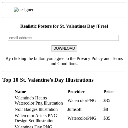
Realistic Posters for St. Valentines Day [Free]
By clicking the button you agree to the Privacy Policy and Terms
and Conditions.
Top 10 St. Valentine’s Day Illustrations
Name
Provider
Price
Valentine's Hearts
WatercolorPNG
$35
Watercolor Png Illustration
Noir Badges Illustration
Jumsoft
$8
Watercolor Asters PNG
WatercolorPNG
$35
Design Set Illustration
Valentines Day PNG