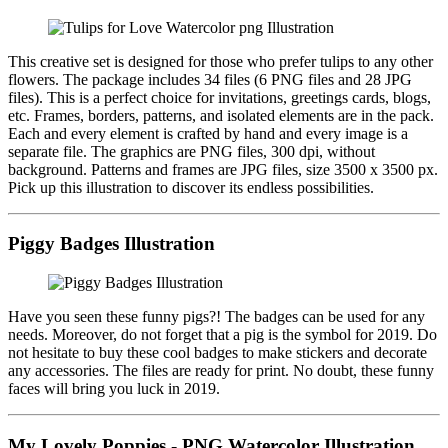
This creative set is designed for those who prefer tulips to any other
flowers. The package includes 34 files (6 PNG files and 28 JPG
files). This is a perfect choice for invitations, greetings cards, blogs,
etc. Frames, borders, patterns, and isolated elements are in the pack.
Each and every element is crafted by hand and every image is a
separate file. The graphics are PNG files, 300 dpi, without
background. Patterns and frames are JPG files, size 3500 x 3500 px.
Pick up this illustration to discover its endless possibilities.
Piggy Badges Illustration
Have you seen these funny pigs?! The badges can be used for any
needs. Moreover, do not forget that a pig is the symbol for 2019. Do
not hesitate to buy these cool badges to make stickers and decorate
any accessories. The files are ready for print. No doubt, these funny
faces will bring you luck in 2019.
My Lovely Poppies - PNG Watercolor Illustration