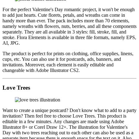
For the perfect Valentine's Day romantic project, it won't be enough
to add just hearts. Cute florets, petals, and wreaths can come in
handy more than ever. The pack includes more than 70 elements,
namely wreaths with flowers, nuts, berries, and all these components
separately. They are all available in 3 styles: fill, stroke, fill, and
stroke. Flora Elements is available in three file formats, namely EPS,
AI, JPG.
The product is perfect for prints on clothing, office supplies, linens,
cups, etc. You can also use it for postcards, ads, banners, and
invitations. Moreover, each element is easily editable and
changeable with Adobe Illustrator CS2.
Love Trees
Want to create a unique postcard? Don't know what to add to a party
invitation? Then feel free to choose Love Trees. This product is
editable in a few minutes. Any changes are made using Adobe
Illustrator 8+ or Corel Draw 12+. The illustration for Valentine's
Day with two trees reaching out to each other can also be used as a
separate item because there is enough space for the text on it. Also,