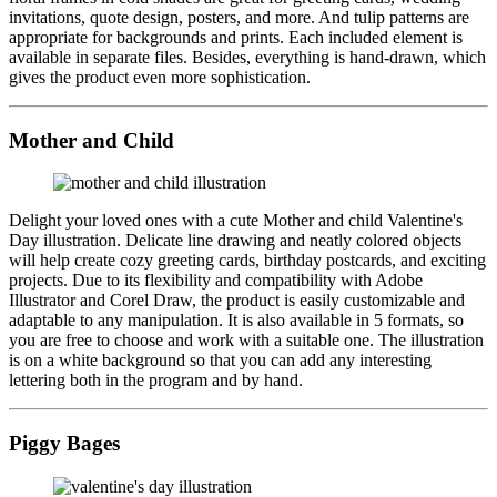
invitations, quote design, posters, and more. And tulip patterns are
appropriate for backgrounds and prints. Each included element is
available in separate files. Besides, everything is hand-drawn, which
gives the product even more sophistication.
Mother and Child
Delight your loved ones with a cute Mother and child Valentine's
Day illustration. Delicate line drawing and neatly colored objects
will help create cozy greeting cards, birthday postcards, and exciting
projects. Due to its flexibility and compatibility with Adobe
Illustrator and Corel Draw, the product is easily customizable and
adaptable to any manipulation. It is also available in 5 formats, so
you are free to choose and work with a suitable one. The illustration
is on a white background so that you can add any interesting
lettering both in the program and by hand.
Piggy Bages