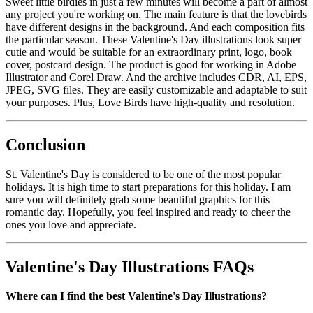
Sweet little birdies in just a few minutes will become a part of almost
any project you're working on. The main feature is that the lovebirds
have different designs in the background. And each composition fits
the particular season. These Valentine's Day illustrations look super
cutie and would be suitable for an extraordinary print, logo, book
cover, postcard design. The product is good for working in Adobe
Illustrator and Corel Draw. And the archive includes CDR, AI, EPS,
JPEG, SVG files. They are easily customizable and adaptable to suit
your purposes. Plus, Love Birds have high-quality and resolution.
Conclusion
St. Valentine's Day is considered to be one of the most popular
holidays. It is high time to start preparations for this holiday. I am
sure you will definitely grab some beautiful graphics for this
romantic day. Hopefully, you feel inspired and ready to cheer the
ones you love and appreciate.
Valentine's Day Illustrations FAQs
Where can I find the best Valentine's Day Illustrations?