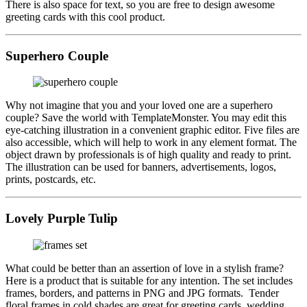
There is also space for text, so you are free to design awesome
greeting cards with this cool product.
Superhero Couple
Why not imagine that you and your loved one are a superhero
couple? Save the world with TemplateMonster. You may edit this
eye-catching illustration in a convenient graphic editor. Five files are
also accessible, which will help to work in any element format. The
object drawn by professionals is of high quality and ready to print.
The illustration can be used for banners, advertisements, logos,
prints, postcards, etc.
Lovely Purple Tulip
What could be better than an assertion of love in a stylish frame?
Here is a product that is suitable for any intention. The set includes
frames, borders, and patterns in PNG and JPG formats. Tender
floral frames in cold shades are great for greeting cards, wedding