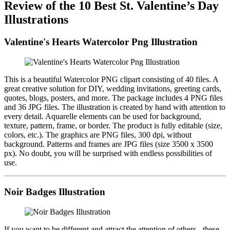
Review of the 10 Best St. Valentine’s Day
Illustrations
Valentine's Hearts Watercolor Png Illustration
This is a beautiful Watercolor PNG clipart consisting of 40 files. A
great creative solution for DIY, wedding invitations, greeting cards,
quotes, blogs, posters, and more. The package includes 4 PNG files
and 36 JPG files. The illustration is created by hand with attention to
every detail. Aquarelle elements can be used for background,
texture, pattern, frame, or border. The product is fully editable (size,
colors, etc.). The graphics are PNG files, 300 dpi, without
background. Patterns and frames are JPG files (size 3500 x 3500
px). No doubt, you will be surprised with endless possibilities of
use.
Noir Badges Illustration
If you want to be different and attract the attention of others - these