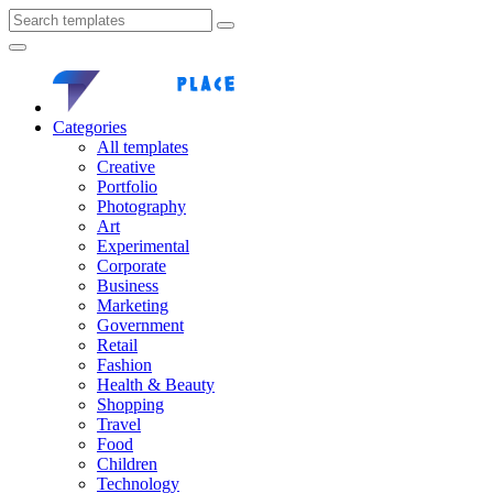
Categories
All templates
Creative
Portfolio
Photography
Art
Experimental
Corporate
Business
Marketing
Government
Retail
Fashion
Health & Beauty
Shopping
Travel
Food
Children
Technology