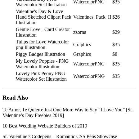
WatercolorPNG
$35
Watercolor Set Illustration
Valentine's Day & Love
Hand Sketched Clipart Pack
Valentines_Pack_II
$26
Illustration
Gentle Love - Card Creator
zzorna
$29
Illustration
Tulips for Love Watercolor
Graphics
$35
png Illustration
Piggy Badges Illustration
Graphics
$8
My Lovely Poppies - PNG
WatercolorPNG
$35
Watercolor Illustration
Lovely Pink Peony PNG
WatercolorPNG
$35
Watercolor Set Illustration
Read Also
Te Amor, Te Quiero: Just One More Way to Say “I Love You” [St.
Valentine’s Day Freebies 2019]
10 Best Wedding Website Builders of 2019
St. Valentine’s Codepens – Romantic CSS Pens Showcase