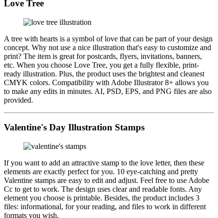
Love Tree
A tree with hearts is a symbol of love that can be part of your design
concept. Why not use a nice illustration that's easy to customize and
print? The item is great for postcards, flyers, invitations, banners,
etc. When you choose Love Tree, you get a fully flexible, print-
ready illustration. Plus, the product uses the brightest and cleanest
CMYK colors. Compatibility with Adobe Illustrator 8+ allows you
to make any edits in minutes. AI, PSD, EPS, and PNG files are also
provided.
Valentine's Day Illustration Stamps
If you want to add an attractive stamp to the love letter, then these
elements are exactly perfect for you. 10 eye-catching and pretty
Valentine stamps are easy to edit and adjust. Feel free to use Adobe
Cc to get to work. The design uses clear and readable fonts. Any
element you choose is printable. Besides, the product includes 3
files: informational, for your reading, and files to work in different
formats you wish.