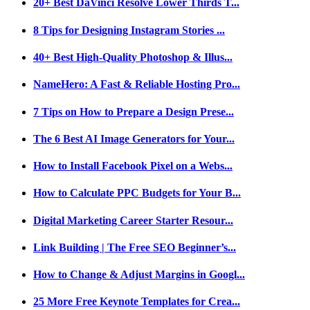
20+ Best DaVinci Resolve Lower Thirds T...
8 Tips for Designing Instagram Stories ...
40+ Best High-Quality Photoshop & Illus...
NameHero: A Fast & Reliable Hosting Pro...
7 Tips on How to Prepare a Design Prese...
The 6 Best AI Image Generators for Your...
How to Install Facebook Pixel on a Webs...
How to Calculate PPC Budgets for Your B...
Digital Marketing Career Starter Resour...
Link Building | The Free SEO Beginner’s...
How to Change & Adjust Margins in Googl...
25 More Free Keynote Templates for Crea...