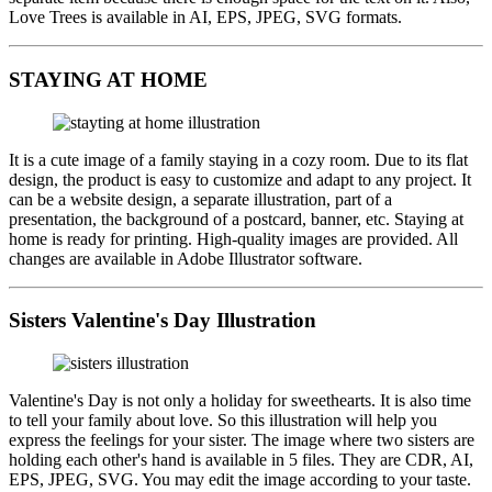
Love Trees is available in AI, EPS, JPEG, SVG formats.
STAYING AT HOME
It is a cute image of a family staying in a cozy room. Due to its flat
design, the product is easy to customize and adapt to any project. It
can be a website design, a separate illustration, part of a
presentation, the background of a postcard, banner, etc. Staying at
home is ready for printing. High-quality images are provided. All
changes are available in Adobe Illustrator software.
Sisters Valentine's Day Illustration
Valentine's Day is not only a holiday for sweethearts. It is also time
to tell your family about love. So this illustration will help you
express the feelings for your sister. The image where two sisters are
holding each other's hand is available in 5 files. They are CDR, AI,
EPS, JPEG, SVG. You may edit the image according to your taste.