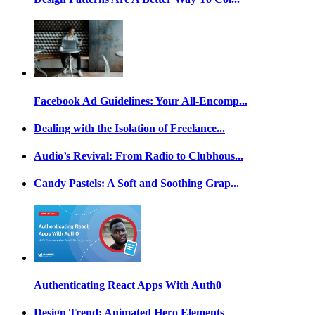
Facebook Ad Guidelines: Your All-Encomp...
Dealing with the Isolation of Freelance...
Audio’s Revival: From Radio to Clubhous...
Candy Pastels: A Soft and Soothing Grap...
Authenticating React Apps With Auth0
Design Trend: Animated Hero Elements