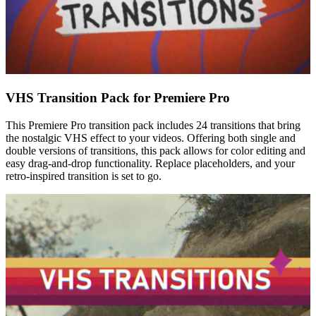
VHS Transition Pack for Premiere Pro
This Premiere Pro transition pack includes 24 transitions that bring
the nostalgic VHS effect to your videos. Offering both single and
double versions of transitions, this pack allows for color editing and
easy drag-and-drop functionality. Replace placeholders, and your
retro-inspired transition is set to go.