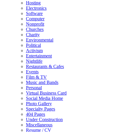
Hosting
Electronics
Software
Computer
Nonprofit
Churches
Charity
Environmental
Political
Activism
Entertainment
Nightlife
Restaurants & Cafes
Events
Film & TV
Music and Bands
Personal
Virtual Business Card
Social Media Home
Photo Gallery
Specialty Pages
404 Pages
Under Construction
Miscellaneous
Resume / CV