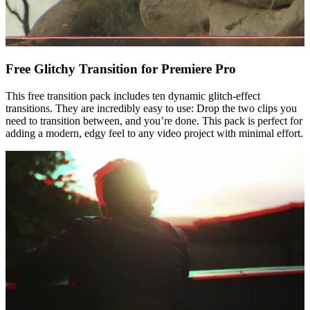
Free Glitchy Transition for Premiere Pro
This free transition pack includes ten dynamic glitch-effect
transitions. They are incredibly easy to use: Drop the two clips you
need to transition between, and you’re done. This pack is perfect for
adding a modern, edgy feel to any video project with minimal effort.