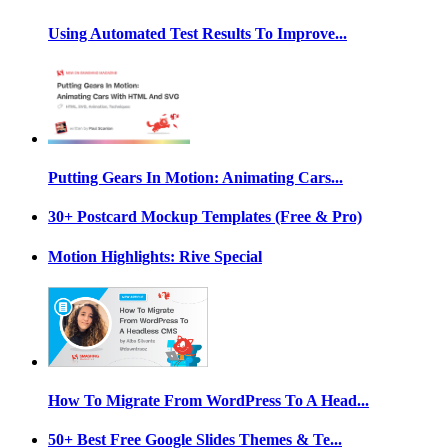
Using Automated Test Results To Improve...
Putting Gears In Motion: Animating Cars...
30+ Postcard Mockup Templates (Free & Pro)
Motion Highlights: Rive Special
How To Migrate From WordPress To A Head...
50+ Best Free Google Slides Themes & Te...