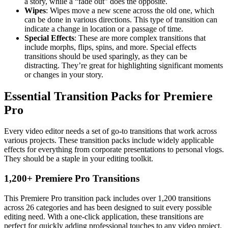
a story, while a “fade out” does the opposite.
Wipes
: Wipes move a new scene across the old one, which
can be done in various directions. This type of transition can
indicate a change in location or a passage of time.
Special Effects
: These are more complex transitions that
include morphs, flips, spins, and more. Special effects
transitions should be used sparingly, as they can be
distracting. They’re great for highlighting significant moments
or changes in your story.
Essential Transition Packs for Premiere
Pro
Every video editor needs a set of go-to transitions that work across
various projects. These transition packs include widely applicable
effects for everything from corporate presentations to personal vlogs.
They should be a staple in your editing toolkit.
1,200+ Premiere Pro Transitions
This Premiere Pro transition pack includes over 1,200 transitions
across 26 categories and has been designed to suit every possible
editing need. With a one-click application, these transitions are
perfect for quickly adding professional touches to any video project.