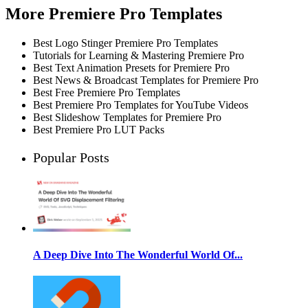
More Premiere Pro Templates
Best Logo Stinger Premiere Pro Templates
Tutorials for Learning & Mastering Premiere Pro
Best Text Animation Presets for Premiere Pro
Best News & Broadcast Templates for Premiere Pro
Best Free Premiere Pro Templates
Best Premiere Pro Templates for YouTube Videos
Best Slideshow Templates for Premiere Pro
Best Premiere Pro LUT Packs
Popular Posts
A Deep Dive Into The Wonderful World Of...