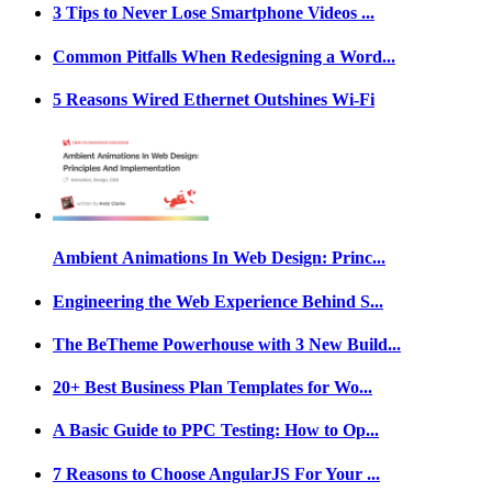
3 Tips to Never Lose Smartphone Videos ...
Common Pitfalls When Redesigning a Word...
5 Reasons Wired Ethernet Outshines Wi-Fi
Ambient Animations In Web Design: Princ...
Engineering the Web Experience Behind S...
The BeTheme Powerhouse with 3 New Build...
20+ Best Business Plan Templates for Wo...
A Basic Guide to PPC Testing: How to Op...
7 Reasons to Choose AngularJS For Your ...