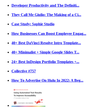
Developer Productivity and The Definiti...
They Call Me Giulio: The Making of a Ci...
Case Study: Sophie Studio
How Businesses Can Boost Employee Engag...
40+ Best DaVinci Resolve Intro Template...
40+ Minimalist + Simple Google Slides T...
24+ Best InDesign Portfolio Templates +...
Collective #757
How To Advertise On Hulu In 2022: A Beg...