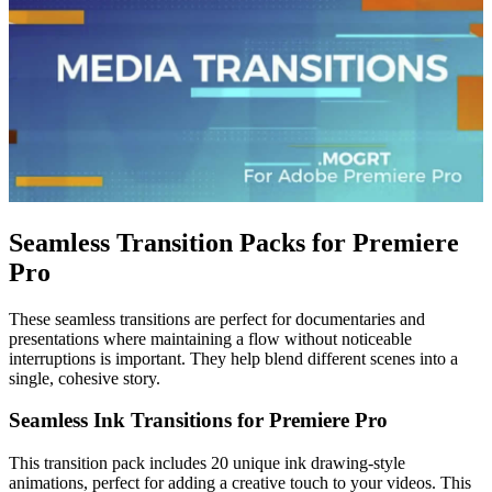
Seamless Transition Packs for Premiere
Pro
These seamless transitions are perfect for documentaries and
presentations where maintaining a flow without noticeable
interruptions is important. They help blend different scenes into a
single, cohesive story.
Seamless Ink Transitions for Premiere Pro
This transition pack includes 20 unique ink drawing-style
animations, perfect for adding a creative touch to your videos. This