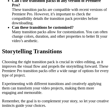
Can I use transition packs in any version of Premiere
Pro?
These transition packs are compatible with recent versions of
Premiere Pro. However, it’s important to check the
compatibility details the transition pack provides before
downloading.
Can these transitions be customized?
Many transition packs allow for customization. You can often
change colors, duration, and other properties to better fit your
video’s aesthetic.
Storytelling Transitions
Choosing the right transition pack is crucial in video editing, as it
improves the visual flow and propels the storytelling forward. These
Premiere Pro transition packs offer a wide range of options for every
type of project.
Experimenting with different transitions and creatively applying
them can transform your video projects, making them more
engaging and memorable.
Remember, the goal is to complement your story, so let your creative
instincts guide your choices.