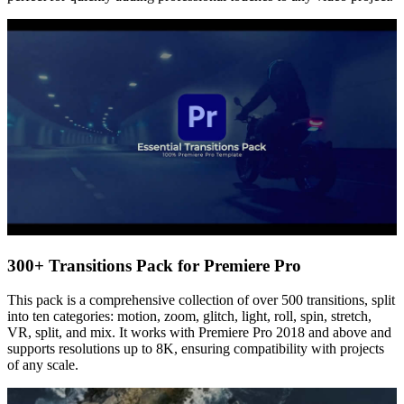
300+ Transitions Pack for Premiere Pro
This pack is a comprehensive collection of over 500 transitions, split
into ten categories: motion, zoom, glitch, light, roll, spin, stretch,
VR, split, and mix. It works with Premiere Pro 2018 and above and
supports resolutions up to 8K, ensuring compatibility with projects
of any scale.