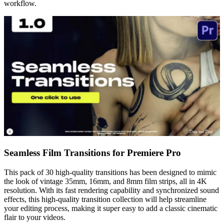
workflow.
Seamless Film Transitions for Premiere Pro
This pack of 30 high-quality transitions has been designed to mimic
the look of vintage 35mm, 16mm, and 8mm film strips, all in 4K
resolution. With its fast rendering capability and synchronized sound
effects, this high-quality transition collection will help streamline
your editing process, making it super easy to add a classic cinematic
flair to your videos.