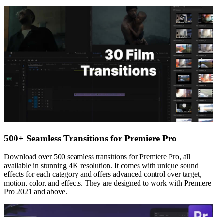
500+ Seamless Transitions for Premiere Pro
Download over 500 seamless transitions for Premiere Pro, all
available in stunning 4K resolution. It comes with unique sound
effects for each category and offers advanced control over target,
motion, color, and effects. They are designed to work with Premiere
Pro 2021 and above.