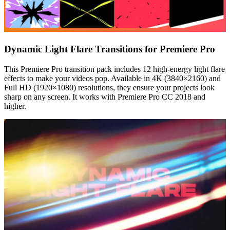
Dynamic Light Flare Transitions for Premiere Pro
This Premiere Pro transition pack includes 12 high-energy light flare
effects to make your videos pop. Available in 4K (3840×2160) and
Full HD (1920×1080) resolutions, they ensure your projects look
sharp on any screen. It works with Premiere Pro CC 2018 and
higher.