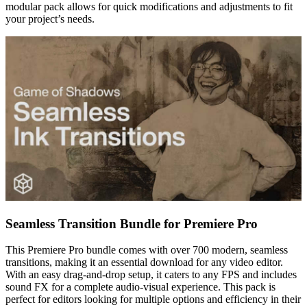
modular pack allows for quick modifications and adjustments to fit
your project’s needs.
Seamless Transition Bundle for Premiere Pro
This Premiere Pro bundle comes with over 700 modern, seamless
transitions, making it an essential download for any video editor.
With an easy drag-and-drop setup, it caters to any FPS and includes
sound FX for a complete audio-visual experience. This pack is
perfect for editors looking for multiple options and efficiency in their