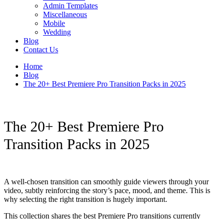
Admin Templates
Miscellaneous
Mobile
Wedding
Blog
Contact Us
Home
Blog
The 20+ Best Premiere Pro Transition Packs in 2025
The 20+ Best Premiere Pro
Transition Packs in 2025
A well-chosen transition can smoothly guide viewers through your
video, subtly reinforcing the story’s pace, mood, and theme. This is
why selecting the right transition is hugely important.
This collection shares the best Premiere Pro transitions currently