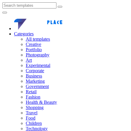
Categories
All templates
Creative
Portfolio
Photography
Art
Experimental
Corporate
Business
Marketing
Government
Retail
Fashion
Health & Beauty
Shopping
Travel
Food
Children
Technology