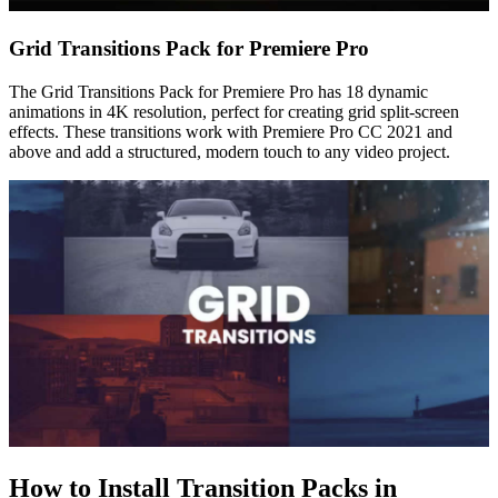
Grid Transitions Pack for Premiere Pro
The Grid Transitions Pack for Premiere Pro has 18 dynamic
animations in 4K resolution, perfect for creating grid split-screen
effects. These transitions work with Premiere Pro CC 2021 and
above and add a structured, modern touch to any video project.
How to Install Transition Packs in