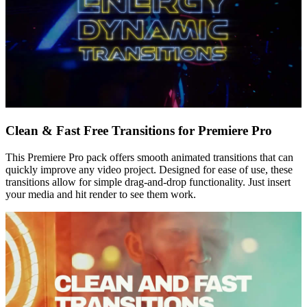
Clean & Fast Free Transitions for Premiere Pro
This Premiere Pro pack offers smooth animated transitions that can
quickly improve any video project. Designed for ease of use, these
transitions allow for simple drag-and-drop functionality. Just insert
your media and hit render to see them work.