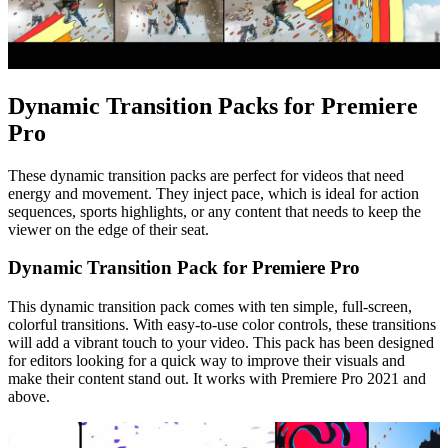
Dynamic Transition Packs for Premiere
Pro
These dynamic transition packs are perfect for videos that need
energy and movement. They inject pace, which is ideal for action
sequences, sports highlights, or any content that needs to keep the
viewer on the edge of their seat.
Dynamic Transition Pack for Premiere Pro
This dynamic transition pack comes with ten simple, full-screen,
colorful transitions. With easy-to-use color controls, these transitions
will add a vibrant touch to your video. This pack has been designed
for editors looking for a quick way to improve their visuals and
make their content stand out. It works with Premiere Pro 2021 and
above.