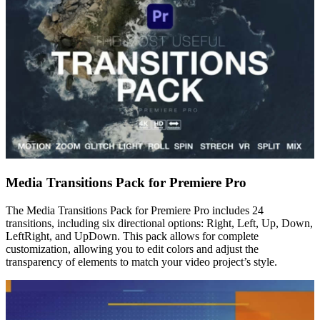
Media Transitions Pack for Premiere Pro
The Media Transitions Pack for Premiere Pro includes 24
transitions, including six directional options: Right, Left, Up, Down,
LeftRight, and UpDown. This pack allows for complete
customization, allowing you to edit colors and adjust the
transparency of elements to match your video project’s style.