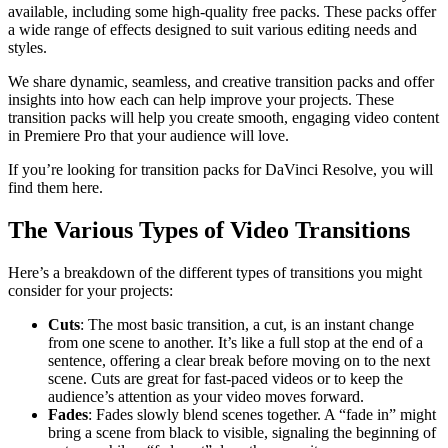
available, including some high-quality free packs. These packs offer
a wide range of effects designed to suit various editing needs and
styles.
We share dynamic, seamless, and creative transition packs and offer
insights into how each can help improve your projects. These
transition packs will help you create smooth, engaging video content
in Premiere Pro that your audience will love.
If you’re looking for transition packs for DaVinci Resolve, you will
find them here.
The Various Types of Video Transitions
Here’s a breakdown of the different types of transitions you might
consider for your projects:
Cuts
: The most basic transition, a cut, is an instant change
from one scene to another. It’s like a full stop at the end of a
sentence, offering a clear break before moving on to the next
scene. Cuts are great for fast-paced videos or to keep the
audience’s attention as your video moves forward.
Fades
: Fades slowly blend scenes together. A “fade in” might
bring a scene from black to visible, signaling the beginning of