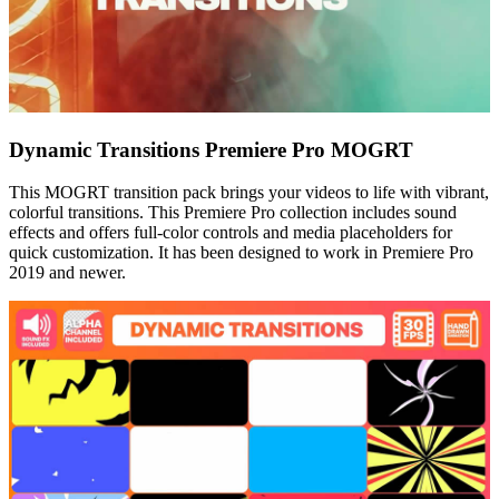
Dynamic Transitions Premiere Pro MOGRT
This MOGRT transition pack brings your videos to life with vibrant,
colorful transitions. This Premiere Pro collection includes sound
effects and offers full-color controls and media placeholders for
quick customization. It has been designed to work in Premiere Pro
2019 and newer.