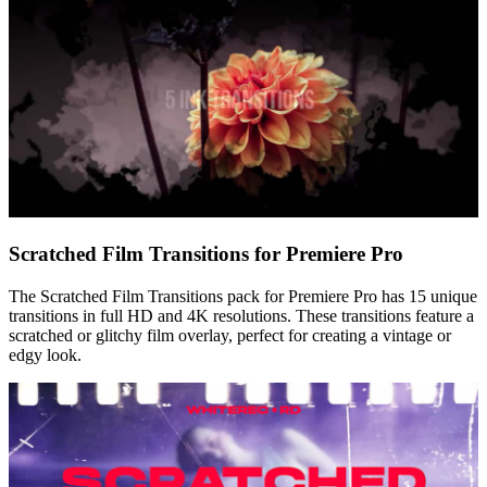
Scratched Film Transitions for Premiere Pro
The Scratched Film Transitions pack for Premiere Pro has 15 unique
transitions in full HD and 4K resolutions. These transitions feature a
scratched or glitchy film overlay, perfect for creating a vintage or
edgy look.