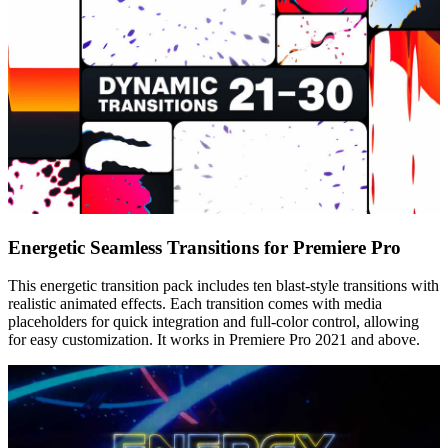
Energetic Seamless Transitions for Premiere Pro
This energetic transition pack includes ten blast-style transitions with
realistic animated effects. Each transition comes with media
placeholders for quick integration and full-color control, allowing
for easy customization. It works in Premiere Pro 2021 and above.