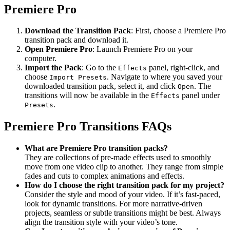
Premiere Pro
Download the Transition Pack
: First, choose a Premiere Pro
transition pack and download it.
Open Premiere Pro
: Launch Premiere Pro on your
computer.
Import the Pack
: Go to the
panel, right-click, and
Effects
choose
. Navigate to where you saved your
Import Presets
downloaded transition pack, select it, and click
. The
Open
transitions will now be available in the
panel under
Effects
.
Presets
Premiere Pro Transitions FAQs
What are Premiere Pro transition packs?
They are collections of pre-made effects used to smoothly
move from one video clip to another. They range from simple
fades and cuts to complex animations and effects.
How do I choose the right transition pack for my project?
Consider the style and mood of your video. If it’s fast-paced,
look for dynamic transitions. For more narrative-driven
projects, seamless or subtle transitions might be best. Always
align the transition style with your video’s tone.