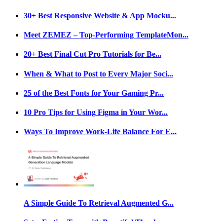
30+ Best Responsive Website & App Mocku...
Meet ZEMEZ – Top-Performing TemplateMon...
20+ Best Final Cut Pro Tutorials for Be...
When & What to Post to Every Major Soci...
25 of the Best Fonts for Your Gaming Pr...
10 Pro Tips for Using Figma in Your Wor...
Ways To Improve Work-Life Balance For E...
A Simple Guide To Retrieval Augmented G...