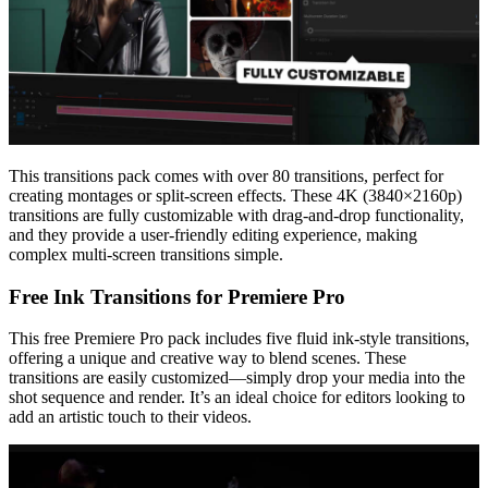
This transitions pack comes with over 80 transitions, perfect for
creating montages or split-screen effects. These 4K (3840×2160p)
transitions are fully customizable with drag-and-drop functionality,
and they provide a user-friendly editing experience, making
complex multi-screen transitions simple.
Free Ink Transitions for Premiere Pro
This free Premiere Pro pack includes five fluid ink-style transitions,
offering a unique and creative way to blend scenes. These
transitions are easily customized—simply drop your media into the
shot sequence and render. It’s an ideal choice for editors looking to
add an artistic touch to their videos.