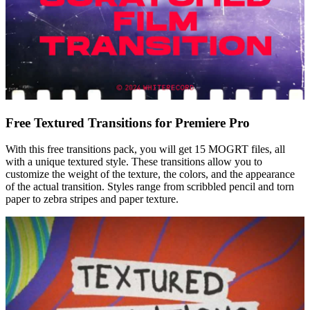
Free Textured Transitions for Premiere Pro
With this free transitions pack, you will get 15 MOGRT files, all
with a unique textured style. These transitions allow you to
customize the weight of the texture, the colors, and the appearance
of the actual transition. Styles range from scribbled pencil and torn
paper to zebra stripes and paper texture.