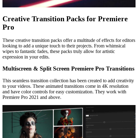
Creative Transition Packs for Premiere
Pro
These creative transition packs offer a multitude of effects for editors
looking to add a unique touch to their projects. From whimsical
wipes to fantastic fades, these packs truly allow for artistic
expression in your edits.
Multiscreen & Split Screen Premiere Pro Transitions
This seamless transition collection has been created to add creativity
to your videos. These animated transitions come in 4K resolution
and have color controls for easy customization. They work with
Premiere Pro 2021 and above.