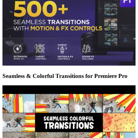
Seamless & Colorful Transitions for Premiere Pro