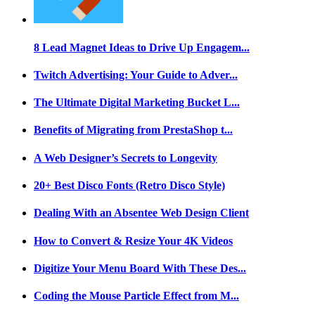
8 Lead Magnet Ideas to Drive Up Engagem...
Twitch Advertising: Your Guide to Adver...
The Ultimate Digital Marketing Bucket L...
Benefits of Migrating from PrestaShop t...
A Web Designer’s Secrets to Longevity
20+ Best Disco Fonts (Retro Disco Style)
Dealing With an Absentee Web Design Client
How to Convert & Resize Your 4K Videos
Digitize Your Menu Board With These Des...
Coding the Mouse Particle Effect from M...