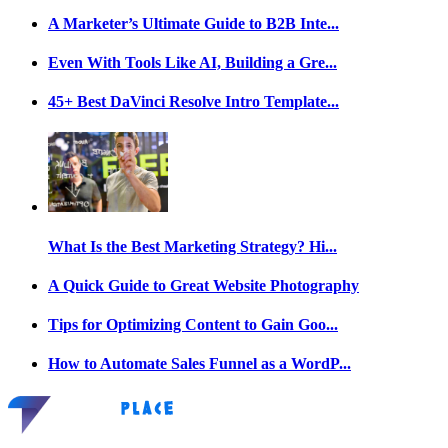
A Marketer’s Ultimate Guide to B2B Inte...
Even With Tools Like AI, Building a Gre...
45+ Best DaVinci Resolve Intro Template...
What Is the Best Marketing Strategy? Hi...
A Quick Guide to Great Website Photography
Tips for Optimizing Content to Gain Goo...
How to Automate Sales Funnel as a WordP...