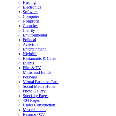
Hosting
Electronics
Software
Computer
Nonprofit
Churches
Charity
Environmental
Political
Activism
Entertainment
Nightlife
Restaurants & Cafes
Events
Film & TV
Music and Bands
Personal
Virtual Business Card
Social Media Home
Photo Gallery
Specialty Pages
404 Pages
Under Construction
Miscellaneous
Resume / CV