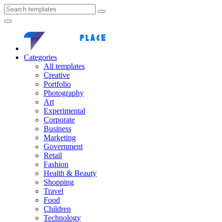
Categories
All templates
Creative
Portfolio
Photography
Art
Experimental
Corporate
Business
Marketing
Government
Retail
Fashion
Health & Beauty
Shopping
Travel
Food
Children
Technology