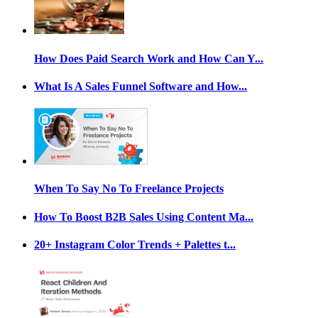
How Does Paid Search Work and How Can Y...
What Is A Sales Funnel Software and How...
When To Say No To Freelance Projects
How To Boost B2B Sales Using Content Ma...
20+ Instagram Color Trends + Palettes t...