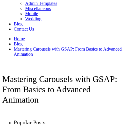
Admin Templates
Miscellaneous
Mobile
Wedding
Blog
Contact Us
Home
Blog
Mastering Carousels with GSAP: From Basics to Advanced
Animation
Mastering Carousels with GSAP:
From Basics to Advanced
Animation
Popular Posts