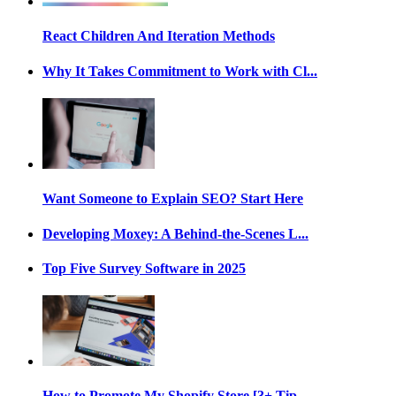
React Children And Iteration Methods
Why It Takes Commitment to Work with Cl...
Want Someone to Explain SEO? Start Here
Developing Moxey: A Behind-the-Scenes L...
Top Five Survey Software in 2025
How to Promote My Shopify Store [3+ Tip...