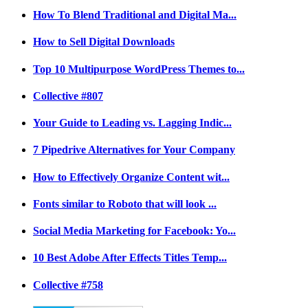
How To Blend Traditional and Digital Ma...
How to Sell Digital Downloads
Top 10 Multipurpose WordPress Themes to...
Collective #807
Your Guide to Leading vs. Lagging Indic...
7 Pipedrive Alternatives for Your Company
How to Effectively Organize Content wit...
Fonts similar to Roboto that will look ...
Social Media Marketing for Facebook: Yo...
10 Best Adobe After Effects Titles Temp...
Collective #758