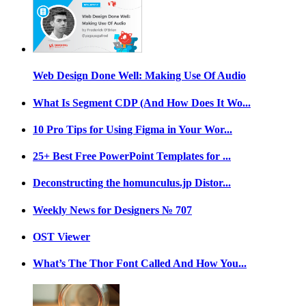
Web Design Done Well: Making Use Of Audio
What Is Segment CDP (And How Does It Wo...
10 Pro Tips for Using Figma in Your Wor...
25+ Best Free PowerPoint Templates for ...
Deconstructing the homunculus.jp Distor...
Weekly News for Designers № 707
OST Viewer
What’s The Thor Font Called And How You...