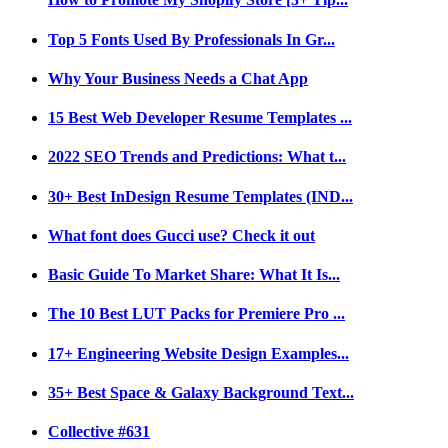
Top 5 Fonts Used By Professionals In Gr...
Why Your Business Needs a Chat App
15 Best Web Developer Resume Templates ...
2022 SEO Trends and Predictions: What t...
30+ Best InDesign Resume Templates (IND...
What font does Gucci use? Check it out
Basic Guide To Market Share: What It Is...
The 10 Best LUT Packs for Premiere Pro ...
17+ Engineering Website Design Examples...
35+ Best Space & Galaxy Background Text...
Collective #631