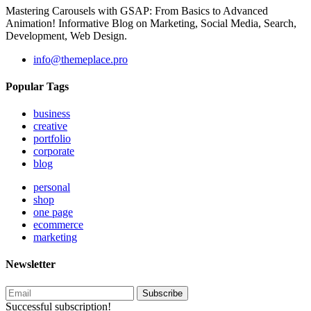
Mastering Carousels with GSAP: From Basics to Advanced
Animation! Informative Blog on Marketing, Social Media, Search,
Development, Web Design.
info@themeplace.pro
Popular Tags
business
creative
portfolio
corporate
blog
personal
shop
one page
ecommerce
marketing
Newsletter
Subscribe
Successful subscription!