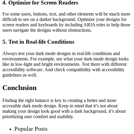
4. Optimize for Screen Readers
For some users, buttons, text, and other elements will be much more
difficult to see on a darker background. Optimize your designs for
screen readers and keyboards by including ARIA roles to help those
users navigate the designs without obstructions.
5. Test in Real-life Conditions
Always test your dark mode designs in real-life conditions and
environments. For example, see what your dark mode design looks
like in low-light and bright environments. Test them with different
accessibility software. And check compatibility with accessibility
guidelines as well.
Conclusion
Finding the right balance is key to creating a better and more
accessible dark mode design. Keep in mind that it’s not about
making your design look good with a dark background, it’s about
prioritizing user comfort and usability.
Popular Posts