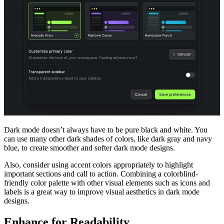
Dark mode doesn’t always have to be pure black and white. You
can use many other dark shades of colors, like dark gray and navy
blue, to create smoother and softer dark mode designs.
Also, consider using accent colors appropriately to highlight
important sections and call to action. Combining a colorblind-
friendly color palette with other visual elements such as icons and
labels is a great way to improve visual aesthetics in dark mode
designs.
Enhance for Readability