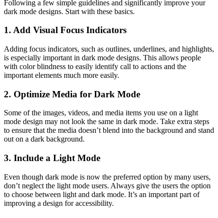
Following a few simple guidelines and significantly improve your
dark mode designs. Start with these basics.
1. Add Visual Focus Indicators
Adding focus indicators, such as outlines, underlines, and highlights,
is especially important in dark mode designs. This allows people
with color blindness to easily identify call to actions and the
important elements much more easily.
2. Optimize Media for Dark Mode
Some of the images, videos, and media items you use on a light
mode design may not look the same in dark mode. Take extra steps
to ensure that the media doesn’t blend into the background and stand
out on a dark background.
3. Include a Light Mode
Even though dark mode is now the preferred option by many users,
don’t neglect the light mode users. Always give the users the option
to choose between light and dark mode. It’s an important part of
improving a design for accessibility.