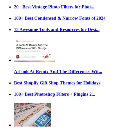
20+ Best Vintage Photo Filters for Phot...
100+ Best Condensed & Narrow Fonts of 2024
15 Awesome Tools and Resources for Desi...
A Look At Remix And The Differences Wit...
Best Shopify Gift Shop Themes for Holidays
100+ Best Photoshop Filters + Plugins 2...