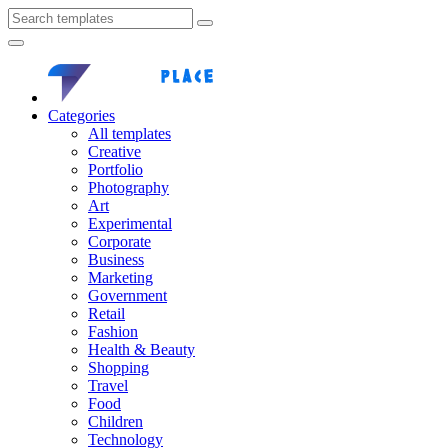
Categories
All templates
Creative
Portfolio
Photography
Art
Experimental
Corporate
Business
Marketing
Government
Retail
Fashion
Health & Beauty
Shopping
Travel
Food
Children
Technology