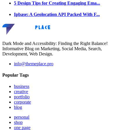
5 Design Tips for Creating Engaging Ema...
Ipbase: A Geolocation API Packed With F...
Dark Mode and Accessibility: Finding the Right Balance!
Informative Blog on Marketing, Social Media, Search,
Development, Web Design.
info@themeplace.pro
Popular Tags
business
creative
portfolio
corporate
blog
personal
shop
one page