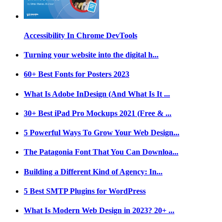
Accessibility In Chrome DevTools
Turning your website into the digital h...
60+ Best Fonts for Posters 2023
What Is Adobe InDesign (And What Is It ...
30+ Best iPad Pro Mockups 2021 (Free & ...
5 Powerful Ways To Grow Your Web Design...
The Patagonia Font That You Can Downloa...
Building a Different Kind of Agency: In...
5 Best SMTP Plugins for WordPress
What Is Modern Web Design in 2023? 20+ ...