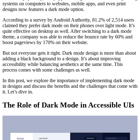
systems on computers to websites, mobile apps, and even print
designs now features a dark mode option.
According to a survey by Android Authority, 81.2% of 2,514 users
claimed they prefer dark mode on their phones over light mode. It’s
quite effective on desktop as well. After switching to a dark mode
theme, a company was able to reduce the bounce rate by 60% and
boost pageviews by 170% on their website.
But not everyone gets it right. Dark mode design is more than about
adding a black background to a design. It’s about improving
accessibility while balancing aesthetics at the same time. This
process comes with some challenges as well.
In this post, we explore the importance of implementing dark mode
in designs and discuss the benefits and the challenges that come with
it. Let’s dive in.
The Role of Dark Mode in Accessible UIs