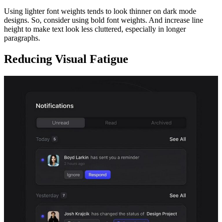
Using lighter font weights tends to look thinner on dark mode
designs. So, consider using bold font weights. And increase line
height to make text look less cluttered, especially in longer
paragraphs.
Reducing Visual Fatigue