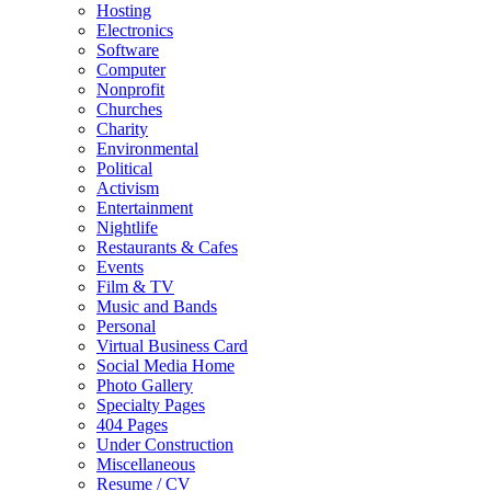
Hosting
Electronics
Software
Computer
Nonprofit
Churches
Charity
Environmental
Political
Activism
Entertainment
Nightlife
Restaurants & Cafes
Events
Film & TV
Music and Bands
Personal
Virtual Business Card
Social Media Home
Photo Gallery
Specialty Pages
404 Pages
Under Construction
Miscellaneous
Resume / CV