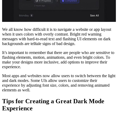
We all know how difficult it is to navigate a website or app layout
when it uses colors with overly contrast. Bright red warning
messages with hard-to-read text and flashing UI elements on dark
backgrounds are telltale signs of bad design.
It’s important to remember that there are people who are sensitive to
flashing elements, motion, animations, and even bright colors. To
make your designs more inclusive, add options to improve their
experience.
Most apps and websites now allow users to switch between the light
and dark modes. Some UIs allow users to customize their
experience by adjusting font size, colors, and removing animated
elements as well.
Tips for Creating a Great Dark Mode
Experience