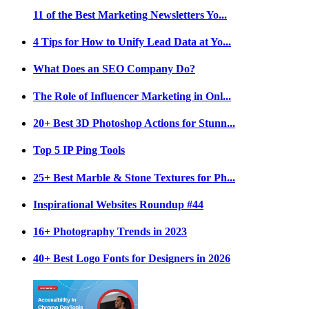
11 of the Best Marketing Newsletters Yo...
4 Tips for How to Unify Lead Data at Yo...
What Does an SEO Company Do?
The Role of Influencer Marketing in Onl...
20+ Best 3D Photoshop Actions for Stunn...
Top 5 IP Ping Tools
25+ Best Marble & Stone Textures for Ph...
Inspirational Websites Roundup #44
16+ Photography Trends in 2023
40+ Best Logo Fonts for Designers in 2026