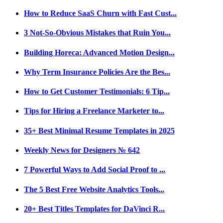
How to Reduce SaaS Churn with Fast Cust...
3 Not-So-Obvious Mistakes that Ruin You...
Building Horeca: Advanced Motion Design...
Why Term Insurance Policies Are the Bes...
How to Get Customer Testimonials: 6 Tip...
Tips for Hiring a Freelance Marketer to...
35+ Best Minimal Resume Templates in 2025
Weekly News for Designers № 642
7 Powerful Ways to Add Social Proof to ...
The 5 Best Free Website Analytics Tools...
20+ Best Titles Templates for DaVinci R...