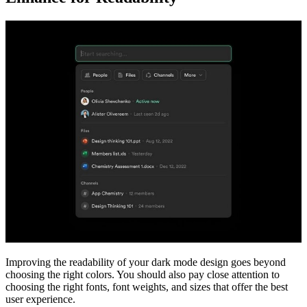
Improving the readability of your dark mode design goes beyond
choosing the right colors. You should also pay close attention to
choosing the right fonts, font weights, and sizes that offer the best
user experience.