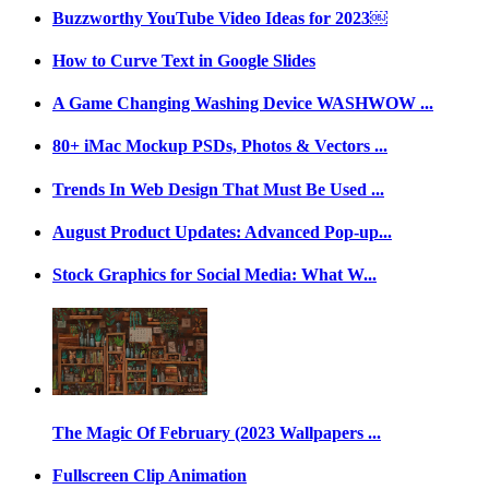
Buzzworthy YouTube Video Ideas for 2023￼
How to Curve Text in Google Slides
A Game Changing Washing Device WASHWOW ...
80+ iMac Mockup PSDs, Photos & Vectors ...
Trends In Web Design That Must Be Used ...
August Product Updates: Advanced Pop-up...
Stock Graphics for Social Media: What W...
The Magic Of February (2023 Wallpapers ...
Fullscreen Clip Animation