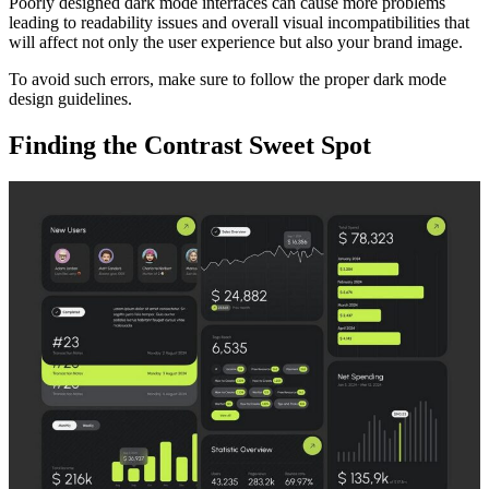
Poorly designed dark mode interfaces can cause more problems
leading to readability issues and overall visual incompatibilities that
will affect not only the user experience but also your brand image.
To avoid such errors, make sure to follow the proper dark mode
design guidelines.
Finding the Contrast Sweet Spot