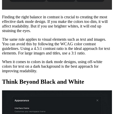
Finding the right balance in contrast is crucial to creating the most
effective dark mode design. If you make the colors too dim, it will
affect readability. But if you use brighter whites, it will end up
straining the eyes.
The same rule applies to visual elements such as text and images.
You can avoid this by following the WCAG color contrast
guidelines. Using a 4.5:1 contrast ratio is the ideal approach for text
elements. For large images and titles, use a 3:1 ratio.
When it comes to colors in dark mode designs, using off-white
colors for text on a dark background is the best approach for
improving readability.
Think Beyond Black and White