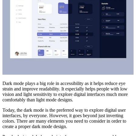
Dark mode plays a big role in accessibility as it helps reduce eye
strain and improve readability. It especially helps people with low
vision and light sensitivity to explore digital interfaces much more
comfortably than light mode designs.
Today, the dark mode is the preferred way to explore digital user
interfaces, by everyone. However, it goes beyond just inverting
colors. There are many elements you need to consider in order to
create a proper dark mode design.