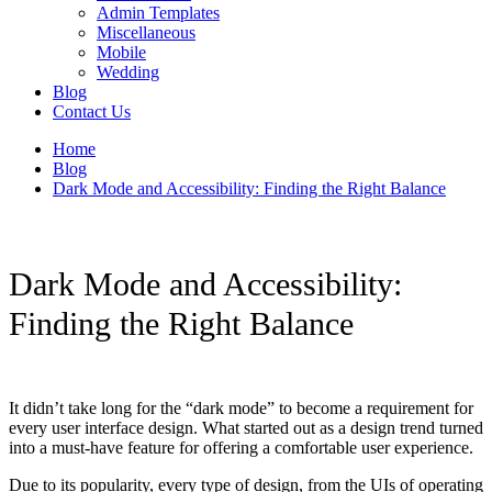
Admin Templates
Miscellaneous
Mobile
Wedding
Blog
Contact Us
Home
Blog
Dark Mode and Accessibility: Finding the Right Balance
Dark Mode and Accessibility:
Finding the Right Balance
It didn’t take long for the “dark mode” to become a requirement for
every user interface design. What started out as a design trend turned
into a must-have feature for offering a comfortable user experience.
Due to its popularity, every type of design, from the UIs of operating