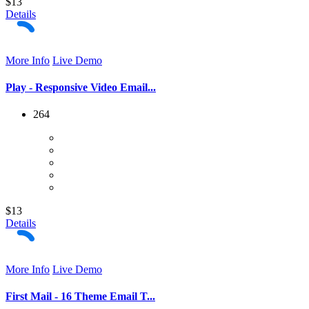
$13
Details
More Info
Live Demo
Play - Responsive Video Email...
264
$13
Details
More Info
Live Demo
First Mail - 16 Theme Email T...