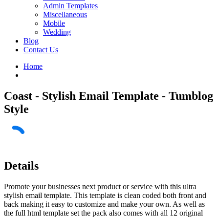
Admin Templates
Miscellaneous
Mobile
Wedding
Blog
Contact Us
Home
Coast - Stylish Email Template - Tumblog
Style
Details
Promote your businesses next product or service with this ultra
stylish email template. This template is clean coded both front and
back making it easy to customize and make your own. As well as
the full html template set the pack also comes with all 12 original