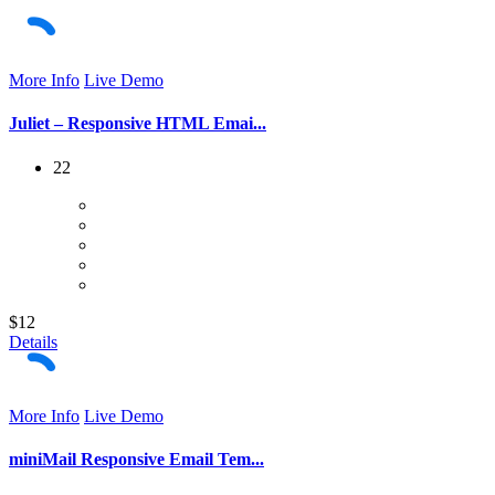
More Info
Live Demo
Juliet – Responsive HTML Emai...
22
$12
Details
More Info
Live Demo
miniMail Responsive Email Tem...