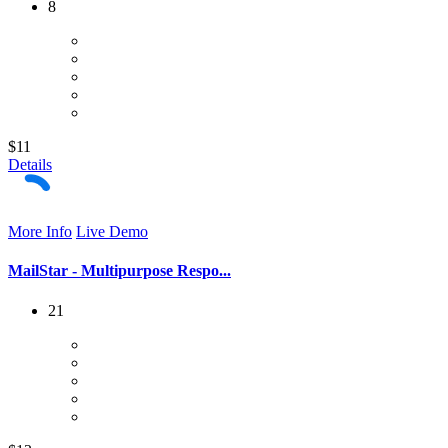
8
$11
Details
More Info
Live Demo
MailStar - Multipurpose Respo...
21