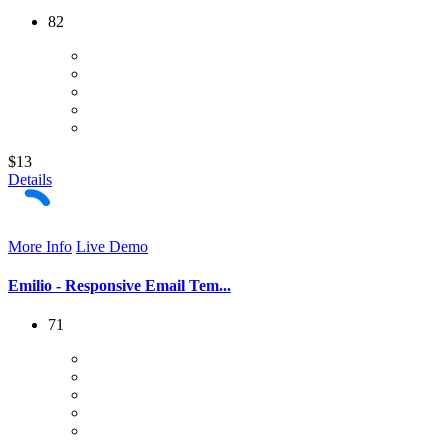
82
$13
Details
More Info
Live Demo
Emilio - Responsive Email Tem...
71