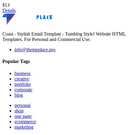
$13
Details
Coast - Stylish Email Template - Tumblog Style! Website HTML
Templates. For Personal and Commercial Use.
info@themeplace.pro
Popular Tags
business
creative
portfolio
corporate
blog
personal
shop
one page
ecommerce
marketing