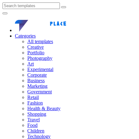
Categories
All templates
Creative
Portfolio
Photography
Art
Experimental
Corporate
Business
Marketing
Government
Retail
Fashion
Health & Beauty
Shopping
Travel
Food
Children
Technology