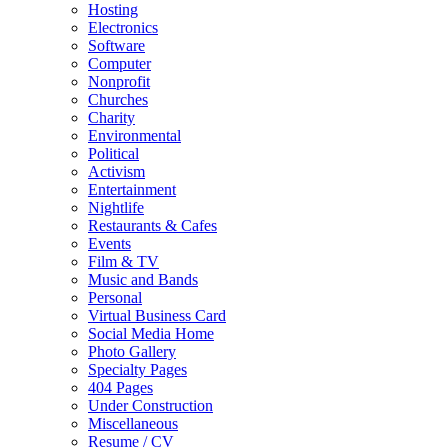
Hosting
Electronics
Software
Computer
Nonprofit
Churches
Charity
Environmental
Political
Activism
Entertainment
Nightlife
Restaurants & Cafes
Events
Film & TV
Music and Bands
Personal
Virtual Business Card
Social Media Home
Photo Gallery
Specialty Pages
404 Pages
Under Construction
Miscellaneous
Resume / CV