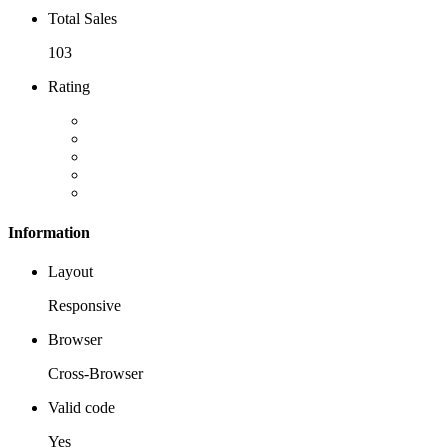
Total Sales
103
Rating
Information
Layout
Responsive
Browser
Cross-Browser
Valid code
Yes