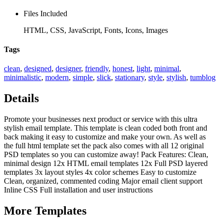
Files Included
HTML, CSS, JavaScript, Fonts, Icons, Images
Tags
clean
,
designed
,
designer
,
friendly
,
honest
,
light
,
minimal
,
minimalistic
,
modern
,
simple
,
slick
,
stationary
,
style
,
stylish
,
tumblog
Details
Promote your businesses next product or service with this ultra
stylish email template. This template is clean coded both front and
back making it easy to customize and make your own. As well as
the full html template set the pack also comes with all 12 original
PSD templates so you can customize away! Pack Features: Clean,
minimal design 12x HTML email templates 12x Full PSD layered
templates 3x layout styles 4x color schemes Easy to customize
Clean, organized, commented coding Major email client support
Inline CSS Full installation and user instructions
More
Templates