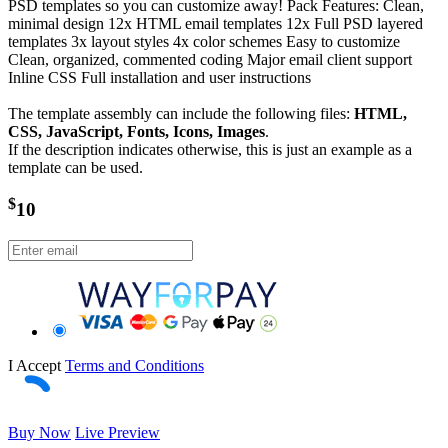
PSD templates so you can customize away! Pack Features: Clean,
minimal design 12x HTML email templates 12x Full PSD layered
templates 3x layout styles 4x color schemes Easy to customize
Clean, organized, commented coding Major email client support
Inline CSS Full installation and user instructions
The template assembly can include the following files:
HTML,
CSS, JavaScript, Fonts, Icons, Images
.
If the description indicates otherwise, this is just an example as a
template can be used.
$
10
I Accept
Terms and Conditions
Buy Now
Live Preview