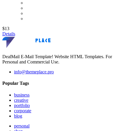
$13
Details
DealMail E-Mail Template! Website HTML Templates. For
Personal and Commercial Use.
info@themeplace.pro
Popular Tags
business
creative
portfolio
corporate
blog
personal