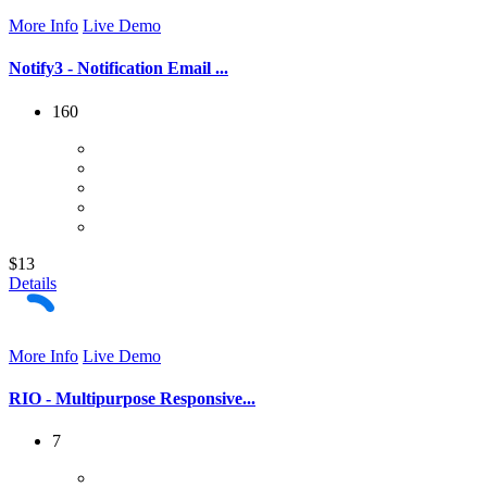
More Info
Live Demo
Notify3 - Notification Email ...
160
$13
Details
More Info
Live Demo
RIO - Multipurpose Responsive...
7