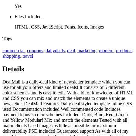
Yes
Files Included
HTML, CSS, JavaScript, Fonts, Icons, Images
Tags
commercial
,
coupons
,
dailydeals
,
deal
,
marketing
,
modern
,
products
,
shopping
,
travel
Details
DealMail is a daily-deal kind of newsletter template which you can
use for all your offers and limited deals! It consists of 5 different
color schemes and is easy to edit. With a bit of knowledge of HTML
and CSS you can mix and match the elements to create a unique
newsletter. DealMail Features Daily deal styled template Inline CSS
used Documentation included Well commented code Includes
payment icons 5 color schemes included: Dark, Blue, Red, Green
and Yellow Modular! Mix and match the elements Tested with all
major clients Used images as little as possible for maximum
deliverability PSD included Guaranteed support As with all of my