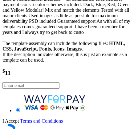
payment icons 5 color schemes included: Dark, Blue, Red, Green
and Yellow Modular! Mix and match the elements Tested with all
major clients Used images as little as possible for maximum
deliverability PSD included Guaranteed support As with all of my
templates comes guaranteed support. I have been a member for
years and I always try to get back to custo
The template assembly can include the following files:
HTML,
CSS, JavaScript, Fonts, Icons, Images
.
If the description indicates otherwise, this is just an example as a
template can be used.
$
11
I Accept
Terms and Conditions