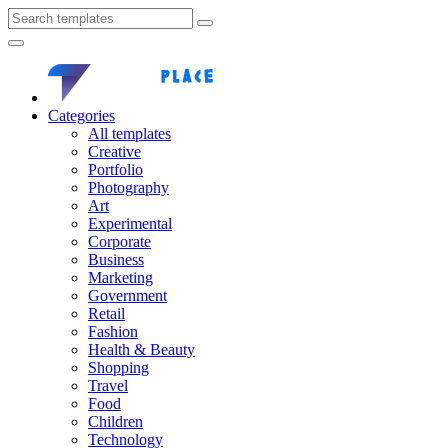
Categories
All templates
Creative
Portfolio
Photography
Art
Experimental
Corporate
Business
Marketing
Government
Retail
Fashion
Health & Beauty
Shopping
Travel
Food
Children
Technology