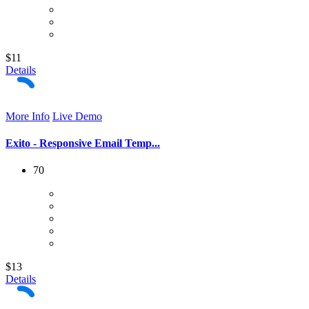
$11
Details
More Info
Live Demo
Exito - Responsive Email Temp...
70
$13
Details