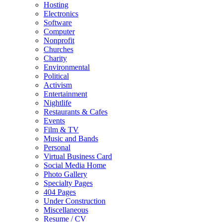
Hosting
Electronics
Software
Computer
Nonprofit
Churches
Charity
Environmental
Political
Activism
Entertainment
Nightlife
Restaurants & Cafes
Events
Film & TV
Music and Bands
Personal
Virtual Business Card
Social Media Home
Photo Gallery
Specialty Pages
404 Pages
Under Construction
Miscellaneous
Resume / CV