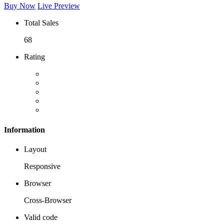
Buy Now
Live Preview
Total Sales
68
Rating
Information
Layout
Responsive
Browser
Cross-Browser
Valid code