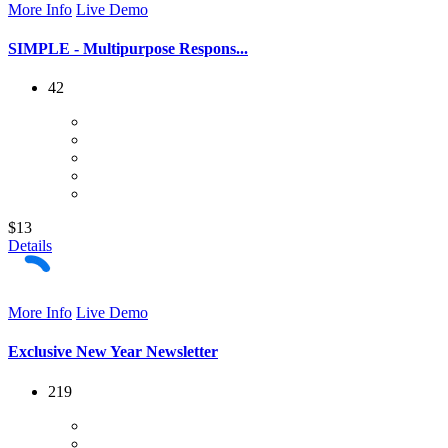
More Info
Live Demo
SIMPLE - Multipurpose Respons...
42
$13
Details
More Info
Live Demo
Exclusive New Year Newsletter
219