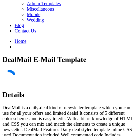
Admin Templates
Miscellaneous
Mobile
Wedding
Blog
Contact Us
Home
DealMail E-Mail Template
Details
DealMail is a daily-deal kind of newsletter template which you can
use for all your offers and limited deals! It consists of 5 different
color schemes and is easy to edit. With a bit of knowledge of HTML
and CSS you can mix and match the elements to create a unique
newsletter. DealMail Features Daily deal styled template Inline CSS
used Documentation included Well commented code Includes