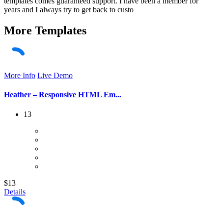
templates comes guaranteed support. I have been a member for
years and I always try to get back to custo
More
Templates
More Info
Live Demo
Heather – Responsive HTML Em...
13
$13
Details