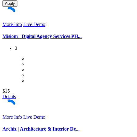
Apply
More Info
Live Demo
Misiom - Digital Agency Services PH...
0
$15
Details
More Info
Live Demo
Archiz | Architecture & Interior De...