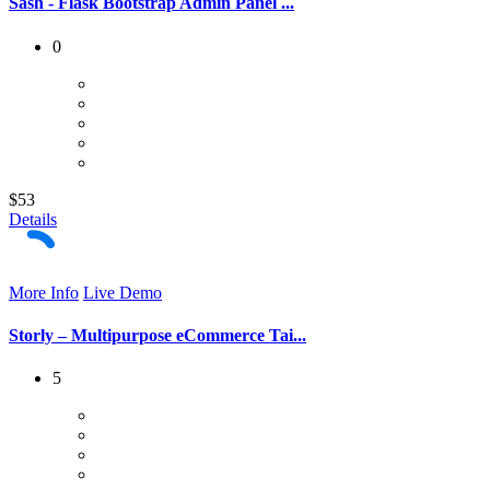
Sash - Flask Bootstrap Admin Panel ...
0
$53
Details
More Info
Live Demo
Storly – Multipurpose eCommerce Tai...
5