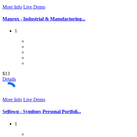
More Info
Live Demo
Manrox - Industrial & Manufacturing...
1
$13
Details
More Info
Live Demo
Selfown - Symfony Personal Portfoli...
1