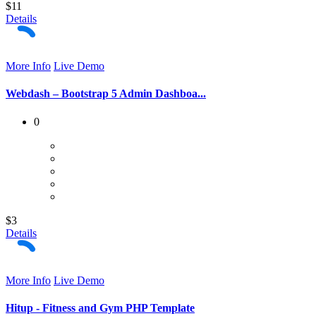
$11
Details
More Info
Live Demo
Webdash – Bootstrap 5 Admin Dashboa...
0
$3
Details
More Info
Live Demo
Hitup - Fitness and Gym PHP Template