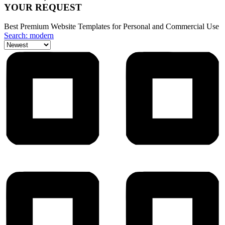
YOUR REQUEST
Best Premium Website Templates for Personal and Commercial Use
Search: modern