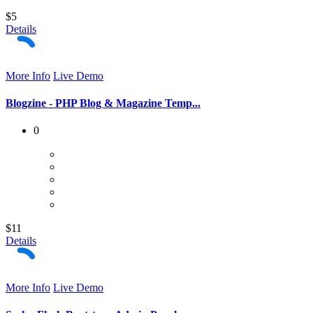
$5
Details
More Info
Live Demo
Blogzine - PHP Blog & Magazine Temp...
0
$11
Details
More Info
Live Demo