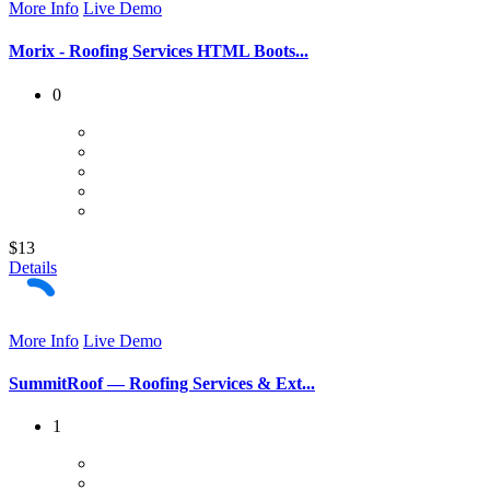
More Info
Live Demo
Morix - Roofing Services HTML Boots...
0
$13
Details
More Info
Live Demo
SummitRoof — Roofing Services & Ext...
1