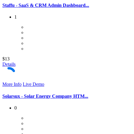
Staffu - SaaS & CRM Admin Dashboard...
1
$13
Details
More Info
Live Demo
Solarsux - Solar Energy Company HTM...
0