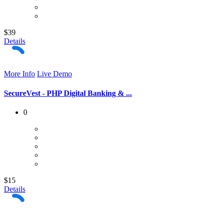
$39
Details
More Info
Live Demo
SecureVest - PHP Digital Banking & ...
0
$15
Details