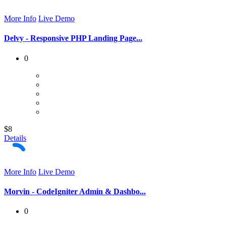
More Info
Live Demo
Delvy - Responsive PHP Landing Page...
0
$8
Details
More Info
Live Demo
Morvin - CodeIgniter Admin & Dashbo...
0