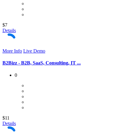
$7
Details
More Info
Live Demo
B2Bizz - B2B, SaaS, Consulting, IT ...
0
$11
Details