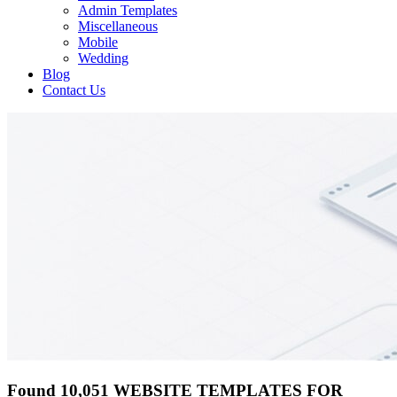
Admin Templates
Miscellaneous
Mobile
Wedding
Blog
Contact Us
Found 10,051 WEBSITE TEMPLATES FOR