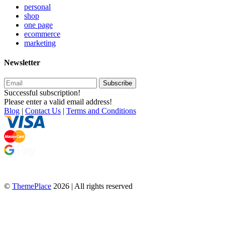
personal
shop
one page
ecommerce
marketing
Newsletter
Subscribe
Successful subscription!
Please enter a valid email address!
Blog
|
Contact Us
|
Terms and Conditions
©
ThemePlace
2026 | All rights reserved