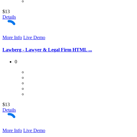
$13
Details
More Info
Live Demo
Lawberg - Lawyer & Legal Firm HTML ...
0
$13
Details
More Info
Live Demo