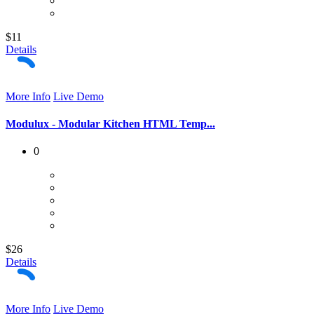
$11
Details
More Info
Live Demo
Modulux - Modular Kitchen HTML Temp...
0
$26
Details
More Info
Live Demo