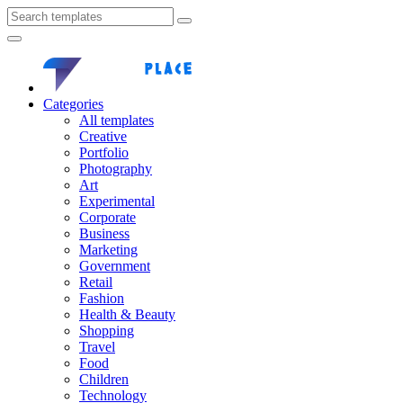
Categories
All templates
Creative
Portfolio
Photography
Art
Experimental
Corporate
Business
Marketing
Government
Retail
Fashion
Health & Beauty
Shopping
Travel
Food
Children
Technology