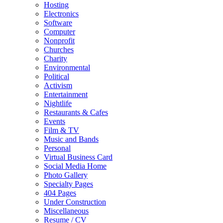
Hosting
Electronics
Software
Computer
Nonprofit
Churches
Charity
Environmental
Political
Activism
Entertainment
Nightlife
Restaurants & Cafes
Events
Film & TV
Music and Bands
Personal
Virtual Business Card
Social Media Home
Photo Gallery
Specialty Pages
404 Pages
Under Construction
Miscellaneous
Resume / CV