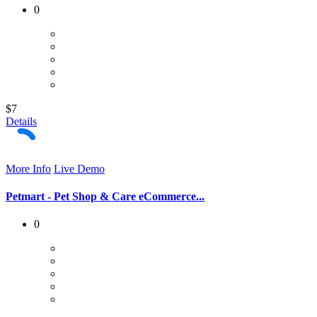
0
$7
Details
More Info
Live Demo
Petmart - Pet Shop & Care eCommerce...
0