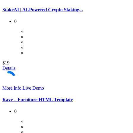
StakeAI | AI-Powered Crypto Staking...
0
$19
Details
More Info
Live Demo
Kave – Furniture HTML Template
0