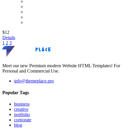
$12
Details
1
2
3
Meet our new Premium modern Website HTML Templates! For
Personal and Commercial Use.
info@themeplace.pro
Popular Tags
business
creative
portfolio
corporate
blog