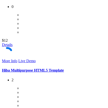
0
$12
Details
More Info
Live Demo
Hiba Multipurpose HTML5 Template
2