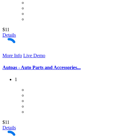
$11
Details
More Info
Live Demo
Autoas - Auto Parts and Accessories...
1
$11
Details