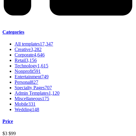
Categories
All templates
17,347
Creative
3,282
Corporate
4,646
Retail
3,156
Technology
1,615
Nonprofit
591
Entertainment
749
Personal
827
Specialty Pages
707
Admin Templates
1,120
Miscellaneous
175
Mobile
331
Wedding
148
Price
$3
$99