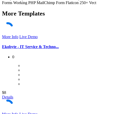
Forms Working PHP MailChimp Form Flaticon 250+ Vect
More
Templates
More Info
Live Demo
Ekobyte - IT Service & Techno...
0
$8
Details