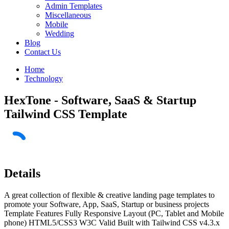
Admin Templates
Miscellaneous
Mobile
Wedding
Blog
Contact Us
Home
Technology
HexTone - Software, SaaS & Startup
Tailwind CSS Template
Details
A great collection of flexible & creative landing page templates to
promote your Software, App, SaaS, Startup or business projects
Template Features Fully Responsive Layout (PC, Tablet and Mobile
phone) HTML5/CSS3 W3C Valid Built with Tailwind CSS v4.3.x