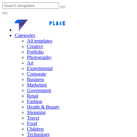
Categories
All templates
Creative
Portfolio
Photography
Art
Experimental
Corporate
Business
Marketing
Government
Retail
Fashion
Health & Beauty
Shopping
Travel
Food
Children
Technology