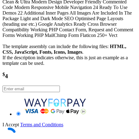
Clean & Ultra Modern Design Developer Friendly Commented
Code Modern Responsive Mobile Navigation 24 Ready To Use
Demos 22 Additional Inner Pages All Images Are Included In The
Package Light and Dark Mode SEO Optimised Page Layouts
(heading use etc.) Google Analytics Ready Cross Browser
Compatibility Working PHP Contact Form, Request and Comment
Forms Working PHP MailChimp Form Flaticon 250+ Vect
The template assembly can include the following files:
HTML,
CSS, JavaScript, Fonts, Icons, Images
.
If the description indicates otherwise, this is just an example as a
template can be used.
$
4
I Accept
Terms and Conditions