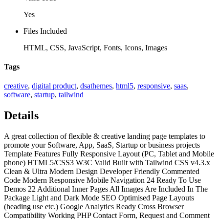
Yes
Files Included
HTML, CSS, JavaScript, Fonts, Icons, Images
Tags
creative
,
digital product
,
dsathemes
,
html5
,
responsive
,
saas
,
software
,
startup
,
tailwind
Details
A great collection of flexible & creative landing page templates to
promote your Software, App, SaaS, Startup or business projects
Template Features Fully Responsive Layout (PC, Tablet and Mobile
phone) HTML5/CSS3 W3C Valid Built with Tailwind CSS v4.3.x
Clean & Ultra Modern Design Developer Friendly Commented
Code Modern Responsive Mobile Navigation 24 Ready To Use
Demos 22 Additional Inner Pages All Images Are Included In The
Package Light and Dark Mode SEO Optimised Page Layouts
(heading use etc.) Google Analytics Ready Cross Browser
Compatibility Working PHP Contact Form, Request and Comment