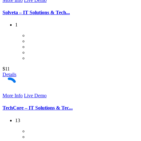
More Info
Live Demo
Solveta – IT Solutions & Tech...
1
$11
Details
More Info
Live Demo
TechCore – IT Solutions & Tec...
13