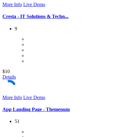
More Info
Live Demo
Cresta - IT Solutions & Techn...
9
$10
Details
More Info
Live Demo
App Landing Page - Themenum
51