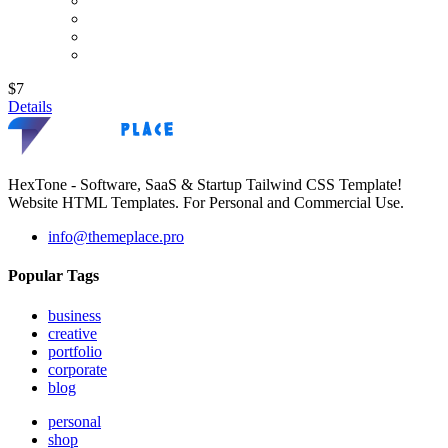
$7
Details
HexTone - Software, SaaS & Startup Tailwind CSS Template!
Website HTML Templates. For Personal and Commercial Use.
info@themeplace.pro
Popular Tags
business
creative
portfolio
corporate
blog
personal
shop