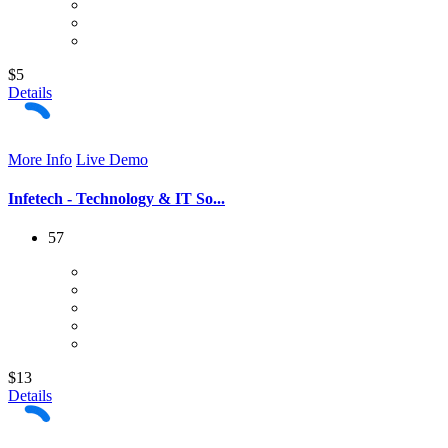
$5
Details
More Info
Live Demo
Infetech - Technology & IT So...
57
$13
Details