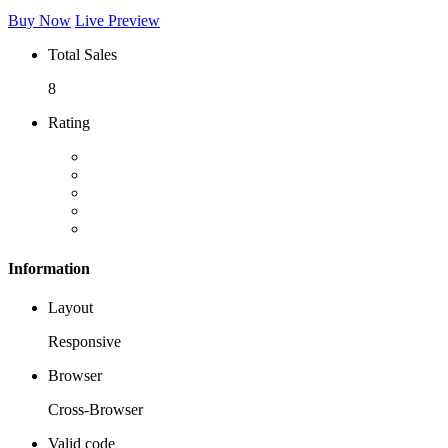
Buy Now
Live Preview
Total Sales
8
Rating
Information
Layout
Responsive
Browser
Cross-Browser
Valid code