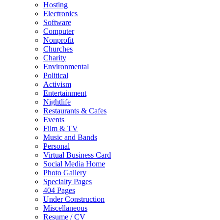
Hosting
Electronics
Software
Computer
Nonprofit
Churches
Charity
Environmental
Political
Activism
Entertainment
Nightlife
Restaurants & Cafes
Events
Film & TV
Music and Bands
Personal
Virtual Business Card
Social Media Home
Photo Gallery
Specialty Pages
404 Pages
Under Construction
Miscellaneous
Resume / CV