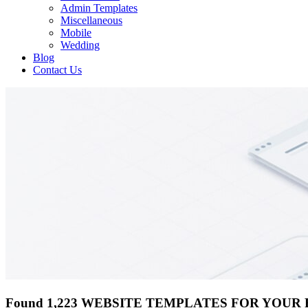
Admin Templates
Miscellaneous
Mobile
Wedding
Blog
Contact Us
Found 1,223 WEBSITE TEMPLATES FOR YOUR