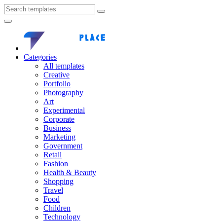
Categories
All templates
Creative
Portfolio
Photography
Art
Experimental
Corporate
Business
Marketing
Government
Retail
Fashion
Health & Beauty
Shopping
Travel
Food
Children
Technology