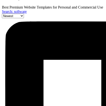
Best Premium Website Templates for Personal and Commercial Use
Search: software