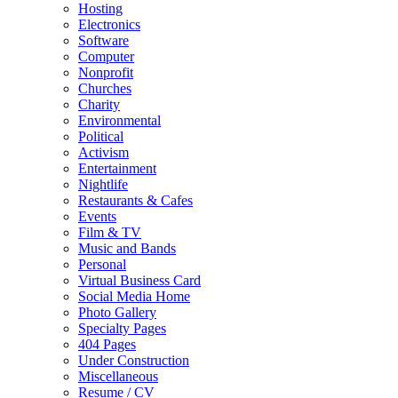
Hosting
Electronics
Software
Computer
Nonprofit
Churches
Charity
Environmental
Political
Activism
Entertainment
Nightlife
Restaurants & Cafes
Events
Film & TV
Music and Bands
Personal
Virtual Business Card
Social Media Home
Photo Gallery
Specialty Pages
404 Pages
Under Construction
Miscellaneous
Resume / CV