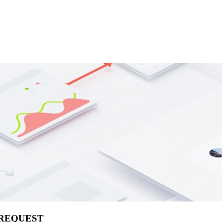
 REQUEST