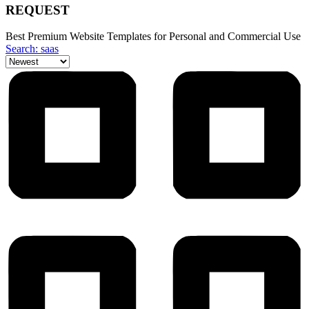
REQUEST
Best Premium Website Templates for Personal and Commercial Use
Search: saas