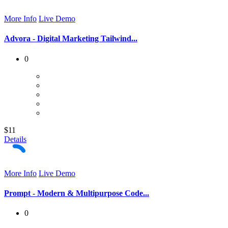
More Info
Live Demo
Advora - Digital Marketing Tailwind...
0
$11
Details
More Info
Live Demo
Prompt - Modern & Multipurpose Code...
0