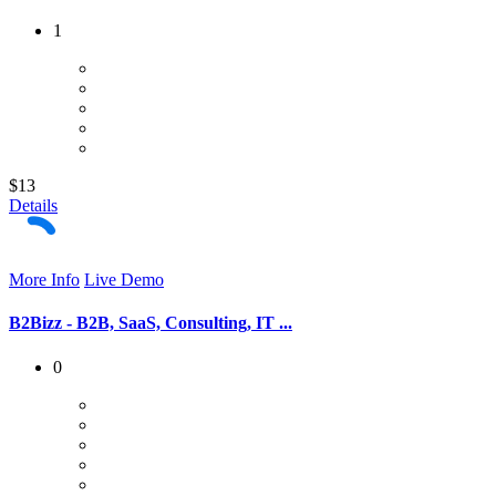
1
$13
Details
More Info
Live Demo
B2Bizz - B2B, SaaS, Consulting, IT ...
0