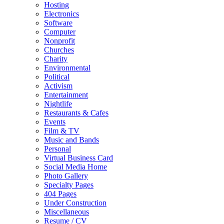
Hosting
Electronics
Software
Computer
Nonprofit
Churches
Charity
Environmental
Political
Activism
Entertainment
Nightlife
Restaurants & Cafes
Events
Film & TV
Music and Bands
Personal
Virtual Business Card
Social Media Home
Photo Gallery
Specialty Pages
404 Pages
Under Construction
Miscellaneous
Resume / CV