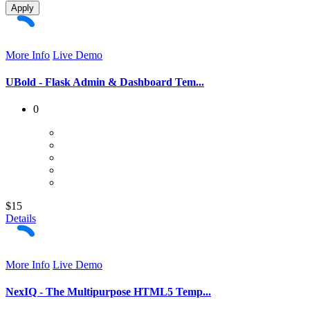
Apply
More Info
Live Demo
UBold - Flask Admin & Dashboard Tem...
0
$15
Details
More Info
Live Demo
NexIQ - The Multipurpose HTML5 Temp...