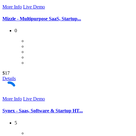
More Info
Live Demo
Mizzle - Multipurpose SaaS, Startup...
0
$17
Details
More Info
Live Demo
Synex - Saas, Software & Startup HT...
5