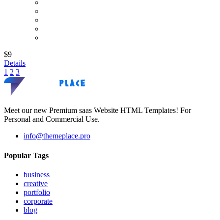
$9
Details
1
2
3
Meet our new Premium saas Website HTML Templates! For
Personal and Commercial Use.
info@themeplace.pro
Popular Tags
business
creative
portfolio
corporate
blog