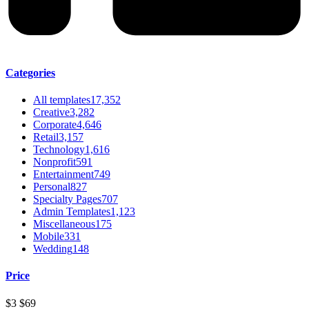
Categories
All templates
17,352
Creative
3,282
Corporate
4,646
Retail
3,157
Technology
1,616
Nonprofit
591
Entertainment
749
Personal
827
Specialty Pages
707
Admin Templates
1,123
Miscellaneous
175
Mobile
331
Wedding
148
Price
$3
$69