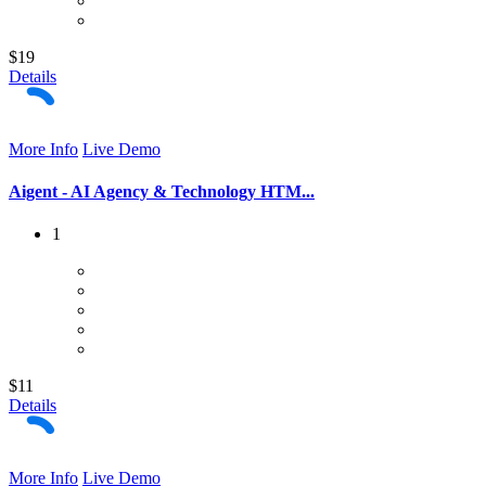
$19
Details
More Info
Live Demo
Aigent - AI Agency & Technology HTM...
1
$11
Details
More Info
Live Demo