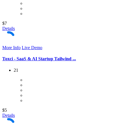
$7
Details
More Info
Live Demo
Toxci - SaaS & AI Startup Tailwind ...
21
$5
Details