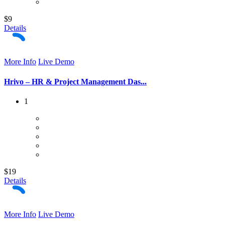
$9
Details
More Info
Live Demo
Hrivo – HR & Project Management Das...
1
$19
Details
More Info
Live Demo