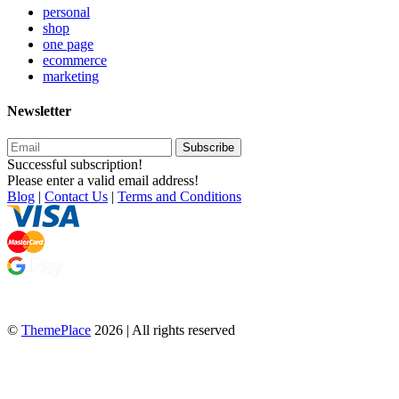
personal
shop
one page
ecommerce
marketing
Newsletter
Subscribe
Successful subscription!
Please enter a valid email address!
Blog
|
Contact Us
|
Terms and Conditions
©
ThemePlace
2026 | All rights reserved