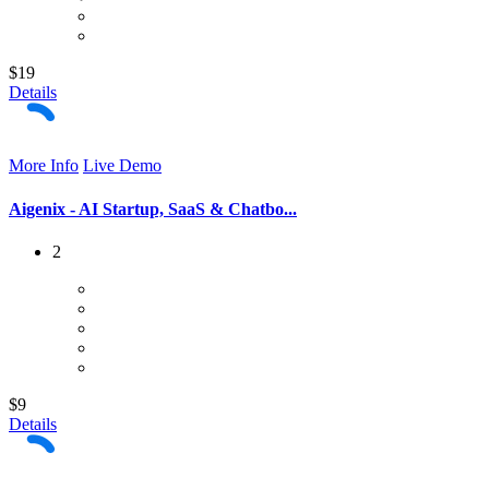
$19
Details
More Info
Live Demo
Aigenix - AI Startup, SaaS & Chatbo...
2
$9
Details