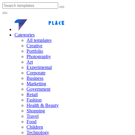
Categories
All templates
Creative
Portfolio
Photography
Art
Experimental
Corporate
Business
Marketing
Government
Retail
Fashion
Health & Beauty
Shopping
Travel
Food
Children
Technology