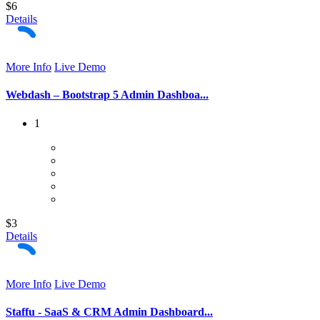
$6
Details
More Info
Live Demo
Webdash – Bootstrap 5 Admin Dashboa...
1
$3
Details
More Info
Live Demo
Staffu - SaaS & CRM Admin Dashboard...