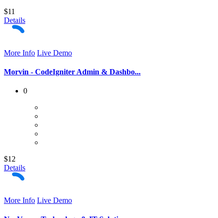
$11
Details
More Info
Live Demo
Morvin - CodeIgniter Admin & Dashbo...
0
$12
Details
More Info
Live Demo