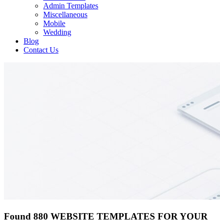
Admin Templates
Miscellaneous
Mobile
Wedding
Blog
Contact Us
Found 880 WEBSITE TEMPLATES FOR YOUR