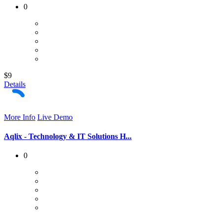
0
$9
Details
More Info
Live Demo
Aqlix - Technology & IT Solutions H...
0