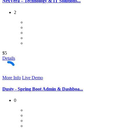
NexVera – Technology & IT Solutions...
2
$5
Details
More Info
Live Demo
Dusty - Spring Boot Admin & Dashboa...
0