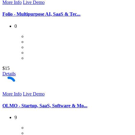
More Info
Live Demo
Folio - Multipurpose AI, SaaS & Tec...
0
$15
Details
More Info
Live Demo
OLMO - Startup, SaaS, Software & Mo...
9