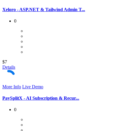
Xeloro - ASP.NET & Tailwind Admin T...
0
$7
Details
More Info
Live Demo
PaySplitX - AI Subscription & Recur...
0