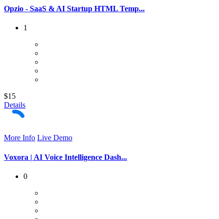
Opzio - SaaS & AI Startup HTML Temp...
1
$15
Details
More Info
Live Demo
Voxora | AI Voice Intelligence Dash...
0