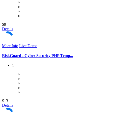
$9
Details
More Info
Live Demo
RiskGuard - Cyber Security PHP Temp...
1
$13
Details