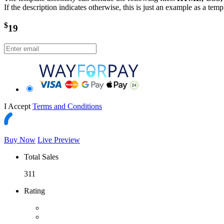
If the description indicates otherwise, this is just an example as a tem
$
19
I Accept
Terms and Conditions
Buy Now
Live Preview
Total Sales
311
Rating