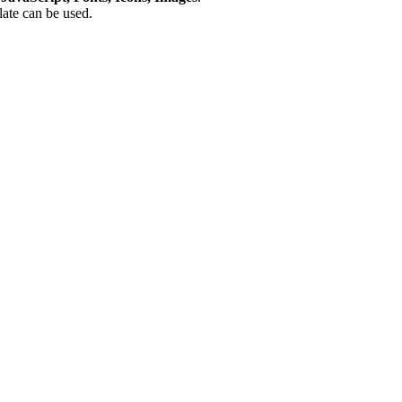
plate can be used.