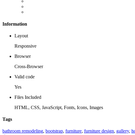
Information
Layout
Responsive
Browser
Cross-Browser
Valid code
Yes
Files Included
HTML, CSS, JavaScript, Fonts, Icons, Images
Tags
bathroom remodeling
,
bootstrap
,
furniture
,
furniture design
,
gallery
,
h