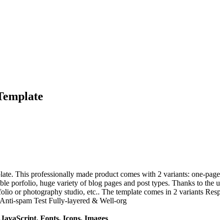
Template
te. This professionally made product comes with 2 variants: one-page 
le porfolio, huge variety of blog pages and post types. Thanks to the univ
folio or photography studio, etc.. The template comes in 2 variants R
Anti-spam Test Fully-layered & Well-org
avaScript, Fonts, Icons, Images
.