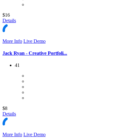
$16
Details
More Info
Live Demo
Jack Ryan - Creative Portfoli...
41
$8
Details
More Info
Live Demo