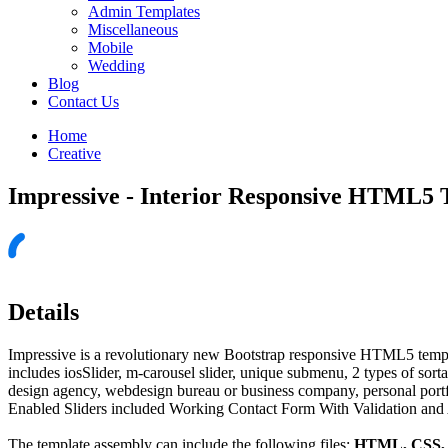
Admin Templates
Miscellaneous
Mobile
Wedding
Blog
Contact Us
Home
Creative
Impressive - Interior Responsive HTML5 
Details
Impressive is a revolutionary new Bootstrap responsive HTML5 templa
includes iosSlider, m-carousel slider, unique submenu, 2 types of sortab
design agency, webdesign bureau or business company, personal port
Enabled Sliders included Working Contact Form With Validation and 
The template assembly can include the following files:
HTML, CSS, J