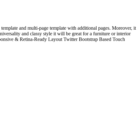
template and multi-page template with additional pages. Moreover, it
ersality and classy style it will be great for a furniture or interior
esponsive & Retina-Ready Layout Twitter Bootstrap Based Touch