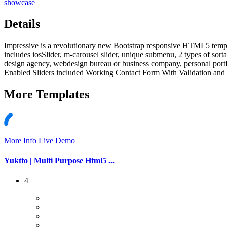
showcase
Details
Impressive is a revolutionary new Bootstrap responsive HTML5 templa
includes iosSlider, m-carousel slider, unique submenu, 2 types of sortab
design agency, webdesign bureau or business company, personal port
Enabled Sliders included Working Contact Form With Validation and 
More
Templates
More Info
Live Demo
Yuktto | Multi Purpose Html5 ...
4