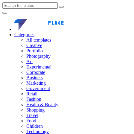
Categories
All templates
Creative
Portfolio
Photography
Art
Experimental
Corporate
Business
Marketing
Government
Retail
Fashion
Health & Beauty
Shopping
Travel
Food
Children
Technology