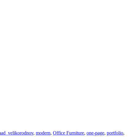
ad_velikorodnov
,
modern
,
Office Furniture
,
one-page
,
portfolio
,