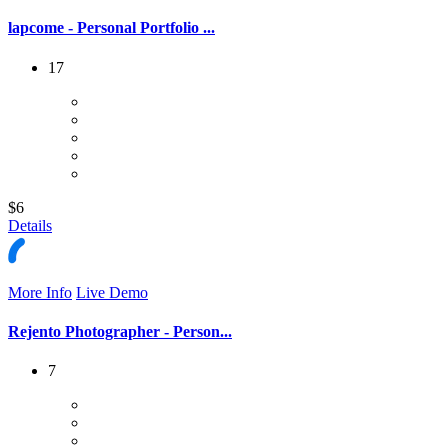
lapcome - Personal Portfolio ...
17
$6
Details
More Info
Live Demo
Rejento Photographer - Person...
7