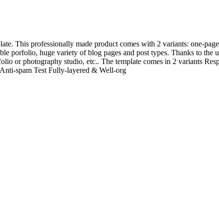
te. This professionally made product comes with 2 variants: one-page 
le porfolio, huge variety of blog pages and post types. Thanks to the univ
folio or photography studio, etc.. The template comes in 2 variants R
Anti-spam Test Fully-layered & Well-org