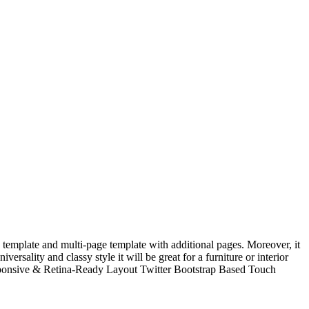
template and multi-page template with additional pages. Moreover, it
ersality and classy style it will be great for a furniture or interior
esponsive & Retina-Ready Layout Twitter Bootstrap Based Touch