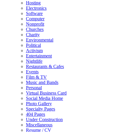
Hosting
Electronics
Software
Computer
Nonprofit
Churches
Charity
Environmental
Political
Activism
Entertainment
Nightlife
Restaurants & Cafes
Events
Film & TV
Music and Bands
Personal
Virtual Business Card
Social Media Home
Photo Gallery
Specialty Pages
404 Pages
Under Construction
Miscellaneous
Resume / CV