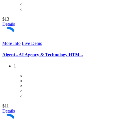
$13
Details
More Info
Live Demo
Aigent - AI Agency & Technology HTM...
1
$11
Details