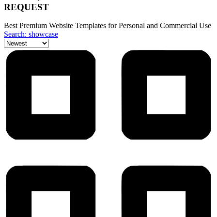
REQUEST
Best Premium Website Templates for Personal and Commercial Use
Search: showcase