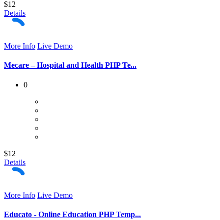
$12
Details
More Info
Live Demo
Mecare – Hospital and Health PHP Te...
0
$12
Details
More Info
Live Demo
Educato - Online Education PHP Temp...