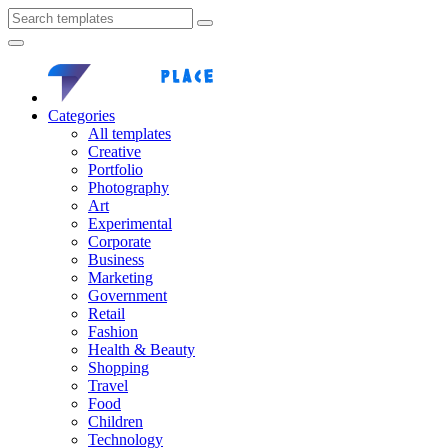
Categories
All templates
Creative
Portfolio
Photography
Art
Experimental
Corporate
Business
Marketing
Government
Retail
Fashion
Health & Beauty
Shopping
Travel
Food
Children
Technology