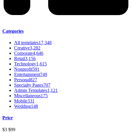
Categories
All templates
17,348
Creative
3,282
Corporate
4,646
Retail
3,156
Technology
1,615
Nonprofit
591
Entertainment
749
Personal
827
Specialty Pages
707
Admin Templates
1,121
Miscellaneous
175
Mobile
331
Wedding
148
Price
$3
$99