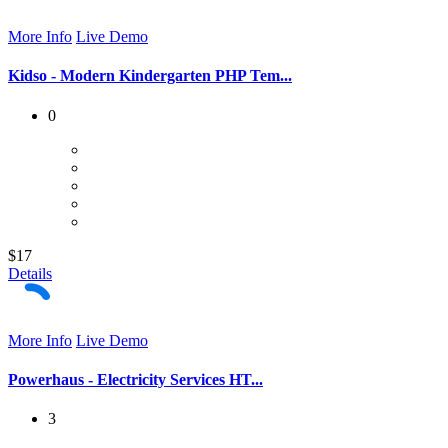
More Info
Live Demo
Kidso - Modern Kindergarten PHP Tem...
0
$17
Details
More Info
Live Demo
Powerhaus - Electricity Services HT...
3