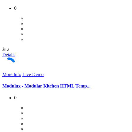
0
$12
Details
More Info
Live Demo
Modulux - Modular Kitchen HTML Temp...
0