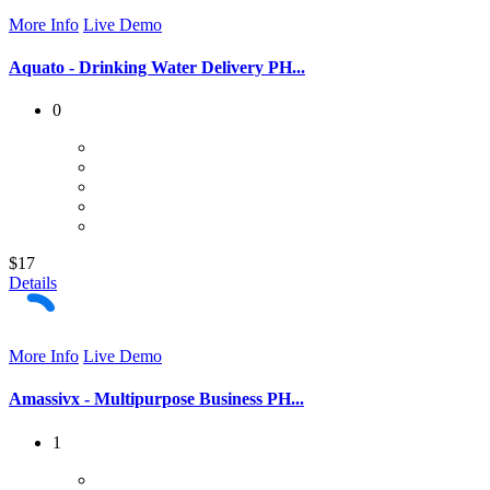
More Info
Live Demo
Aquato - Drinking Water Delivery PH...
0
$17
Details
More Info
Live Demo
Amassivx - Multipurpose Business PH...
1