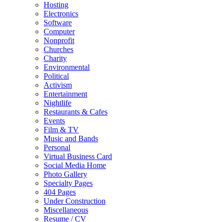
Hosting
Electronics
Software
Computer
Nonprofit
Churches
Charity
Environmental
Political
Activism
Entertainment
Nightlife
Restaurants & Cafes
Events
Film & TV
Music and Bands
Personal
Virtual Business Card
Social Media Home
Photo Gallery
Specialty Pages
404 Pages
Under Construction
Miscellaneous
Resume / CV