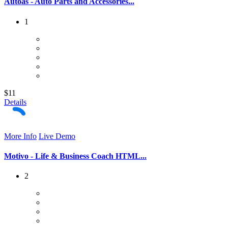
Autoas - Auto Parts and Accessories...
1
$11
Details
More Info
Live Demo
Motivo - Life & Business Coach HTML...
2