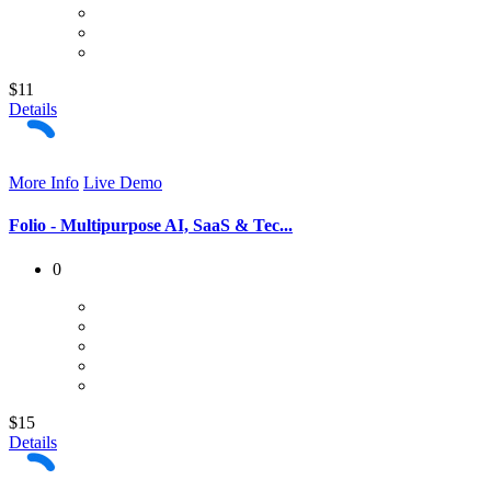
$11
Details
More Info
Live Demo
Folio - Multipurpose AI, SaaS & Tec...
0
$15
Details