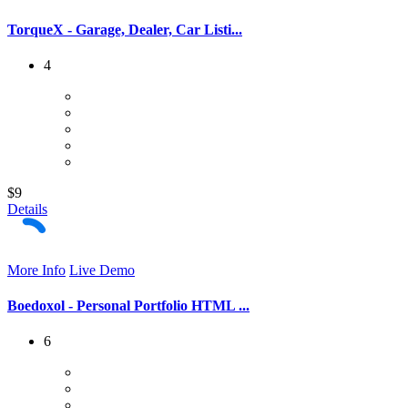
TorqueX - Garage, Dealer, Car Listi...
4
$9
Details
More Info
Live Demo
Boedoxol - Personal Portfolio HTML ...
6