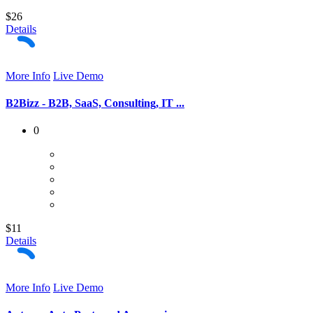
$26
Details
More Info
Live Demo
B2Bizz - B2B, SaaS, Consulting, IT ...
0
$11
Details
More Info
Live Demo