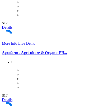
$17
Details
More Info
Live Demo
Agrofarm - Agriculture & Organic PH...
0
$17
Details