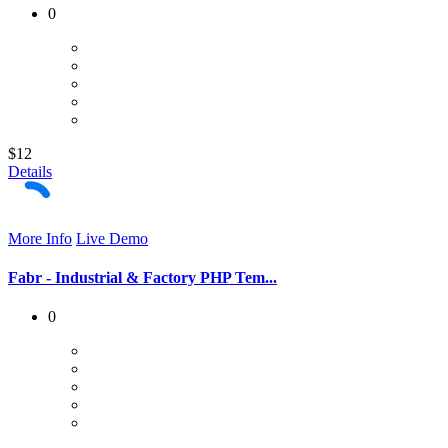
0
$12
Details
More Info
Live Demo
Fabr - Industrial & Factory PHP Tem...
0