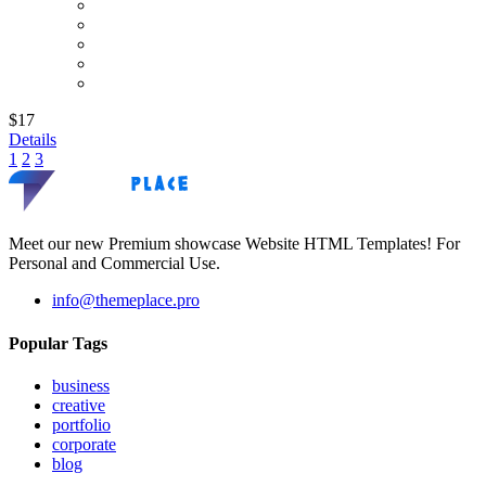
$17
Details
1
2
3
Meet our new Premium showcase Website HTML Templates! For
Personal and Commercial Use.
info@themeplace.pro
Popular Tags
business
creative
portfolio
corporate
blog