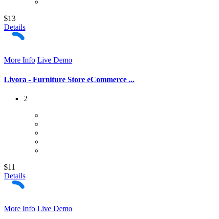
$13
Details
More Info
Live Demo
Livora - Furniture Store eCommerce ...
2
$11
Details
More Info
Live Demo