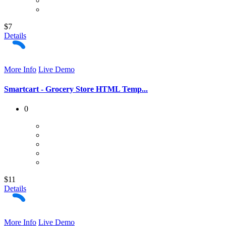
$7
Details
More Info
Live Demo
Smartcart - Grocery Store HTML Temp...
0
$11
Details
More Info
Live Demo