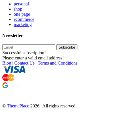
personal
shop
one page
ecommerce
marketing
Newsletter
Subscribe
Successful subscription!
Please enter a valid email address!
Blog
|
Contact Us
|
Terms and Conditions
©
ThemePlace
2026 | All rights reserved