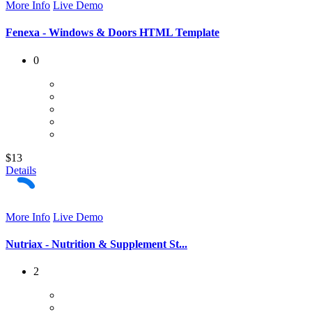
More Info
Live Demo
Fenexa - Windows & Doors HTML Template
0
$13
Details
More Info
Live Demo
Nutriax - Nutrition & Supplement St...
2