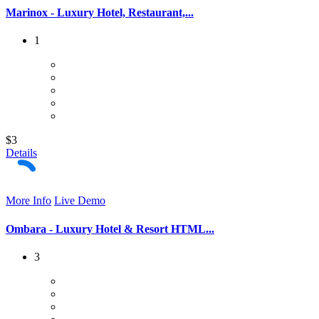
Marinox - Luxury Hotel, Restaurant,...
1
$3
Details
More Info
Live Demo
Ombara - Luxury Hotel & Resort HTML...
3