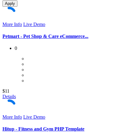
Apply
More Info
Live Demo
Petmart - Pet Shop & Care eCommerce...
0
$11
Details
More Info
Live Demo
Hitup - Fitness and Gym PHP Template