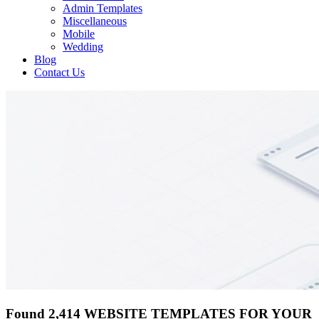
Admin Templates
Miscellaneous
Mobile
Wedding
Blog
Contact Us
Found 2,414 WEBSITE TEMPLATES FOR YOUR