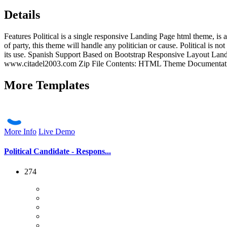
Details
Features Political is a single responsive Landing Page html theme, is
of party, this theme will handle any politician or cause. Political is no
its use. Spanish Support Based on Bootstrap Responsive Layout La
www.citadel2003.com Zip File Contents: HTML Theme Documentation Ve
More
Templates
More Info
Live Demo
Political Candidate - Respons...
274