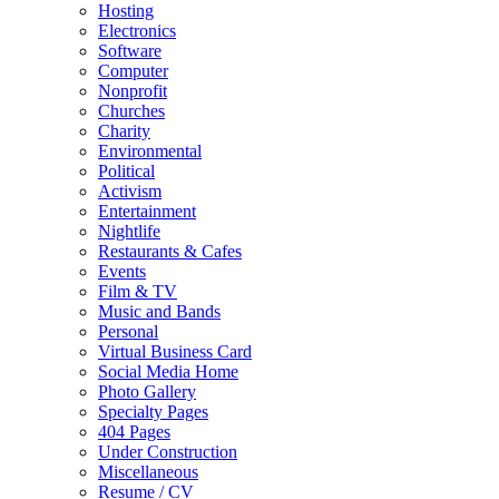
Hosting
Electronics
Software
Computer
Nonprofit
Churches
Charity
Environmental
Political
Activism
Entertainment
Nightlife
Restaurants & Cafes
Events
Film & TV
Music and Bands
Personal
Virtual Business Card
Social Media Home
Photo Gallery
Specialty Pages
404 Pages
Under Construction
Miscellaneous
Resume / CV