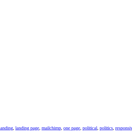
landing
,
landing page
,
mailchimp
,
one page
,
political
,
politics
,
responsi