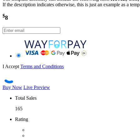
If the description indicates otherwise, this is just an example as a tem
$
8
I Accept
Terms and Conditions
Buy Now
Live Preview
Total Sales
165
Rating