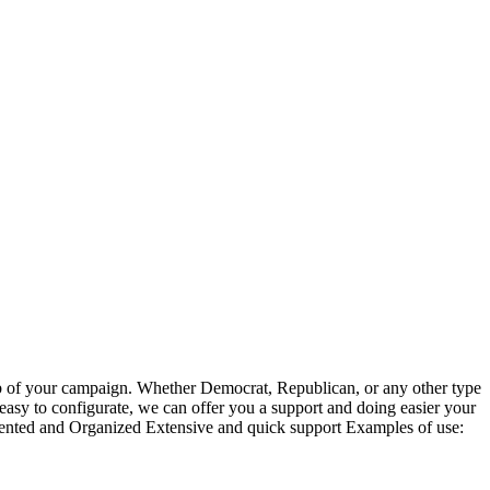
 hub of your campaign. Whether Democrat, Republican, or any other type
 is easy to configurate, we can offer you a support and doing easier your
nted and Organized Extensive and quick support Examples of use: