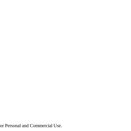
or Personal and Commercial Use.