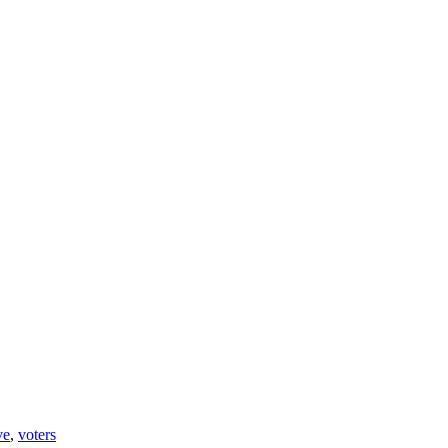
ve
,
voters