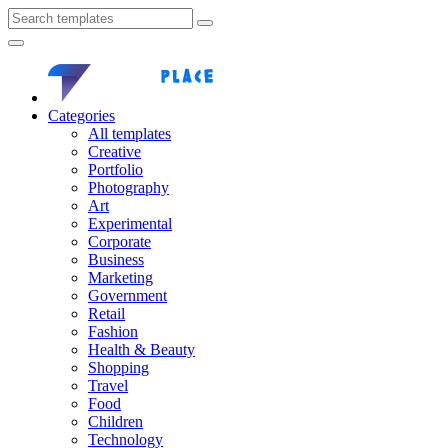
Categories
All templates
Creative
Portfolio
Photography
Art
Experimental
Corporate
Business
Marketing
Government
Retail
Fashion
Health & Beauty
Shopping
Travel
Food
Children
Technology