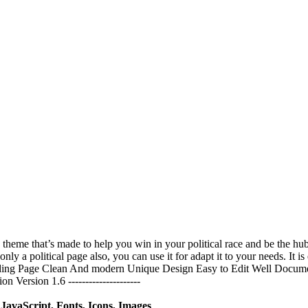
 a theme that’s made to help you win in your political race and be the
t only a political page also, you can use it for adapt it to your needs. It
nding Page Clean And modern Unique Design Easy to Edit Well Docume
rsion 1.6 ---------------------
avaScript, Fonts, Icons, Images
.