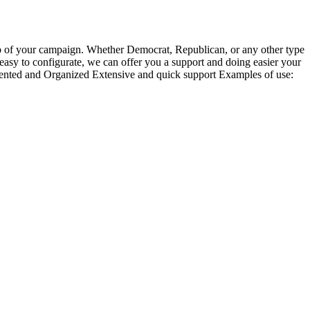
 hub of your campaign. Whether Democrat, Republican, or any other type
 is easy to configurate, we can offer you a support and doing easier your
nted and Organized Extensive and quick support Examples of use: