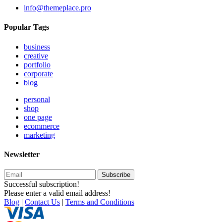
info@themeplace.pro
Popular Tags
business
creative
portfolio
corporate
blog
personal
shop
one page
ecommerce
marketing
Newsletter
Subscribe
Successful subscription!
Please enter a valid email address!
Blog
|
Contact Us
|
Terms and Conditions