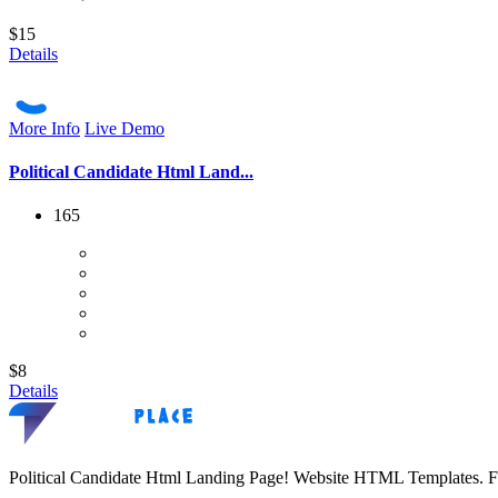
$15
Details
More Info
Live Demo
Political Candidate Html Land...
165
$8
Details
Political Candidate Html Landing Page! Website HTML Templates. F