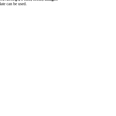
plate can be used.