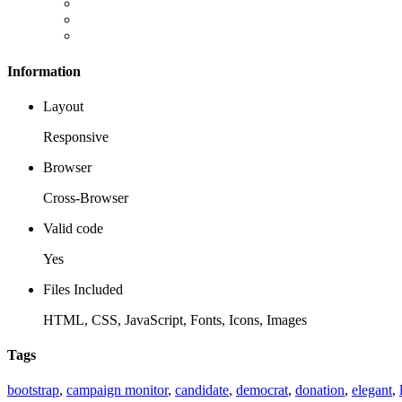
Information
Layout
Responsive
Browser
Cross-Browser
Valid code
Yes
Files Included
HTML, CSS, JavaScript, Fonts, Icons, Images
Tags
bootstrap
,
campaign monitor
,
candidate
,
democrat
,
donation
,
elegant
,