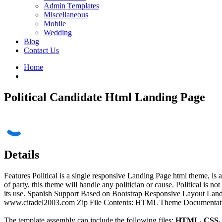
Admin Templates
Miscellaneous
Mobile
Wedding
Blog
Contact Us
Home
Political Candidate Html Landing Page
Details
Features Political is a single responsive Landing Page html theme, is
of party, this theme will handle any politician or cause. Political is no
its use. Spanish Support Based on Bootstrap Responsive Layout La
www.citadel2003.com Zip File Contents: HTML Theme Documentation Ve
The template assembly can include the following files:
HTML, CSS, J