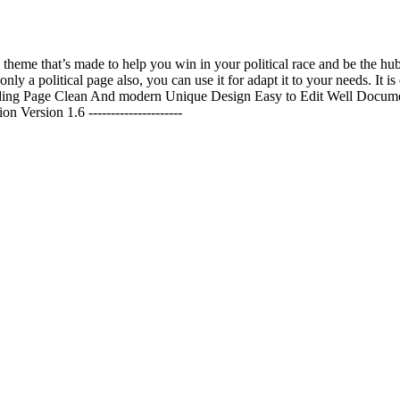
 a theme that’s made to help you win in your political race and be the
t only a political page also, you can use it for adapt it to your needs. It
nding Page Clean And modern Unique Design Easy to Edit Well Docume
rsion 1.6 ---------------------