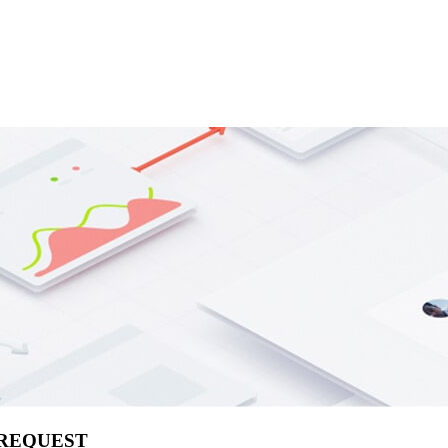
 REQUEST