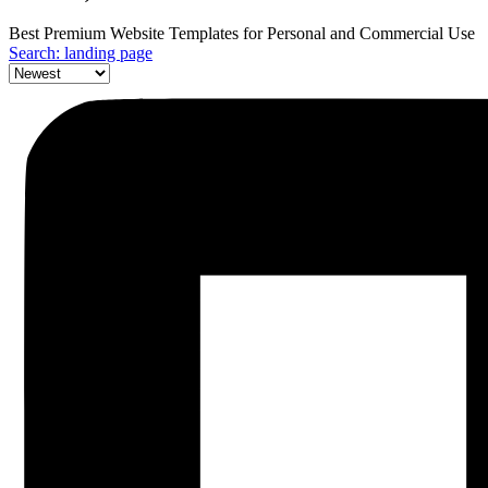
Best Premium Website Templates for Personal and Commercial Use
Search: landing page