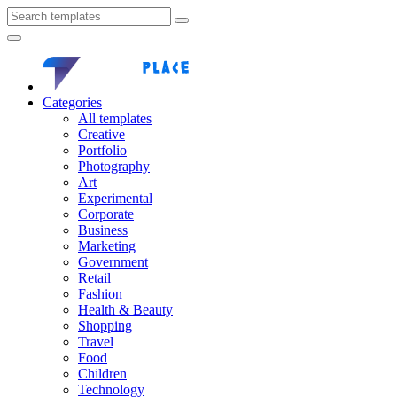
Categories
All templates
Creative
Portfolio
Photography
Art
Experimental
Corporate
Business
Marketing
Government
Retail
Fashion
Health & Beauty
Shopping
Travel
Food
Children
Technology