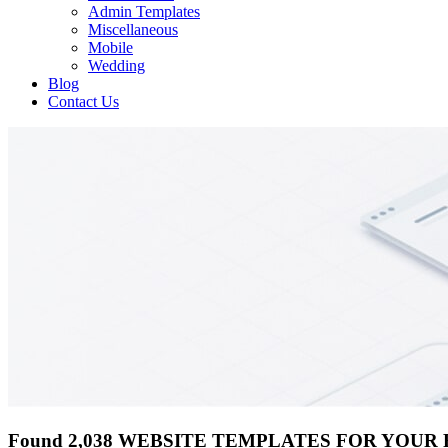
Admin Templates
Miscellaneous
Mobile
Wedding
Blog
Contact Us
Found 2,038 WEBSITE TEMPLATES FOR YOUR