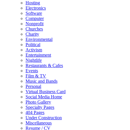
Hosting
Electronics
Software
Computer
Nonprofit
Churches
Charity
Environmental
Political
Activism
Entertainment
Nightlife
Restaurants & Cafes
Events
Film & TV
Music and Bands
Personal
Virtual Business Card
Social Media Home
Photo Gallery
Specialty Pages
404 Pages
Under Construction
Miscellaneous
Resume / CV