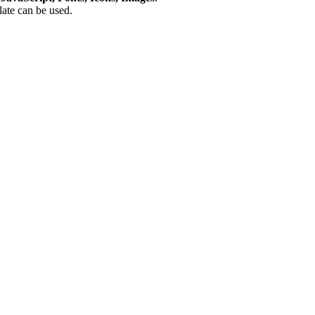
plate can be used.