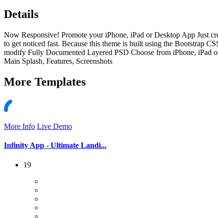
Details
Now Responsive! Promote your iPhone, iPad or Desktop App Just create
to get noticed fast. Because this theme is built using the Bootstrap C
modify Fully Documented Layered PSD Choose from iPhone, iPad or Des
Main Splash, Features, Screenshots
More
Templates
More Info
Live Demo
Infinity App - Ultimate Landi...
19