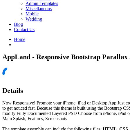
Admin Templates
Miscellaneous
Mobile
Wedding
Blog
Contact Us
Home
AppLand - Responsive Bootstrap Parallax
Details
Now Responsive! Promote your iPhone, iPad or Desktop App Just create
to get noticed fast. Because this theme is built using the Bootstrap C
modify Fully Documented Layered PSD Choose from iPhone, iPad or Des
Main Splash, Features, Screenshots
The template assembly can include the following files:
HTML, CSS, J