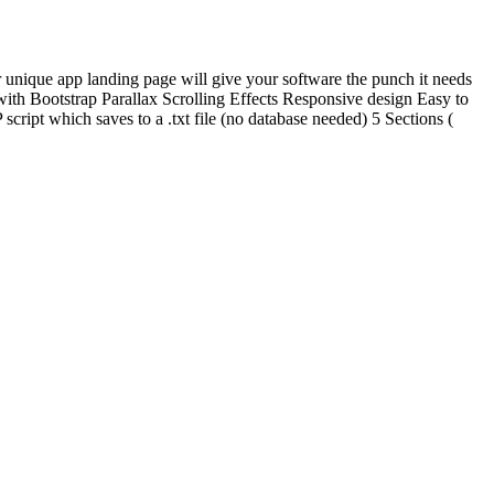
 unique app landing page will give your software the punch it needs
t with Bootstrap Parallax Scrolling Effects Responsive design Easy to
pt which saves to a .txt file (no database needed) 5 Sections (