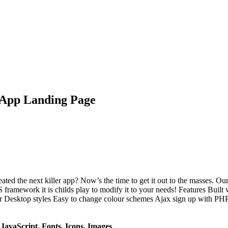
 App Landing Page
d the next killer app? Now’s the time to get it out to the masses. Our
SS framework it is childs play to modify it to your needs! Features Buil
ktop styles Easy to change colour schemes Ajax sign up with PHP scri
avaScript, Fonts, Icons, Images
.