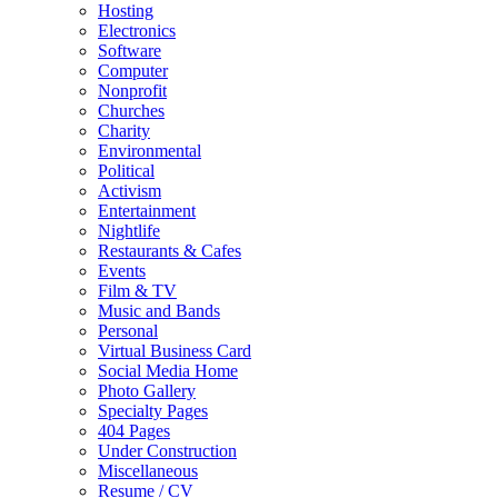
Hosting
Electronics
Software
Computer
Nonprofit
Churches
Charity
Environmental
Political
Activism
Entertainment
Nightlife
Restaurants & Cafes
Events
Film & TV
Music and Bands
Personal
Virtual Business Card
Social Media Home
Photo Gallery
Specialty Pages
404 Pages
Under Construction
Miscellaneous
Resume / CV