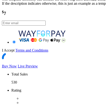
If the description indicates otherwise, this is just an example as a tem
$
7
I Accept
Terms and Conditions
Buy Now
Live Preview
Total Sales
530
Rating