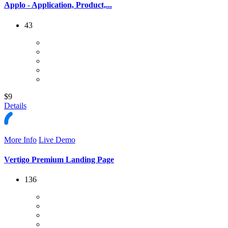
Applo - Application, Product,...
43
$9
Details
More Info
Live Demo
Vertigo Premium Landing Page
136