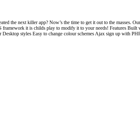
d the next killer app? Now’s the time to get it out to the masses. Our
SS framework it is childs play to modify it to your needs! Features Buil
ktop styles Easy to change colour schemes Ajax sign up with PHP scri