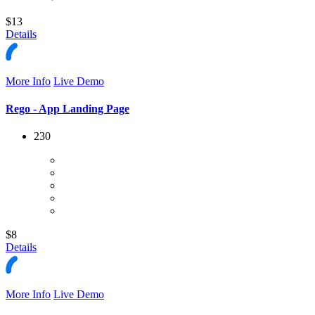
$13
Details
More Info
Live Demo
Rego - App Landing Page
230
$8
Details
More Info
Live Demo