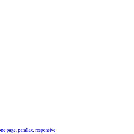
one page
,
parallax
,
responsive