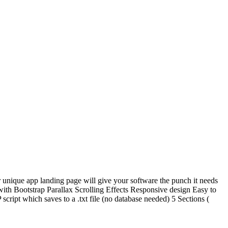
 unique app landing page will give your software the punch it needs
t with Bootstrap Parallax Scrolling Effects Responsive design Easy to
pt which saves to a .txt file (no database needed) 5 Sections (