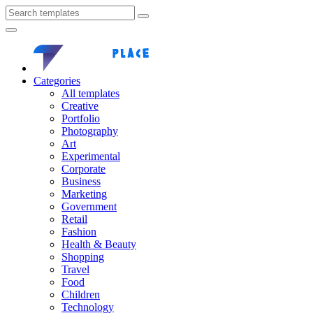
Categories
All templates
Creative
Portfolio
Photography
Art
Experimental
Corporate
Business
Marketing
Government
Retail
Fashion
Health & Beauty
Shopping
Travel
Food
Children
Technology