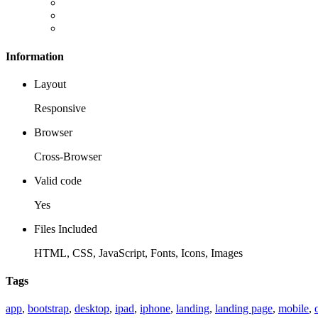
Information
Layout
Responsive
Browser
Cross-Browser
Valid code
Yes
Files Included
HTML, CSS, JavaScript, Fonts, Icons, Images
Tags
app
,
bootstrap
,
desktop
,
ipad
,
iphone
,
landing
,
landing page
,
mobile
,