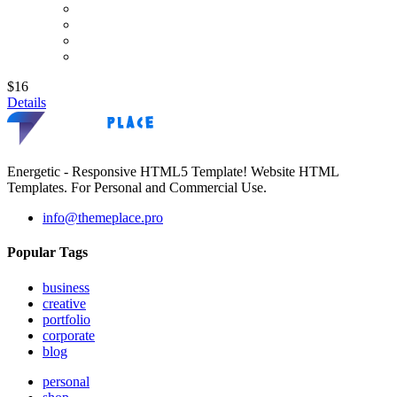
$16
Details
Energetic - Responsive HTML5 Template! Website HTML
Templates. For Personal and Commercial Use.
info@themeplace.pro
Popular Tags
business
creative
portfolio
corporate
blog
personal