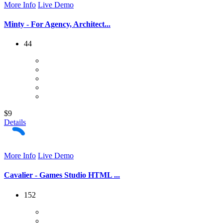
More Info
Live Demo
Minty - For Agency, Architect...
44
$9
Details
More Info
Live Demo
Cavalier - Games Studio HTML ...
152