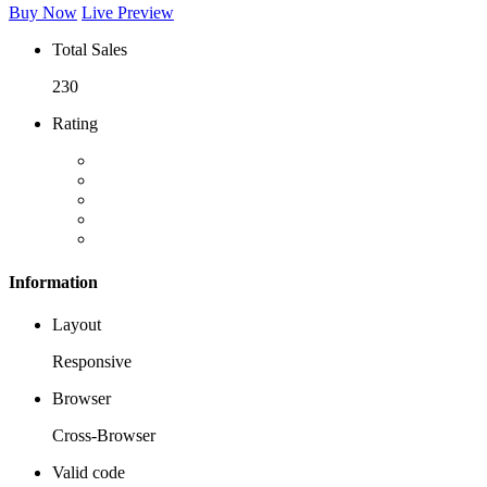
Buy Now
Live Preview
Total Sales
230
Rating
Information
Layout
Responsive
Browser
Cross-Browser
Valid code