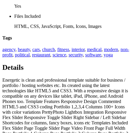
Yes
Files Included
HTML, CSS, JavaScript, Fonts, Icons, Images
Tags
agency
,
beauty
,
cars
,
church
,
fitness
,
interior
,
medical
,
modern
,
non-
profit
,
political
,
restaurant
,
science
,
security
,
software
,
yoga
Details
Energetic is clean and professional template suitable for business /
portfolio / hosting websites etc. Its created using the latest
technologies like HTML5 and CSS3. With a responsive design it is
compatible on any devices like tablet, iPad, iPhone, and Android
Phones too. Template Features Responsive Design Commented
HTML5 and CSS3 coding Portfolio 1,2,3,4 Columns 100+ Icons
with color variations PrettyPhoto Lightbox Integration Responsive
Flex Slider Responsive Toggle Slider Right Sidebar / Left Sidebar
Shortcodes for columns, fancy boxes, icons etc Templates Included
Flex Slider Page Toggle Slider Page Video Front Page Full Width