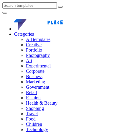
Categories
All templates
Creative
Portfolio
Photography
Art
Experimental
Corporate
Business
Marketing
Government
Retail
Fashion
Health & Beauty
Shopping
Travel
Food
Children
Technology