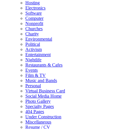
Hosting
Electronics
Software
Computer
Nonprofit
Churches
Charity
Environmental
Political
Activism
Entertainment
Nightlife
Restaurants & Cafes
Events
Film & TV
Music and Bands
Personal
Virtual Business Card
Social Media Home
Photo Gallery
Specialty Pages
404 Pages
Under Construction
Miscellaneous
Resume / CV