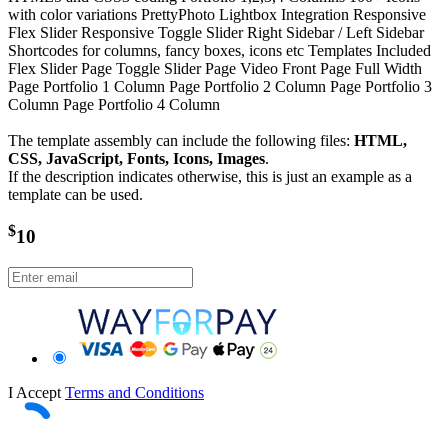
with color variations PrettyPhoto Lightbox Integration Responsive
Flex Slider Responsive Toggle Slider Right Sidebar / Left Sidebar
Shortcodes for columns, fancy boxes, icons etc Templates Included
Flex Slider Page Toggle Slider Page Video Front Page Full Width
Page Portfolio 1 Column Page Portfolio 2 Column Page Portfolio 3
Column Page Portfolio 4 Column
The template assembly can include the following files:
HTML,
CSS, JavaScript, Fonts, Icons, Images
.
If the description indicates otherwise, this is just an example as a
template can be used.
$
10
I Accept
Terms and Conditions