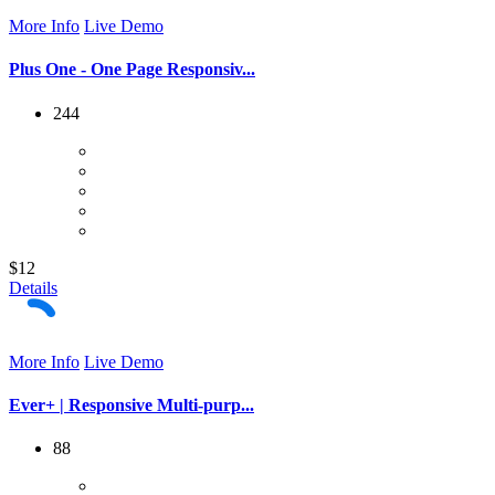
More Info
Live Demo
Plus One - One Page Responsiv...
244
$12
Details
More Info
Live Demo
Ever+ | Responsive Multi-purp...
88