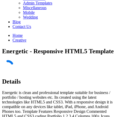
Admin Templates
Miscellaneous
Mobile
Wedding
Blog
Contact Us
Home
Creative
Energetic - Responsive HTML5 Template
Details
Energetic is clean and professional template suitable for business /
portfolio / hosting websites etc. Its created using the latest
technologies like HTML5 and CSS3. With a responsive design it is
compatible on any devices like tablet, iPad, iPhone, and Android
Phones too. Template Features Responsive Design Commented
HTML5 and CSS3 coding Portfolio 1,2,3,4 Columns 100+ Icons