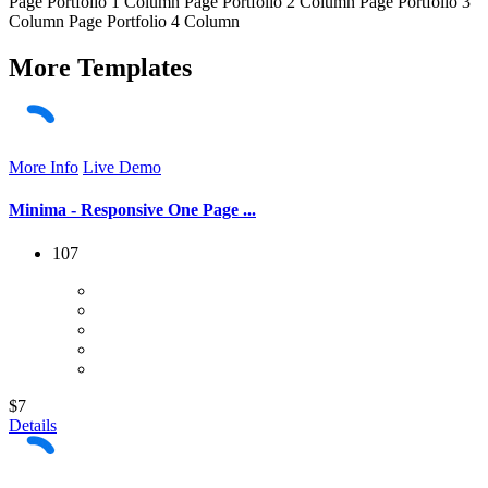
Page Portfolio 1 Column Page Portfolio 2 Column Page Portfolio 3
Column Page Portfolio 4 Column
More
Templates
More Info
Live Demo
Minima - Responsive One Page ...
107
$7
Details