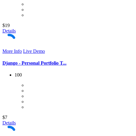
$19
Details
More Info
Live Demo
Django - Personal Portfolio T...
100
$7
Details