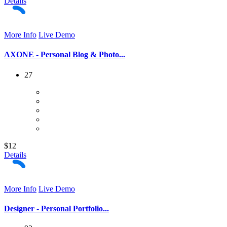
Details
More Info
Live Demo
AXONE - Personal Blog & Photo...
27
$12
Details
More Info
Live Demo
Designer - Personal Portfolio...