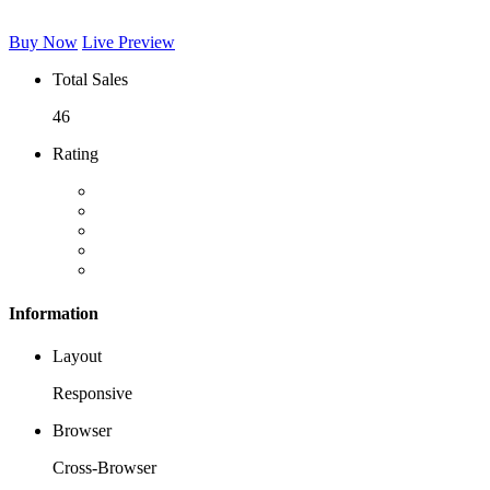
Buy Now
Live Preview
Total Sales
46
Rating
Information
Layout
Responsive
Browser
Cross-Browser