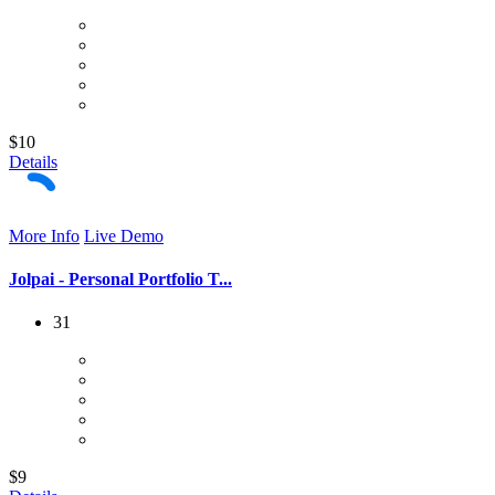
$10
Details
More Info
Live Demo
Jolpai - Personal Portfolio T...
31
$9