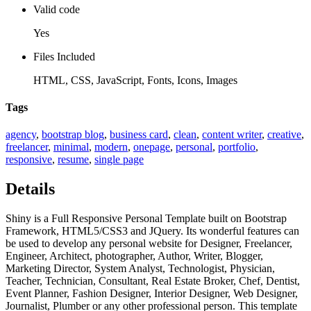
Valid code
Yes
Files Included
HTML, CSS, JavaScript, Fonts, Icons, Images
Tags
agency
,
bootstrap blog
,
business card
,
clean
,
content writer
,
creative
,
freelancer
,
minimal
,
modern
,
onepage
,
personal
,
portfolio
,
responsive
,
resume
,
single page
Details
Shiny is a Full Responsive Personal Template built on Bootstrap
Framework, HTML5/CSS3 and JQuery. Its wonderful features can
be used to develop any personal website for Designer, Freelancer,
Engineer, Architect, photographer, Author, Writer, Blogger,
Marketing Director, System Analyst, Technologist, Physician,
Teacher, Technician, Consultant, Real Estate Broker, Chef, Dentist,
Event Planner, Fashion Designer, Interior Designer, Web Designer,
Journalist, Plumber or any other professional person. This template