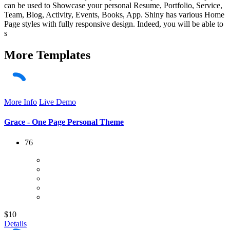
can be used to Showcase your personal Resume, Portfolio, Service,
Team, Blog, Activity, Events, Books, App. Shiny has various Home
Page styles with fully responsive design. Indeed, you will be able to
s
More
Templates
More Info
Live Demo
Grace - One Page Personal Theme
76
$10
Details