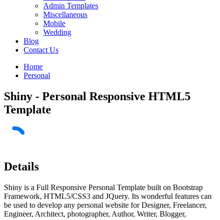
Admin Templates
Miscellaneous
Mobile
Wedding
Blog
Contact Us
Home
Personal
Shiny - Personal Responsive HTML5
Template
Details
Shiny is a Full Responsive Personal Template built on Bootstrap
Framework, HTML5/CSS3 and JQuery. Its wonderful features can
be used to develop any personal website for Designer, Freelancer,
Engineer, Architect, photographer, Author, Writer, Blogger,