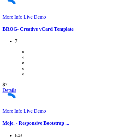
More Info
Live Demo
BROG- Creative vCard Template
7
$7
Details
More Info
Live Demo
Moje. - Responsive Bootstrap ...
643