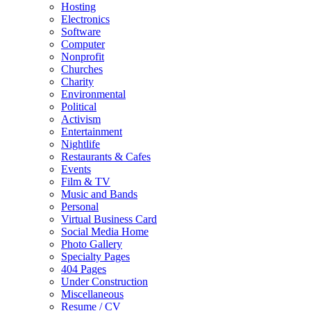
Hosting
Electronics
Software
Computer
Nonprofit
Churches
Charity
Environmental
Political
Activism
Entertainment
Nightlife
Restaurants & Cafes
Events
Film & TV
Music and Bands
Personal
Virtual Business Card
Social Media Home
Photo Gallery
Specialty Pages
404 Pages
Under Construction
Miscellaneous
Resume / CV