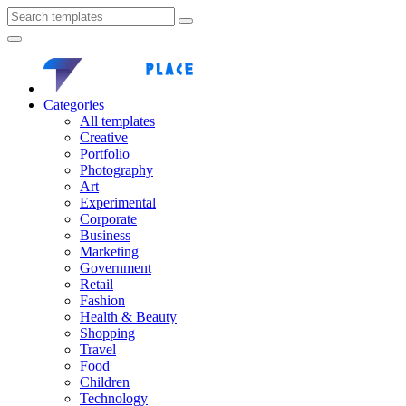
Categories
All templates
Creative
Portfolio
Photography
Art
Experimental
Corporate
Business
Marketing
Government
Retail
Fashion
Health & Beauty
Shopping
Travel
Food
Children
Technology