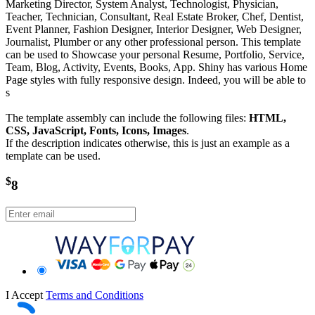
Marketing Director, System Analyst, Technologist, Physician,
Teacher, Technician, Consultant, Real Estate Broker, Chef, Dentist,
Event Planner, Fashion Designer, Interior Designer, Web Designer,
Journalist, Plumber or any other professional person. This template
can be used to Showcase your personal Resume, Portfolio, Service,
Team, Blog, Activity, Events, Books, App. Shiny has various Home
Page styles with fully responsive design. Indeed, you will be able to
s
The template assembly can include the following files:
HTML,
CSS, JavaScript, Fonts, Icons, Images
.
If the description indicates otherwise, this is just an example as a
template can be used.
$
8
I Accept
Terms and Conditions