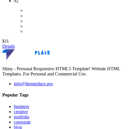
92
$11
Details
Shiny - Personal Responsive HTML5 Template! Website HTML
Templates. For Personal and Commercial Use.
info@themeplace.pro
Popular Tags
business
creative
portfolio
corporate
blog