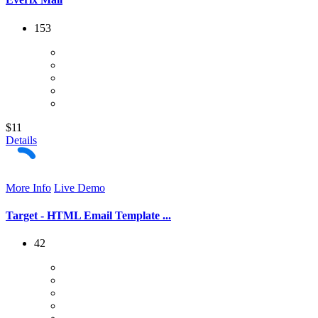
153
$11
Details
More Info
Live Demo
Target - HTML Email Template ...
42