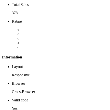
Total Sales
378
Rating
Information
Layout
Responsive
Browser
Cross-Browser
Valid code
Yes