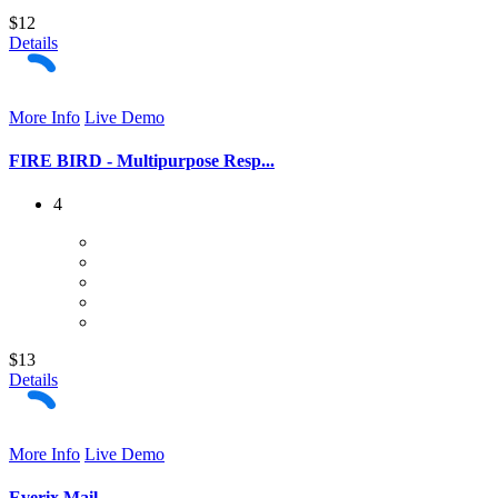
$12
Details
More Info
Live Demo
FIRE BIRD - Multipurpose Resp...
4
$13
Details
More Info
Live Demo
Everix Mail