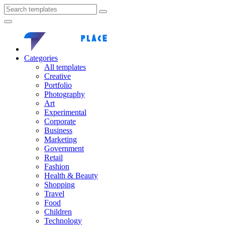
Categories
All templates
Creative
Portfolio
Photography
Art
Experimental
Corporate
Business
Marketing
Government
Retail
Fashion
Health & Beauty
Shopping
Travel
Food
Children
Technology