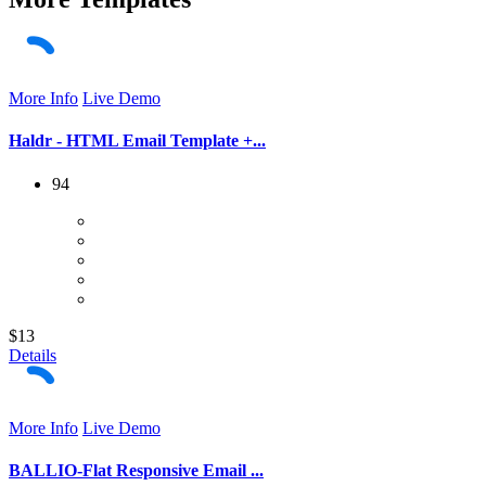
More Info
Live Demo
Haldr - HTML Email Template +...
94
$13
Details
More Info
Live Demo
BALLIO-Flat Responsive Email ...