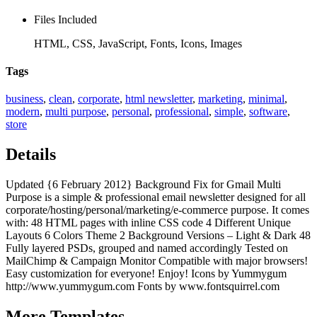
Files Included
HTML, CSS, JavaScript, Fonts, Icons, Images
Tags
business
,
clean
,
corporate
,
html newsletter
,
marketing
,
minimal
,
modern
,
multi purpose
,
personal
,
professional
,
simple
,
software
,
store
Details
Updated {6 February 2012} Background Fix for Gmail Multi
Purpose is a simple & professional email newsletter designed for all
corporate/hosting/personal/marketing/e-commerce purpose. It comes
with: 48 HTML pages with inline CSS code 4 Different Unique
Layouts 6 Colors Theme 2 Background Versions – Light & Dark 48
Fully layered PSDs, grouped and named accordingly Tested on
MailChimp & Campaign Monitor Compatible with major browsers!
Easy customization for everyone! Enjoy! Icons by Yummygum
http://www.yummygum.com Fonts by www.fontsquirrel.com
More
Templates