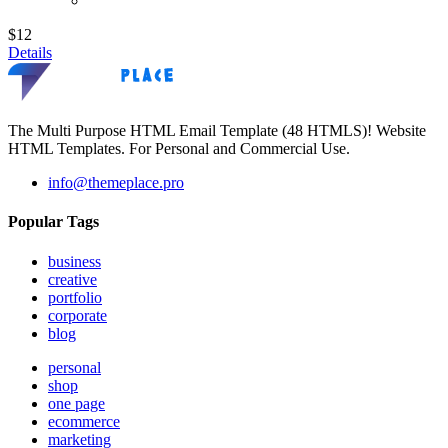
$12
Details
The Multi Purpose HTML Email Template (48 HTMLS)! Website
HTML Templates. For Personal and Commercial Use.
info@themeplace.pro
Popular Tags
business
creative
portfolio
corporate
blog
personal
shop
one page
ecommerce
marketing