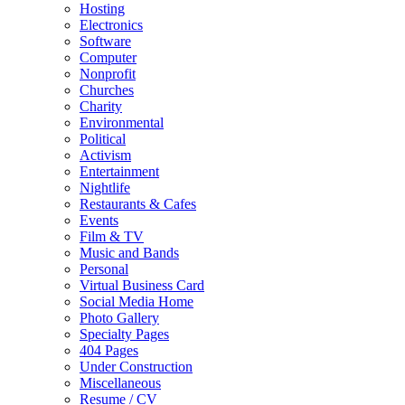
Hosting
Electronics
Software
Computer
Nonprofit
Churches
Charity
Environmental
Political
Activism
Entertainment
Nightlife
Restaurants & Cafes
Events
Film & TV
Music and Bands
Personal
Virtual Business Card
Social Media Home
Photo Gallery
Specialty Pages
404 Pages
Under Construction
Miscellaneous
Resume / CV