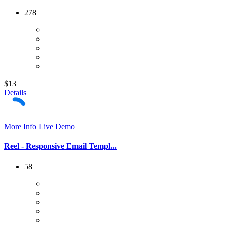
278
$13
Details
More Info
Live Demo
Reel - Responsive Email Templ...
58