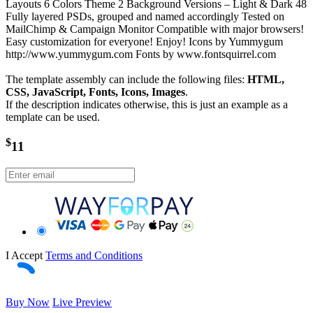
Layouts 6 Colors Theme 2 Background Versions – Light & Dark 48
Fully layered PSDs, grouped and named accordingly Tested on
MailChimp & Campaign Monitor Compatible with major browsers!
Easy customization for everyone! Enjoy! Icons by Yummygum
http://www.yummygum.com Fonts by www.fontsquirrel.com
The template assembly can include the following files:
HTML,
CSS, JavaScript, Fonts, Icons, Images
.
If the description indicates otherwise, this is just an example as a
template can be used.
$
11
I Accept
Terms and Conditions
Buy Now
Live Preview