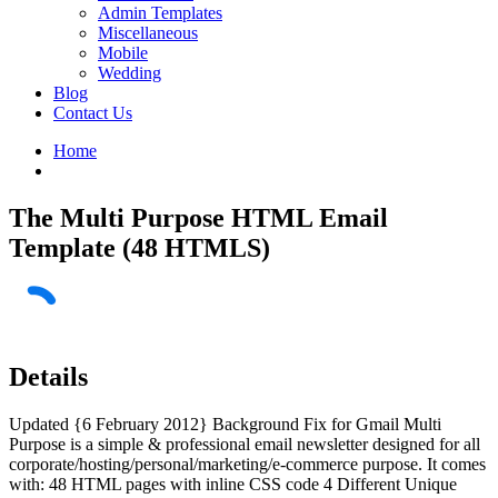
Admin Templates
Miscellaneous
Mobile
Wedding
Blog
Contact Us
Home
The Multi Purpose HTML Email
Template (48 HTMLS)
Details
Updated {6 February 2012} Background Fix for Gmail Multi
Purpose is a simple & professional email newsletter designed for all
corporate/hosting/personal/marketing/e-commerce purpose. It comes
with: 48 HTML pages with inline CSS code 4 Different Unique