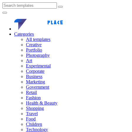
Categories
All templates
Creative
Portfolio
Photography
Art
Experimental
Corporate
Business
Marketing
Government
Retail
Fashion
Health & Beauty
Shopping
Travel
Food
Children
Technology