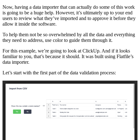
Now, having a data importer that can actually do some of this work
is going to be a huge help. However, it’s ultimately up to your end
users to review what they’ve imported and to approve it before they
allow it inside the software.
To help them not be so overwhelmed by all the data and everything
they need to address, use color to guide them through it.
For this example, we’re going to look at ClickUp. And if it looks
familiar to you, that’s because it should. It was built using Flatfile’s
data importer.
Let’s start with the first part of the data validation process: