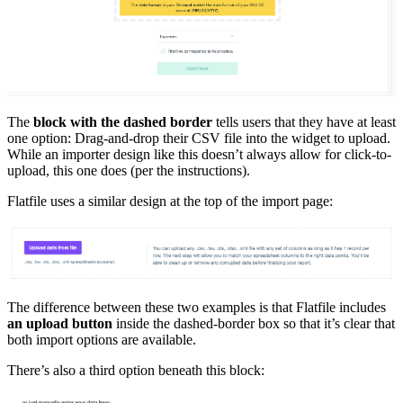
The
block with the dashed border
tells users that they have at least
one option: Drag-and-drop their CSV file into the widget to upload.
While an importer design like this doesn’t always allow for click-to-
upload, this one does (per the instructions).
Flatfile uses a similar design at the top of the import page:
The difference between these two examples is that Flatfile includes
an upload button
inside the dashed-border box so that it’s clear that
both import options are available.
There’s also a third option beneath this block: