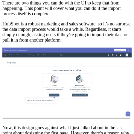
There are two things you can do with the UI to keep that from
happening. This point will cover what you can do if the import
process itself is complex.
HubSpot is a robust marketing and sales software, so it’s no surprise
the data import process would take a while. Regardless, it starts
simply enough, asking users if they’re going to import their data or
pull it in from another platform:
Now, this design goes against what I just talked about in the last
point about designing the first page. However, there’s a reason why