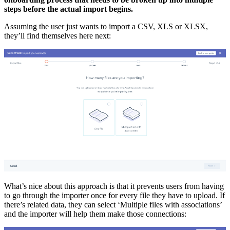
steps before the actual import begins.
Assuming the user just wants to import a CSV, XLS or XLSX,
they’ll find themselves here next:
What’s nice about this approach is that it prevents users from having
to go through the importer once for every file they have to upload. If
there’s related data, they can select ‘Multiple files with associations’
and the importer will help them make those connections: