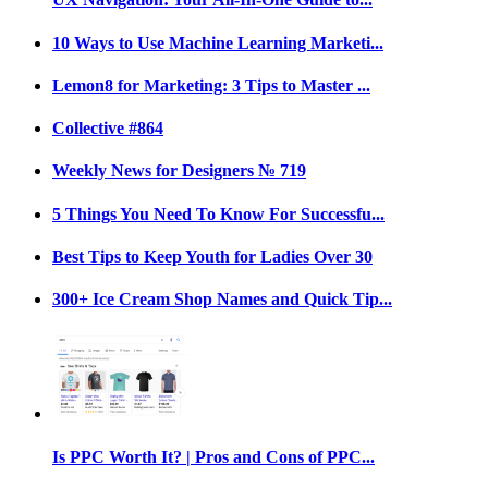
10 Ways to Use Machine Learning Marketi...
Lemon8 for Marketing: 3 Tips to Master ...
Collective #864
Weekly News for Designers № 719
5 Things You Need To Know For Successfu...
Best Tips to Keep Youth for Ladies Over 30
300+ Ice Cream Shop Names and Quick Tip...
Is PPC Worth It? | Pros and Cons of PPC...