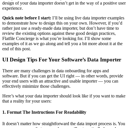
design of your data importer doesn’t get in the way of a positive user
experience.
Quick note before I start:
I’ll be using live data importer examples
to demonstrate how to design this on your own. However, if you’d
rather just use a ready-made data importer, but don’t have time to
review the existing options against these good design practices,
Flatfile Concierge is what you’re looking for. I’ll show some
examples of it as we go along and tell you a bit more about it at the
end of this post.
UI Design Tips For Your Software’s Data Importer
There are many challenges in data onboarding for apps and
software. But if you can get the UI right — in other words, provide
your end users with an attractive and usable importer — you can
effectively minimize those challenges.
Here’s what your data importer should look like if you want to make
that a reality for your users:
1. Format The Instructions For Readability
It doesn’t matter how straightforward the data import process is. You