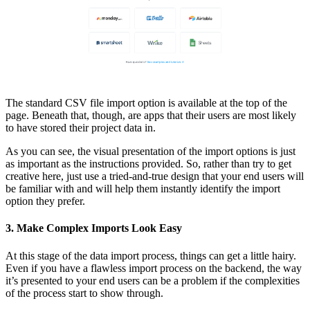
The standard CSV file import option is available at the top of the
page. Beneath that, though, are apps that their users are most likely
to have stored their project data in.
As you can see, the visual presentation of the import options is just
as important as the instructions provided. So, rather than try to get
creative here, just use a tried-and-true design that your end users will
be familiar with and will help them instantly identify the import
option they prefer.
3. Make Complex Imports Look Easy
At this stage of the data import process, things can get a little hairy.
Even if you have a flawless import process on the backend, the way
it’s presented to your end users can be a problem if the complexities
of the process start to show through.