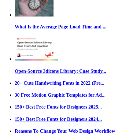
What Is the Average Page Load Time and ...
Open-Source 3dicons Library: Case Study...
20+ Cute Handwriting Fonts in 2022 (Fre...
30 Free Motion Graphic Templates for Ad...
150+ Best Free Fonts for Designers 2025...
150+ Best Free Fonts for Designers 2024...
Reasons To Change Your Web Design Workflow