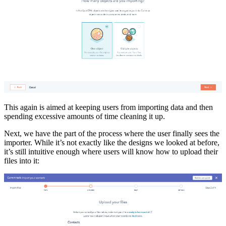
This again is aimed at keeping users from importing data and then
spending excessive amounts of time cleaning it up.
Next, we have the part of the process where the user finally sees the
importer. While it’s not exactly like the designs we looked at before,
it’s still intuitive enough where users will know how to upload their
files into it: