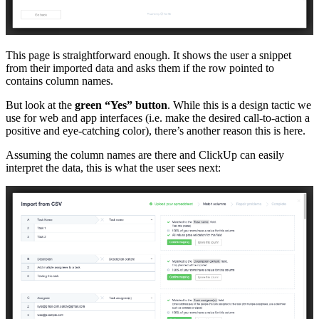
This page is straightforward enough. It shows the user a snippet
from their imported data and asks them if the row pointed to
contains column names.
But look at the
green “Yes” button
. While this is a design tactic we
use for web and app interfaces (i.e. make the desired call-to-action a
positive and eye-catching color), there’s another reason this is here.
Assuming the column names are there and ClickUp can easily
interpret the data, this is what the user sees next: