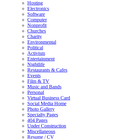
Hosting
Electronics
Software
Computer
Nonprofit
Churches
Charity
Environmental
Political
Activism
Entertainment
Nightlife
Restaurants & Cafes
Events
Film & TV
Music and Bands
Personal
Virtual Business Card
Social Media Home
Photo Gallery
Specialty Pages
404 Pages
Under Construction
Miscellaneous
Resume / CV