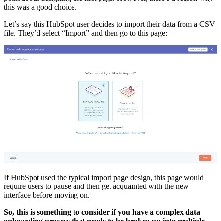
this was a good choice.
Let’s say this HubSpot user decides to import their data from a CSV
file. They’d select “Import” and then go to this page:
If HubSpot used the typical import page design, this page would
require users to pause and then get acquainted with the new
interface before moving on.
So, this is something to consider if you have a complex data
onboarding process that needs to be broken up into multiple