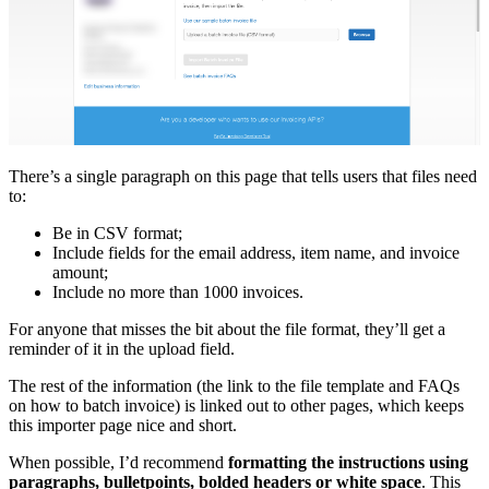
There’s a single paragraph on this page that tells users that files need
to:
Be in CSV format;
Include fields for the email address, item name, and invoice
amount;
Include no more than 1000 invoices.
For anyone that misses the bit about the file format, they’ll get a
reminder of it in the upload field.
The rest of the information (the link to the file template and FAQs
on how to batch invoice) is linked out to other pages, which keeps
this importer page nice and short.
When possible, I’d recommend
formatting the instructions using
paragraphs, bulletpoints, bolded headers or white space
. This