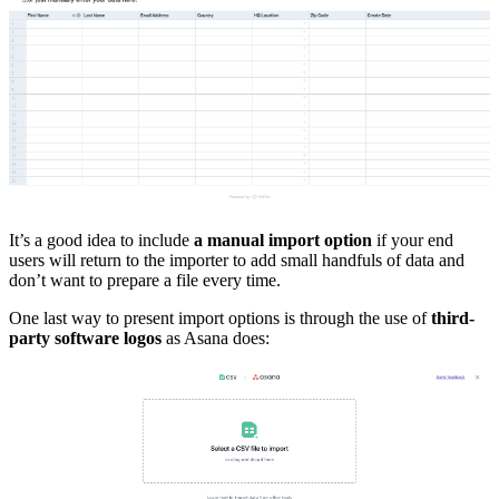
It’s a good idea to include
a manual import option
if your end
users will return to the importer to add small handfuls of data and
don’t want to prepare a file every time.
One last way to present import options is through the use of
third-
party software logos
as Asana does: