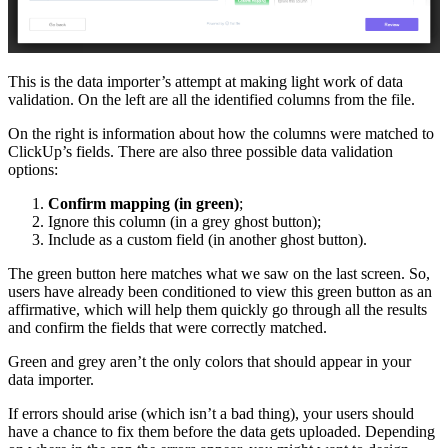
This is the data importer’s attempt at making light work of data
validation. On the left are all the identified columns from the file.
On the right is information about how the columns were matched to
ClickUp’s fields. There are also three possible data validation
options:
Confirm mapping (in green)
;
Ignore this column (in a grey ghost button);
Include as a custom field (in another ghost button).
The green button here matches what we saw on the last screen. So,
users have already been conditioned to view this green button as an
affirmative, which will help them quickly go through all the results
and confirm the fields that were correctly matched.
Green and grey aren’t the only colors that should appear in your
data importer.
If errors should arise (which isn’t a bad thing), your users should
have a chance to fix them before the data gets uploaded. Depending