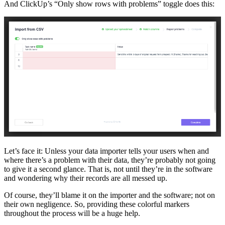
And ClickUp’s “Only show rows with problems” toggle does this:
Let’s face it: Unless your data importer tells your users when and
where there’s a problem with their data, they’re probably not going
to give it a second glance. That is, not until they’re in the software
and wondering why their records are all messed up.
Of course, they’ll blame it on the importer and the software; not on
their own negligence. So, providing these colorful markers
throughout the process will be a huge help.