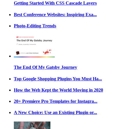
Getting Started With CSS Cascade Layers
Best Conference Websites: Inspiring Exa...
Photo-Editing Trends
The End Of My Gatsby Journey
Top Google Shopping Plugins You Must Ha...
How the Web Kept the World Moving in 2020
20+ Premiere Pro Templates for Instagra...
A New Choice: Use an Existing Plugin or...