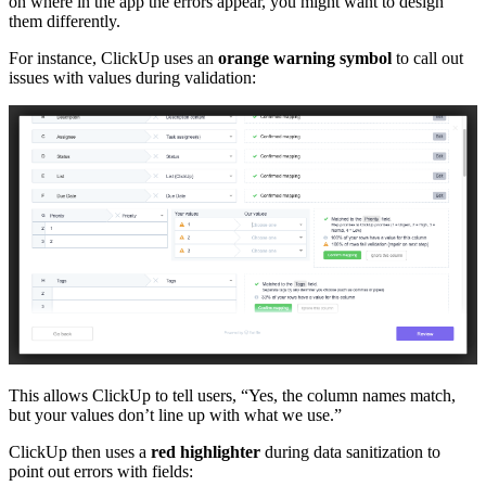
on where in the app the errors appear, you might want to design
them differently.
For instance, ClickUp uses an
orange warning symbol
to call out
issues with values during validation:
This allows ClickUp to tell users, “Yes, the column names match,
but your values don’t line up with what we use.”
ClickUp then uses a
red highlighter
during data sanitization to
point out errors with fields: