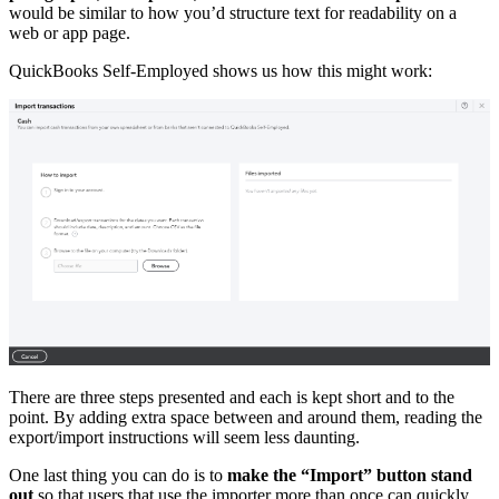
would be similar to how you’d structure text for readability on a
web or app page.
QuickBooks Self-Employed shows us how this might work:
There are three steps presented and each is kept short and to the
point. By adding extra space between and around them, reading the
export/import instructions will seem less daunting.
One last thing you can do is to
make the “Import” button stand
out
so that users that use the importer more than once can quickly