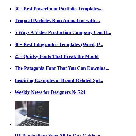
30+ Best PowerPoint Portfolio Templates...
Tropical Particles Rain Animation with ...
5 Ways A Video Production Company Can H...
90+ Best Infographic Templates (Word, P...
25+ Quirky Fonts That Break the Mould
The Patagonia Font That You Can Downloa...
Inspiring Examples of Brand-Related Spl...
Weekly News for Designers № 724
UX Navigation: Your All-In-One Guide to...