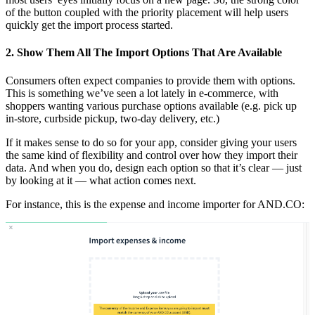
of the button coupled with the priority placement will help users
quickly get the import process started.
2. Show Them All The Import Options That Are Available
Consumers often expect companies to provide them with options.
This is something we’ve seen a lot lately in e-commerce, with
shoppers wanting various purchase options available (e.g. pick up
in-store, curbside pickup, two-day delivery, etc.)
If it makes sense to do so for your app, consider giving your users
the same kind of flexibility and control over how they import their
data. And when you do, design each option so that it’s clear — just
by looking at it — what action comes next.
For instance, this is the expense and income importer for AND.CO: