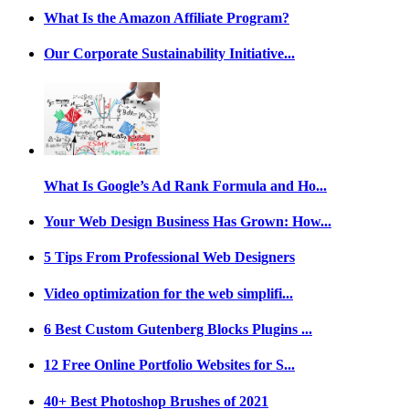
What Is the Amazon Affiliate Program?
Our Corporate Sustainability Initiative...
What Is Google’s Ad Rank Formula and Ho...
Your Web Design Business Has Grown: How...
5 Tips From Professional Web Designers
Video optimization for the web simplifi...
6 Best Custom Gutenberg Blocks Plugins ...
12 Free Online Portfolio Websites for S...
40+ Best Photoshop Brushes of 2021