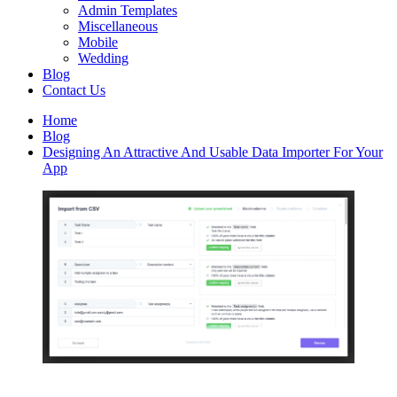
Admin Templates
Miscellaneous
Mobile
Wedding
Blog
Contact Us
Home
Blog
Designing An Attractive And Usable Data Importer For Your
App