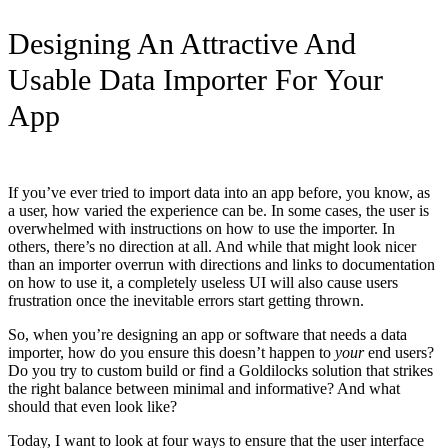
Designing An Attractive And
Usable Data Importer For Your
App
If you’ve ever tried to import data into an app before, you know, as
a user, how varied the experience can be. In some cases, the user is
overwhelmed with instructions on how to use the importer. In
others, there’s no direction at all. And while that might look nicer
than an importer overrun with directions and links to documentation
on how to use it, a completely useless UI will also cause users
frustration once the inevitable errors start getting thrown.
So, when you’re designing an app or software that needs a data
importer, how do you ensure this doesn’t happen to
your
end users?
Do you try to custom build or find a Goldilocks solution that strikes
the right balance between minimal and informative? And what
should that even look like?
Today, I want to look at four ways to ensure that the user interface