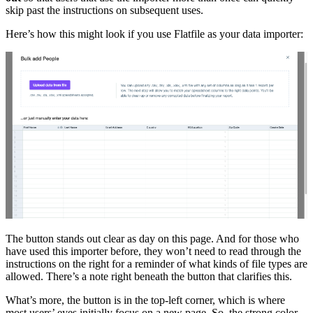
skip past the instructions on subsequent uses.
Here’s how this might look if you use Flatfile as your data importer:
The button stands out clear as day on this page. And for those who
have used this importer before, they won’t need to read through the
instructions on the right for a reminder of what kinds of file types are
allowed. There’s a note right beneath the button that clarifies this.
What’s more, the button is in the top-left corner, which is where
most users’ eyes initially focus on a new page. So, the strong color