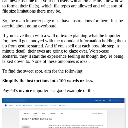
can never assume that your end users will automatically know how
to format their file(s), which file types are allowed and what sort of
file size limitations there may be.
So, the main importer page must have instructions for them. Just be
careful about going overboard.
If you leave them with a wall of text explaining what the importer is
for, they’ll get annoyed with the redundant information holding them
up from getting started. And if you spell out each possible step in
minute detail, their eyes are going to glaze over. Worst-case
scenario, they’ll start the experience feeling as though they’re being
talked down to. None of these outcomes is ideal.
To find the sweet spot, aim for the following:
Simplify the instructions into 100 words or less.
PayPal’s invoice importer is a good example of this: