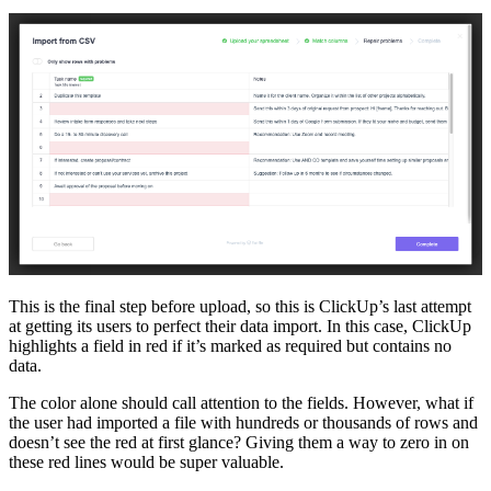
This is the final step before upload, so this is ClickUp’s last attempt
at getting its users to perfect their data import. In this case, ClickUp
highlights a field in red if it’s marked as required but contains no
data.
The color alone should call attention to the fields. However, what if
the user had imported a file with hundreds or thousands of rows and
doesn’t see the red at first glance? Giving them a way to zero in on
these red lines would be super valuable.