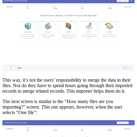
This way, it’s not the users’ responsibility to merge the data in their
files. Nor do they have to spend hours going through their imported
records to merge related records. This importer helps them do it.
The next screen is similar to the “How many files are you
importing?” screen. This one appears, however, when the user
selects “One file”: