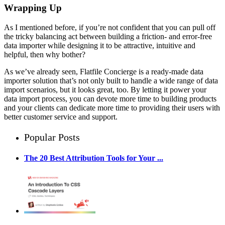
Wrapping Up
As I mentioned before, if you’re not confident that you can pull off
the tricky balancing act between building a friction- and error-free
data importer while designing it to be attractive, intuitive and
helpful, then why bother?
As we’ve already seen, Flatfile Concierge is a ready-made data
importer solution that’s not only built to handle a wide range of data
import scenarios, but it looks great, too. By letting it power your
data import process, you can devote more time to building products
and your clients can dedicate more time to providing their users with
better customer service and support.
Popular Posts
The 20 Best Attribution Tools for Your ...