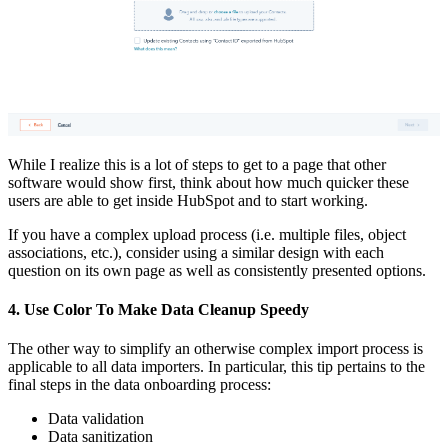
While I realize this is a lot of steps to get to a page that other
software would show first, think about how much quicker these
users are able to get inside HubSpot and to start working.
If you have a complex upload process (i.e. multiple files, object
associations, etc.), consider using a similar design with each
question on its own page as well as consistently presented options.
4. Use Color To Make Data Cleanup Speedy
The other way to simplify an otherwise complex import process is
applicable to all data importers. In particular, this tip pertains to the
final steps in the data onboarding process:
Data validation
Data sanitization