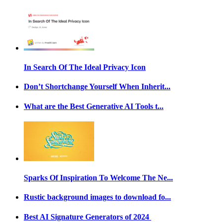
In Search Of The Ideal Privacy Icon
Don’t Shortchange Yourself When Inherit...
What are the Best Generative AI Tools t...
Sparks Of Inspiration To Welcome The Ne...
Rustic background images to download fo...
Best AI Signature Generators of 2024