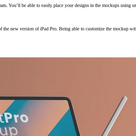
ts. You’ll be able to easily place your designs in the mockups using sma
of the new version of iPad Pro. Being able to customize the mockup wit