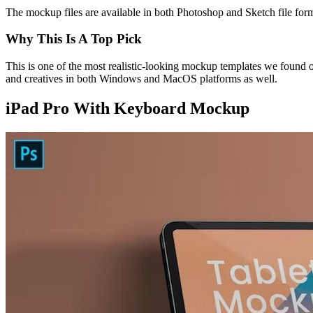
The mockup files are available in both Photoshop and Sketch file forma
Why This Is A Top Pick
This is one of the most realistic-looking mockup templates we found 
and creatives in both Windows and MacOS platforms as well.
iPad Pro With Keyboard Mockup