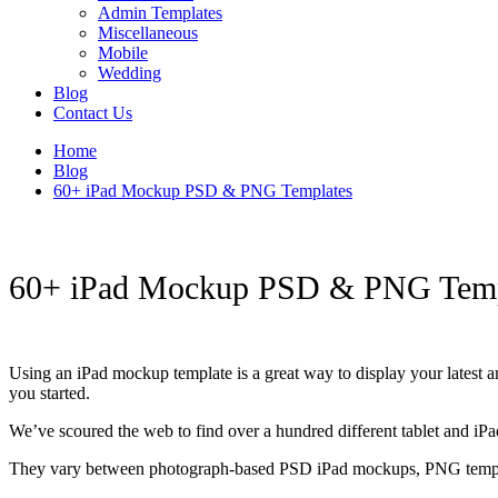
Admin Templates
Miscellaneous
Mobile
Wedding
Blog
Contact Us
Home
Blog
60+ iPad Mockup PSD & PNG Templates
60+ iPad Mockup PSD & PNG Temp
Using an iPad mockup template is a great way to display your latest a
you started.
We’ve scoured the web to find over a hundred different tablet and iPa
They vary between photograph-based PSD iPad mockups, PNG templates