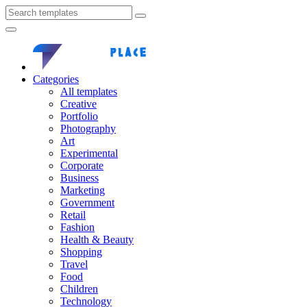
Categories
All templates
Creative
Portfolio
Photography
Art
Experimental
Corporate
Business
Marketing
Government
Retail
Fashion
Health & Beauty
Shopping
Travel
Food
Children
Technology