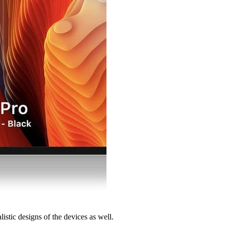
stic designs of the devices as well.