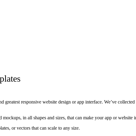
lates
nd greatest responsive website design or app interface. We’ve collected
d mockups, in all shapes and sizes, that can make your app or website in
, or vectors that can scale to any size.