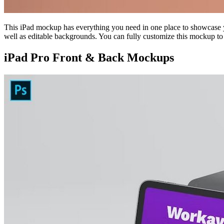
This iPad mockup has everything you need in one place to showcase yo
well as editable backgrounds. You can fully customize this mockup to
iPad Pro Front & Back Mockups