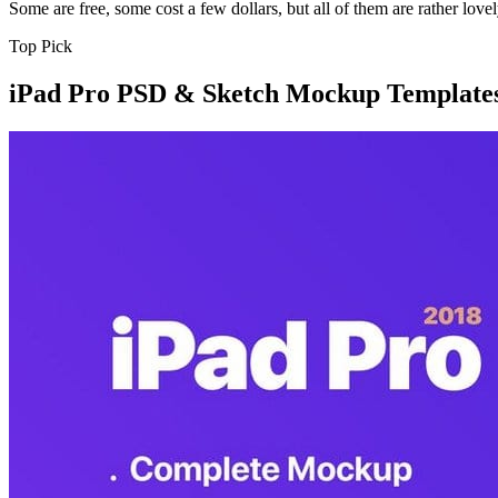
Some are free, some cost a few dollars, but all of them are rather lovel
Top Pick
iPad Pro PSD & Sketch Mockup Template