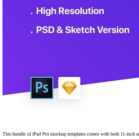
This bundle of iPad Pro mockup templates comes with both 11-inch and 