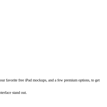
 our favorite free iPad mockups, and a few premium options, to get
terface stand out.