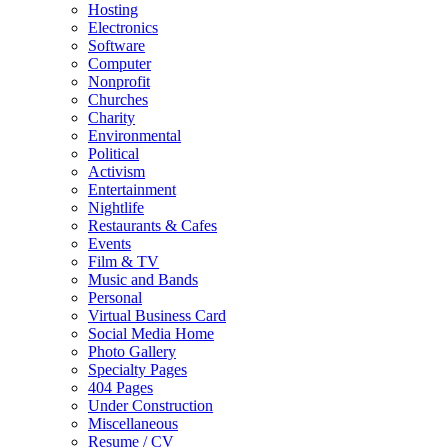
Hosting
Electronics
Software
Computer
Nonprofit
Churches
Charity
Environmental
Political
Activism
Entertainment
Nightlife
Restaurants & Cafes
Events
Film & TV
Music and Bands
Personal
Virtual Business Card
Social Media Home
Photo Gallery
Specialty Pages
404 Pages
Under Construction
Miscellaneous
Resume / CV