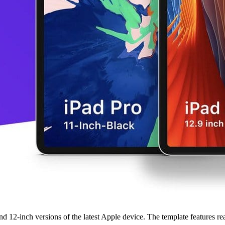
12-inch versions of the latest Apple device. The template features reali