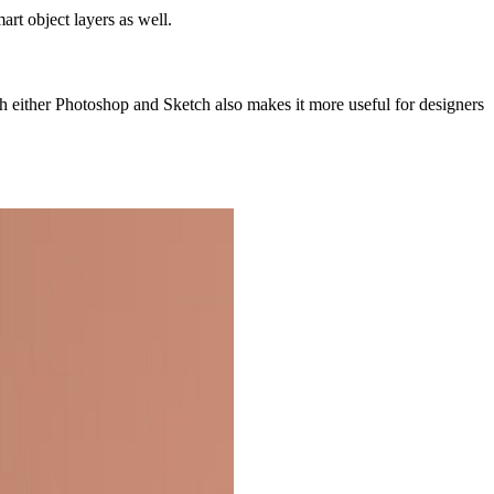
rt object layers as well.
h either Photoshop and Sketch also makes it more useful for designers