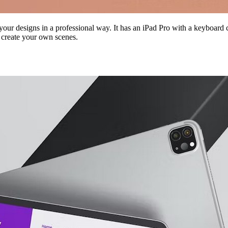
ur designs in a professional way. It has an iPad Pro with a keyboard co
 create your own scenes.