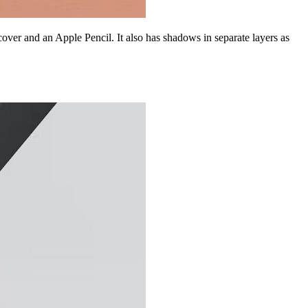
ver and an Apple Pencil. It also has shadows in separate layers as