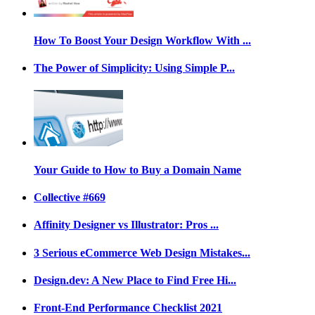
How To Boost Your Design Workflow With ...
The Power of Simplicity: Using Simple P...
Your Guide to How to Buy a Domain Name
Collective #669
Affinity Designer vs Illustrator: Pros ...
3 Serious eCommerce Web Design Mistakes...
Design.dev: A New Place to Find Free Hi...
Front-End Performance Checklist 2021