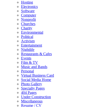
Hosting
Electronics
Software
Computer
Nonprofit
Churches
Charity
Environmental
Political
Activism
Entertainment
Nightlife
Restaurants & Cafes
Events
Film & TV
Music and Bands
Personal
Virtual Business Card
Social Media Home
Photo Gallery
Specialty Pages
404 Pages
Under Construction
Miscellaneous
Resume / CV