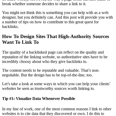
break whether someone decides to share a link to it.
You might not think this is something you can help with as a web
designer, but you definitely can. And this post will provide you with
a number of tips on how to contribute to this great quest for
backlinks.
How To Design Sites That High-Authority Sources
Want To Link To
The quality of a backlinked page can reflect on the quality and
reputation of the linking website, so authoritative sites have to be
incredibly choosy about who they give backlinks to.
The content needs to be reputable and valuable. That’s non-
negotiable. But the design has to be top-of-the-line, too.
Let’s take a look at some ways in which you can help your clients’
websites be seen as trustworthy sources worth linking to.
Tip #1: Visualize Data Whenever Possible
In my line of work, one of the most common reasons I link to other
websites is to cite data that they discovered or own. I do this to