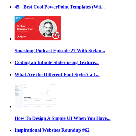
45+ Best Cool PowerPoint Templates (Wit...
Smashing Podcast Episode 27 With Stefan...
Coding an Infinite Slider using Texture...
What Are the Different Font Styles? a 1...
How To Design A Simple UI When You Have...
Inspirational Websites Roundup #62