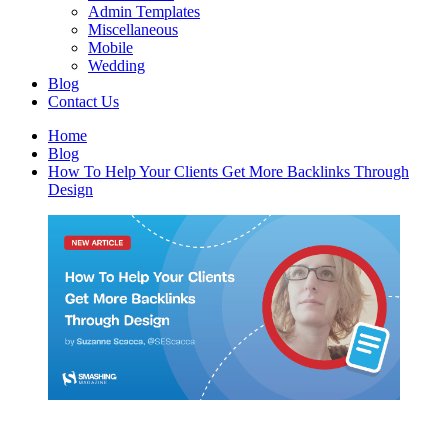
Admin Templates
Miscellaneous
Mobile
Wedding
Blog
Contact Us
Home
Blog
How To Help Your Clients Get More Backlinks Through
Design