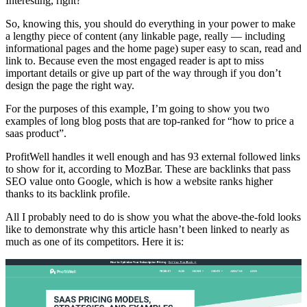
Interesting, right?
So, knowing this, you should do everything in your power to make
a lengthy piece of content (any linkable page, really — including
informational pages and the home page) super easy to scan, read and
link to. Because even the most engaged reader is apt to miss
important details or give up part of the way through if you don’t
design the page the right way.
For the purposes of this example, I’m going to show you two
examples of long blog posts that are top-ranked for “how to price a
saas product”.
ProfitWell handles it well enough and has 93 external followed links
to show for it, according to MozBar. These are backlinks that pass
SEO value onto Google, which is how a website ranks higher
thanks to its backlink profile.
All I probably need to do is show you what the above-the-fold looks
like to demonstrate why this article hasn’t been linked to nearly as
much as one of its competitors. Here it is: