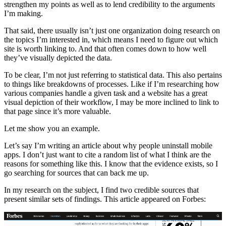
strengthen my points as well as to lend credibility to the arguments
I’m making.
That said, there usually isn’t just one organization doing research on
the topics I’m interested in, which means I need to figure out which
site is worth linking to. And that often comes down to how well
they’ve visually depicted the data.
To be clear, I’m not just referring to statistical data. This also pertains
to things like breakdowns of processes. Like if I’m researching how
various companies handle a given task and a website has a great
visual depiction of their workflow, I may be more inclined to link to
that page since it’s more valuable.
Let me show you an example.
Let’s say I’m writing an article about why people uninstall mobile
apps. I don’t just want to cite a random list of what I think are the
reasons for something like this. I know that the evidence exists, so I
go searching for sources that can back me up.
In my research on the subject, I find two credible sources that
present similar sets of findings. This article appeared on Forbes: