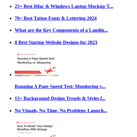
25+ Best iMac & Windows Laptop Mockup T...
70+ Best Tattoo Fonts & Lettering 2024
What are the Key Components of a Landin...
8 Best Startup Website Designs for 2023
Running A Page Speed Test: Monitoring v...
15+ Background Design Trends & Styles f...
No Visuals, No Time, No Problem: Launch...