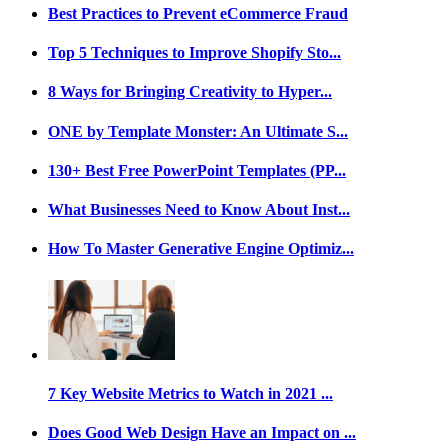
Best Practices to Prevent eCommerce Fraud
Top 5 Techniques to Improve Shopify Sto...
8 Ways for Bringing Creativity to Hyper...
ONE by Template Monster: An Ultimate S...
130+ Best Free PowerPoint Templates (PP...
What Businesses Need to Know About Inst...
How To Master Generative Engine Optimiz...
7 Key Website Metrics to Watch in 2021 ...
Does Good Web Design Have an Impact on ...