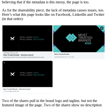
believing that if the metadata is this messy, the page is too.
As for the shareability piece, the lack of metadata causes issues, too.
Here’s what this page looks like on Facebook, LinkedIn and Twitter
(in that order):
Two of the shares pull in the brand logo and tagline, but not the
featured image of the page. Two of the shares show no description