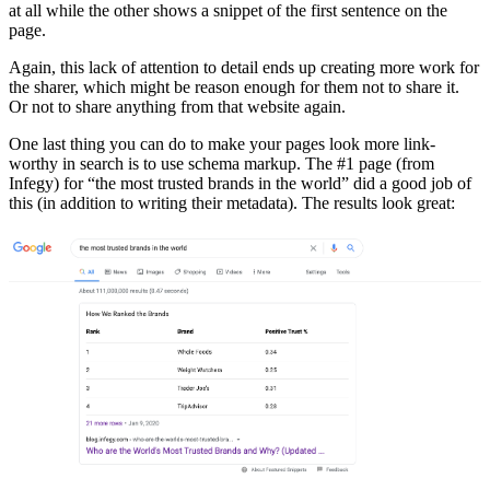
at all while the other shows a snippet of the first sentence on the
page.
Again, this lack of attention to detail ends up creating more work for
the sharer, which might be reason enough for them not to share it.
Or not to share anything from that website again.
One last thing you can do to make your pages look more link-
worthy in search is to use schema markup. The #1 page (from
Infegy) for “the most trusted brands in the world” did a good job of
this (in addition to writing their metadata). The results look great: