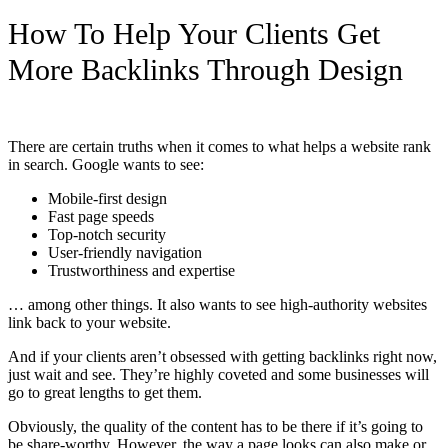
How To Help Your Clients Get
More Backlinks Through Design
There are certain truths when it comes to what helps a website rank
in search. Google wants to see:
Mobile-first design
Fast page speeds
Top-notch security
User-friendly navigation
Trustworthiness and expertise
… among other things. It also wants to see high-authority websites
link back to your website.
And if your clients aren’t obsessed with getting backlinks right now,
just wait and see. They’re highly coveted and some businesses will
go to great lengths to get them.
Obviously, the quality of the content has to be there if it’s going to
be share-worthy. However, the way a page looks can also make or