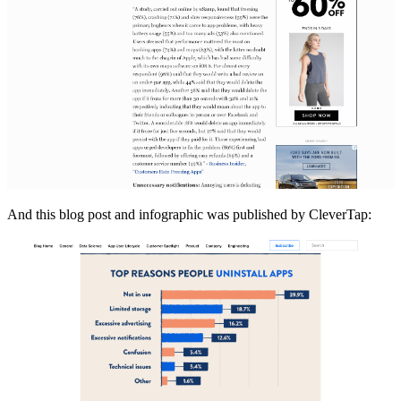
And this blog post and infographic was published by CleverTap: