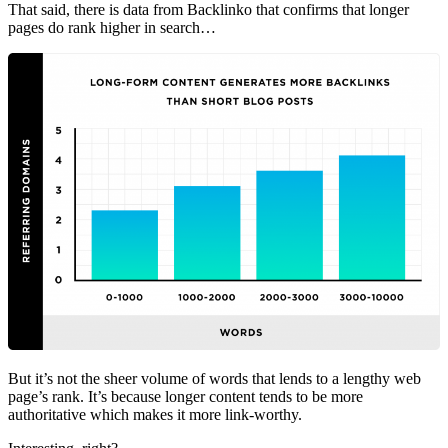
That said, there is data from Backlinko that confirms that longer
pages do rank higher in search…
But it’s not the sheer volume of words that lends to a lengthy web
page’s rank. It’s because longer content tends to be more
authoritative which makes it more link-worthy.