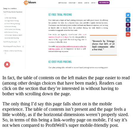
In fact, the table of contents on the left makes the page easier to read
(among other design choices that have been made). Readers can
click on the section that they’re interested in without having to
bother with scrolling down the page.
The only thing I’d say this page falls short on is the mobile
experience. The table of contents isn’t present and the page feels a
little wobbly, as if the horizontal dimensions weren’t properly sized.
So, in terms of this being a link-worthy page on mobile, I’d say it’s
not when compared to ProfitWell’s super mobile-friendly post.