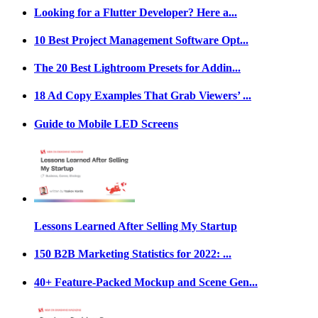
Looking for a Flutter Developer? Here a...
10 Best Project Management Software Opt...
The 20 Best Lightroom Presets for Addin...
18 Ad Copy Examples That Grab Viewers’ ...
Guide to Mobile LED Screens
Lessons Learned After Selling My Startup
150 B2B Marketing Statistics for 2022: ...
40+ Feature-Packed Mockup and Scene Gen...