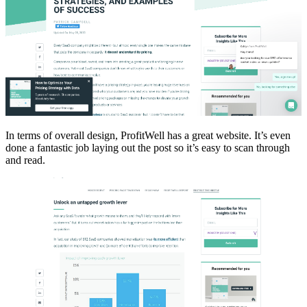
In terms of overall design, ProfitWell has a great website. It’s even
done a fantastic job laying out the post so it’s easy to scan through
and read.