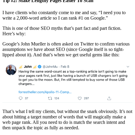
Tip #2: Make Lengthy Pages Easier To Scan
I have clients who constantly come to me and say, “I need you to
write a 2,000-word article so I can rank #1 on Google.”
This is one of those SEO myths that’s part fact and part fiction.
Here’s why:
Google’s John Mueller is often asked on Twitter to confirm various
assumptions we have about SEO (since Google itself is so tight-
lipped about it). And that’s when we get useful gems like this:
That’s what I tell my clients, but without the snark obviously. It’s not
about hitting a target number of words that will magically make a
web page rank. All you need to do is match the search intent and
then unpack the topic as fully as needed.