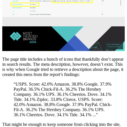
The page title includes a bunch of icons that thankfully don’t appear
in search results. The meta description, however, doesn’t exist. This
is why when Google tried to retrieve a description about the page, it
created this mess from the report’s findings:
“USPS. Score: 42.0% Amazon. 38.8% Google. 37.9%
PayPal. 36.5% Chick-Fil-A. 36.2% The Hershey
Company. 36.1% UPS. 36.1% Cheerios. Dove. 34.1%
Tide. 34.1% Ziploc. 33.8% Clorox. USPS. Score:
42.0% Amazon. 38.8% Google. 37.9% PayPal. Chick-
Fil-A. 36.2% The Hershey Company. 36.1% UPS.
36.1% Cheerios. Dove. 34.1% Tide. 34.1% ...”
That might be enough to keep someone from clicking into the site,