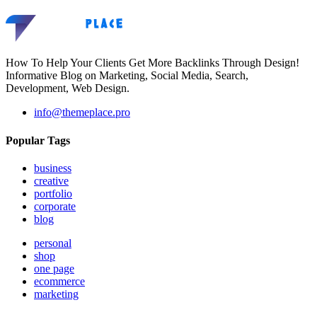
How To Help Your Clients Get More Backlinks Through Design!
Informative Blog on Marketing, Social Media, Search,
Development, Web Design.
info@themeplace.pro
Popular Tags
business
creative
portfolio
corporate
blog
personal
shop
one page
ecommerce
marketing