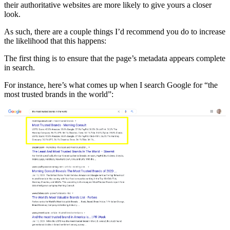
their authoritative websites are more likely to give yours a closer
look.
As such, there are a couple things I’d recommend you do to increase
the likelihood that this happens:
The first thing is to ensure that the page’s metadata appears complete
in search.
For instance, here’s what comes up when I search Google for “the
most trusted brands in the world”: