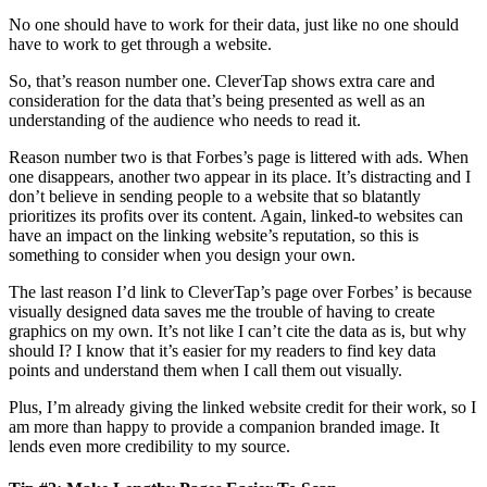
No one should have to work for their data, just like no one should
have to work to get through a website.
So, that’s reason number one. CleverTap shows extra care and
consideration for the data that’s being presented as well as an
understanding of the audience who needs to read it.
Reason number two is that Forbes’s page is littered with ads. When
one disappears, another two appear in its place. It’s distracting and I
don’t believe in sending people to a website that so blatantly
prioritizes its profits over its content. Again, linked-to websites can
have an impact on the linking website’s reputation, so this is
something to consider when you design your own.
The last reason I’d link to CleverTap’s page over Forbes’ is because
visually designed data saves me the trouble of having to create
graphics on my own. It’s not like I can’t cite the data as is, but why
should I? I know that it’s easier for my readers to find key data
points and understand them when I call them out visually.
Plus, I’m already giving the linked website credit for their work, so I
am more than happy to provide a companion branded image. It
lends even more credibility to my source.