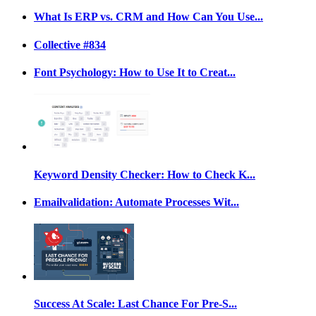
What Is ERP vs. CRM and How Can You Use...
Collective #834
Font Psychology: How to Use It to Creat...
Keyword Density Checker: How to Check K...
Emailvalidation: Automate Processes Wit...
Success At Scale: Last Chance For Pre-S...