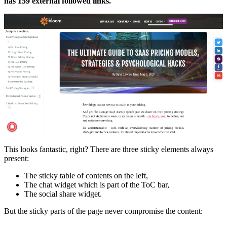
has 159 external followed links.
This looks fantastic, right? There are three sticky elements always
present:
The sticky table of contents on the left,
The chat widget which is part of the ToC bar,
The social share widget.
But the sticky parts of the page never compromise the content: