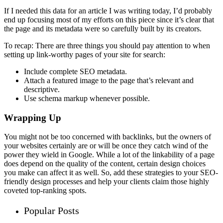
If I needed this data for an article I was writing today, I’d probably
end up focusing most of my efforts on this piece since it’s clear that
the page and its metadata were so carefully built by its creators.
To recap: There are three things you should pay attention to when
setting up link-worthy pages of your site for search:
Include complete SEO metadata.
Attach a featured image to the page that’s relevant and
descriptive.
Use schema markup whenever possible.
Wrapping Up
You might not be too concerned with backlinks, but the owners of
your websites certainly are or will be once they catch wind of the
power they wield in Google. While a lot of the linkability of a page
does depend on the quality of the content, certain design choices
you make can affect it as well. So, add these strategies to your SEO-
friendly design processes and help your clients claim those highly
coveted top-ranking spots.
Popular Posts