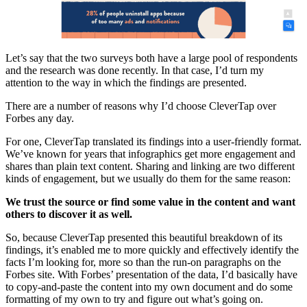
Let’s say that the two surveys both have a large pool of respondents
and the research was done recently. In that case, I’d turn my
attention to the way in which the findings are presented.
There are a number of reasons why I’d choose CleverTap over
Forbes any day.
For one, CleverTap translated its findings into a user-friendly format.
We’ve known for years that infographics get more engagement and
shares than plain text content. Sharing and linking are two different
kinds of engagement, but we usually do them for the same reason:
We trust the source or find some value in the content and want
others to discover it as well.
So, because CleverTap presented this beautiful breakdown of its
findings, it’s enabled me to more quickly and effectively identify the
facts I’m looking for, more so than the run-on paragraphs on the
Forbes site. With Forbes’ presentation of the data, I’d basically have
to copy-and-paste the content into my own document and do some
formatting of my own to try and figure out what’s going on.