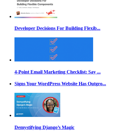
Developer Decisions For Building Flexib...
4-Point Email Marketing Checklist: Say ...
Signs Your WordPress Website Has Outgro...
Demystifying Django’s Magic