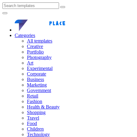
Categories
All templates
Creative
Portfolio
Photography
Art
Experimental
Corporate
Business
Marketing
Government
Retail
Fashion
Health & Beauty
Shopping
Travel
Food
Children
Technology