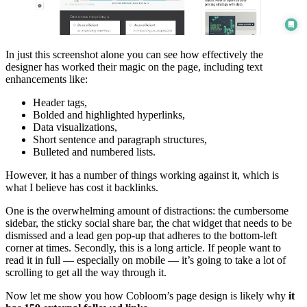
In just this screenshot alone you can see how effectively the
designer has worked their magic on the page, including text
enhancements like:
Header tags,
Bolded and highlighted hyperlinks,
Data visualizations,
Short sentence and paragraph structures,
Bulleted and numbered lists.
However, it has a number of things working against it, which is
what I believe has cost it backlinks.
One is the overwhelming amount of distractions: the cumbersome
sidebar, the sticky social share bar, the chat widget that needs to be
dismissed and a lead gen pop-up that adheres to the bottom-left
corner at times. Secondly, this is a long article. If people want to
read it in full — especially on mobile — it’s going to take a lot of
scrolling to get all the way through it.
Now let me show you how Cobloom’s page design is likely why
it