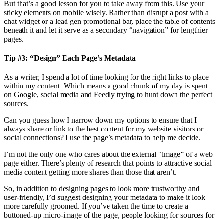
But that’s a good lesson for you to take away from this. Use your
sticky elements on mobile wisely. Rather than disrupt a post with a
chat widget or a lead gen promotional bar, place the table of contents
beneath it and let it serve as a secondary “navigation” for lengthier
pages.
Tip #3: “Design” Each Page’s Metadata
As a writer, I spend a lot of time looking for the right links to place
within my content. Which means a good chunk of my day is spent
on Google, social media and Feedly trying to hunt down the perfect
sources.
Can you guess how I narrow down my options to ensure that I
always share or link to the best content for my website visitors or
social connections? I use the page’s metadata to help me decide.
I’m not the only one who cares about the external “image” of a web
page either. There’s plenty of research that points to attractive social
media content getting more shares than those that aren’t.
So, in addition to designing pages to look more trustworthy and
user-friendly, I’d suggest designing your metadata to make it look
more carefully groomed. If you’ve taken the time to create a
buttoned-up micro-image of the page, people looking for sources for