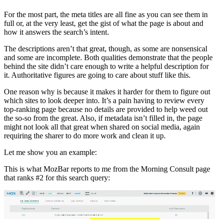
For the most part, the meta titles are all fine as you can see them in
full or, at the very least, get the gist of what the page is about and
how it answers the search’s intent.
The descriptions aren’t that great, though, as some are nonsensical
and some are incomplete. Both qualities demonstrate that the people
behind the site didn’t care enough to write a helpful description for
it. Authoritative figures are going to care about stuff like this.
One reason why is because it makes it harder for them to figure out
which sites to look deeper into. It’s a pain having to review every
top-ranking page because no details are provided to help weed out
the so-so from the great. Also, if metadata isn’t filled in, the page
might not look all that great when shared on social media, again
requiring the sharer to do more work and clean it up.
Let me show you an example:
This is what MozBar reports to me from the Morning Consult page
that ranks #2 for this search query: