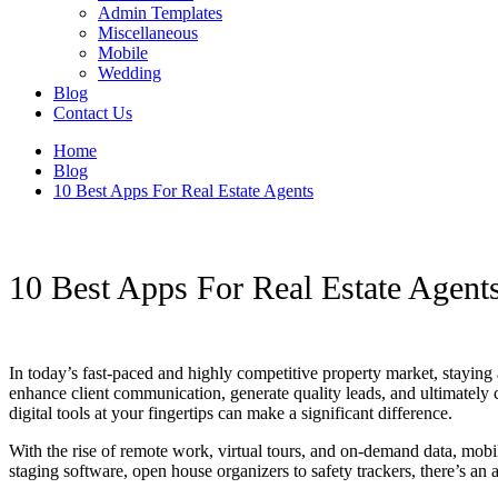
Admin Templates
Miscellaneous
Mobile
Wedding
Blog
Contact Us
Home
Blog
10 Best Apps For Real Estate Agents
10 Best Apps For Real Estate Agent
In today’s fast-paced and highly competitive property market, staying 
enhance client communication, generate quality leads, and ultimately c
digital tools at your fingertips can make a significant difference.
With the rise of remote work, virtual tours, and on-demand data, mobi
staging software, open house organizers to safety trackers, there’s an