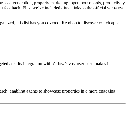
ng lead generation, property marketing, open house tools, productivity
 feedback. Plus, we’ve included direct links to the official websites
ganized, this list has you covered. Read on to discover which apps
geted ads.
Its integration with Zillow’s vast user base makes it a
earch, enabling agents to showcase properties in a more engaging