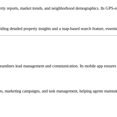
ty reports, market trends, and neighborhood demographics.
Its GPS-en
viding detailed property insights and a map-based search feature, essenti
 streamlines lead management and communication.
Its mobile app ensures
ps, marketing campaigns, and task management, helping agents maintain