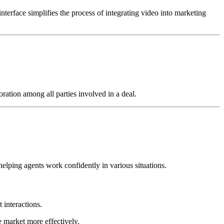
 interface simplifies the process of integrating video into marketing
ration among all parties involved in a deal.
elping agents work confidently in various situations.
 interactions.
he market more effectively.