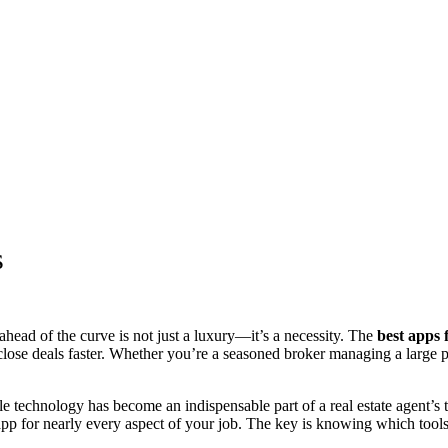
s
ahead of the curve is not just a luxury—it’s a necessity. The
best apps f
lose deals faster. Whether you’re a seasoned broker managing a large po
le technology has become an indispensable part of a real estate agent’s
 app for nearly every aspect of your job. The key is knowing which tool