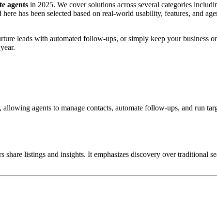
ate agents
in 2025. We cover solutions across several categories includi
re has been selected based on real-world usability, features, and agent
rture leads with automated follow-ups, or simply keep your business or
year.
, allowing agents to manage contacts, automate follow-ups, and run tar
 share listings and insights.
It emphasizes discovery over traditional s