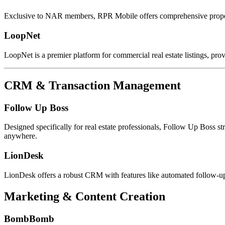
Exclusive to NAR members, RPR Mobile offers comprehensive proper
LoopNet
LoopNet is a premier platform for commercial real estate listings, pro
CRM & Transaction Management
Follow Up Boss
Designed specifically for real estate professionals, Follow Up Boss
anywhere.
LionDesk
LionDesk offers a robust CRM with features like automated follow-u
Marketing & Content Creation
BombBomb