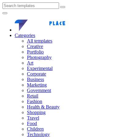
Categories
All templates
Creative
Portfolio
Photography
Art
Experimental
Corporate
Business
Marketing
Government
Retail
Fashion
Health & Beauty
Shopping
Travel
Food
Children
Technology