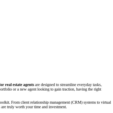
or real estate agents
are designed to streamline everyday tasks,
rtfolio or a new agent looking to gain traction, having the right
 toolkit. From client relationship management (CRM) systems to virtual
s are truly worth your time and investment.