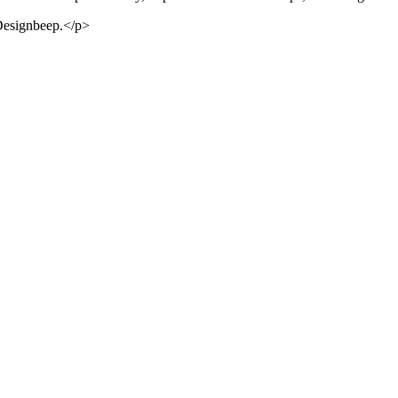
 Designbeep.</p>