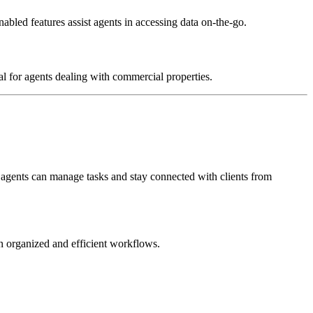
abled features assist agents in accessing data on-the-go.
al for agents dealing with commercial properties.
 agents can manage tasks and stay connected with clients from
 organized and efficient workflows.