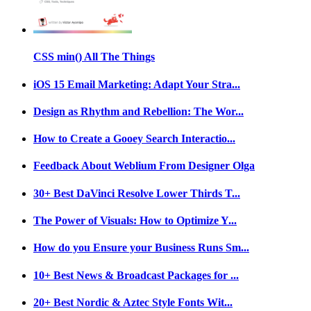
CSS min() All The Things
iOS 15 Email Marketing: Adapt Your Stra...
Design as Rhythm and Rebellion: The Wor...
How to Create a Gooey Search Interactio...
Feedback About Weblium From Designer Olga
30+ Best DaVinci Resolve Lower Thirds T...
The Power of Visuals: How to Optimize Y...
How do you Ensure your Business Runs Sm...
10+ Best News & Broadcast Packages for ...
20+ Best Nordic & Aztec Style Fonts Wit...