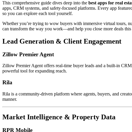
This comprehensive guide dives deep into the
best apps for real est
apps, CRM systems, and safety-focused platforms. Every app featured he
so you can explore each tool yourself.
Whether you’re trying to wow buyers with immersive virtual tours, nu
can transform the way you work—and help you close more deals this 
Lead Generation & Client Engagement
Zillow Premier Agent
Zillow Premier Agent offers real-time buyer leads and a built-in CRM
powerful tool for expanding reach.
Rila
Rila is a community-driven platform where agents, buyers, and creators
manner.
Market Intelligence & Property Data
RPR Mobile