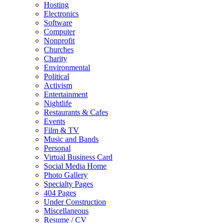
Hosting
Electronics
Software
Computer
Nonprofit
Churches
Charity
Environmental
Political
Activism
Entertainment
Nightlife
Restaurants & Cafes
Events
Film & TV
Music and Bands
Personal
Virtual Business Card
Social Media Home
Photo Gallery
Specialty Pages
404 Pages
Under Construction
Miscellaneous
Resume / CV