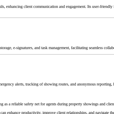
ils, enhancing client communication and engagement.
Its user-friendly
torage, e-signatures, and task management, facilitating seamless collabo
mergency alerts, tracking of showing routes, and anonymous reporting, h
g as a reliable safety net for agents during property showings and client
ts can enhance productivity, improve client relationships, and navigate t