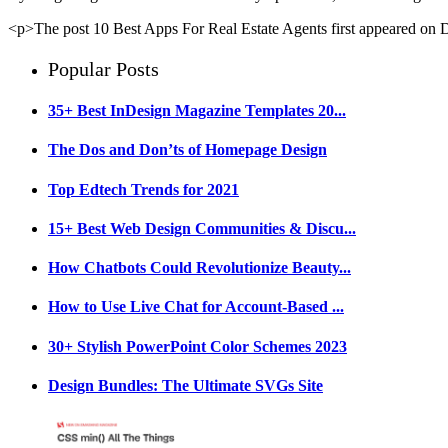
<p>The post 10 Best Apps For Real Estate Agents first appeared on
Popular Posts
35+ Best InDesign Magazine Templates 20...
The Dos and Don’ts of Homepage Design
Top Edtech Trends for 2021
15+ Best Web Design Communities & Discu...
How Chatbots Could Revolutionize Beauty...
How to Use Live Chat for Account-Based ...
30+ Stylish PowerPoint Color Schemes 2023
Design Bundles: The Ultimate SVGs Site