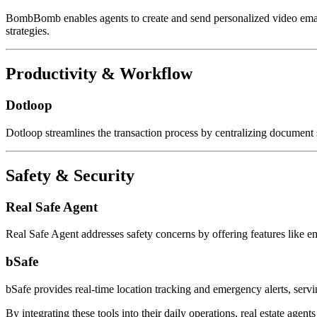
BombBomb enables agents to create and send personalized video ema
strategies.
Productivity & Workflow
Dotloop
Dotloop streamlines the transaction process by centralizing document s
Safety & Security
Real Safe Agent
Real Safe Agent addresses safety concerns by offering features like e
bSafe
bSafe provides real-time location tracking and emergency alerts, servin
By integrating these tools into their daily operations, real estate agen