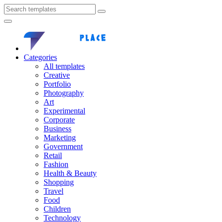
Categories
All templates
Creative
Portfolio
Photography
Art
Experimental
Corporate
Business
Marketing
Government
Retail
Fashion
Health & Beauty
Shopping
Travel
Food
Children
Technology