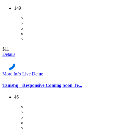
149
$11
Details
More Info
Live Demo
Tanishq - Responsive Coming Soon Te...
46