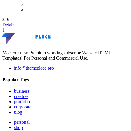
$16
Details
1
Meet our new Premium working subscribe Website HTML
Templates! For Personal and Commercial Use.
info@themeplace.pro
Popular Tags
business
creative
portfolio
corporate
blog
personal
shop