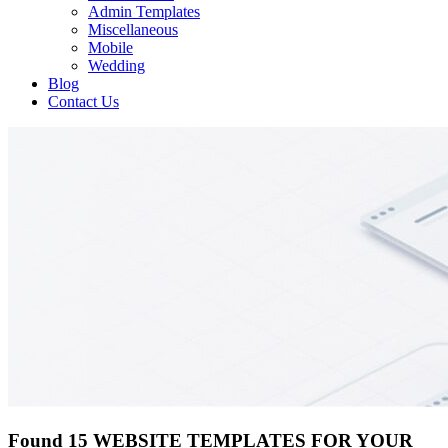
Admin Templates
Miscellaneous
Mobile
Wedding
Blog
Contact Us
Found 15 WEBSITE TEMPLATES FOR YOUR