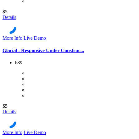
$5
Details
More Info
Live Demo
Glacial - Responsive Under Construc...
689
$5
Details
More Info
Live Demo