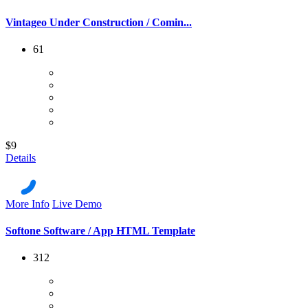
Vintageo Under Construction / Comin...
61
$9
Details
More Info
Live Demo
Softone Software / App HTML Template
312