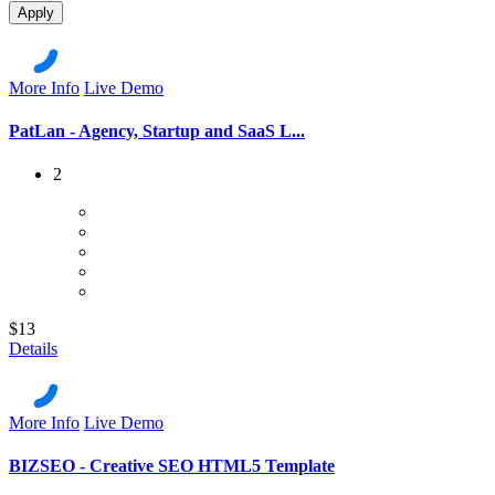
Apply
More Info
Live Demo
PatLan - Agency, Startup and SaaS L...
2
$13
Details
More Info
Live Demo
BIZSEO - Creative SEO HTML5 Template