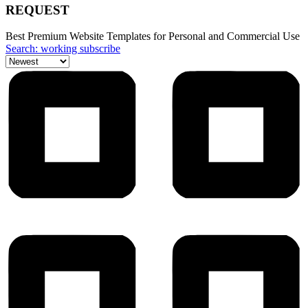
REQUEST
Best Premium Website Templates for Personal and Commercial Use
Search: working subscribe