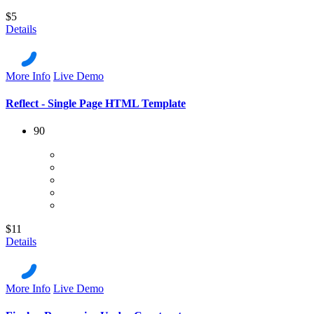
$5
Details
More Info
Live Demo
Reflect - Single Page HTML Template
90
$11
Details
More Info
Live Demo