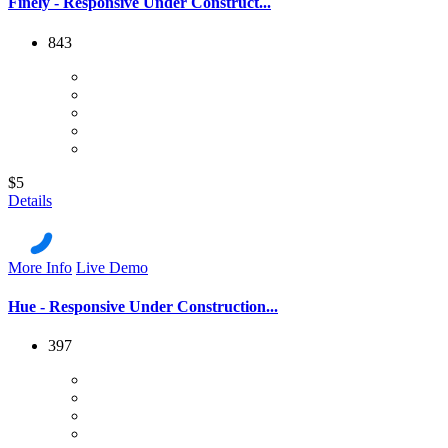
Finely - Responsive Under Construct...
843
$5
Details
More Info
Live Demo
Hue - Responsive Under Construction...
397