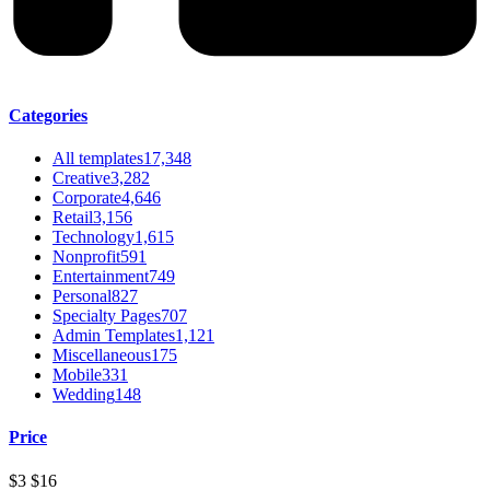
Categories
All templates
17,348
Creative
3,282
Corporate
4,646
Retail
3,156
Technology
1,615
Nonprofit
591
Entertainment
749
Personal
827
Specialty Pages
707
Admin Templates
1,121
Miscellaneous
175
Mobile
331
Wedding
148
Price
$3
$16