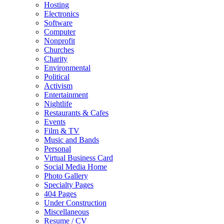
Hosting
Electronics
Software
Computer
Nonprofit
Churches
Charity
Environmental
Political
Activism
Entertainment
Nightlife
Restaurants & Cafes
Events
Film & TV
Music and Bands
Personal
Virtual Business Card
Social Media Home
Photo Gallery
Specialty Pages
404 Pages
Under Construction
Miscellaneous
Resume / CV