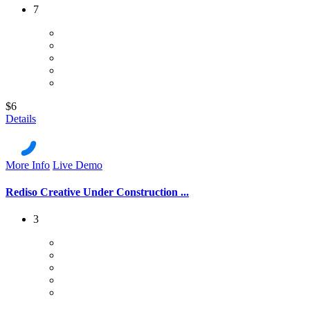
7
$6
Details
More Info
Live Demo
Rediso Creative Under Construction ...
3