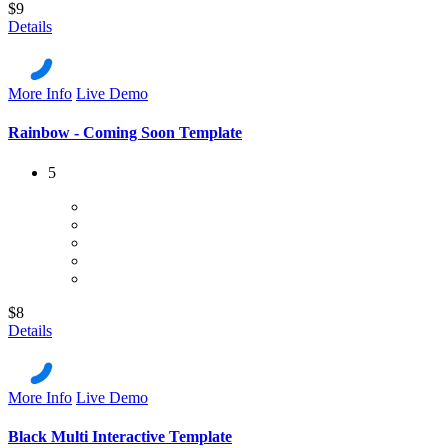
$9
Details
More Info
Live Demo
Rainbow - Coming Soon Template
5
$8
Details
More Info
Live Demo
Black Multi Interactive Template