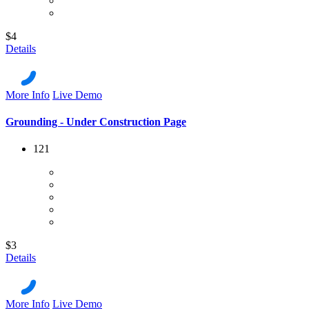
$4
Details
More Info
Live Demo
Grounding - Under Construction Page
121
$3
Details
More Info
Live Demo