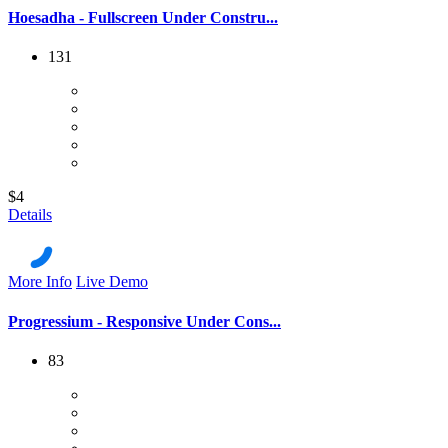
Hoesadha - Fullscreen Under Constru...
131
$4
Details
More Info
Live Demo
Progressium - Responsive Under Cons...
83