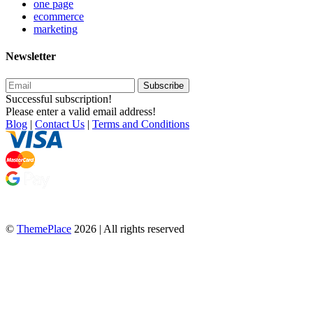
one page
ecommerce
marketing
Newsletter
Subscribe
Successful subscription!
Please enter a valid email address!
Blog
|
Contact Us
|
Terms and Conditions
©
ThemePlace
2026 | All rights reserved