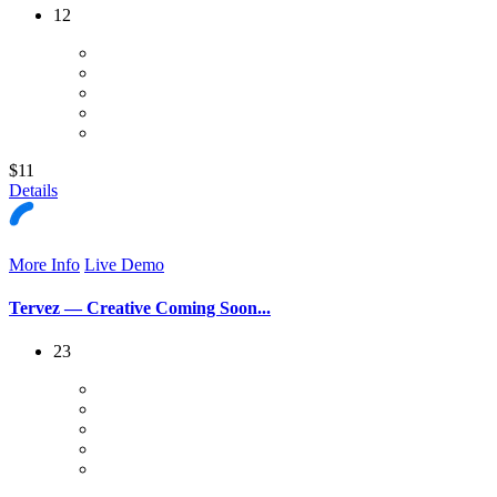
12
$11
Details
More Info
Live Demo
Tervez — Creative Coming Soon...
23