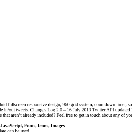
luid fullscreen responsive design, 960 grid system, countdown timer, s
 in/out tweets. Changes Log 2.0 – 16 July 2013 Twitter API updated 1.0
that aren’t already included? Feel free to get in touch about any of you
avaScript, Fonts, Icons, Images
.
plate can be used.