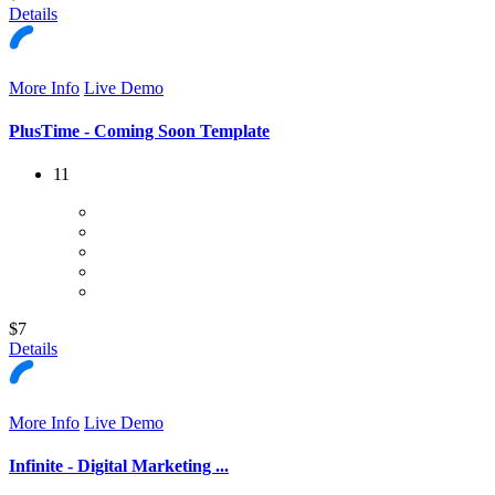
Details
More Info
Live Demo
PlusTime - Coming Soon Template
11
$7
Details
More Info
Live Demo
Infinite - Digital Marketing ...