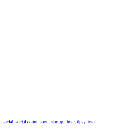
n
,
social
,
social count
,
soon
,
startup
,
timer
,
tipsy
,
tweet