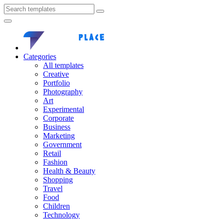
Categories
All templates
Creative
Portfolio
Photography
Art
Experimental
Corporate
Business
Marketing
Government
Retail
Fashion
Health & Beauty
Shopping
Travel
Food
Children
Technology