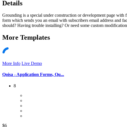
Details
Grounding is a special under construction or development page with f
form which sends you an email with subscribers email address and fade
should? Having trouble installing? Or need some custom modifications 
More
Templates
More Info
Live Demo
Qoisa - Application Forms, Qu...
8
$6