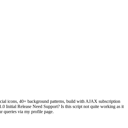
ocial icons, 40+ background patterns, build with AJAX subscription
 Initial Release Need Support? Is this script not quite working as it
r queries via my profile page.