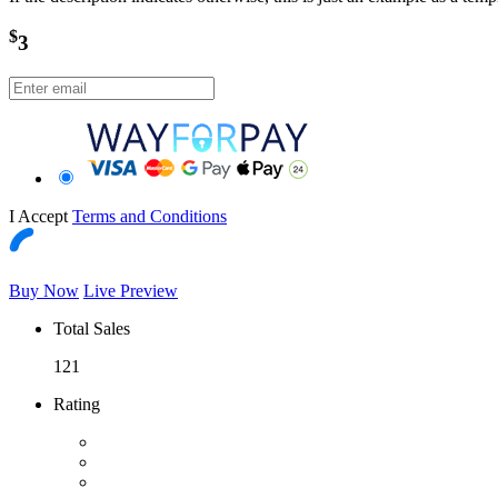
$
3
I Accept
Terms and Conditions
Buy Now
Live Preview
Total Sales
121
Rating