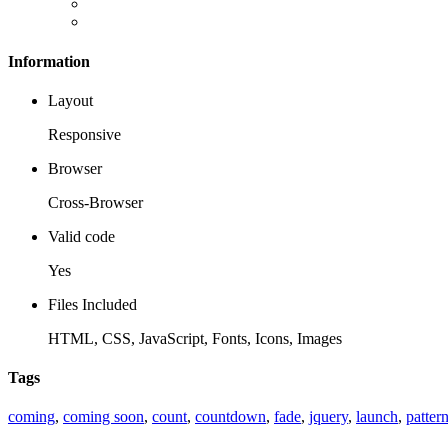
Information
Layout
Responsive
Browser
Cross-Browser
Valid code
Yes
Files Included
HTML, CSS, JavaScript, Fonts, Icons, Images
Tags
coming
,
coming soon
,
count
,
countdown
,
fade
,
jquery
,
launch
,
patter