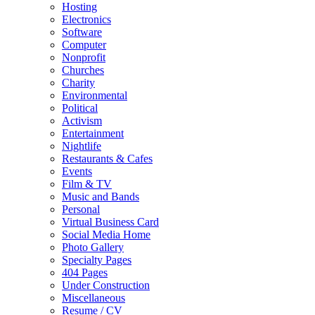
Hosting
Electronics
Software
Computer
Nonprofit
Churches
Charity
Environmental
Political
Activism
Entertainment
Nightlife
Restaurants & Cafes
Events
Film & TV
Music and Bands
Personal
Virtual Business Card
Social Media Home
Photo Gallery
Specialty Pages
404 Pages
Under Construction
Miscellaneous
Resume / CV