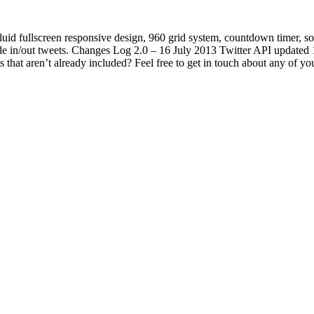
luid fullscreen responsive design, 960 grid system, countdown timer, s
 in/out tweets. Changes Log 2.0 – 16 July 2013 Twitter API updated 1.0
that aren’t already included? Feel free to get in touch about any of you