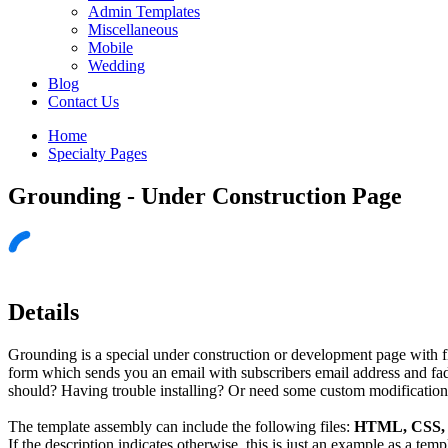
Admin Templates
Miscellaneous
Mobile
Wedding
Blog
Contact Us
Home
Specialty Pages
Grounding - Under Construction Page
Details
Grounding is a special under construction or development page with f
form which sends you an email with subscribers email address and fade
should? Having trouble installing? Or need some custom modifications 
The template assembly can include the following files:
HTML, CSS, J
If the description indicates otherwise, this is just an example as a tem