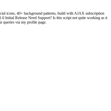
ocial icons, 40+ background patterns, build with AJAX subscription
 Initial Release Need Support? Is this script not quite working as it
r queries via my profile page.