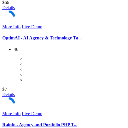
$66
Details
More Info
Live Demo
OptimAI - AI Agency & Technology Ta...
46
$7
Details
More Info
Live Demo
Rainfo - Agency and Portfolio PHP T...