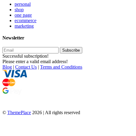
personal
shop
one page
ecommerce
marketing
Newsletter
Subscribe
Successful subscription!
Please enter a valid email address!
Blog
|
Contact Us
|
Terms and Conditions
©
ThemePlace
2026 | All rights reserved