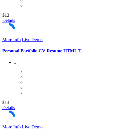
$13
Details
More Info
Live Demo
Personal Portfolio CV Resume HTML T...
1
$13
Details
More Info
Live Demo