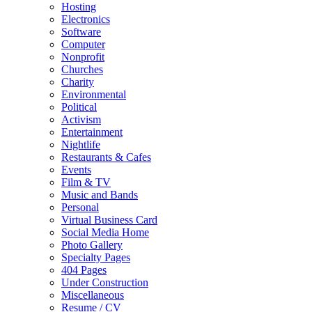
Hosting
Electronics
Software
Computer
Nonprofit
Churches
Charity
Environmental
Political
Activism
Entertainment
Nightlife
Restaurants & Cafes
Events
Film & TV
Music and Bands
Personal
Virtual Business Card
Social Media Home
Photo Gallery
Specialty Pages
404 Pages
Under Construction
Miscellaneous
Resume / CV