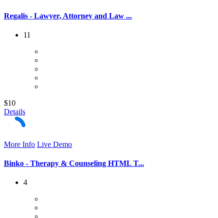
Regalis - Lawyer, Attorney and Law ...
11
$10
Details
More Info
Live Demo
Binko - Therapy & Counseling HTML T...
4