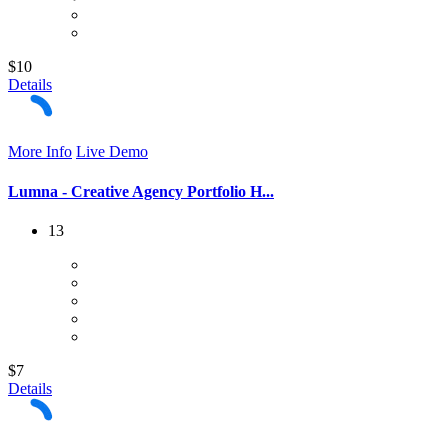
$10
Details
More Info
Live Demo
Lumna - Creative Agency Portfolio H...
13
$7
Details