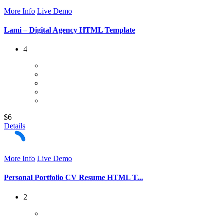
More Info
Live Demo
Lami – Digital Agency HTML Template
4
$6
Details
More Info
Live Demo
Personal Portfolio CV Resume HTML T...
2