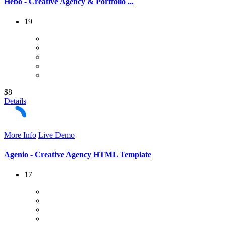
Hebo - Creative Agency & Portfolio ...
19
$8
Details
More Info
Live Demo
Agenio - Creative Agency HTML Template
17