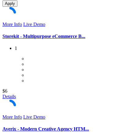
Apply
More Info
Live Demo
Storekit - Multipurpose eCommerce B...
1
$6
Details
More Info
Live Demo
Averix - Modern Creative Agency HTM...