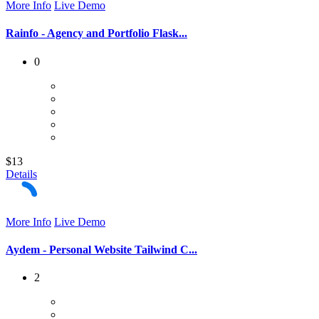
More Info
Live Demo
Rainfo - Agency and Portfolio Flask...
0
$13
Details
More Info
Live Demo
Aydem - Personal Website Tailwind C...
2