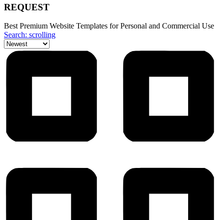
REQUEST
Best Premium Website Templates for Personal and Commercial Use
Search: scrolling