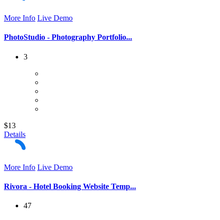
More Info
Live Demo
PhotoStudio - Photography Portfolio...
3
$13
Details
More Info
Live Demo
Rivora - Hotel Booking Website Temp...
47