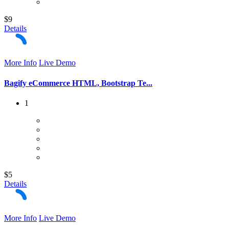
$9
Details
More Info
Live Demo
Bagify eCommerce HTML, Bootstrap Te...
1
$5
Details
More Info
Live Demo