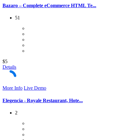
Bazaro – Complete eCommerce HTML Te...
51
$5
Details
More Info
Live Demo
Elegencia - Royale Restaurant, Hote...
2