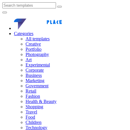
Categories
All templates
Creative
Portfolio
Photography
Art
Experimental
Corporate
Business
Marketing
Government
Retail
Fashion
Health & Beauty
Shopping
Travel
Food
Children
Technology