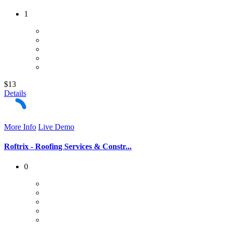
1
$13
Details
More Info
Live Demo
Roftrix - Roofing Services & Constr...
0