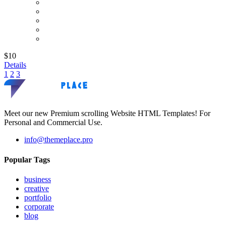
$10
Details
1
2
3
Meet our new Premium scrolling Website HTML Templates! For
Personal and Commercial Use.
info@themeplace.pro
Popular Tags
business
creative
portfolio
corporate
blog