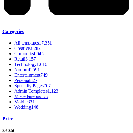
Categories
All templates
17,351
Creative
3,282
Corporate
4,645
Retail
3,157
Technology
1,616
Nonprofit
591
Entertainment
749
Personal
827
Specialty Pages
707
Admin Templates
1,123
Miscellaneous
175
Mobile
331
Wedding
148
Price
$3
$66