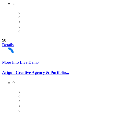
2
$8
Details
More Info
Live Demo
Arigo - Creative Agency & Portfolio...
0