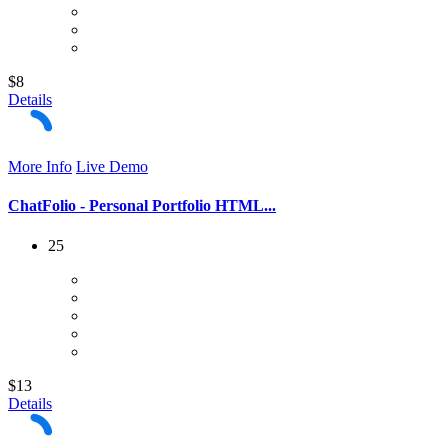
$8
Details
More Info
Live Demo
ChatFolio - Personal Portfolio HTML...
25
$13
Details