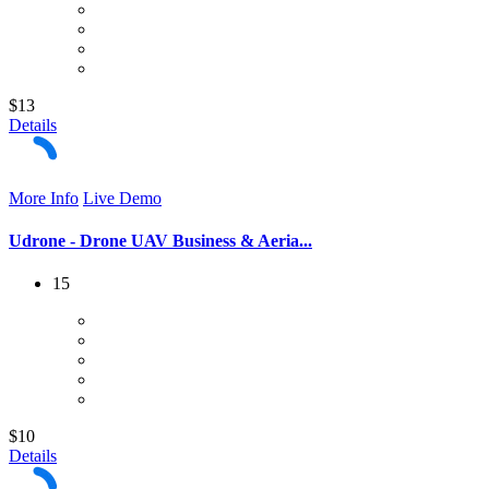
$13
Details
More Info
Live Demo
Udrone - Drone UAV Business & Aeria...
15
$10
Details