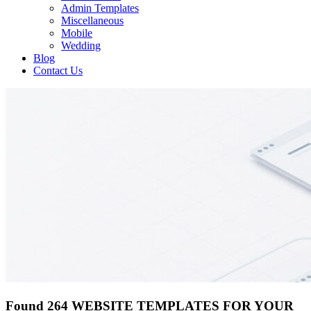
Admin Templates
Miscellaneous
Mobile
Wedding
Blog
Contact Us
Found 264 WEBSITE TEMPLATES FOR YOUR