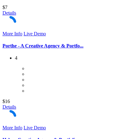
$7
Details
More Info
Live Demo
Porthe - A Creative Agency & Portfo...
4
$16
Details
More Info
Live Demo