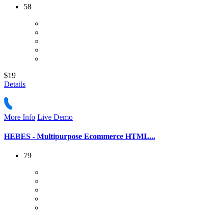
58
$19
Details
More Info
Live Demo
HEBES - Multipurpose Ecommerce HTML...
79