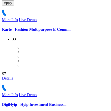
Apply
More Info
Live Demo
Karte - Fashion Multipurpose E-Comm...
33
$7
Details
More Info
Live Demo
DigiHyip - Hyip Investment Business...