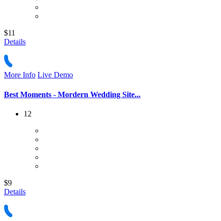
$11
Details
More Info
Live Demo
Best Moments - Mordern Wedding Site...
12
$9
Details