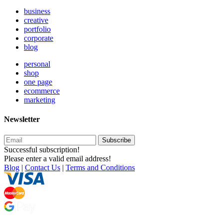
business
creative
portfolio
corporate
blog
personal
shop
one page
ecommerce
marketing
Newsletter
Subscribe
Successful subscription!
Please enter a valid email address!
Blog
|
Contact Us
|
Terms and Conditions