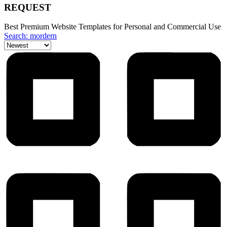
REQUEST
Best Premium Website Templates for Personal and Commercial Use
Search: mordern