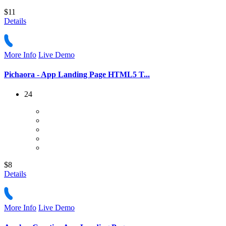
$11
Details
More Info
Live Demo
Pichaora - App Landing Page HTML5 T...
24
$8
Details
More Info
Live Demo