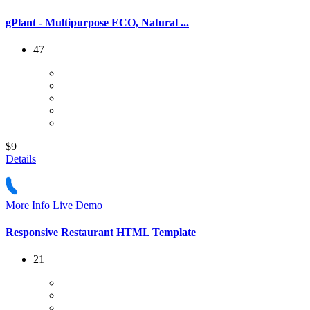
gPlant - Multipurpose ECO, Natural ...
47
$9
Details
More Info
Live Demo
Responsive Restaurant HTML Template
21