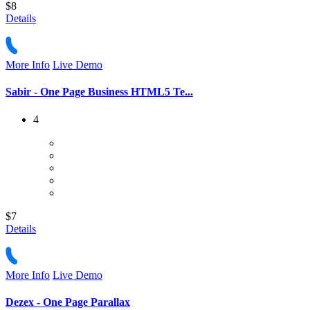
$8
Details
More Info
Live Demo
Sabir - One Page Business HTML5 Te...
4
$7
Details
More Info
Live Demo
Dezex - One Page Parallax