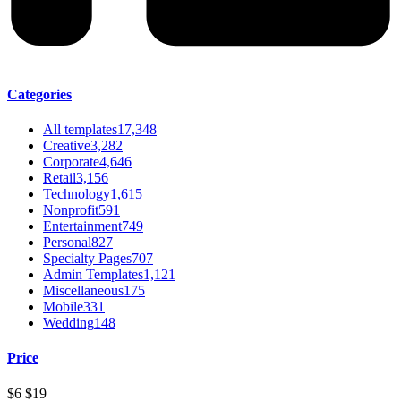
Categories
All templates
17,348
Creative
3,282
Corporate
4,646
Retail
3,156
Technology
1,615
Nonprofit
591
Entertainment
749
Personal
827
Specialty Pages
707
Admin Templates
1,121
Miscellaneous
175
Mobile
331
Wedding
148
Price
$6
$19