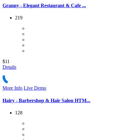
Granny - Elegant Restaurant & Cafe ...
219
$11
Details
More Info
Live Demo
Hairy - Barbershop & Hair Salon HTM...
128