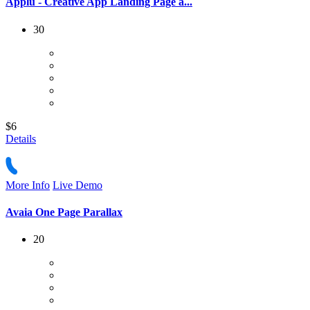
Applu - Creative App Landing Page a...
30
$6
Details
More Info
Live Demo
Avaia One Page Parallax
20