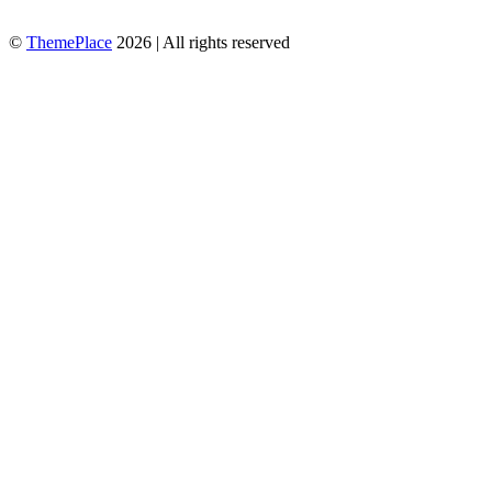
©
ThemePlace
2026 | All rights reserved