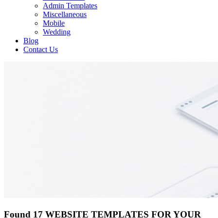
Admin Templates
Miscellaneous
Mobile
Wedding
Blog
Contact Us
Found 17 WEBSITE TEMPLATES FOR YOUR