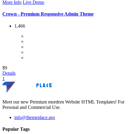
More Info
Live Demo
Crown - Premium Responsive Admin Theme
1,466
$9
Details
1
Meet our new Premium mordern Website HTML Templates! For
Personal and Commercial Use.
info@themeplace.pro
Popular Tags