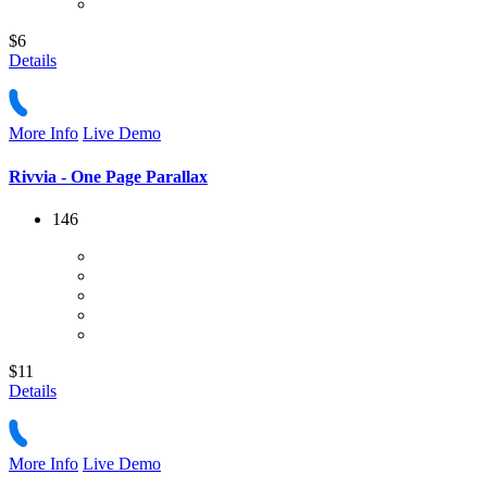
$6
Details
More Info
Live Demo
Rivvia - One Page Parallax
146
$11
Details
More Info
Live Demo