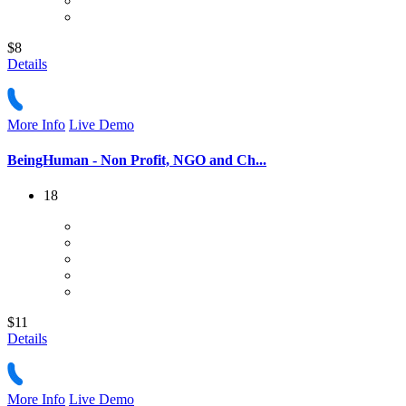
$8
Details
More Info
Live Demo
BeingHuman - Non Profit, NGO and Ch...
18
$11
Details
More Info
Live Demo