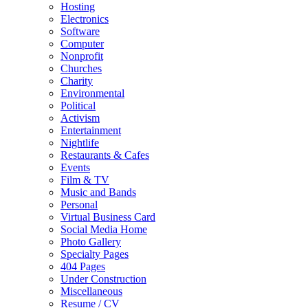
Hosting
Electronics
Software
Computer
Nonprofit
Churches
Charity
Environmental
Political
Activism
Entertainment
Nightlife
Restaurants & Cafes
Events
Film & TV
Music and Bands
Personal
Virtual Business Card
Social Media Home
Photo Gallery
Specialty Pages
404 Pages
Under Construction
Miscellaneous
Resume / CV