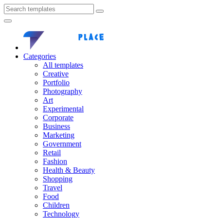
Categories
All templates
Creative
Portfolio
Photography
Art
Experimental
Corporate
Business
Marketing
Government
Retail
Fashion
Health & Beauty
Shopping
Travel
Food
Children
Technology