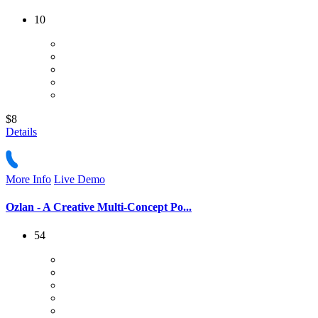
10
$8
Details
More Info
Live Demo
Ozlan - A Creative Multi-Concept Po...
54