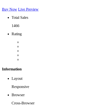
Buy Now
Live Preview
Total Sales
1466
Rating
Information
Layout
Responsive
Browser
Cross-Browser