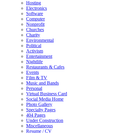
Hosting
Electronics
Software
Computer
Nonprofit
Churches
Charity
Environmental
Political
Activism
Entertainment
Nightlife
Restaurants & Cafes
Events
Film & TV
Music and Bands
Personal
Virtual Business Card
Social Media Home
Photo Gallery
Specialty Pages
404 Pages
Under Construction
Miscellaneous
Resume / CV