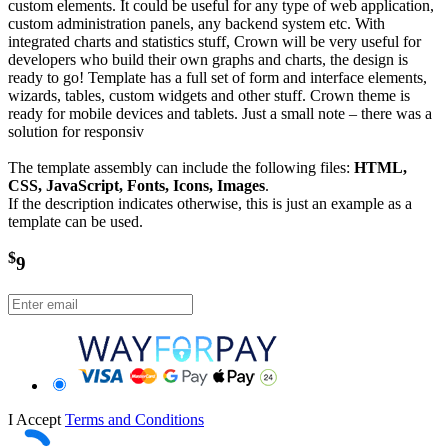
custom elements. It could be useful for any type of web application,
custom administration panels, any backend system etc. With
integrated charts and statistics stuff, Crown will be very useful for
developers who build their own graphs and charts, the design is
ready to go! Template has a full set of form and interface elements,
wizards, tables, custom widgets and other stuff. Crown theme is
ready for mobile devices and tablets. Just a small note – there was a
solution for responsiv
The template assembly can include the following files:
HTML,
CSS, JavaScript, Fonts, Icons, Images
.
If the description indicates otherwise, this is just an example as a
template can be used.
$
9
I Accept
Terms and Conditions