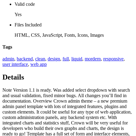
Valid code
Yes
Files Included
HTML, CSS, JavaScript, Fonts, Icons, Images
Tags
admin
,
backend
,
clean
,
design
,
full
,
liquid
,
mordern
,
responsive
,
user interface
,
web app
Details
Note Version 1.1 is ready. Was added select dropdown with search
and usual validation, fixed minor bugs. All changes you’ll find in
documentation. Overview Crown admin theme – a new premium
admin panel template with lots of integrated features, plugins and
custom elements. It could be useful for any type of web application,
custom administration panels, any backend system etc. With
integrated charts and statistics stuff, Crown will be very useful for
developers who build their own graphs and charts, the design is
ready to go! Template has a full set of form and interface elements,