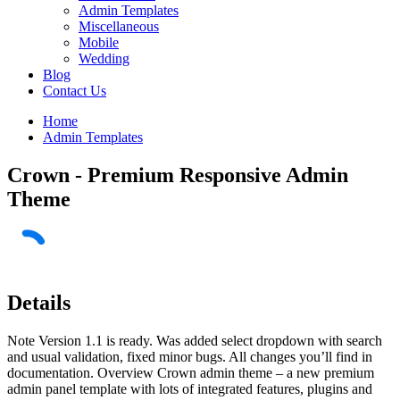
Admin Templates
Miscellaneous
Mobile
Wedding
Blog
Contact Us
Home
Admin Templates
Crown - Premium Responsive Admin
Theme
Details
Note Version 1.1 is ready. Was added select dropdown with search
and usual validation, fixed minor bugs. All changes you’ll find in
documentation. Overview Crown admin theme – a new premium
admin panel template with lots of integrated features, plugins and