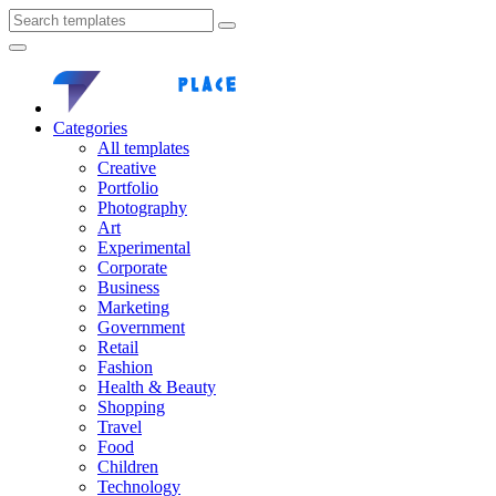
Categories
All templates
Creative
Portfolio
Photography
Art
Experimental
Corporate
Business
Marketing
Government
Retail
Fashion
Health & Beauty
Shopping
Travel
Food
Children
Technology