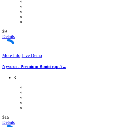
$9
Details
More Info
Live Demo
Nyvora - Premium Bootstrap 5 ...
3
$16
Details