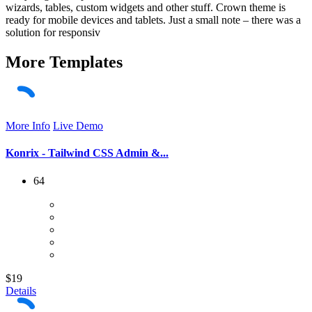
wizards, tables, custom widgets and other stuff. Crown theme is
ready for mobile devices and tablets. Just a small note – there was a
solution for responsiv
More
Templates
More Info
Live Demo
Konrix - Tailwind CSS Admin &...
64
$19
Details