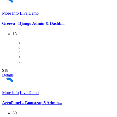
More Info
Live Demo
Greeva - Django Admin & Dashb...
13
$19
Details
More Info
Live Demo
AeroPanel – Bootstrap 5 Admin...
80