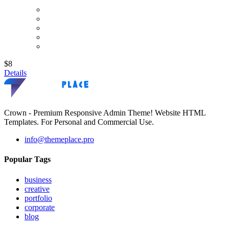
$8
Details
Crown - Premium Responsive Admin Theme! Website HTML
Templates. For Personal and Commercial Use.
info@themeplace.pro
Popular Tags
business
creative
portfolio
corporate
blog