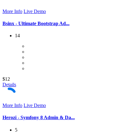
More Info
Live Demo
Bsinx - Ultimate Bootstrap Ad...
14
$12
Details
More Info
Live Demo
Herozi - Symfony 8 Admin & Da...
5