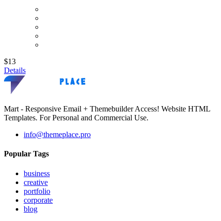
$13
Details
Mart - Responsive Email + Themebuilder Access! Website HTML
Templates. For Personal and Commercial Use.
info@themeplace.pro
Popular Tags
business
creative
portfolio
corporate
blog