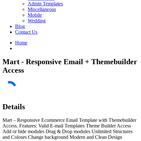
Admin Templates
Miscellaneous
Mobile
Wedding
Blog
Contact Us
Home
Mart - Responsive Email + Themebuilder
Access
Details
Mart – Responsive Ecommerce Email Template with Themebuilder
Access. Features: Valid E-mail Templates Theme Builder Access
Add or hide modules Drag & Drop modules Unlimited Structures
and Colours Change background Modern and Clean Design