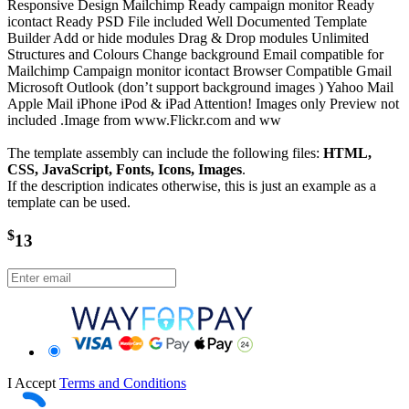
Responsive Design Mailchimp Ready campaign monitor Ready
icontact Ready PSD File included Well Documented Template
Builder Add or hide modules Drag & Drop modules Unlimited
Structures and Colours Change background Email compatible for
Mailchimp Campaign monitor icontact Browser Compatible Gmail
Microsoft Outlook (don’t support background images ) Yahoo Mail
Apple Mail iPhone iPod & iPad Attention! Images only Preview not
included .Image from www.Flickr.com and ww
The template assembly can include the following files:
HTML,
CSS, JavaScript, Fonts, Icons, Images
.
If the description indicates otherwise, this is just an example as a
template can be used.
$
13
I Accept
Terms and Conditions