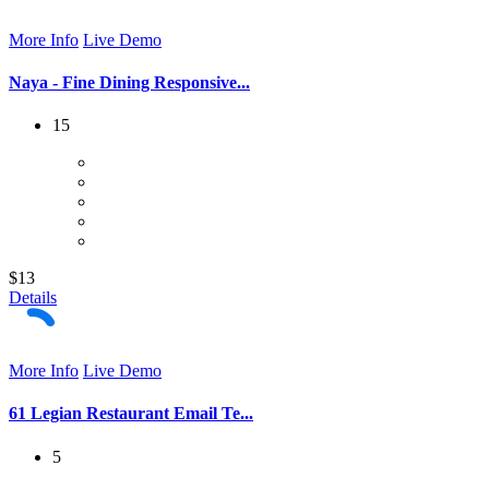
More Info
Live Demo
Naya - Fine Dining Responsive...
15
$13
Details
More Info
Live Demo
61 Legian Restaurant Email Te...
5