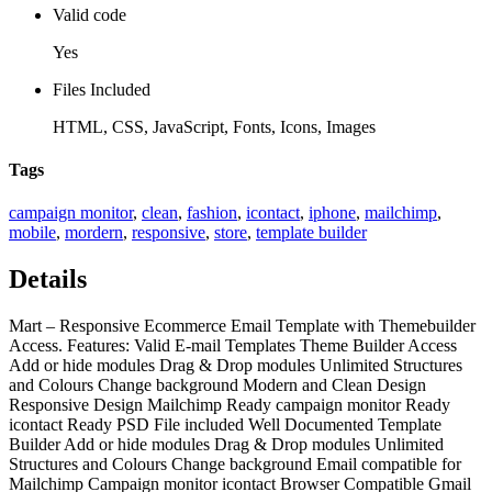
Valid code
Yes
Files Included
HTML, CSS, JavaScript, Fonts, Icons, Images
Tags
campaign monitor
,
clean
,
fashion
,
icontact
,
iphone
,
mailchimp
,
mobile
,
mordern
,
responsive
,
store
,
template builder
Details
Mart – Responsive Ecommerce Email Template with Themebuilder
Access. Features: Valid E-mail Templates Theme Builder Access
Add or hide modules Drag & Drop modules Unlimited Structures
and Colours Change background Modern and Clean Design
Responsive Design Mailchimp Ready campaign monitor Ready
icontact Ready PSD File included Well Documented Template
Builder Add or hide modules Drag & Drop modules Unlimited
Structures and Colours Change background Email compatible for
Mailchimp Campaign monitor icontact Browser Compatible Gmail