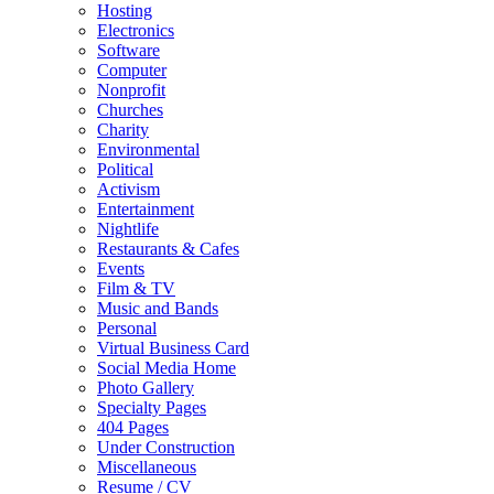
Hosting
Electronics
Software
Computer
Nonprofit
Churches
Charity
Environmental
Political
Activism
Entertainment
Nightlife
Restaurants & Cafes
Events
Film & TV
Music and Bands
Personal
Virtual Business Card
Social Media Home
Photo Gallery
Specialty Pages
404 Pages
Under Construction
Miscellaneous
Resume / CV