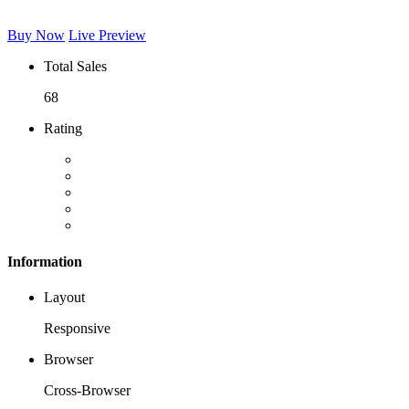
Buy Now
Live Preview
Total Sales
68
Rating
Information
Layout
Responsive
Browser
Cross-Browser