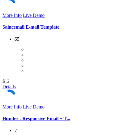
More Info
Live Demo
Saincemail E-mail Template
65
$12
Details
More Info
Live Demo
Hunder - Responsive Email + T...
7