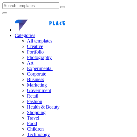
Categories
All templates
Creative
Portfolio
Photography
Art
Experimental
Corporate
Business
Marketing
Government
Retail
Fashion
Health & Beauty
Shopping
Travel
Food
Children
Technology