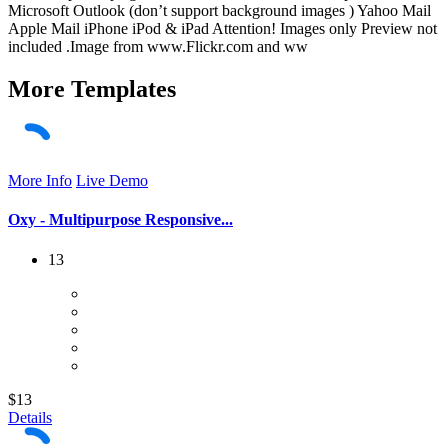
Microsoft Outlook (don’t support background images ) Yahoo Mail
Apple Mail iPhone iPod & iPad Attention! Images only Preview not
included .Image from www.Flickr.com and ww
More
Templates
More Info
Live Demo
Oxy - Multipurpose Responsive...
13
$13
Details