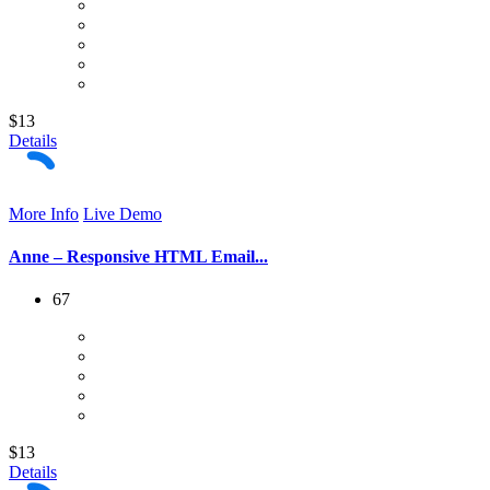
$13
Details
More Info
Live Demo
Anne – Responsive HTML Email...
67
$13
Details